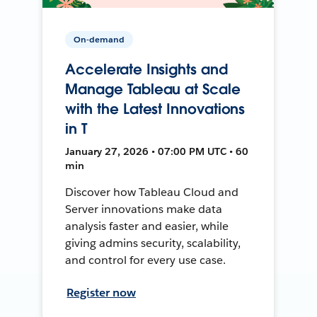
On-demand
Accelerate Insights and
Manage Tableau at Scale
with the Latest Innovations
in T
January 27, 2026 • 07:00 PM UTC • 60
min
Discover how Tableau Cloud and
Server innovations make data
analysis faster and easier, while
giving admins security, scalability,
and control for every use case.
Register now