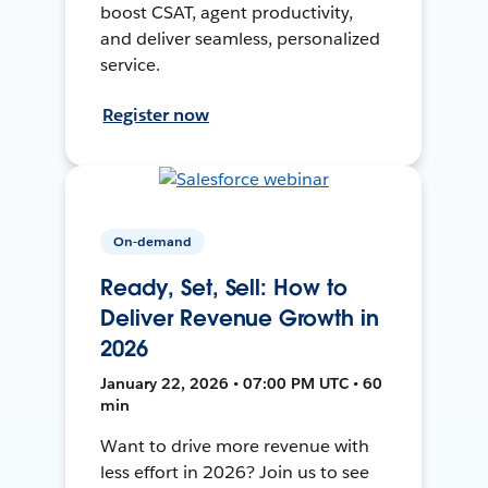
boost CSAT, agent productivity,
and deliver seamless, personalized
service.
Register now
On-demand
Ready, Set, Sell: How to
Deliver Revenue Growth in
2026
January 22, 2026 • 07:00 PM UTC • 60
min
Want to drive more revenue with
less effort in 2026? Join us to see