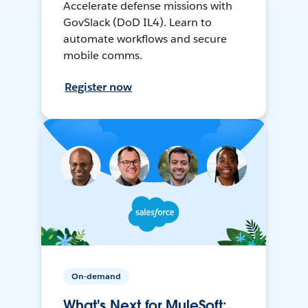
Accelerate defense missions with
GovSlack (DoD IL4). Learn to
automate workflows and secure
mobile comms.
Register now
On-demand
What's Next for MuleSoft: