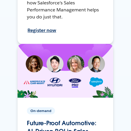
how Salesforce's Sales
Performance Management helps
you do just that.
Register now
On-demand
Future-Proof Automotive: