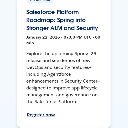
Salesforce Platform
Roadmap: Spring into
Stronger ALM and Security
January 21, 2026 • 07:00 PM UTC • 60
min
Explore the upcoming Spring '26
release and see demos of new
DevOps and security features—
including Agentforce
enhancements in Security Center—
designed to improve app lifecycle
management and governance on
the Salesforce Platform.
Register now