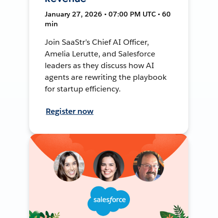
January 27, 2026 • 07:00 PM UTC • 60
min
Join SaaStr’s Chief AI Officer,
Amelia Lerutte, and Salesforce
leaders as they discuss how AI
agents are rewriting the playbook
for startup efficiency.
Register now