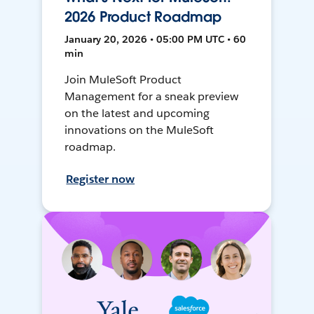
2026 Product Roadmap
January 20, 2026 • 05:00 PM UTC • 60
min
Join MuleSoft Product
Management for a sneak preview
on the latest and upcoming
innovations on the MuleSoft
roadmap.
Register now