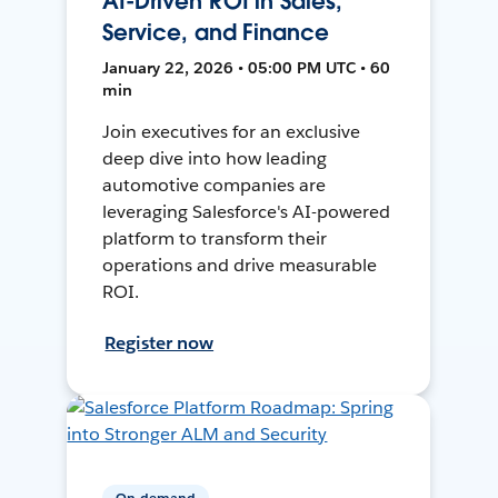
AI-Driven ROI in Sales,
Service, and Finance
January 22, 2026 • 05:00 PM UTC • 60
min
Join executives for an exclusive
deep dive into how leading
automotive companies are
leveraging Salesforce's AI-powered
platform to transform their
operations and drive measurable
ROI.
Register now
On-demand