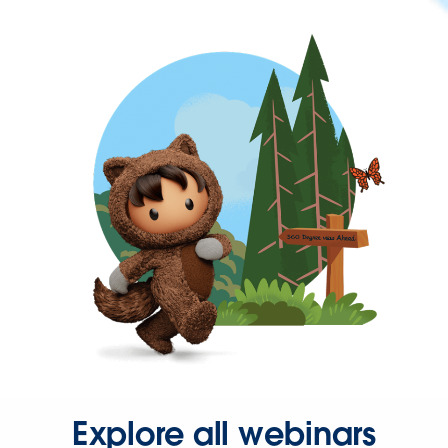
Explore all webinars