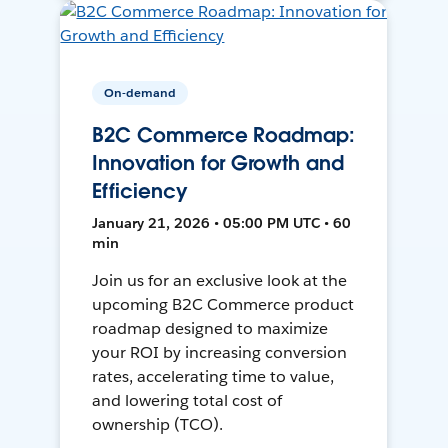
On-demand
B2C Commerce Roadmap:
Innovation for Growth and
Efficiency
January 21, 2026 • 05:00 PM UTC • 60
min
Join us for an exclusive look at the
upcoming B2C Commerce product
roadmap designed to maximize
your ROI by increasing conversion
rates, accelerating time to value,
and lowering total cost of
ownership (TCO).