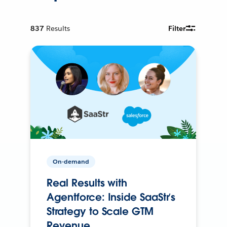
837
Results
Filter
On-demand
Real Results with
Agentforce: Inside SaaStr’s
Strategy to Scale GTM
Revenue