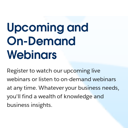
Upcoming and
On-Demand
Webinars
Register to watch our upcoming live
webinars or listen to on-demand webinars
at any time. Whatever your business needs,
you'll find a wealth of knowledge and
business insights.