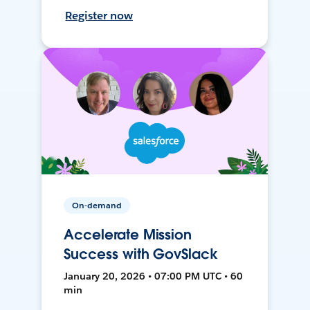
Register now
On-demand
Accelerate Mission
Success with GovSlack
January 20, 2026 • 07:00 PM UTC • 60
min