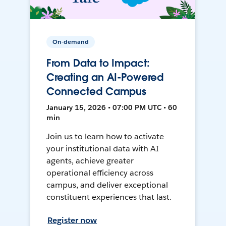
On-demand
From Data to Impact:
Creating an AI-Powered
Connected Campus
January 15, 2026 • 07:00 PM UTC • 60
min
Join us to learn how to activate
your institutional data with AI
agents, achieve greater
operational efficiency across
campus, and deliver exceptional
constituent experiences that last.
Register now