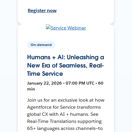
Register now
On-demand
Humans + AI: Unleashing a
New Era of Seamless, Real-
Time Service
January 22, 2026 • 07:00 PM UTC • 60
min
Join us for an exclusive look at how
Agentforce for Service transforms
global CX with AI + humans. See
Real-Time Translations supporting
65+ languages across channels—to