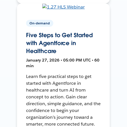
On-demand
Five Steps to Get Started
with Agentforce in
Healthcare
January 27, 2026 • 05:00 PM UTC • 60
min
Learn five practical steps to get
started with Agentforce in
healthcare and turn AI from
concept to action. Gain clear
direction, simple guidance, and the
confidence to begin your
organization’s journey toward a
smarter, more connected future.