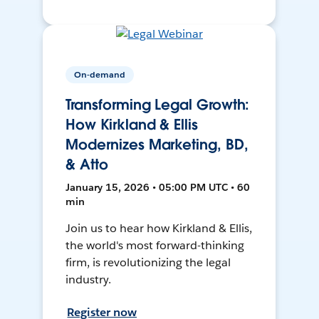
On-demand
Transforming Legal Growth:
How Kirkland & Ellis
Modernizes Marketing, BD,
& Atto
January 15, 2026 • 05:00 PM UTC • 60
min
Join us to hear how Kirkland & Ellis,
the world's most forward-thinking
firm, is revolutionizing the legal
industry.
Register now