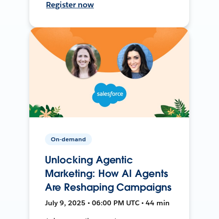
Register now
On-demand
Unlocking Agentic
Marketing: How AI Agents
Are Reshaping Campaigns
July 9, 2025 • 06:00 PM UTC • 44 min