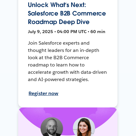
Unlock What’s Next:
Salesforce B2B Commerce
Roadmap Deep Dive
July 9, 2025 • 04:00 PM UTC • 60 min
Join Salesforce experts and
thought leaders for an in-depth
look at the B2B Commerce
roadmap to learn how to
accelerate growth with data-driven
and AI-powered strategies.
Register now