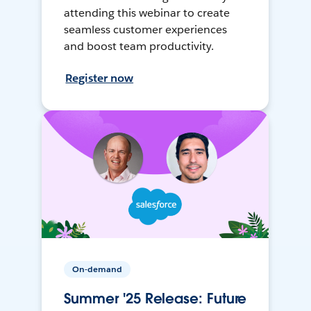
attending this webinar to create
seamless customer experiences
and boost team productivity.
Register now
On-demand
Summer '25 Release: Future