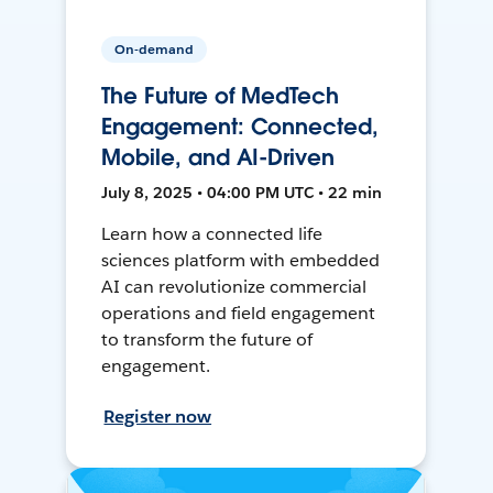
On-demand
The Future of MedTech
Engagement: Connected,
Mobile, and AI-Driven
July 8, 2025 • 04:00 PM UTC • 22 min
Learn how a connected life
sciences platform with embedded
AI can revolutionize commercial
operations and field engagement
to transform the future of
engagement.
Register now