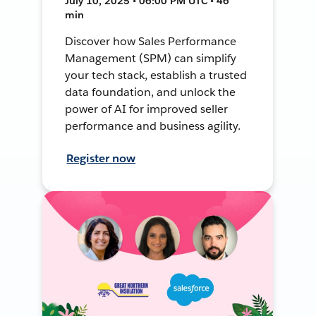
July 10, 2025 • 06:00 PM UTC • 46
min
Discover how Sales Performance
Management (SPM) can simplify
your tech stack, establish a trusted
data foundation, and unlock the
power of AI for improved seller
performance and business agility.
Register now