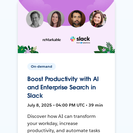
On-demand
Boost Productivity with AI
and Enterprise Search in
Slack
July 8, 2025 • 04:00 PM UTC • 39 min
Discover how AI can transform
your workday, increase
productivity, and automate tasks