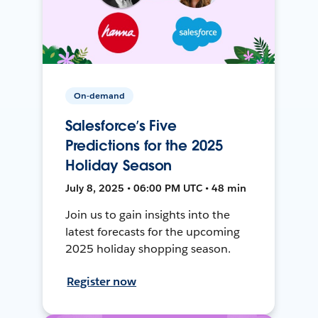
On-demand
Salesforce’s Five
Predictions for the 2025
Holiday Season
July 8, 2025 • 06:00 PM UTC • 48 min
Join us to gain insights into the
latest forecasts for the upcoming
2025 holiday shopping season.
Register now