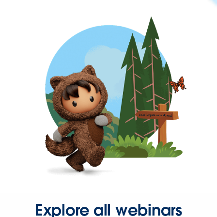
Explore all webinars