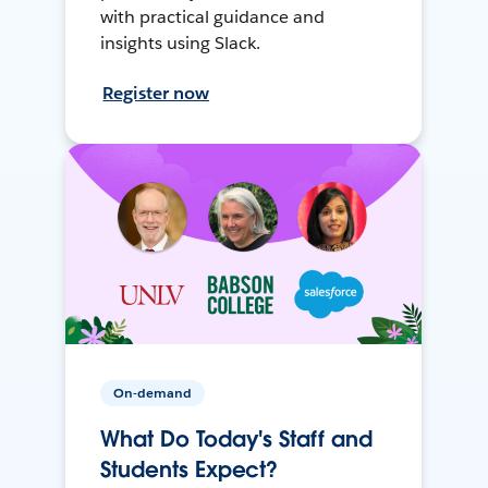
with practical guidance and
insights using Slack.
Register now
On-demand
What Do Today's Staff and
Students Expect?