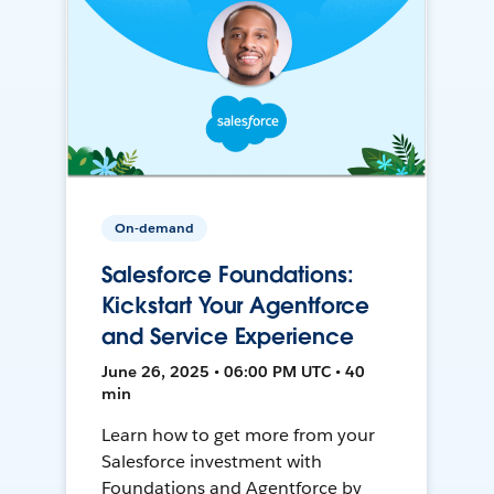
On-demand
Salesforce Foundations:
Kickstart Your Agentforce
and Service Experience
June 26, 2025 • 06:00 PM UTC • 40
min
Learn how to get more from your
Salesforce investment with
Foundations and Agentforce by