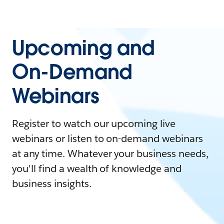
Upcoming and
On-Demand
Webinars
Register to watch our upcoming live
webinars or listen to on-demand webinars
at any time. Whatever your business needs,
you'll find a wealth of knowledge and
business insights.