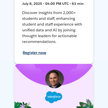
July 8, 2025 • 04:00 PM UTC • 63 min
Discover insights from 2,000+
students and staff, enhancing
student and staff experience with
unified data and AI by joining
thought leaders for actionable
recommendations.
Register now