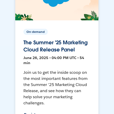
On-demand
The Summer '25 Marketing
Cloud Release Panel
June 26, 2025 • 04:00 PM UTC • 54
min
Join us to get the inside scoop on
the most important features from
the Summer '25 Marketing Cloud
Release, and see how they can
help solve your marketing
challenges.