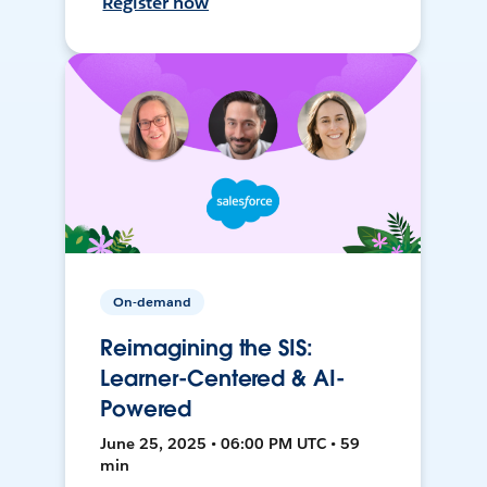
Register now
On-demand
Reimagining the SIS:
Learner-Centered & AI-
Powered
June 25, 2025 • 06:00 PM UTC • 59
min