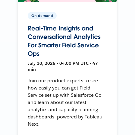
On-demand
Real-Time Insights and
Conversational Analytics
For Smarter Field Service
Ops
July 10, 2025 • 04:00 PM UTC • 47
min
Join our product experts to see
how easily you can get Field
Service set up with Salesforce Go
and learn about our latest
analytics and capacity planning
dashboards—powered by Tableau
Next.