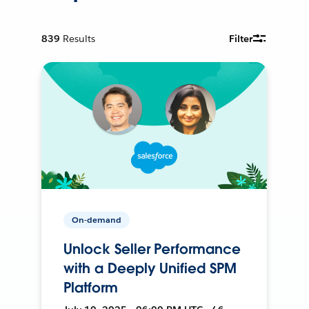
839
Results
Filter
On-demand
Unlock Seller Performance
with a Deeply Unified SPM
Platform