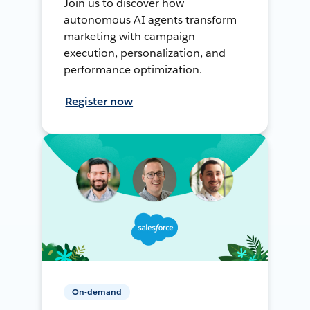
Join us to discover how
autonomous AI agents transform
marketing with campaign
execution, personalization, and
performance optimization.
Register now
On-demand