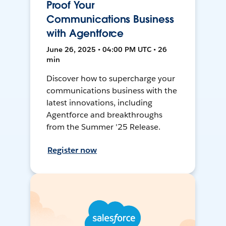
Proof Your
Communications Business
with Agentforce
June 26, 2025 • 04:00 PM UTC • 26
min
Discover how to supercharge your
communications business with the
latest innovations, including
Agentforce and breakthroughs
from the Summer '25 Release.
Register now