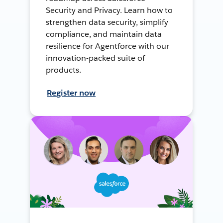
Security and Privacy. Learn how to
strengthen data security, simplify
compliance, and maintain data
resilience for Agentforce with our
innovation-packed suite of
products.
Register now