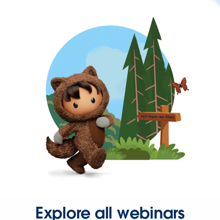
Explore all webinars