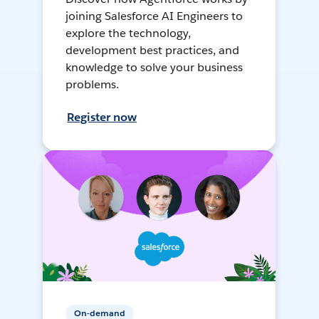
joining Salesforce AI Engineers to
explore the technology,
development best practices, and
knowledge to solve your business
problems.
Register now
On-demand