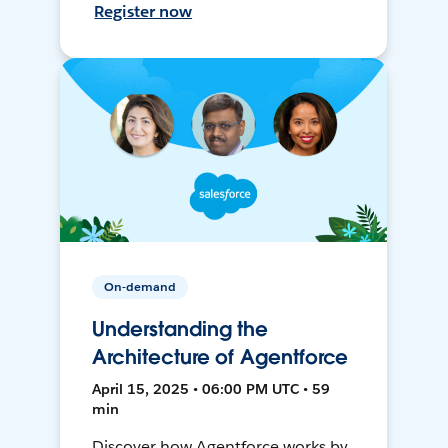
Register now
On-demand
Understanding the
Architecture of Agentforce
April 15, 2025 • 06:00 PM UTC • 59
min
Discover how Agentforce works by