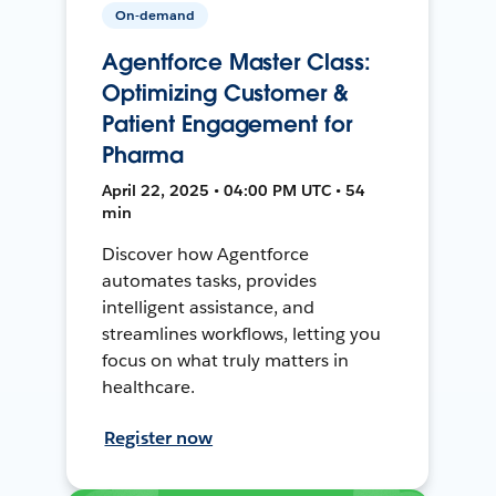
On-demand
Agentforce Master Class:
Optimizing Customer &
Patient Engagement for
Pharma
April 22, 2025 • 04:00 PM UTC • 54
min
Discover how Agentforce
automates tasks, provides
intelligent assistance, and
streamlines workflows, letting you
focus on what truly matters in
healthcare.
Register now