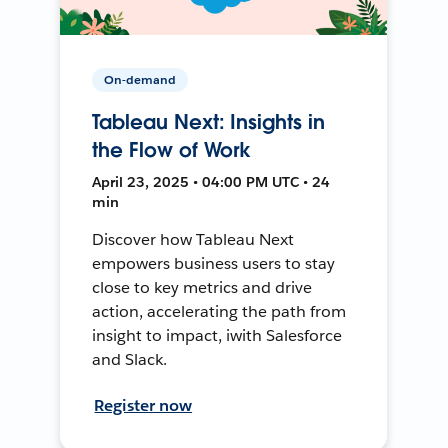
On-demand
Tableau Next: Insights in
the Flow of Work
April 23, 2025 • 04:00 PM UTC • 24
min
Discover how Tableau Next
empowers business users to stay
close to key metrics and drive
action, accelerating the path from
insight to impact, iwith Salesforce
and Slack.
Register now