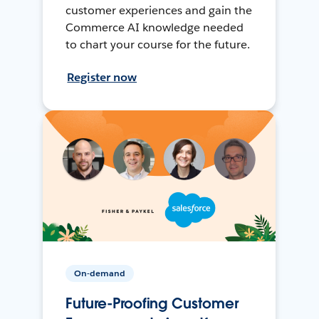
customer experiences and gain the
Commerce AI knowledge needed
to chart your course for the future.
Register now
On-demand
Future-Proofing Customer