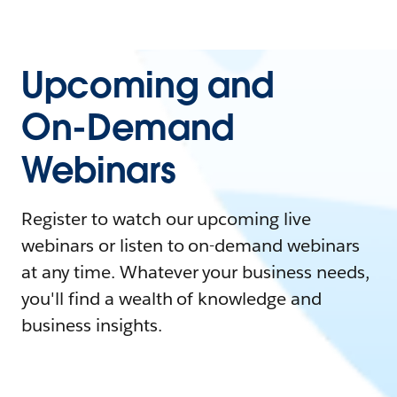
Upcoming and
On-Demand
Webinars
Register to watch our upcoming live
webinars or listen to on-demand webinars
at any time. Whatever your business needs,
you'll find a wealth of knowledge and
business insights.