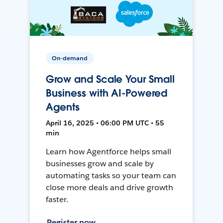
On-demand
Grow and Scale Your Small
Business with AI-Powered
Agents
April 16, 2025 • 06:00 PM UTC • 55
min
Learn how Agentforce helps small
businesses grow and scale by
automating tasks so your team can
close more deals and drive growth
faster.
Register now