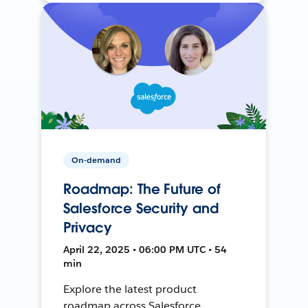
On-demand
Roadmap: The Future of
Salesforce Security and
Privacy
April 22, 2025 • 06:00 PM UTC • 54
min
Explore the latest product
roadmap across Salesforce