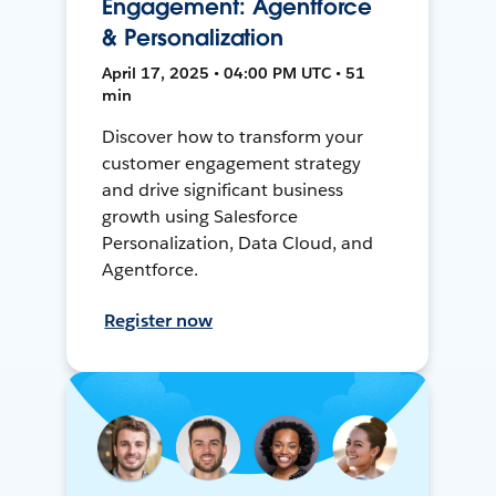
Engagement: Agentforce
& Personalization
April 17, 2025 • 04:00 PM UTC • 51
min
Discover how to transform your
customer engagement strategy
and drive significant business
growth using Salesforce
Personalization, Data Cloud, and
Agentforce.
Register now