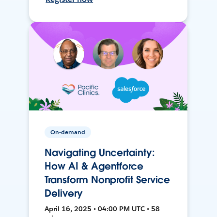
On-demand
Navigating Uncertainty:
How AI & Agentforce
Transform Nonprofit Service
Delivery
April 16, 2025 • 04:00 PM UTC • 58