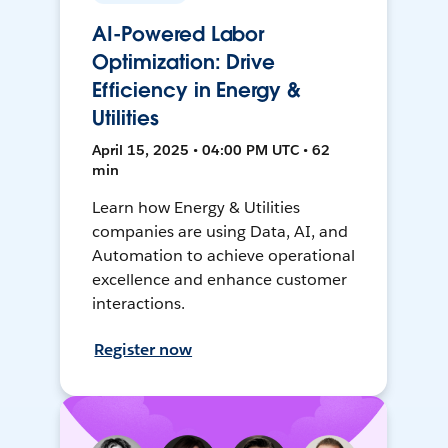
AI-Powered Labor
Optimization: Drive
Efficiency in Energy &
Utilities
April 15, 2025 • 04:00 PM UTC • 62
min
Learn how Energy & Utilities
companies are using Data, AI, and
Automation to achieve operational
excellence and enhance customer
interactions.
Register now