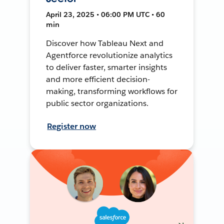
April 23, 2025 • 06:00 PM UTC • 60
min
Discover how Tableau Next and
Agentforce revolutionize analytics
to deliver faster, smarter insights
and more efficient decision-
making, transforming workflows for
public sector organizations.
Register now