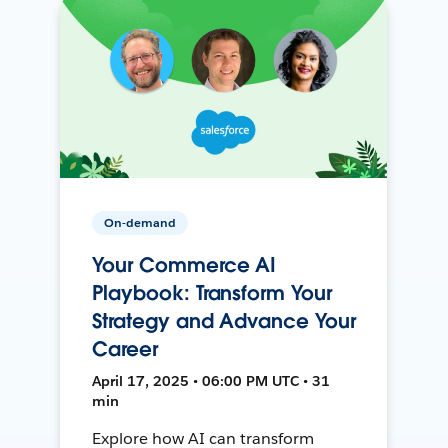
On-demand
Your Commerce AI
Playbook: Transform Your
Strategy and Advance Your
Career
April 17, 2025 • 06:00 PM UTC • 31
min
Explore how AI can transform