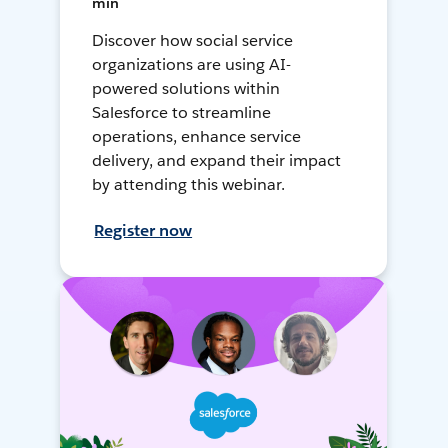
min
Discover how social service
organizations are using AI-
powered solutions within
Salesforce to streamline
operations, enhance service
delivery, and expand their impact
by attending this webinar.
Register now