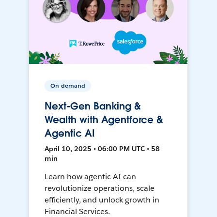
On-demand
Next-Gen Banking &
Wealth with Agentforce &
Agentic AI
April 10, 2025 • 06:00 PM UTC • 58
min
Learn how agentic AI can
revolutionize operations, scale
efficiently, and unlock growth in
Financial Services.