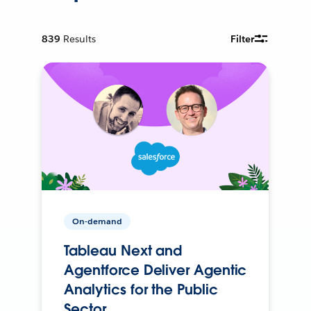
839
Results
Filter
On-demand
Tableau Next and
Agentforce Deliver Agentic
Analytics for the Public
Sector