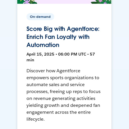
On-demand
Score Big with Agentforce:
Enrich Fan Loyalty with
Automation
April 15, 2025 • 06:00 PM UTC • 57
min
Discover how Agentforce
empowers sports organizations to
automate sales and service
processes, freeing up reps to focus
on revenue generating activities
yielding growth and deepened fan
engagement across the entire
lifecycle.