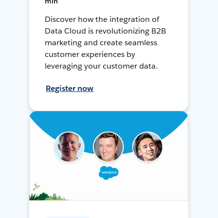
min
Discover how the integration of
Data Cloud is revolutionizing B2B
marketing and create seamless
customer experiences by
leveraging your customer data.
Register now