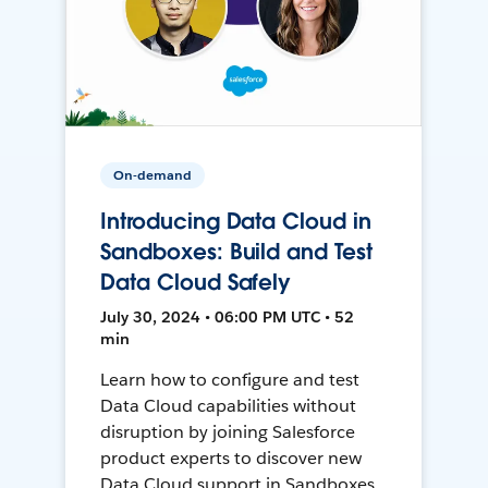
On-demand
Introducing Data Cloud in
Sandboxes: Build and Test
Data Cloud Safely
July 30, 2024 • 06:00 PM UTC • 52
min
Learn how to configure and test
Data Cloud capabilities without
disruption by joining Salesforce
product experts to discover new
Data Cloud support in Sandboxes,