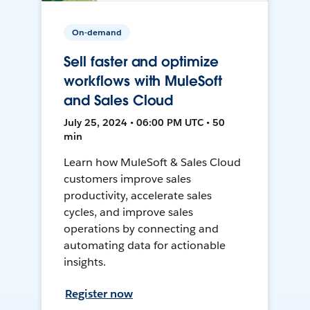
On-demand
Sell faster and optimize
workflows with MuleSoft
and Sales Cloud
July 25, 2024 • 06:00 PM UTC • 50
min
Learn how MuleSoft & Sales Cloud
customers improve sales
productivity, accelerate sales
cycles, and improve sales
operations by connecting and
automating data for actionable
insights.
Register now