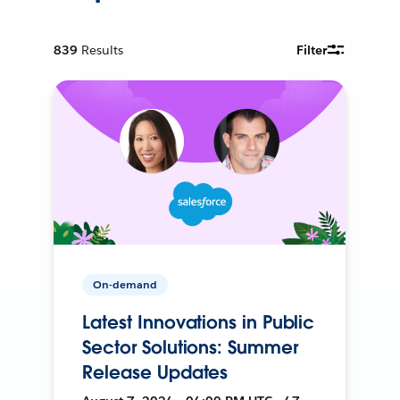
839
Results
Filter
On-demand
Latest Innovations in Public
Sector Solutions: Summer
Release Updates