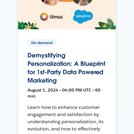
On-demand
Demystifying
Personalization: A Blueprint
for 1st-Party Data Powered
Marketing
August 1, 2024 • 04:00 PM UTC • 60
min
Learn how to enhance customer
engagement and satisfaction by
understanding personalization, its
evolution, and how to effectively