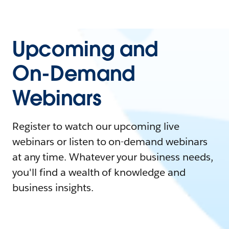
Upcoming and
On-Demand
Webinars
Register to watch our upcoming live
webinars or listen to on-demand webinars
at any time. Whatever your business needs,
you'll find a wealth of knowledge and
business insights.