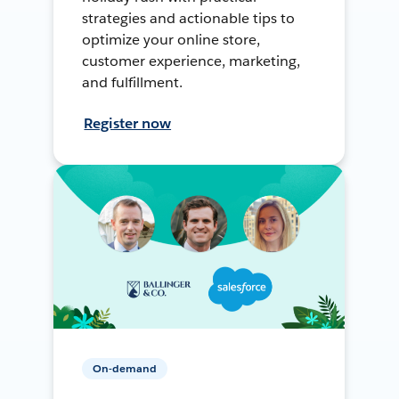
strategies and actionable tips to
optimize your online store,
customer experience, marketing,
and fulfillment.
Register now
On-demand