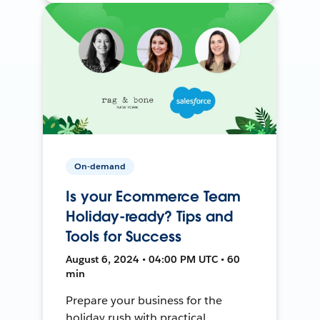
On-demand
Is your Ecommerce Team
Holiday-ready? Tips and
Tools for Success
August 6, 2024 • 04:00 PM UTC • 60
min
Prepare your business for the
holiday rush with practical