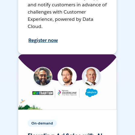
and notify customers in advance of
challenges with Customer
Experience, powered by Data
Cloud.
Register now
On-demand