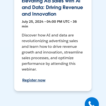
Elevating Ad Sales with AI
and Data: Driving Revenue
and Innovation
July 25, 2024 • 04:00 PM UTC • 36
min
Discover how AI and data are
revolutionizing advertising sales
and learn how to drive revenue
growth and innovation, streamline
sales processes, and optimize
performance by attending this
webinar.
Register now