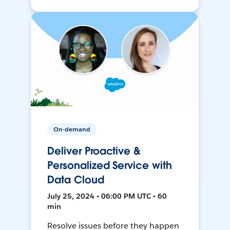
On-demand
Deliver Proactive &
Personalized Service with
Data Cloud
July 25, 2024 • 06:00 PM UTC • 60
min
Resolve issues before they happen