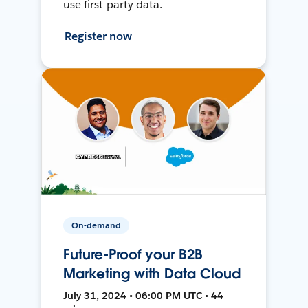
use first-party data.
Register now
On-demand
Future-Proof your B2B
Marketing with Data Cloud
July 31, 2024 • 06:00 PM UTC • 44