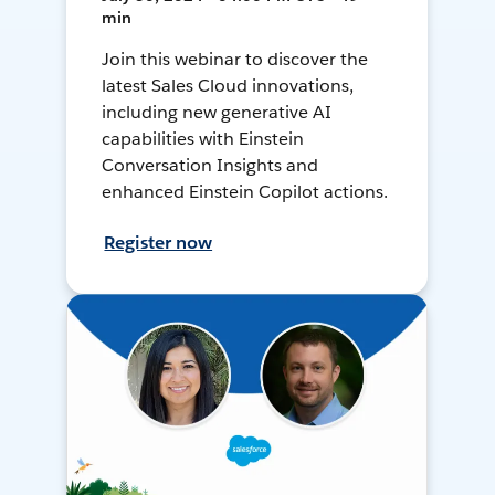
min
Join this webinar to discover the
latest Sales Cloud innovations,
including new generative AI
capabilities with Einstein
Conversation Insights and
enhanced Einstein Copilot actions.
Register now