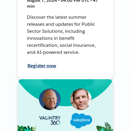
August 7, 2024 • 04:00 PM UTC • 47
min
Discover the latest summer
releases and updates for Public
Sector Solutions, including
innovations in benefit
recertification, social insurance,
and AI-powered service.
Register now