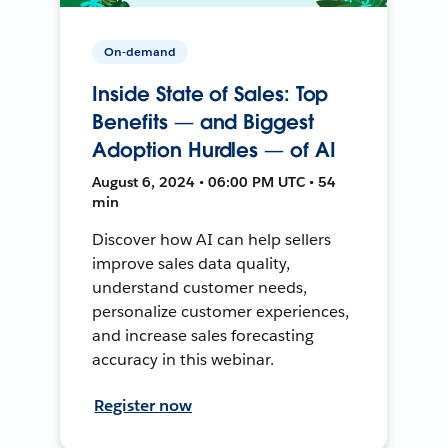
On-demand
Inside State of Sales: Top
Benefits — and Biggest
Adoption Hurdles — of AI
August 6, 2024 • 06:00 PM UTC • 54
min
Discover how AI can help sellers
improve sales data quality,
understand customer needs,
personalize customer experiences,
and increase sales forecasting
accuracy in this webinar.
Register now