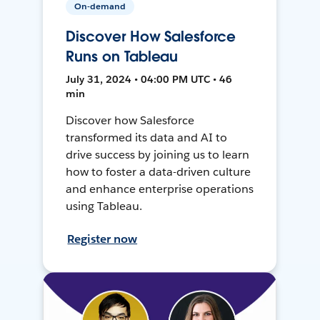
On-demand
Discover How Salesforce
Runs on Tableau
July 31, 2024 • 04:00 PM UTC • 46
min
Discover how Salesforce
transformed its data and AI to
drive success by joining us to learn
how to foster a data-driven culture
and enhance enterprise operations
using Tableau.
Register now