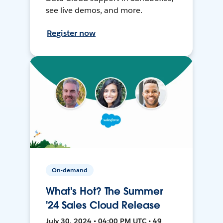
see live demos, and more.
Register now
On-demand
What's Hot? The Summer
'24 Sales Cloud Release
July 30, 2024 • 04:00 PM UTC • 49