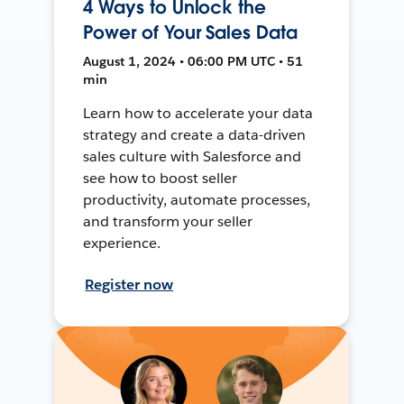
4 Ways to Unlock the
Power of Your Sales Data
August 1, 2024 • 06:00 PM UTC • 51
min
Learn how to accelerate your data
strategy and create a data-driven
sales culture with Salesforce and
see how to boost seller
productivity, automate processes,
and transform your seller
experience.
Register now