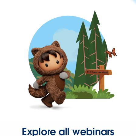
Explore all webinars