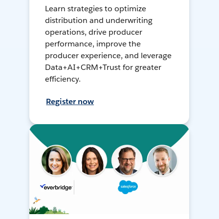
Learn strategies to optimize
distribution and underwriting
operations, drive producer
performance, improve the
producer experience, and leverage
Data+AI+CRM+Trust for greater
efficiency.
Register now