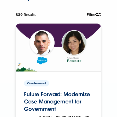
839
Results
Filter
On-demand
Future Forward: Modernize
Case Management for
Government