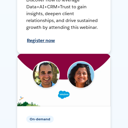
Data+AI+CRM+Trust to gain
insights, deepen client
relationships, and drive sustained
growth by attending this webinar.
Register now
On-demand