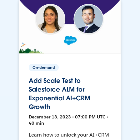
On-demand
Add Scale Test to
Salesforce ALM for
Exponential AI+CRM
Growth
December 13, 2023 • 07:00 PM UTC •
40 min
Learn how to unlock your AI+CRM