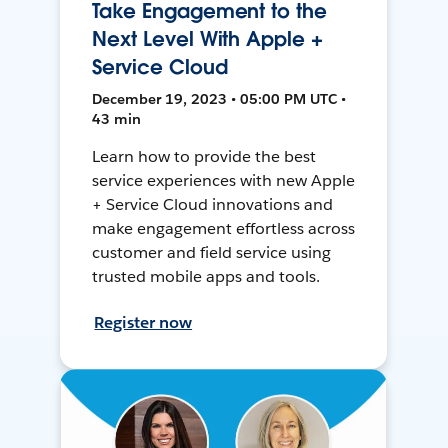
Take Engagement to the
Next Level With Apple +
Service Cloud
December 19, 2023 • 05:00 PM UTC •
43 min
Learn how to provide the best
service experiences with new Apple
+ Service Cloud innovations and
make engagement effortless across
customer and field service using
trusted mobile apps and tools.
Register now