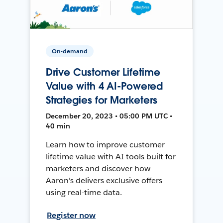
On-demand
Drive Customer Lifetime
Value with 4 AI-Powered
Strategies for Marketers
December 20, 2023 • 05:00 PM UTC •
40 min
Learn how to improve customer
lifetime value with AI tools built for
marketers and discover how
Aaron's delivers exclusive offers
using real-time data.
Register now