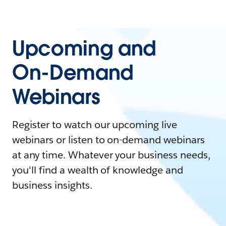
Upcoming and
On-Demand
Webinars
Register to watch our upcoming live
webinars or listen to on-demand webinars
at any time. Whatever your business needs,
you'll find a wealth of knowledge and
business insights.