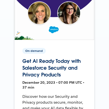
On-demand
Get AI Ready Today with
Salesforce Security and
Privacy Products
December 20, 2023 • 07:00 PM UTC •
37 min
Discover how our Security and
Privacy products secure, monitor,
and make your AI data flexible by