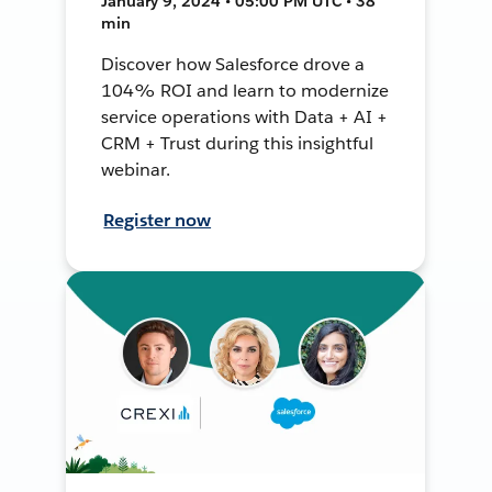
January 9, 2024 • 05:00 PM UTC • 38
min
Discover how Salesforce drove a
104% ROI and learn to modernize
service operations with Data + AI +
CRM + Trust during this insightful
webinar.
Register now