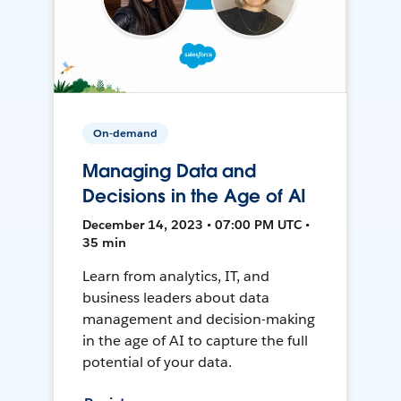
On-demand
Managing Data and
Decisions in the Age of AI
December 14, 2023 • 07:00 PM UTC •
35 min
Learn from analytics, IT, and
business leaders about data
management and decision-making
in the age of AI to capture the full
potential of your data.