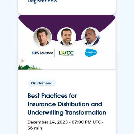
Register now
On-demand
Best Practices for
Insurance Distribution and
Underwriting Transformation
December 14, 2023 • 07:00 PM UTC •
56 min