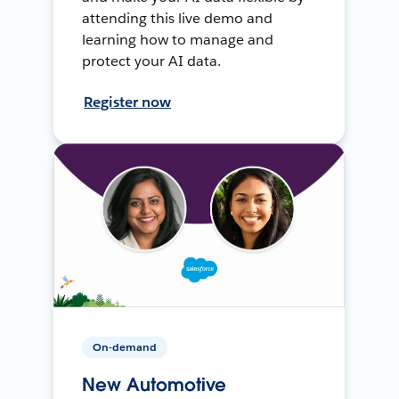
attending this live demo and
learning how to manage and
protect your AI data.
Register now
On-demand
New Automotive