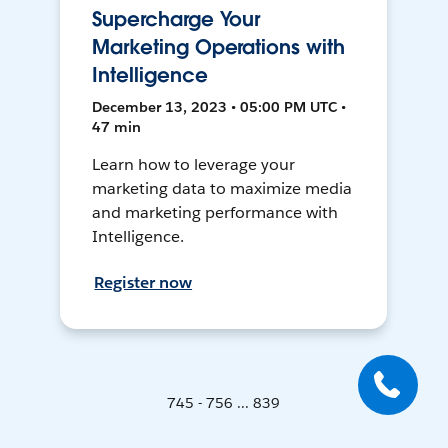
Supercharge Your
Marketing Operations with
Intelligence
December 13, 2023 • 05:00 PM UTC •
47 min
Learn how to leverage your
marketing data to maximize media
and marketing performance with
Intelligence.
Register now
745 - 756 ... 839