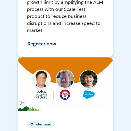
growth limit by amplifying the ALM
process with our Scale Test
product to reduce business
disruptions and increase speed to
market.
Register now
On-demand