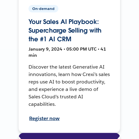
On-demand
Your Sales AI Playbook:
Supercharge Selling with
the #1 AI CRM
January 9, 2024 • 05:00 PM UTC • 41
min
Discover the latest Generative AI
innovations, learn how Crexi’s sales
reps use AI to boost productivity,
and experience a live demo of
Sales Cloud’s trusted AI
capabilities.
Register now