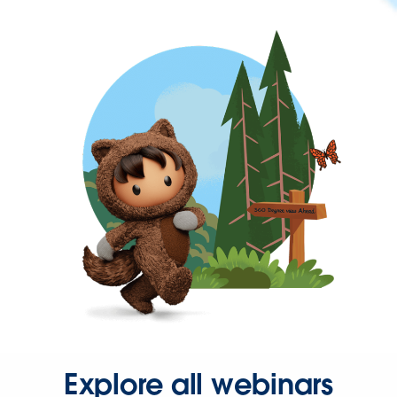
Explore all webinars