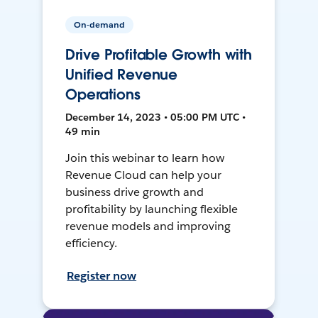
On-demand
Drive Profitable Growth with
Unified Revenue
Operations
December 14, 2023 • 05:00 PM UTC •
49 min
Join this webinar to learn how
Revenue Cloud can help your
business drive growth and
profitability by launching flexible
revenue models and improving
efficiency.
Register now