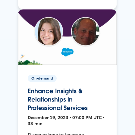
On-demand
Enhance Insights &
Relationships in
Professional Services
December 19, 2023 • 07:00 PM UTC •
33 min
Discover how to leverage