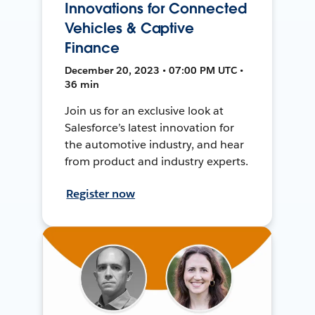
Innovations for Connected
Vehicles & Captive
Finance
December 20, 2023 • 07:00 PM UTC •
36 min
Join us for an exclusive look at
Salesforce’s latest innovation for
the automotive industry, and hear
from product and industry experts.
Register now