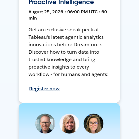
Proactive Intelligence
August 25, 2026 • 06:00 PM UTC • 60
min
Get an exclusive sneak peek at
Tableau's latest agentic analytics
innovations before Dreamforce.
Discover how to turn data into
trusted knowledge and bring
proactive insights to every
workflow - for humans and agents!
Register now