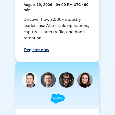
August 19, 2026 • 04:00 PM UTC • 60
min
Discover how 3,000+ industry
leaders use AI to scale operations,
capture search traffic, and boost
retention.
Register now