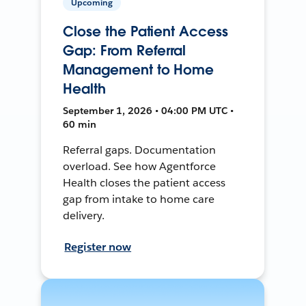
Upcoming
Close the Patient Access
Gap: From Referral
Management to Home
Health
September 1, 2026 • 04:00 PM UTC •
60 min
Referral gaps. Documentation
overload. See how Agentforce
Health closes the patient access
gap from intake to home care
delivery.
Register now