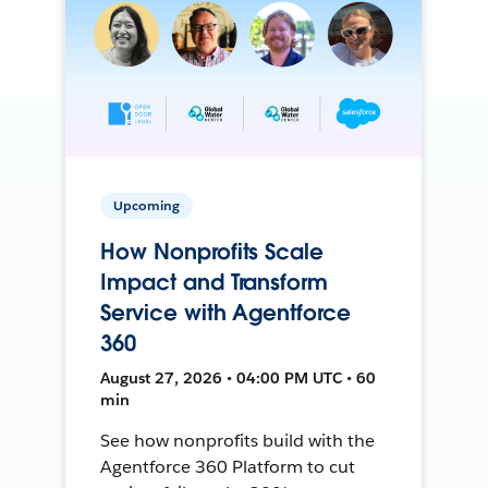
Upcoming
How Nonprofits Scale
Impact and Transform
Service with Agentforce
360
August 27, 2026 • 04:00 PM UTC • 60
min
See how nonprofits build with the
Agentforce 360 Platform to cut