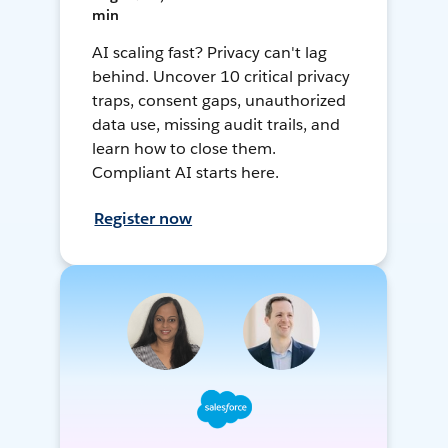
min
AI scaling fast? Privacy can't lag
behind. Uncover 10 critical privacy
traps, consent gaps, unauthorized
data use, missing audit trails, and
learn how to close them.
Compliant AI starts here.
Register now