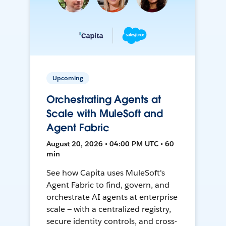
Upcoming
Orchestrating Agents at
Scale with MuleSoft and
Agent Fabric
August 20, 2026 • 04:00 PM UTC • 60
min
See how Capita uses MuleSoft's
Agent Fabric to find, govern, and
orchestrate AI agents at enterprise
scale — with a centralized registry,
secure identity controls, and cross-