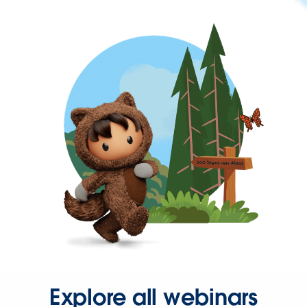
Explore all webinars