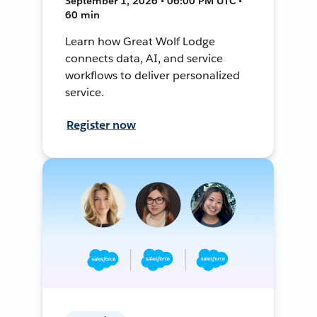
September 1, 2026 • 06:00 PM UTC •
60 min
Learn how Great Wolf Lodge
connects data, AI, and service
workflows to deliver personalized
service.
Register now