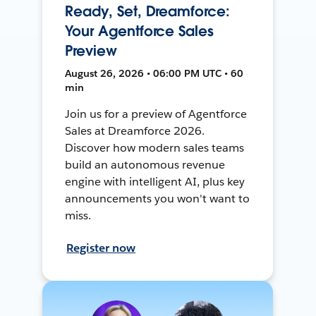
Ready, Set, Dreamforce:
Your Agentforce Sales
Preview
August 26, 2026 • 06:00 PM UTC • 60
min
Join us for a preview of Agentforce
Sales at Dreamforce 2026.
Discover how modern sales teams
build an autonomous revenue
engine with intelligent AI, plus key
announcements you won't want to
miss.
Register now