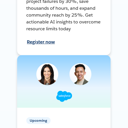
project failures by 30%, save
thousands of hours, and expand
community reach by 25%. Get
actionable AI insights to overcome
resource limits today
Register now
Upcoming