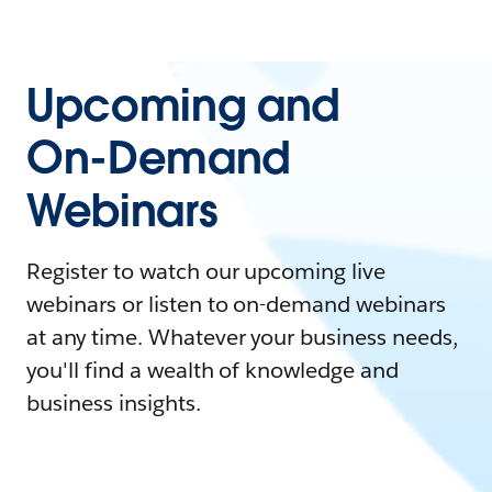
Upcoming and
On-Demand
Webinars
Register to watch our upcoming live
webinars or listen to on-demand webinars
at any time. Whatever your business needs,
you'll find a wealth of knowledge and
business insights.