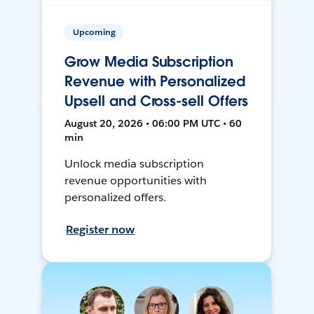
Upcoming
Grow Media Subscription
Revenue with Personalized
Upsell and Cross-sell Offers
August 20, 2026 • 06:00 PM UTC • 60
min
Unlock media subscription
revenue opportunities with
personalized offers.
Register now