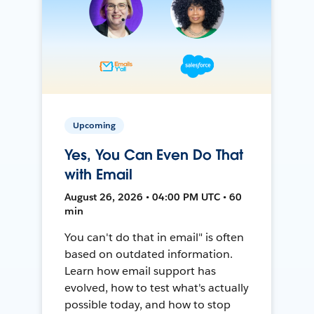
Upcoming
Yes, You Can Even Do That
with Email
August 26, 2026 • 04:00 PM UTC • 60
min
You can't do that in email" is often
based on outdated information.
Learn how email support has
evolved, how to test what's actually
possible today, and how to stop