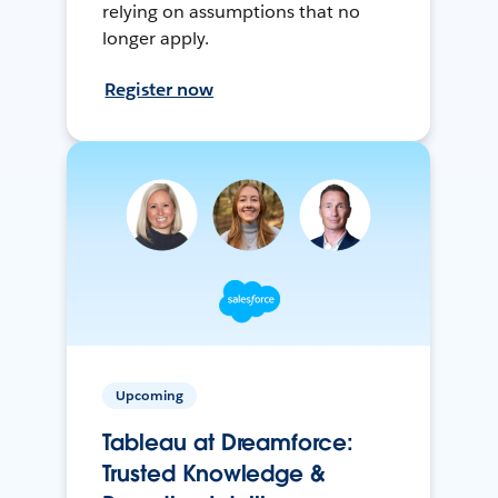
relying on assumptions that no
longer apply.
Register now
Upcoming
Tableau at Dreamforce:
Trusted Knowledge &