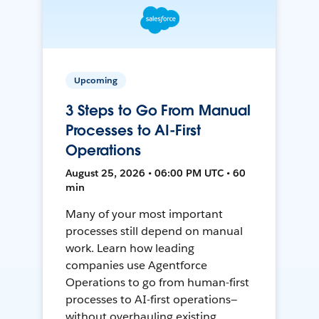
Upcoming
3 Steps to Go From Manual
Processes to AI-First
Operations
August 25, 2026 • 06:00 PM UTC • 60
min
Many of your most important
processes still depend on manual
work. Learn how leading
companies use Agentforce
Operations to go from human-first
processes to AI-first operations—
without overhauling existing