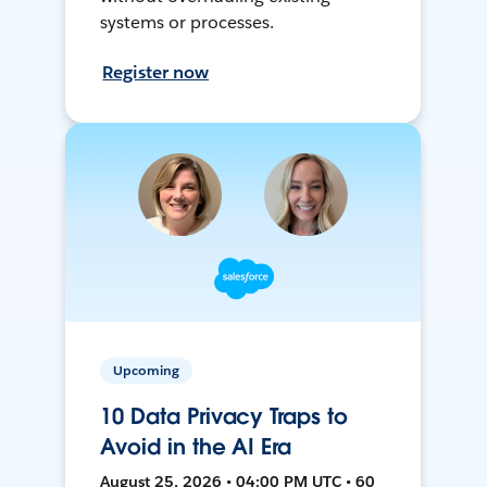
systems or processes.
Register now
Upcoming
10 Data Privacy Traps to
Avoid in the AI Era
August 25, 2026 • 04:00 PM UTC • 60