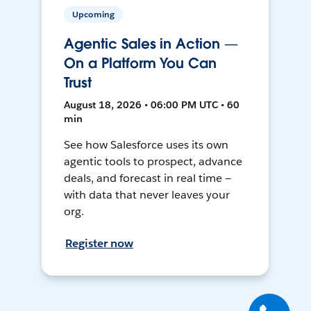
Upcoming
Agentic Sales in Action —
On a Platform You Can
Trust
August 18, 2026 • 06:00 PM UTC • 60
min
See how Salesforce uses its own
agentic tools to prospect, advance
deals, and forecast in real time —
with data that never leaves your
org.
Register now