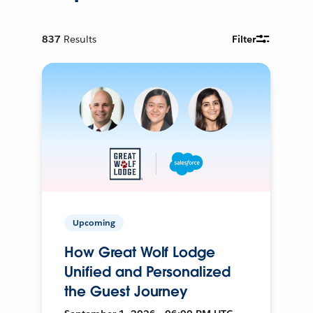
837
Results
Filter
Upcoming
How Great Wolf Lodge
Unified and Personalized
the Guest Journey