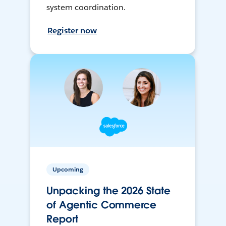
system coordination.
Register now
Upcoming
Unpacking the 2026 State
of Agentic Commerce
Report