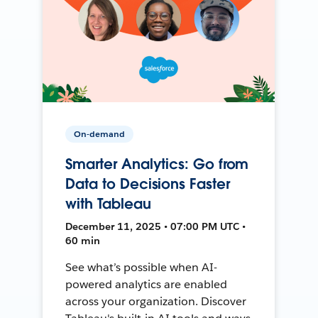
On-demand
Smarter Analytics: Go from
Data to Decisions Faster
with Tableau
December 11, 2025 • 07:00 PM UTC •
60 min
See what’s possible when AI-
powered analytics are enabled
across your organization. Discover