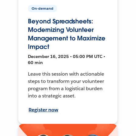
On-demand
Beyond Spreadsheets:
Modernizing Volunteer
Management to Maximize
Impact
December 16, 2025 • 05:00 PM UTC •
60 min
Leave this session with actionable
steps to transform your volunteer
program from a logistical burden
into a strategic asset.
Register now