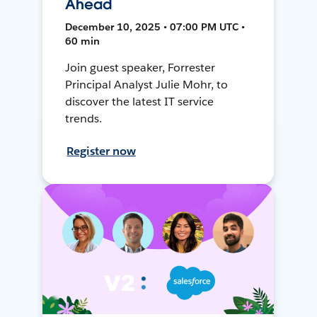
Ahead
December 10, 2025 • 07:00 PM UTC •
60 min
Join guest speaker, Forrester
Principal Analyst Julie Mohr, to
discover the latest IT service
trends.
Register now