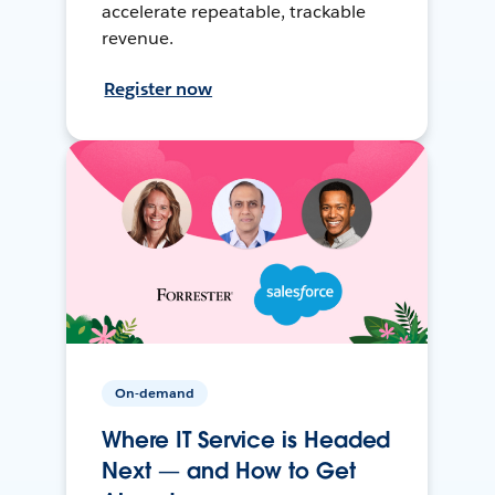
accelerate repeatable, trackable
revenue.
Register now
On-demand
Where IT Service is Headed
Next — and How to Get