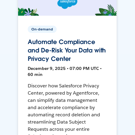
On-demand
Automate Compliance
and De-Risk Your Data with
Privacy Center
December 9, 2025 • 07:00 PM UTC •
60 min
Discover how Salesforce Privacy
Center, powered by Agentforce,
can simplify data management
and accelerate compliance by
automating record deletion and
streamlining Data Subject
Requests across your entire