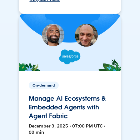
On-demand
Manage AI Ecosystems &
Embedded Agents with
Agent Fabric
December 3, 2025 • 07:00 PM UTC •
60 min