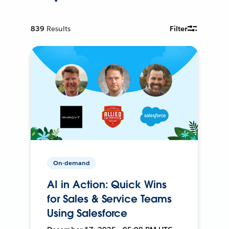
839
Results
Filter
On-demand
AI in Action: Quick Wins
for Sales & Service Teams
Using Salesforce