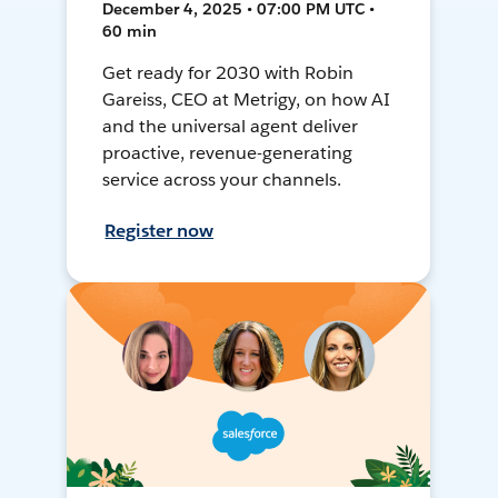
December 4, 2025 • 07:00 PM UTC •
60 min
Get ready for 2030 with Robin
Gareiss, CEO at Metrigy, on how AI
and the universal agent deliver
proactive, revenue-generating
service across your channels.
Register now