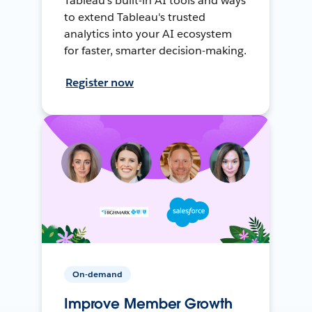
Tableau's built-in AI tools and ways
to extend Tableau's trusted
analytics into your AI ecosystem
for faster, smarter decision-making.
Register now
On-demand
Improve Member Growth