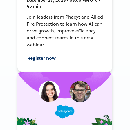
December 17, 2025 • 05:00 PM UTC •
45 min
Join leaders from Phacyt and Allied
Fire Protection to learn how AI can
drive growth, improve efficiency,
and connect teams in this new
webinar.
Register now