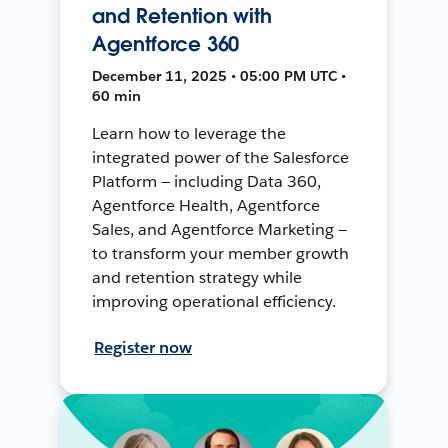
and Retention with
Agentforce 360
December 11, 2025 • 05:00 PM UTC •
60 min
Learn how to leverage the
integrated power of the Salesforce
Platform — including Data 360,
Agentforce Health, Agentforce
Sales, and Agentforce Marketing —
to transform your member growth
and retention strategy while
improving operational efficiency.
Register now