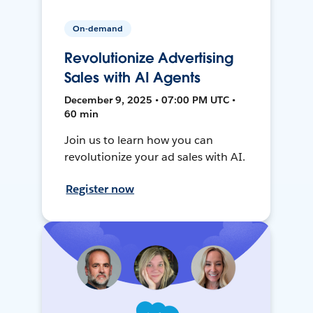
On-demand
Revolutionize Advertising
Sales with AI Agents
December 9, 2025 • 07:00 PM UTC •
60 min
Join us to learn how you can
revolutionize your ad sales with AI.
Register now