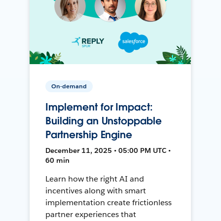
On-demand
Implement for Impact:
Building an Unstoppable
Partnership Engine
December 11, 2025 • 05:00 PM UTC •
60 min
Learn how the right AI and
incentives along with smart
implementation create frictionless
partner experiences that