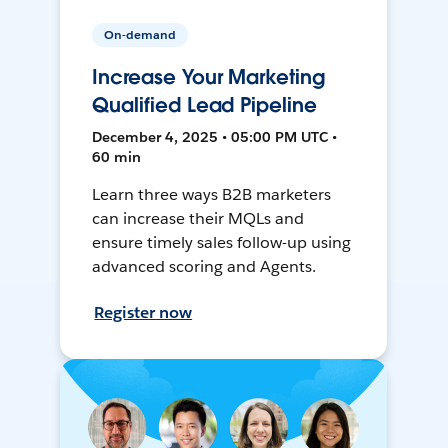
On-demand
Increase Your Marketing
Qualified Lead Pipeline
December 4, 2025 • 05:00 PM UTC •
60 min
Learn three ways B2B marketers
can increase their MQLs and
ensure timely sales follow-up using
advanced scoring and Agents.
Register now