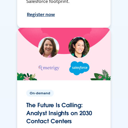
Salesforce footprint.
Register now
On-demand
The Future Is Calling:
Analyst Insights on 2030
Contact Centers