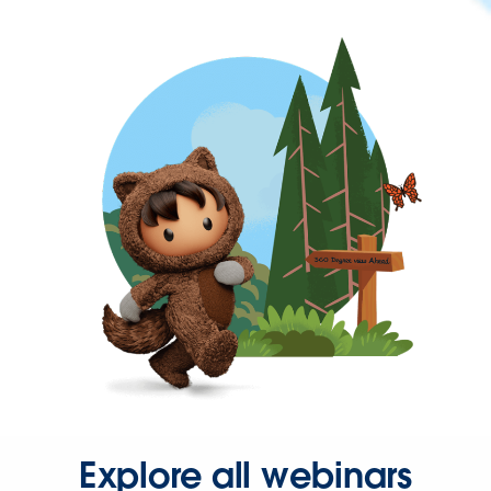
Explore all webinars