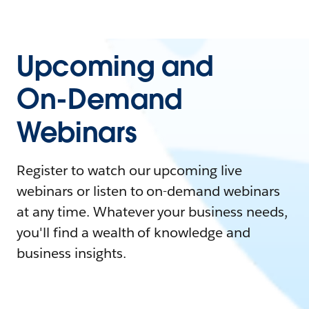
Upcoming and
On-Demand
Webinars
Register to watch our upcoming live
webinars or listen to on-demand webinars
at any time. Whatever your business needs,
you'll find a wealth of knowledge and
business insights.