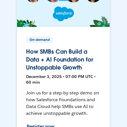
On-demand
How SMBs Can Build a
Data + AI Foundation for
Unstoppable Growth
December 3, 2025 • 07:00 PM UTC •
60 min
Join us for a step-by-step demo on
how Salesforce Foundations and
Data Cloud help SMBs use AI to
achieve unstoppable growth.
Register now