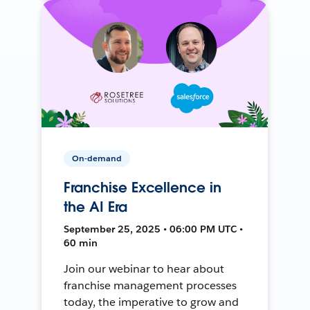
On-demand
Franchise Excellence in
the AI Era
September 25, 2025 • 06:00 PM UTC •
60 min
Join our webinar to hear about
franchise management processes
today, the imperative to grow and