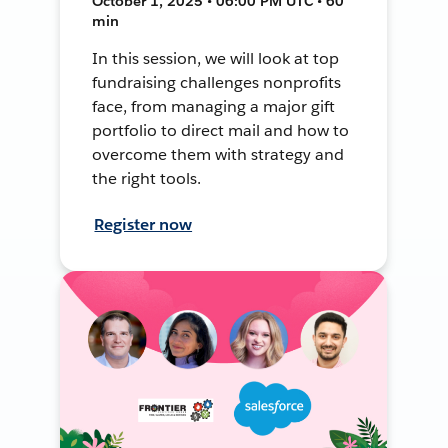
October 1, 2025 • 06:00 PM UTC • 60
min
In this session, we will look at top
fundraising challenges nonprofits
face, from managing a major gift
portfolio to direct mail and how to
overcome them with strategy and
the right tools.
Register now