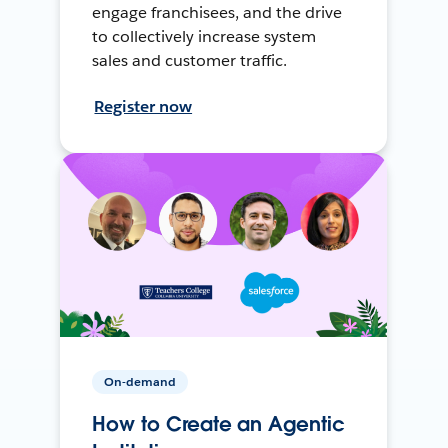
engage franchisees, and the drive
to collectively increase system
sales and customer traffic.
Register now
On-demand
How to Create an Agentic