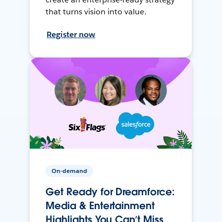
that turns vision into value.
Register now
On-demand
Get Ready for Dreamforce:
Media & Entertainment
Highlights You Can’t Miss