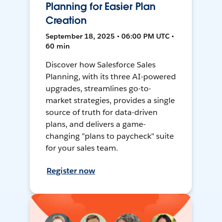
Planning for Easier Plan
Creation
September 18, 2025 • 06:00 PM UTC •
60 min
Discover how Salesforce Sales
Planning, with its three AI-powered
upgrades, streamlines go-to-
market strategies, provides a single
source of truth for data-driven
plans, and delivers a game-
changing "plans to paycheck" suite
for your sales team.
Register now