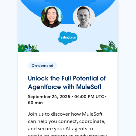
On-demand
Unlock the Full Potential of
Agentforce with MuleSoft
September 24, 2025 • 04:00 PM UTC •
60 min
Join us to discover how MuleSoft
can help you connect, coordinate,
and secure your AI agents to
create an enterprise-ready strategy