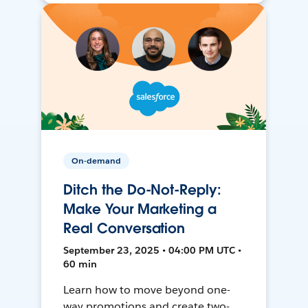
On-demand
Ditch the Do-Not-Reply:
Make Your Marketing a
Real Conversation
September 23, 2025 • 04:00 PM UTC •
60 min
Learn how to move beyond one-
way promotions and create two-