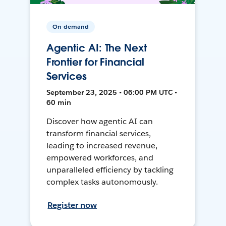
On-demand
Agentic AI: The Next
Frontier for Financial
Services
September 23, 2025 • 06:00 PM UTC •
60 min
Discover how agentic AI can
transform financial services,
leading to increased revenue,
empowered workforces, and
unparalleled efficiency by tackling
complex tasks autonomously.
Register now