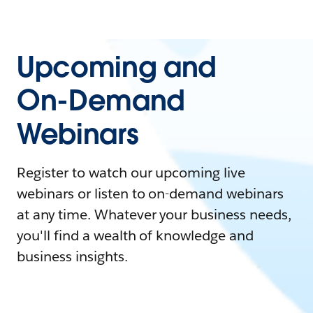
Upcoming and
On-Demand
Webinars
Register to watch our upcoming live
webinars or listen to on-demand webinars
at any time. Whatever your business needs,
you'll find a wealth of knowledge and
business insights.