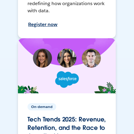
redefining how organizations work
with data.
Register now
On-demand
Tech Trends 2025: Revenue,
Retention, and the Race to