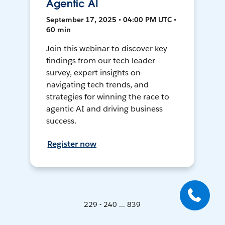
Agentic AI
September 17, 2025 • 04:00 PM UTC •
60 min
Join this webinar to discover key
findings from our tech leader
survey, expert insights on
navigating tech trends, and
strategies for winning the race to
agentic AI and driving business
success.
Register now
229 - 240 ... 839