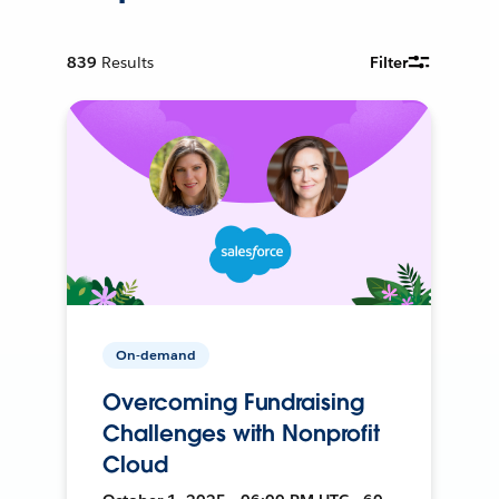
839
Results
Filter
On-demand
Overcoming Fundraising
Challenges with Nonprofit
Cloud