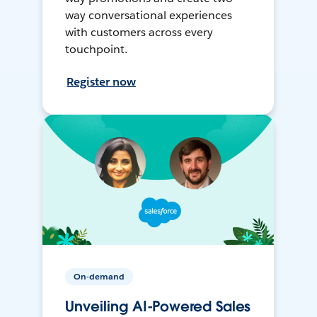
way conversational experiences
with customers across every
touchpoint.
Register now
On-demand
Unveiling AI-Powered Sales