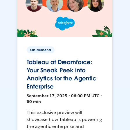
On-demand
Tableau at Dreamforce:
Your Sneak Peek into
Analytics for the Agentic
Enterprise
September 17, 2025 • 06:00 PM UTC •
60 min
This exclusive preview will
showcase how Tableau is powering
the agentic enterprise and