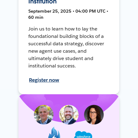
Institution
September 25, 2025 • 04:00 PM UTC •
60 min
Join us to learn how to lay the
foundational building blocks of a
successful data strategy, discover
new agent use cases, and
ultimately drive student and
institutional success.
Register now