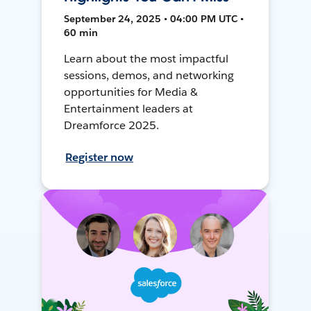
September 24, 2025 • 04:00 PM UTC •
60 min
Learn about the most impactful
sessions, demos, and networking
opportunities for Media &
Entertainment leaders at
Dreamforce 2025.
Register now