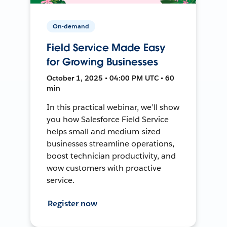
On-demand
Field Service Made Easy
for Growing Businesses
October 1, 2025 • 04:00 PM UTC • 60
min
In this practical webinar, we’ll show
you how Salesforce Field Service
helps small and medium-sized
businesses streamline operations,
boost technician productivity, and
wow customers with proactive
service.
Register now