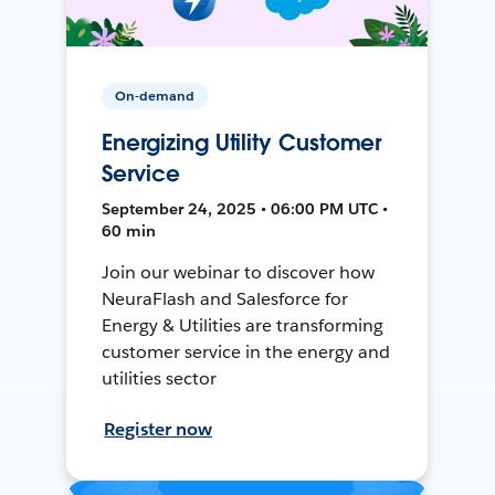
On-demand
Energizing Utility Customer
Service
September 24, 2025 • 06:00 PM UTC •
60 min
Join our webinar to discover how
NeuraFlash and Salesforce for
Energy & Utilities are transforming
customer service in the energy and
utilities sector
Register now