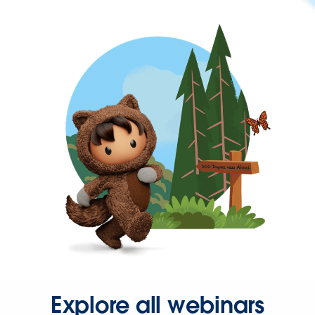
Explore all webinars