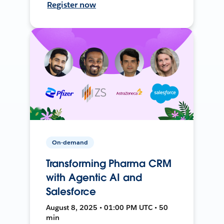
Register now
On-demand
Transforming Pharma CRM
with Agentic AI and
Salesforce
August 8, 2025 • 01:00 PM UTC • 50
min