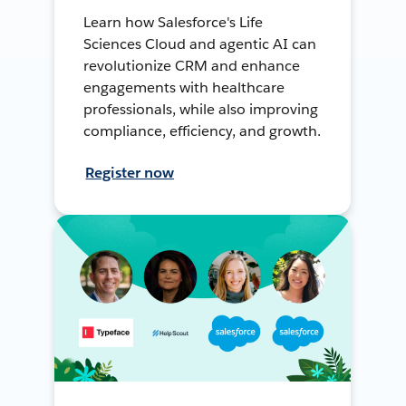
Learn how Salesforce's Life
Sciences Cloud and agentic AI can
revolutionize CRM and enhance
engagements with healthcare
professionals, while also improving
compliance, efficiency, and growth.
Register now