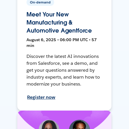
On-demand
Meet Your New
Manufacturing &
Automotive Agentforce
August 6, 2025 • 06:00 PM UTC • 57
min
Discover the latest AI innovations
from Salesforce, see a demo, and
get your questions answered by
industry experts, and learn how to
modernize your business.
Register now