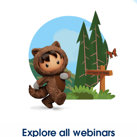
Explore all webinars