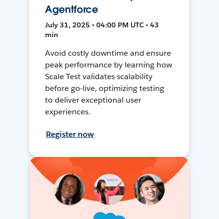
Agentforce
July 31, 2025 • 04:00 PM UTC • 43
min
Avoid costly downtime and ensure
peak performance by learning how
Scale Test validates scalability
before go-live, optimizing testing
to deliver exceptional user
experiences.
Register now