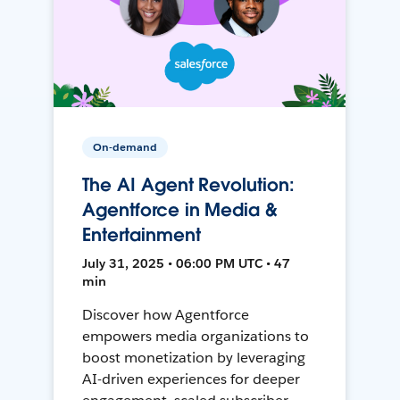
On-demand
The AI Agent Revolution:
Agentforce in Media &
Entertainment
July 31, 2025 • 06:00 PM UTC • 47
min
Discover how Agentforce
empowers media organizations to
boost monetization by leveraging
AI-driven experiences for deeper