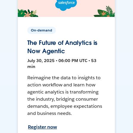
On-demand
The Future of Analytics is
Now Agentic
July 30, 2025 • 06:00 PM UTC • 53
min
Reimagine the data to insights to
action workflow and learn how
agentic analytics is transforming
the industry, bridging consumer
demands, employee expectations
and business needs.
Register now