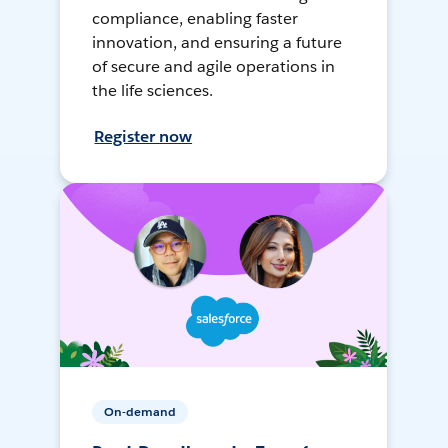
compliance, enabling faster
innovation, and ensuring a future
of secure and agile operations in
the life sciences.
Register now
On-demand