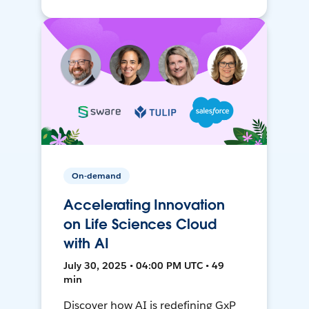
On-demand
Accelerating Innovation
on Life Sciences Cloud
with AI
July 30, 2025 • 04:00 PM UTC • 49
min
Discover how AI is redefining GxP