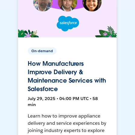
On-demand
How Manufacturers
Improve Delivery &
Maintenance Services with
Salesforce
July 29, 2025 • 04:00 PM UTC • 58
min
Learn how to improve appliance
delivery and service experiences by
joining industry experts to explore