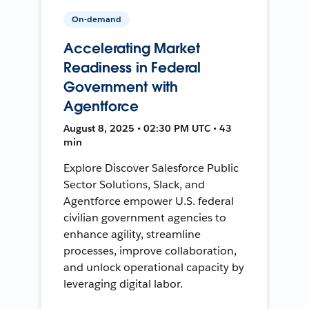
On-demand
Accelerating Market
Readiness in Federal
Government with
Agentforce
August 8, 2025 • 02:30 PM UTC • 43
min
Explore Discover Salesforce Public
Sector Solutions, Slack, and
Agentforce empower U.S. federal
civilian government agencies to
enhance agility, streamline
processes, improve collaboration,
and unlock operational capacity by
leveraging digital labor.