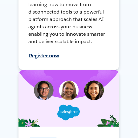
learning how to move from
disconnected tools to a powerful
platform approach that scales AI
agents across your business,
enabling you to innovate smarter
and deliver scalable impact.
Register now