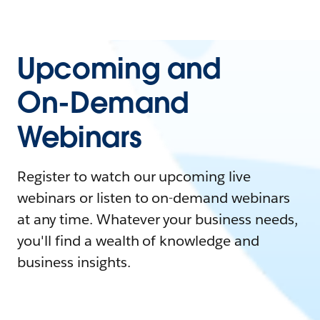
Upcoming and
On-Demand
Webinars
Register to watch our upcoming live
webinars or listen to on-demand webinars
at any time. Whatever your business needs,
you'll find a wealth of knowledge and
business insights.