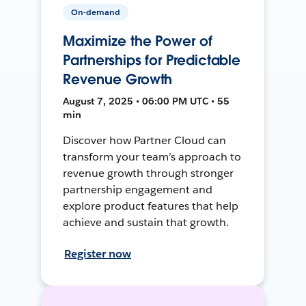
On-demand
Maximize the Power of
Partnerships for Predictable
Revenue Growth
August 7, 2025 • 06:00 PM UTC • 55
min
Discover how Partner Cloud can
transform your team’s approach to
revenue growth through stronger
partnership engagement and
explore product features that help
achieve and sustain that growth.
Register now