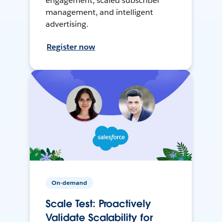
engagement, scaled subscriber
management, and intelligent
advertising.
Register now
On-demand
Scale Test: Proactively
Validate Scalability for