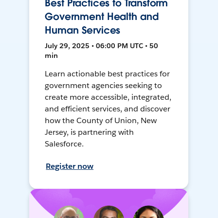
Best Practices to Transform
Government Health and
Human Services
July 29, 2025 • 06:00 PM UTC • 50
min
Learn actionable best practices for
government agencies seeking to
create more accessible, integrated,
and efficient services, and discover
how the County of Union, New
Jersey, is partnering with
Salesforce.
Register now