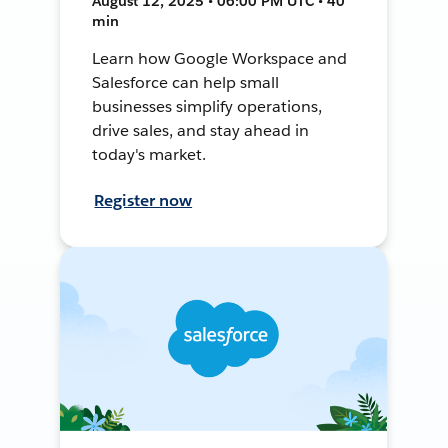
August 12, 2025 • 06:00 PM UTC • 40
min
Learn how Google Workspace and
Salesforce can help small
businesses simplify operations,
drive sales, and stay ahead in
today's market.
Register now