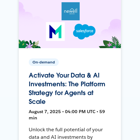
On-demand
Activate Your Data & AI
Investments: The Platform
Strategy for Agents at
Scale
August 7, 2025 • 04:00 PM UTC • 59
min
Unlock the full potential of your
data and AI investments by