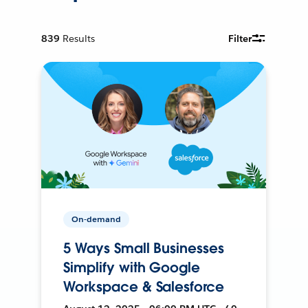
839
Results
Filter
On-demand
5 Ways Small Businesses
Simplify with Google
Workspace & Salesforce