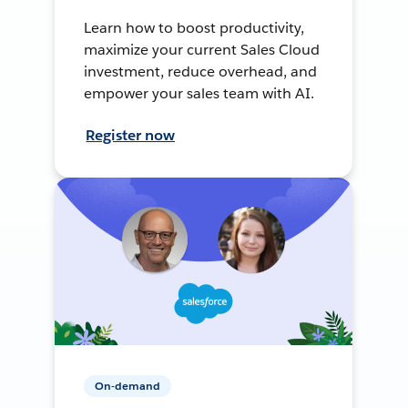
Learn how to boost productivity,
maximize your current Sales Cloud
investment, reduce overhead, and
empower your sales team with AI.
Register now
On-demand