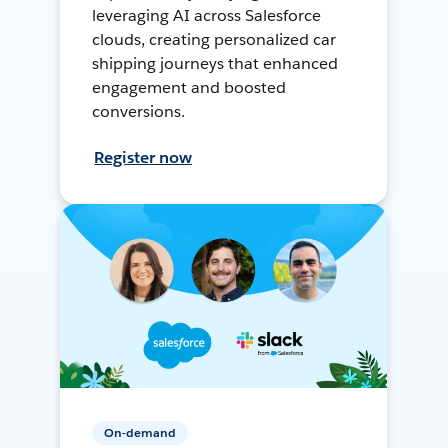
leveraging AI across Salesforce
clouds, creating personalized car
shipping journeys that enhanced
engagement and boosted
conversions.
Register now
On-demand