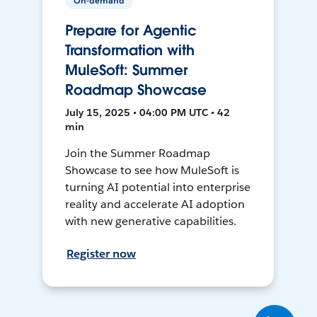
On-demand
Prepare for Agentic
Transformation with
MuleSoft: Summer
Roadmap Showcase
July 15, 2025 • 04:00 PM UTC • 42
min
Join the Summer Roadmap
Showcase to see how MuleSoft is
turning AI potential into enterprise
reality and accelerate AI adoption
with new generative capabilities.
Register now