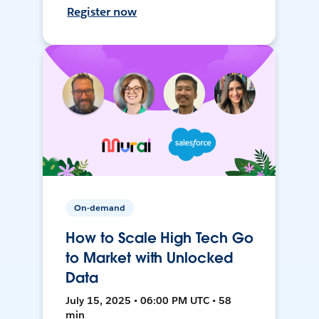
Register now
On-demand
How to Scale High Tech Go
to Market with Unlocked
Data
July 15, 2025 • 06:00 PM UTC • 58
min