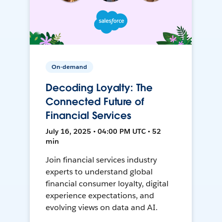
On-demand
Decoding Loyalty: The
Connected Future of
Financial Services
July 16, 2025 • 04:00 PM UTC • 52
min
Join financial services industry
experts to understand global
financial consumer loyalty, digital
experience expectations, and
evolving views on data and AI.