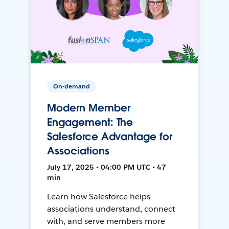
On-demand
Modern Member
Engagement: The
Salesforce Advantage for
Associations
July 17, 2025 • 04:00 PM UTC • 47
min
Learn how Salesforce helps
associations understand, connect
with, and serve members more