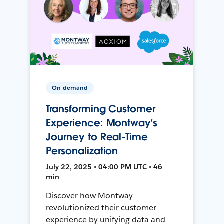
On-demand
Transforming Customer
Experience: Montway’s
Journey to Real-Time
Personalization
July 22, 2025 • 04:00 PM UTC • 46
min
Discover how Montway
revolutionized their customer
experience by unifying data and