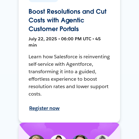
Boost Resolutions and Cut
Costs with Agentic
Customer Portals
July 22, 2025 • 06:00 PM UTC • 45
min
Learn how Salesforce is reinventing
self-service with Agentforce,
transforming it into a guided,
effortless experience to boost
resolution rates and lower support
costs.
Register now