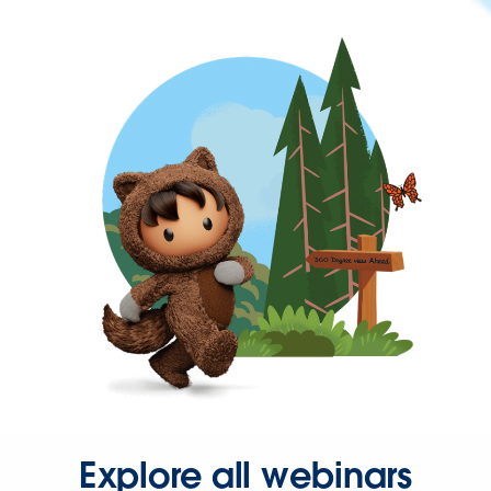
Explore all webinars