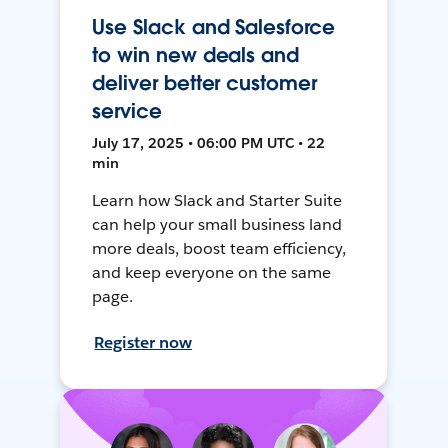
Use Slack and Salesforce
to win new deals and
deliver better customer
service
July 17, 2025 • 06:00 PM UTC • 22
min
Learn how Slack and Starter Suite
can help your small business land
more deals, boost team efficiency,
and keep everyone on the same
page.
Register now