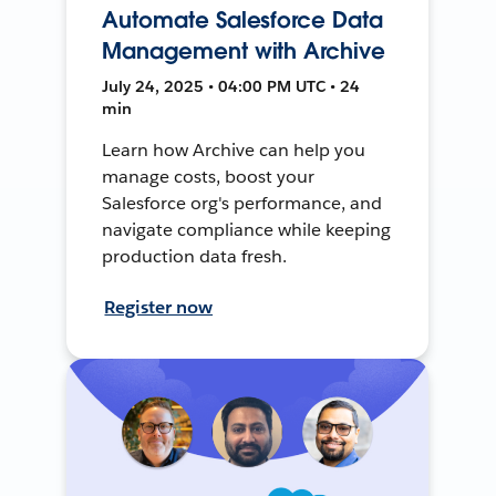
Automate Salesforce Data
Management with Archive
July 24, 2025 • 04:00 PM UTC • 24
min
Learn how Archive can help you
manage costs, boost your
Salesforce org's performance, and
navigate compliance while keeping
production data fresh.
Register now