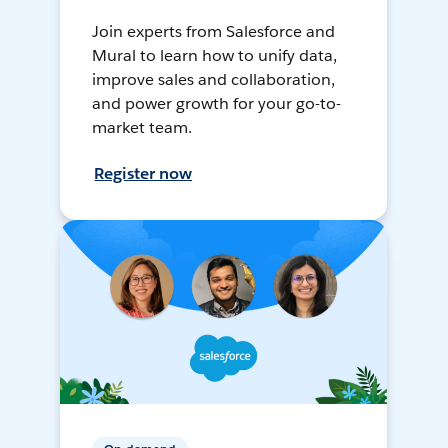
Join experts from Salesforce and
Mural to learn how to unify data,
improve sales and collaboration,
and power growth for your go-to-
market team.
Register now