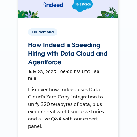
On-demand
How Indeed is Speeding
Hiring with Data Cloud and
Agentforce
July 23, 2025 • 06:00 PM UTC • 60
min
Discover how Indeed uses Data
Cloud's Zero Copy Integration to
unify 320 terabytes of data, plus
explore real-world success stories
and a live Q&A with our expert
panel.