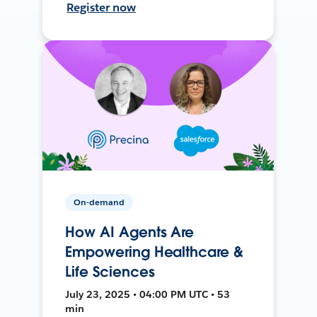
Register now
On-demand
How AI Agents Are
Empowering Healthcare &
Life Sciences
July 23, 2025 • 04:00 PM UTC • 53
min