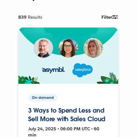
839
Results
Filter
On-demand
3 Ways to Spend Less and
Sell More with Sales Cloud
July 24, 2025 • 06:00 PM UTC • 60
min