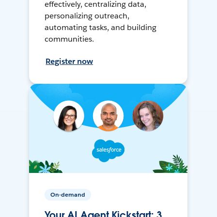
effectively, centralizing data,
personalizing outreach,
automating tasks, and building
communities.
Register now
On-demand
Your AI Agent Kickstart: 3