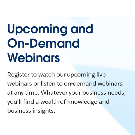
Upcoming and
On-Demand
Webinars
Register to watch our upcoming live
webinars or listen to on-demand webinars
at any time. Whatever your business needs,
you'll find a wealth of knowledge and
business insights.