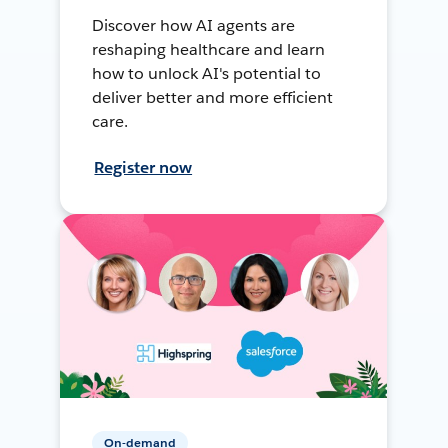
Discover how AI agents are
reshaping healthcare and learn
how to unlock AI's potential to
deliver better and more efficient
care.
Register now
On-demand