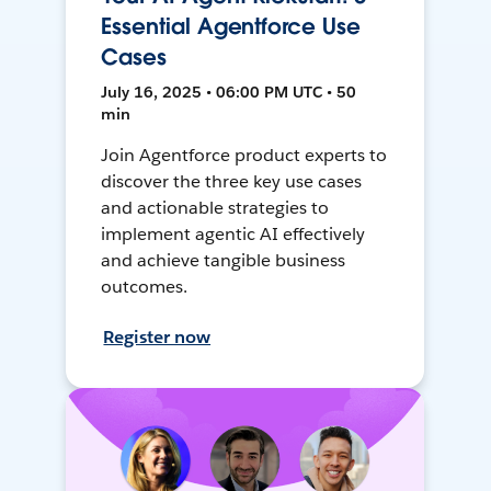
Essential Agentforce Use
Cases
July 16, 2025 • 06:00 PM UTC • 50
min
Join Agentforce product experts to
discover the three key use cases
and actionable strategies to
implement agentic AI effectively
and achieve tangible business
outcomes.
Register now