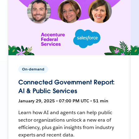
On-demand
Connected Government Report:
AI & Public Services
January 29, 2025 • 07:00 PM UTC • 51 min
Learn how AI and agents can help public
sector organizations unlock a new era of
efficiency, plus gain insights from industry
experts and recent data.