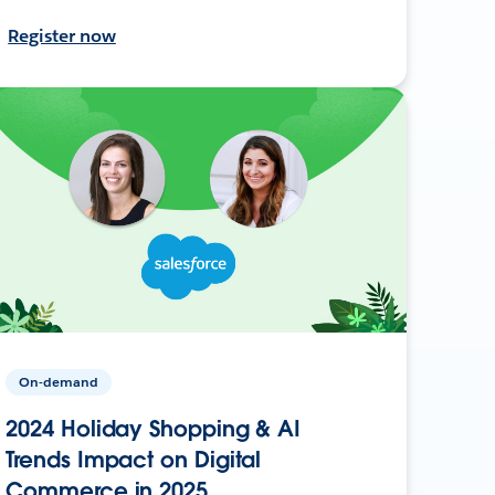
Register now
On-demand
2024 Holiday Shopping & AI
Trends Impact on Digital
Commerce in 2025