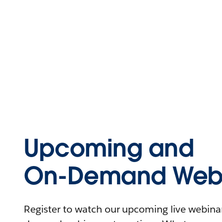
Upcoming and
On-Demand Webi
Register to watch our upcoming live webinars