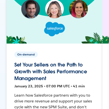
On-demand
Set Your Sellers on the Path to
Growth with Sales Performance
Management
January 23, 2025 • 07:00 PM UTC • 41 min
Learn how Salesforce partners with you to
drive more revenue and support your sales
cycle with the new SPM Suite, and don't