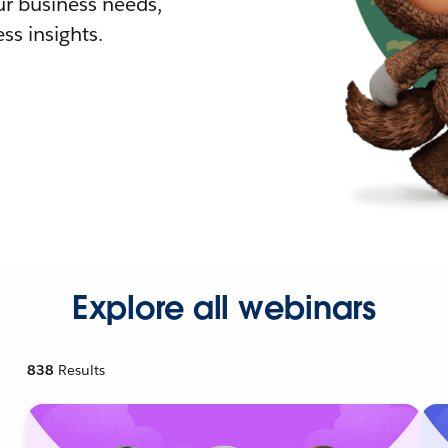
r business needs,
ss insights.
Explore all webinars
838
Results