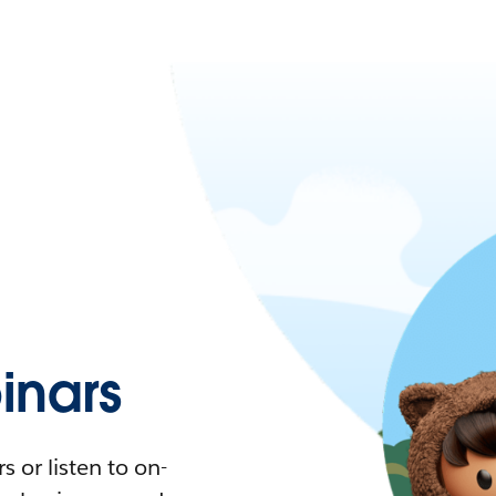
nars
 or listen to on-