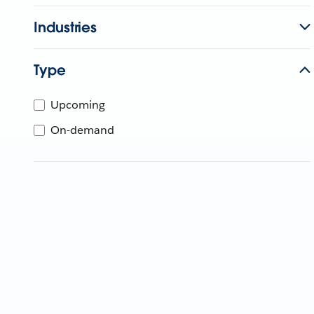
Industries
Type
Upcoming
On-demand