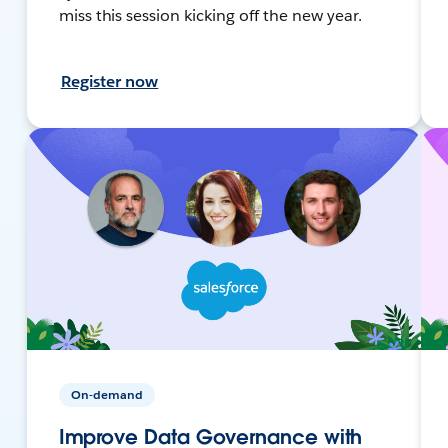
miss this session kicking off the new year.
Register now
On-demand
Improve Data Governance with