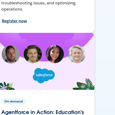
troubleshooting issues, and optimizing
operations.
Register now
On-demand
Agentforce in Action: Education's