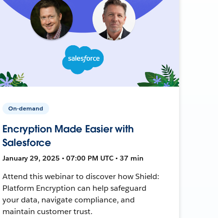
On-demand
Encryption Made Easier with
Salesforce
January 29, 2025 • 07:00 PM UTC • 37 min
Attend this webinar to discover how Shield:
Platform Encryption can help safeguard
your data, navigate compliance, and
maintain customer trust.