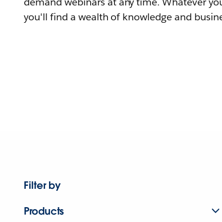
demand webinars at any time. Whatever you
you'll find a wealth of knowledge and busine
Filter by
Products