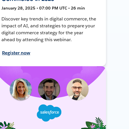
January 28, 2025 • 07:00 PM UTC • 26 min
Discover key trends in digital commerce, the
impact of AI, and strategies to prepare your
digital commerce strategy for the year
ahead by attending this webinar.
Register now