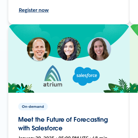
Register now
On-demand
Meet the Future of Forecasting
with Salesforce
January 29, 2025 • 05:00 PM UTC • 48 min