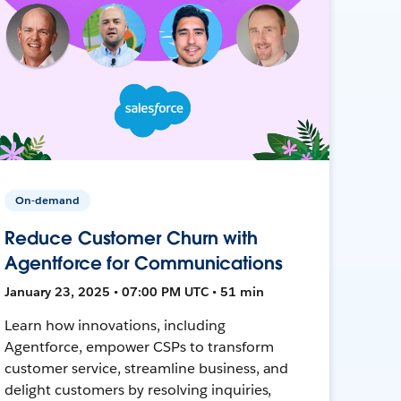
On-demand
Reduce Customer Churn with
Agentforce for Communications
January 23, 2025 • 07:00 PM UTC • 51 min
Learn how innovations, including
Agentforce, empower CSPs to transform
customer service, streamline business, and
delight customers by resolving inquiries,