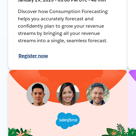
Discover how Consumption Forecasting
helps you accurately forecast and
confidently plan to grow your revenue
streams by bringing all your revenue
streams into a single, seamless forecast.
Register now