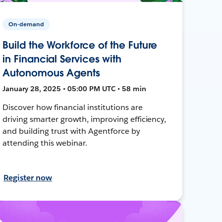
On-demand
Build the Workforce of the Future
in Financial Services with
Autonomous Agents
January 28, 2025 • 05:00 PM UTC • 58 min
Discover how financial institutions are
driving smarter growth, improving efficiency,
and building trust with Agentforce by
attending this webinar.
Register now