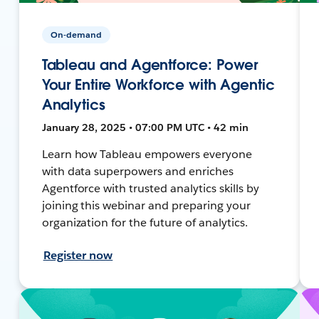
On-demand
Tableau and Agentforce: Power
Your Entire Workforce with Agentic
Analytics
January 28, 2025 • 07:00 PM UTC • 42 min
Learn how Tableau empowers everyone
with data superpowers and enriches
Agentforce with trusted analytics skills by
joining this webinar and preparing your
organization for the future of analytics.
Register now