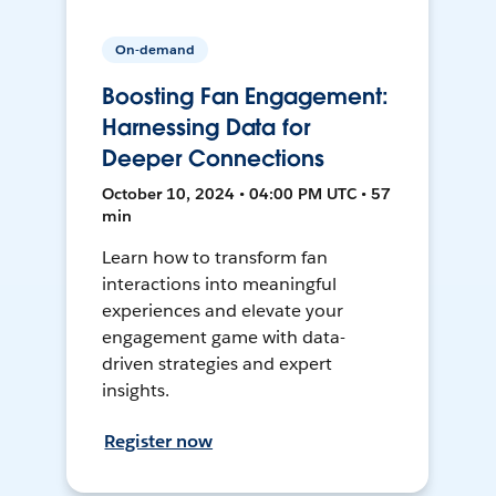
On-demand
Boosting Fan Engagement:
Harnessing Data for
Deeper Connections
October 10, 2024 • 04:00 PM UTC • 57
min
Learn how to transform fan
interactions into meaningful
experiences and elevate your
engagement game with data-
driven strategies and expert
insights.
Register now