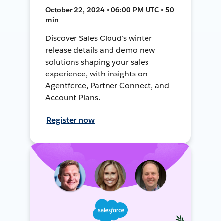
October 22, 2024 • 06:00 PM UTC • 50
min
Discover Sales Cloud's winter
release details and demo new
solutions shaping your sales
experience, with insights on
Agentforce, Partner Connect, and
Account Plans.
Register now