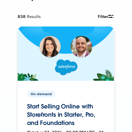
838
Results
Filter
On-demand
Start Selling Online with
Storefronts in Starter, Pro,
and Foundations