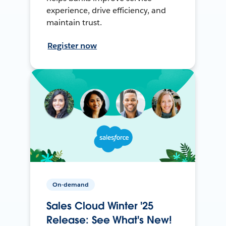
experience, drive efficiency, and
maintain trust.
Register now
On-demand
Sales Cloud Winter '25
Release: See What's New!