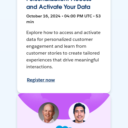
and Activate Your Data
October 16, 2024 • 04:00 PM UTC • 53
min
Explore how to access and activate
data for personalized customer
engagement and learn from
customer stories to create tailored
experiences that drive meaningful
interactions.
Register now