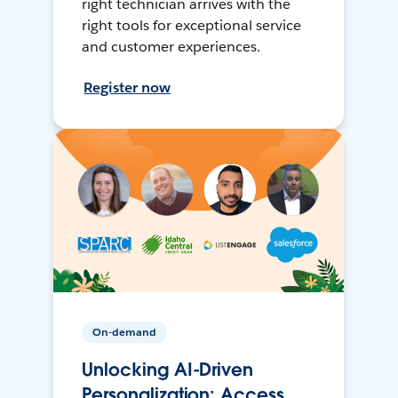
right technician arrives with the
right tools for exceptional service
and customer experiences.
Register now
On-demand
Unlocking AI-Driven
Personalization: Access