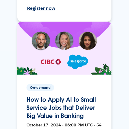
Register now
On-demand
How to Apply AI to Small
Service Jobs that Deliver
Big Value in Banking
October 17, 2024 • 06:00 PM UTC • 54