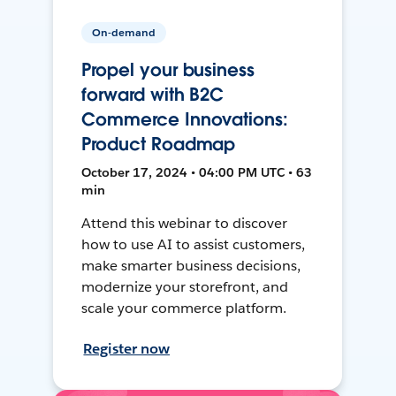
On-demand
Propel your business
forward with B2C
Commerce Innovations:
Product Roadmap
October 17, 2024 • 04:00 PM UTC • 63
min
Attend this webinar to discover
how to use AI to assist customers,
make smarter business decisions,
modernize your storefront, and
scale your commerce platform.
Register now