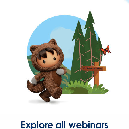
Explore all webinars