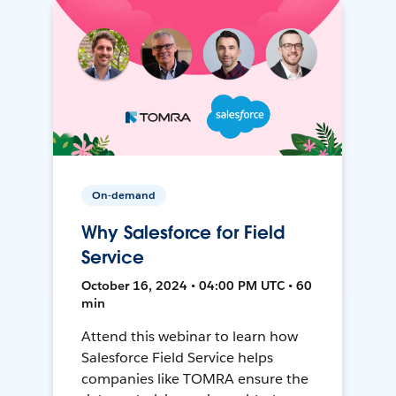
On-demand
Why Salesforce for Field
Service
October 16, 2024 • 04:00 PM UTC • 60
min
Attend this webinar to learn how
Salesforce Field Service helps
companies like TOMRA ensure the