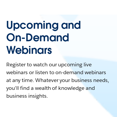
Upcoming and
On-Demand
Webinars
Register to watch our upcoming live
webinars or listen to on-demand webinars
at any time. Whatever your business needs,
you'll find a wealth of knowledge and
business insights.