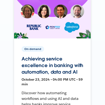
On-demand
Achieving service
excellence in banking with
automation, data and AI
October 23, 2024 • 04:00 PM UTC • 59
min
Discover how automating
workflows and using AI and data
helps banks improve service