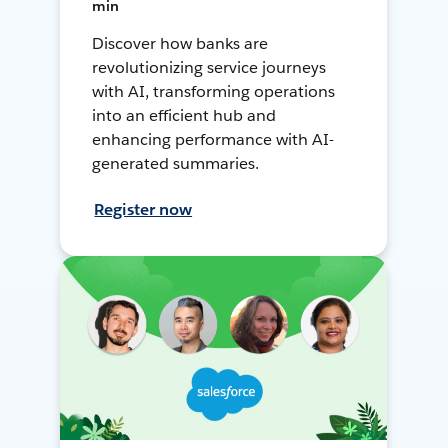
min
Discover how banks are
revolutionizing service journeys
with AI, transforming operations
into an efficient hub and
enhancing performance with AI-
generated summaries.
Register now