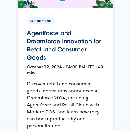
On-demand
Agentforce and
Dreamforce Innovation for
Retail and Consumer
Goods
October 22, 2024 • 04:00 PM UTC • 49
min
Discover retail and consumer
goods innovations announced at
Dreamforce 2024, including
Agentforce and Retail Cloud with
Modern POS, and learn how they
can boost productivity and
personalization.