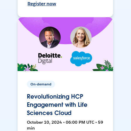
Register now
On-demand
Revolutionizing HCP
Engagement with Life
Sciences Cloud
October 10, 2024 • 06:00 PM UTC • 59
min