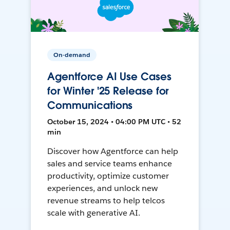
On-demand
Agentforce AI Use Cases
for Winter '25 Release for
Communications
October 15, 2024 • 04:00 PM UTC • 52
min
Discover how Agentforce can help
sales and service teams enhance
productivity, optimize customer
experiences, and unlock new
revenue streams to help telcos
scale with generative AI.