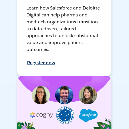
Learn how Salesforce and Deloitte
Digital can help pharma and
medtech organizations transition
to data-driven, tailored
approaches to unlock substantial
value and improve patient
outcomes.
Register now