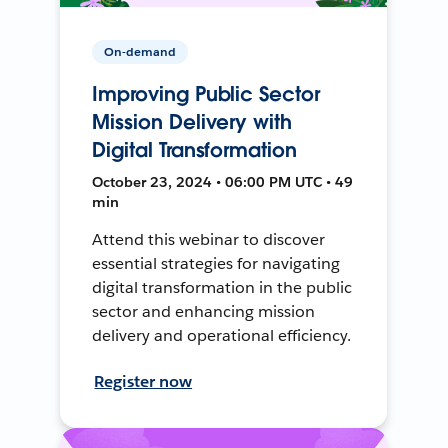
On-demand
Improving Public Sector
Mission Delivery with
Digital Transformation
October 23, 2024 • 06:00 PM UTC • 49
min
Attend this webinar to discover
essential strategies for navigating
digital transformation in the public
sector and enhancing mission
delivery and operational efficiency.
Register now