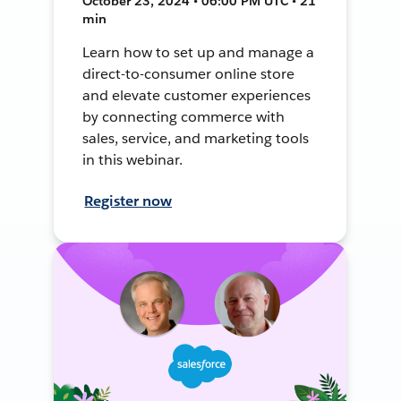
October 23, 2024 • 06:00 PM UTC • 21
min
Learn how to set up and manage a
direct-to-consumer online store
and elevate customer experiences
by connecting commerce with
sales, service, and marketing tools
in this webinar.
Register now