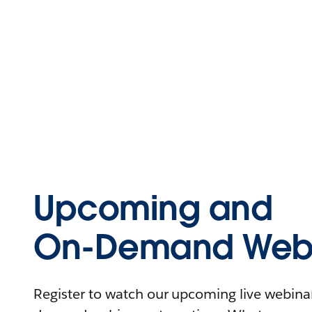
Upcoming and
On-Demand Webi
Register to watch our upcoming live webinars