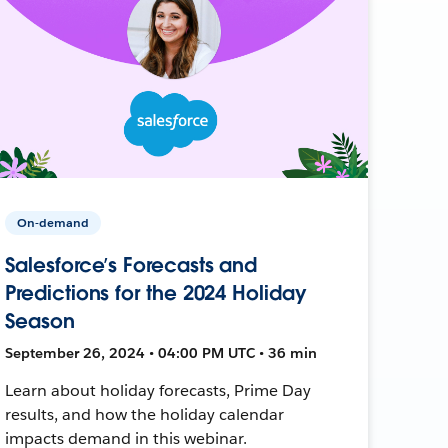
On-demand
Salesforce’s Forecasts and
Predictions for the 2024 Holiday
Season
September 26, 2024 • 04:00 PM UTC • 36 min
Learn about holiday forecasts, Prime Day
results, and how the holiday calendar
impacts demand in this webinar.