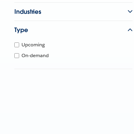
Industries
Type
Upcoming
On-demand