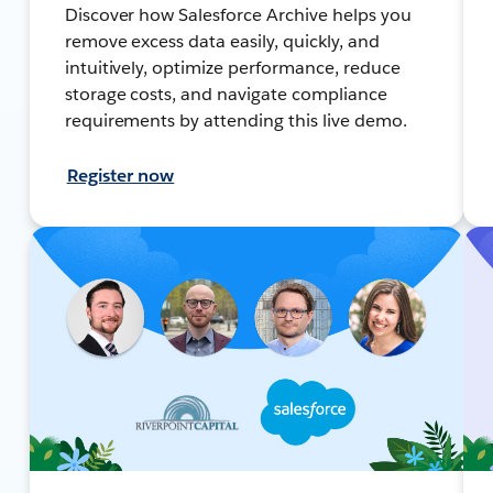
Discover how Salesforce Archive helps you
remove excess data easily, quickly, and
intuitively, optimize performance, reduce
storage costs, and navigate compliance
requirements by attending this live demo.
Register now