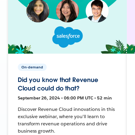
On-demand
Did you know that Revenue
Cloud could do that?
September 26, 2024 • 06:00 PM UTC • 52 min
Discover Revenue Cloud innovations in this
exclusive webinar, where you'll learn to
transform revenue operations and drive
business growth.