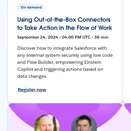
On-demand
Using Out-of-the-Box Connectors
to Take Action in the Flow of Work
September 24, 2024 • 04:00 PM UTC • 38 min
Discover how to integrate Salesforce with
any external system securely using low code
and Flow Builder, empowering Einstein
Copilot and triggering actions based on
data changes.
Register now