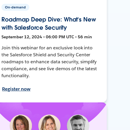
On-demand
Roadmap Deep Dive: What’s New
with Salesforce Security
September 12, 2024 • 06:00 PM UTC • 56 min
Join this webinar for an exclusive look into
the Salesforce Shield and Security Center
roadmaps to enhance data security, simplify
compliance, and see live demos of the latest
functionality.
Register now