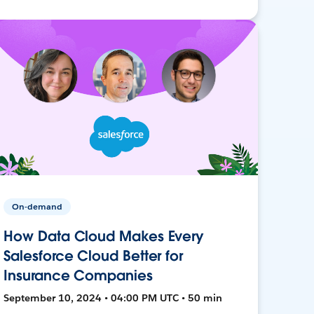
On-demand
How Data Cloud Makes Every
Salesforce Cloud Better for
Insurance Companies
September 10, 2024 • 04:00 PM UTC • 50 min