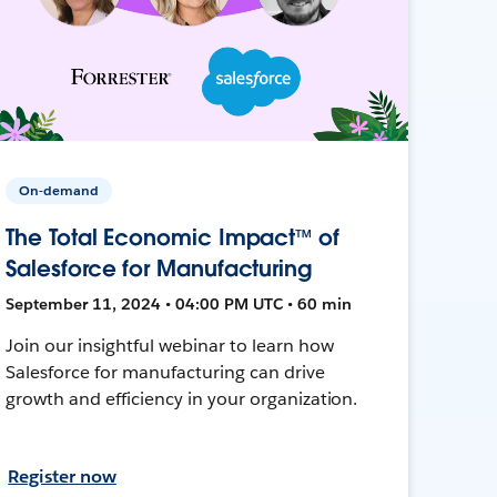
On-demand
The Total Economic Impact™ of
Salesforce for Manufacturing
September 11, 2024 • 04:00 PM UTC • 60 min
Join our insightful webinar to learn how
Salesforce for manufacturing can drive
growth and efficiency in your organization.
Register now