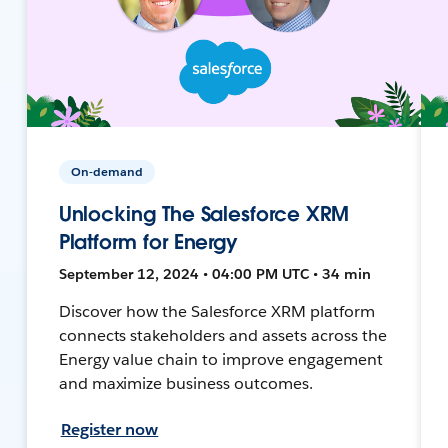
On-demand
Unlocking The Salesforce XRM
Platform for Energy
September 12, 2024 • 04:00 PM UTC • 34 min
Discover how the Salesforce XRM platform
connects stakeholders and assets across the
Energy value chain to improve engagement
and maximize business outcomes.
Register now