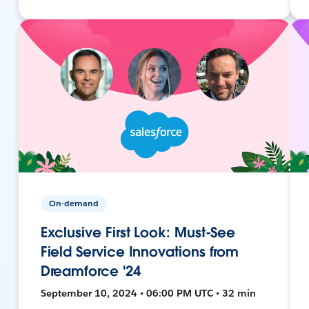
On-demand
Exclusive First Look: Must-See
Field Service Innovations from
Dreamforce '24
September 10, 2024 • 06:00 PM UTC • 32 min