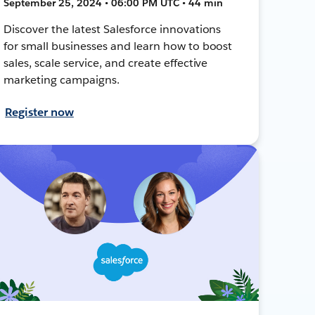
September 25, 2024 • 06:00 PM UTC • 44 min
Discover the latest Salesforce innovations
for small businesses and learn how to boost
sales, scale service, and create effective
marketing campaigns.
Register now