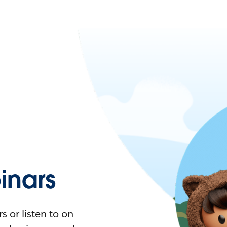
nars
 or listen to on-