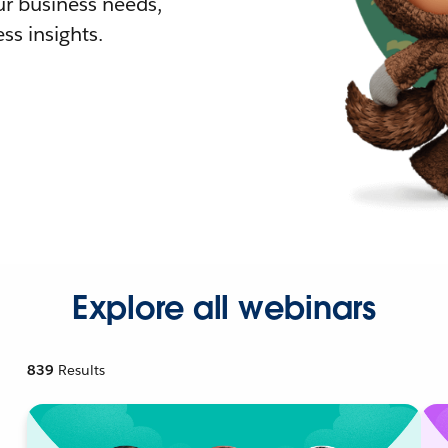
r business needs,
ss insights.
Explore all webinars
839
Results