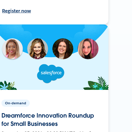
Register now
On-demand
Dreamforce Innovation Roundup
for Small Businesses