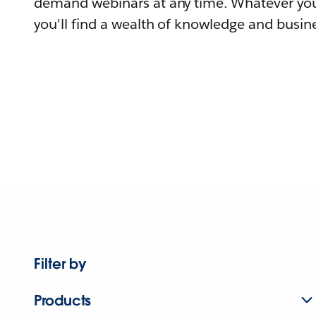
demand webinars at any time. Whatever you
you'll find a wealth of knowledge and busine
Filter by
Products