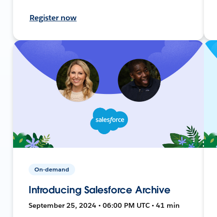
Register now
On-demand
Introducing Salesforce Archive
September 25, 2024 • 06:00 PM UTC • 41 min