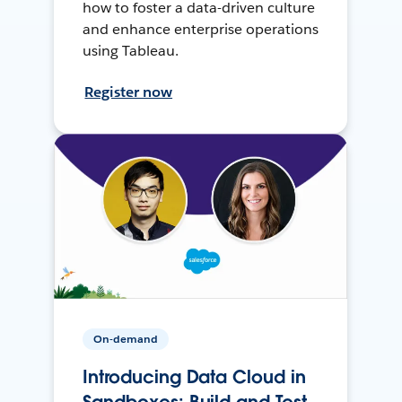
how to foster a data-driven culture
and enhance enterprise operations
using Tableau.
Register now
On-demand
Introducing Data Cloud in
Sandboxes: Build and Test