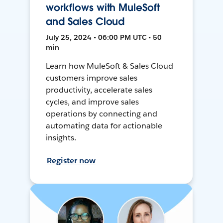
workflows with MuleSoft
and Sales Cloud
July 25, 2024 • 06:00 PM UTC • 50
min
Learn how MuleSoft & Sales Cloud
customers improve sales
productivity, accelerate sales
cycles, and improve sales
operations by connecting and
automating data for actionable
insights.
Register now