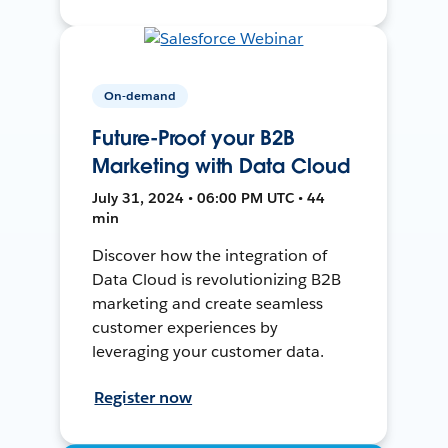
On-demand
Future-Proof your B2B
Marketing with Data Cloud
July 31, 2024 • 06:00 PM UTC • 44
min
Discover how the integration of
Data Cloud is revolutionizing B2B
marketing and create seamless
customer experiences by
leveraging your customer data.
Register now