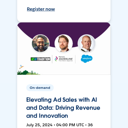
Register now
On-demand
Elevating Ad Sales with AI
and Data: Driving Revenue
and Innovation
July 25, 2024 • 04:00 PM UTC • 36