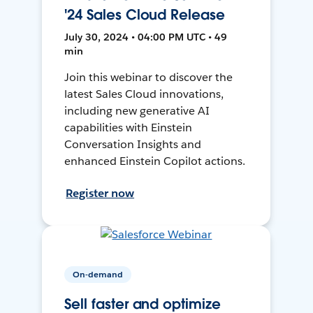
'24 Sales Cloud Release
July 30, 2024 • 04:00 PM UTC • 49
min
Join this webinar to discover the
latest Sales Cloud innovations,
including new generative AI
capabilities with Einstein
Conversation Insights and
enhanced Einstein Copilot actions.
Register now
On-demand
Sell faster and optimize