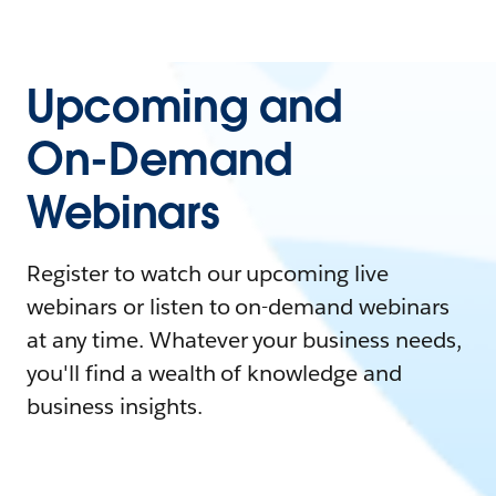
Upcoming and
On-Demand
Webinars
Register to watch our upcoming live
webinars or listen to on-demand webinars
at any time. Whatever your business needs,
you'll find a wealth of knowledge and
business insights.