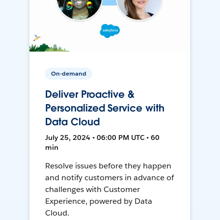
On-demand
Deliver Proactive &
Personalized Service with
Data Cloud
July 25, 2024 • 06:00 PM UTC • 60
min
Resolve issues before they happen
and notify customers in advance of
challenges with Customer
Experience, powered by Data
Cloud.