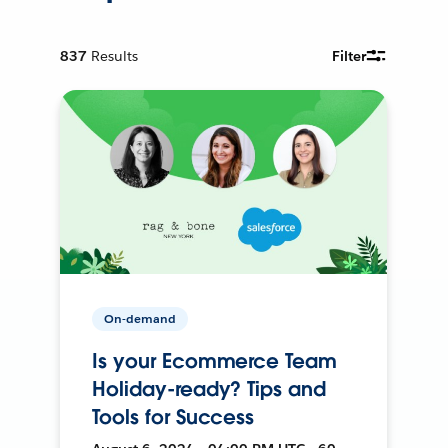
837
Results
Filter
On-demand
Is your Ecommerce Team
Holiday-ready? Tips and
Tools for Success