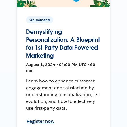
On-demand
Demystifying
Personalization: A Blueprint
for 1st-Party Data Powered
Marketing
August 1, 2024 • 04:00 PM UTC • 60
min
Learn how to enhance customer
engagement and satisfaction by
understanding personalization, its
evolution, and how to effectively
use first-party data.
Register now