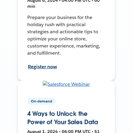
August 6, 2024 • 04:00 PM UTC • 60
min
Prepare your business for the
holiday rush with practical
strategies and actionable tips to
optimize your online store,
customer experience, marketing,
and fulfillment.
Register now
On-demand
4 Ways to Unlock the
Power of Your Sales Data
August 1, 2024 • 06:00 PM UTC • 51