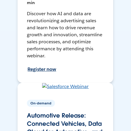
min
Discover how AI and data are
revolutionizing advertising sales
and learn how to drive revenue
growth and innovation, streamline
sales processes, and optimize
performance by attending this
webinar.
Register now
On-demand
Automotive Release:
Connected Vehicles, Data