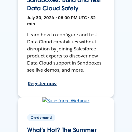
Data Cloud Safely
July 30, 2024 • 06:00 PM UTC • 52
min
Learn how to configure and test
Data Cloud capabilities without
disruption by joining Salesforce
product experts to discover new
Data Cloud support in Sandboxes,
see live demos, and more.
Register now
On-demand
What's Hot? The Summer