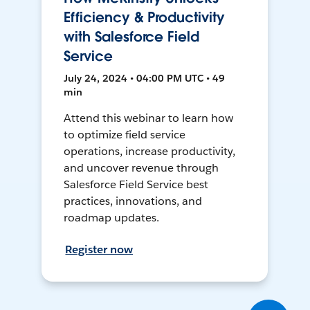
Efficiency & Productivity
with Salesforce Field
Service
July 24, 2024 • 04:00 PM UTC • 49
min
Attend this webinar to learn how
to optimize field service
operations, increase productivity,
and uncover revenue through
Salesforce Field Service best
practices, innovations, and
roadmap updates.
Register now