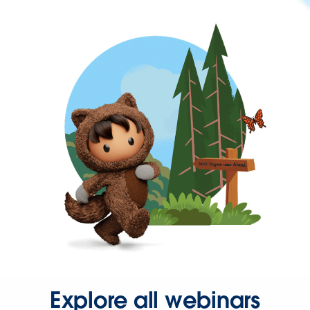
Explore all webinars