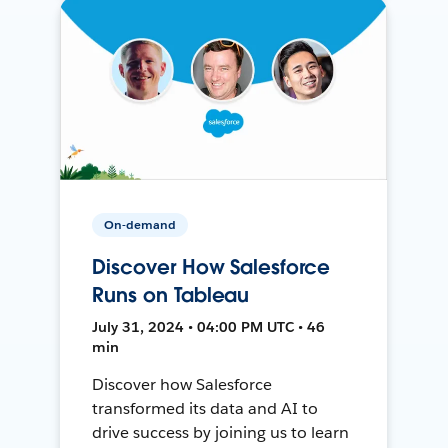
On-demand
Discover How Salesforce
Runs on Tableau
July 31, 2024 • 04:00 PM UTC • 46
min
Discover how Salesforce
transformed its data and AI to
drive success by joining us to learn