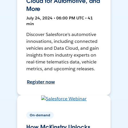
Cloud for Automotive, and
More
July 24, 2024 • 06:00 PM UTC • 41
min
Discover Salesforce's automotive
innovations, including connected
vehicles and Data Cloud, and gain
insights from industry experts on
real-time telematics data, vehicle
metrics, and upcoming releases.
Register now
On-demand
How McKinstry Unlocks