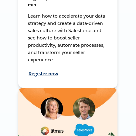
min
Learn how to accelerate your data
strategy and create a data-driven
sales culture with Salesforce and
see how to boost seller
productivity, automate processes,
and transform your seller
experience.
Register now