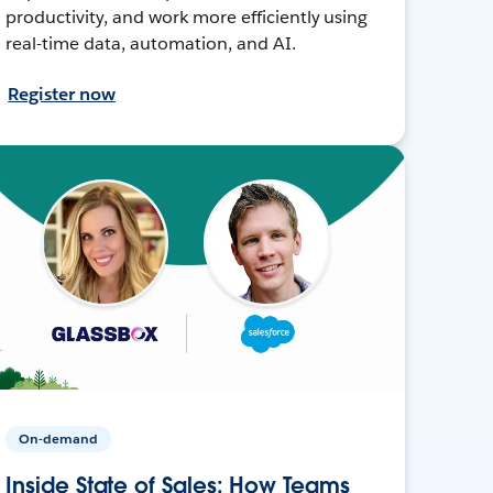
productivity, and work more efficiently using
real-time data, automation, and AI.
Register now
On-demand
Inside State of Sales: How Teams