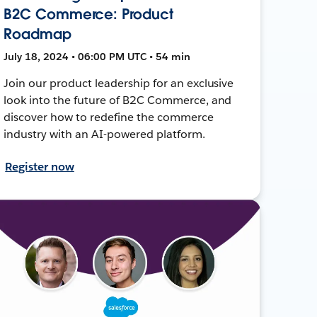
B2C Commerce: Product
Roadmap
July 18, 2024 • 06:00 PM UTC • 54 min
Join our product leadership for an exclusive
look into the future of B2C Commerce, and
discover how to redefine the commerce
industry with an AI-powered platform.
Register now