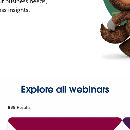
r business needs,
ss insights.
Explore all webinars
838
Results