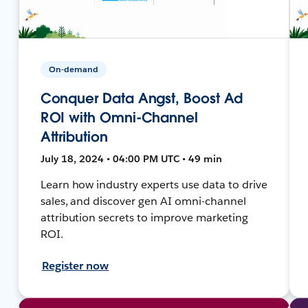
On-demand
Conquer Data Angst, Boost Ad
ROI with Omni-Channel
Attribution
July 18, 2024 • 04:00 PM UTC • 49 min
Learn how industry experts use data to drive
sales, and discover gen AI omni-channel
attribution secrets to improve marketing
ROI.
Register now