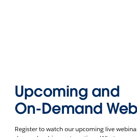
Upcoming and
On-Demand Webi
Register to watch our upcoming live webinars