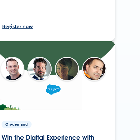
Register now
On-demand
Win the Digital Experience with