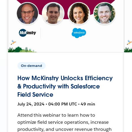
On-demand
How McKinstry Unlocks Efficiency
& Productivity with Salesforce
Field Service
July 24, 2024 • 04:00 PM UTC • 49 min
Attend this webinar to learn how to
optimize field service operations, increase
productivity, and uncover revenue through