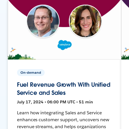
On-demand
Fuel Revenue Growth With Unified
Service and Sales
July 17, 2024 • 06:00 PM UTC • 51 min
Learn how integrating Sales and Service
enhances customer support, uncovers new
revenue streams, and helps organizations