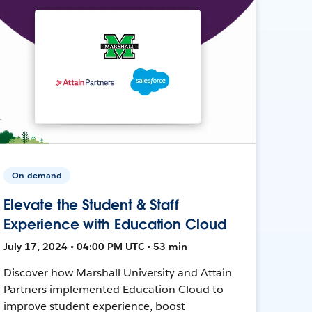
On-demand
Elevate the Student & Staff
Experience with Education Cloud
July 17, 2024 • 04:00 PM UTC • 53 min
Discover how Marshall University and Attain
Partners implemented Education Cloud to
improve student experience, boost