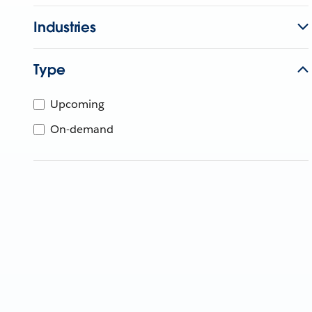
Industries
Type
Upcoming
On-demand