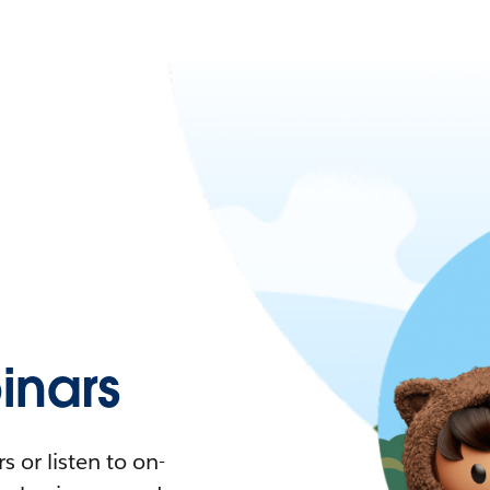
nars
 or listen to on-