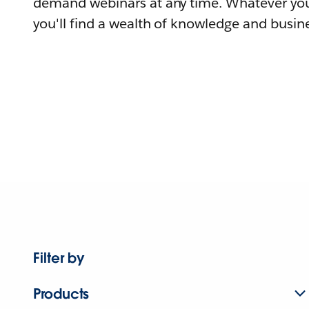
demand webinars at any time. Whatever you
you'll find a wealth of knowledge and busine
Filter by
Products