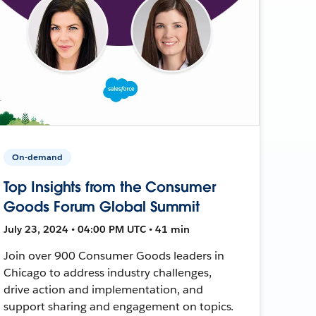
On-demand
Top Insights from the Consumer
Goods Forum Global Summit
July 23, 2024 • 04:00 PM UTC • 41 min
Join over 900 Consumer Goods leaders in
Chicago to address industry challenges,
drive action and implementation, and
support sharing and engagement on topics.