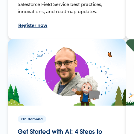
Salesforce Field Service best practices,
innovations, and roadmap updates.
Register now
On-demand
Get Started with AI: 4 Steps to