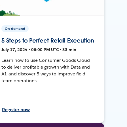
On-demand
5 Steps to Perfect Retail Execution
July 17, 2024 • 06:00 PM UTC • 33 min
Learn how to use Consumer Goods Cloud
to deliver profitable growth with Data and
AI, and discover 5 ways to improve field
team operations.
Register now