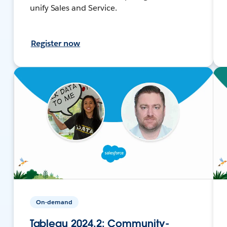
unify Sales and Service.
Register now
On-demand
Tableau 2024.2: Community-