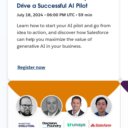
Drive a Successful AI Pilot
July 18, 2024 • 06:00 PM UTC • 59 min
Learn how to start your AI pilot and go from
idea to action, and discover how Salesforce
can help you maximize the value of
generative AI in your business.
Register now