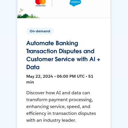
On-demand
Automate Banking
Transaction Disputes and
Customer Service with AI +
Data
May 22, 2024 • 06:00 PM UTC • 51
min
Discover how AI and data can
transform payment processing,
enhancing service, speed, and
efficiency in transaction disputes
with an industry leader.