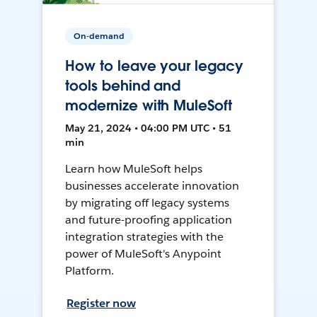
On-demand
How to leave your legacy
tools behind and
modernize with MuleSoft
May 21, 2024 • 04:00 PM UTC • 51
min
Learn how MuleSoft helps
businesses accelerate innovation
by migrating off legacy systems
and future-proofing application
integration strategies with the
power of MuleSoft's Anypoint
Platform.
Register now