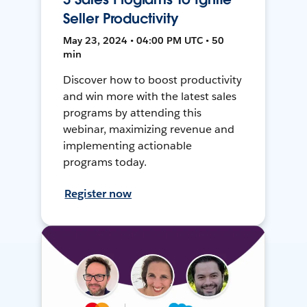
Seller Productivity
May 23, 2024 • 04:00 PM UTC • 50
min
Discover how to boost productivity
and win more with the latest sales
programs by attending this
webinar, maximizing revenue and
implementing actionable
programs today.
Register now