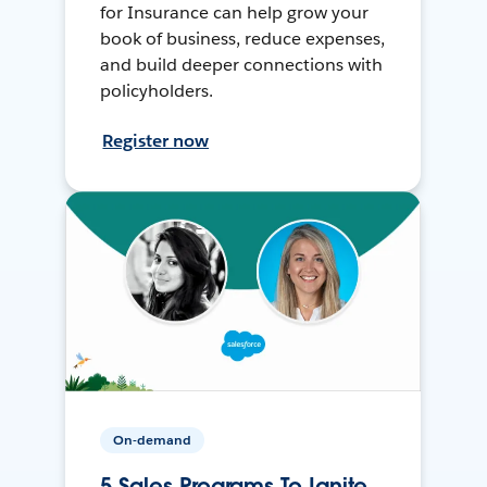
for Insurance can help grow your
book of business, reduce expenses,
and build deeper connections with
policyholders.
Register now
On-demand
5 Sales Programs To Ignite