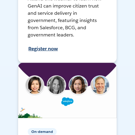
GenAI can improve citizen trust
and service delivery in
government, featuring insights
from Salesforce, BCG, and
government leaders.
Register now
On-demand