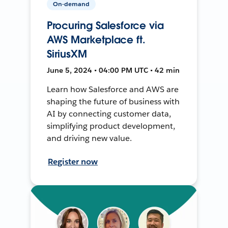
On-demand
Procuring Salesforce via
AWS Marketplace ft.
SiriusXM
June 5, 2024 • 04:00 PM UTC • 42 min
Learn how Salesforce and AWS are
shaping the future of business with
AI by connecting customer data,
simplifying product development,
and driving new value.
Register now