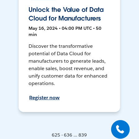
Unlock the Value of Data
Cloud for Manufacturers
May 16, 2024 • 04:00 PM UTC • 50
min
Discover the transformative
potential of Data Cloud for
manufacturers to generate leads,
enable sales, boost revenue, and
unify customer data for enhanced
operations.
Register now
625 - 636 ... 839