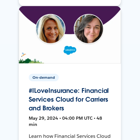
On-demand
#ILoveInsurance: Financial
Services Cloud for Carriers
and Brokers
May 29, 2024 • 04:00 PM UTC • 48
min
Learn how Financial Services Cloud