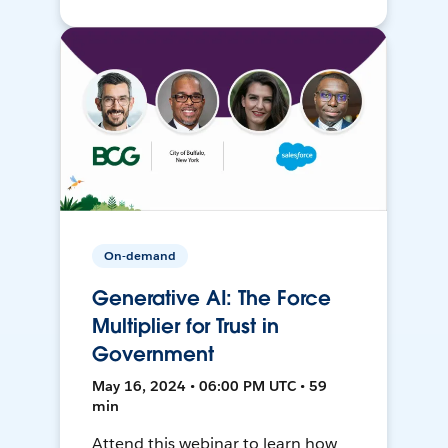
On-demand
Generative AI: The Force
Multiplier for Trust in
Government
May 16, 2024 • 06:00 PM UTC • 59
min
Attend this webinar to learn how