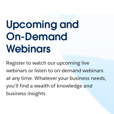
Upcoming and
On-Demand
Webinars
Register to watch our upcoming live
webinars or listen to on-demand webinars
at any time. Whatever your business needs,
you'll find a wealth of knowledge and
business insights.