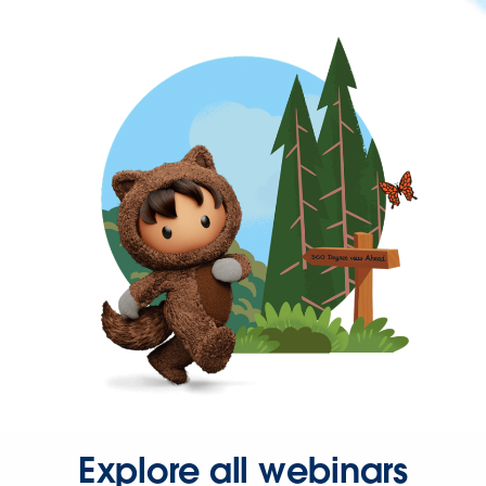
Explore all webinars