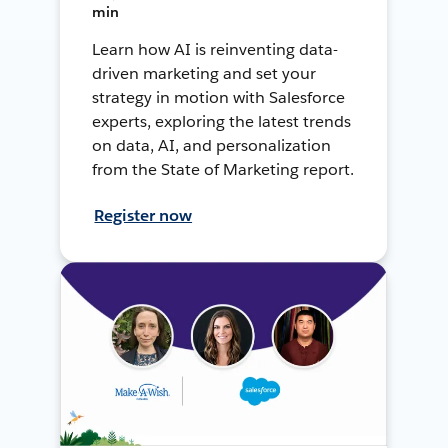
min
Learn how AI is reinventing data-
driven marketing and set your
strategy in motion with Salesforce
experts, exploring the latest trends
on data, AI, and personalization
from the State of Marketing report.
Register now