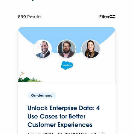
839
Results
Filter
On-demand
Unlock Enterprise Data: 4
Use Cases for Better
Customer Experiences