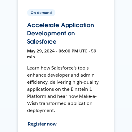
On-demand
Accelerate Application
Development on
Salesforce
May 29, 2024 • 06:00 PM UTC • 59
min
Learn how Salesforce's tools
enhance developer and admin
efficiency, delivering high-quality
applications on the Einstein 1
Platform and hear how Make-a-
Wish transformed application
deployment.
Register now