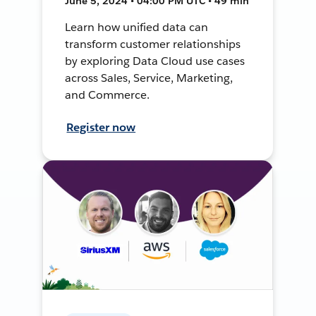
June 5, 2024 • 04:00 PM UTC • 49 min
Learn how unified data can
transform customer relationships
by exploring Data Cloud use cases
across Sales, Service, Marketing,
and Commerce.
Register now