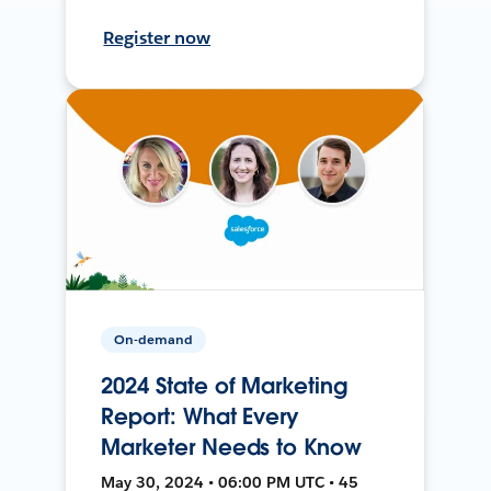
Register now
On-demand
2024 State of Marketing
Report: What Every
Marketer Needs to Know
May 30, 2024 • 06:00 PM UTC • 45