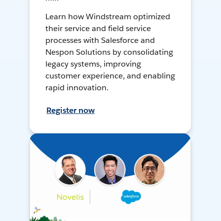
Learn how Windstream optimized
their service and field service
processes with Salesforce and
Nespon Solutions by consolidating
legacy systems, improving
customer experience, and enabling
rapid innovation.
Register now