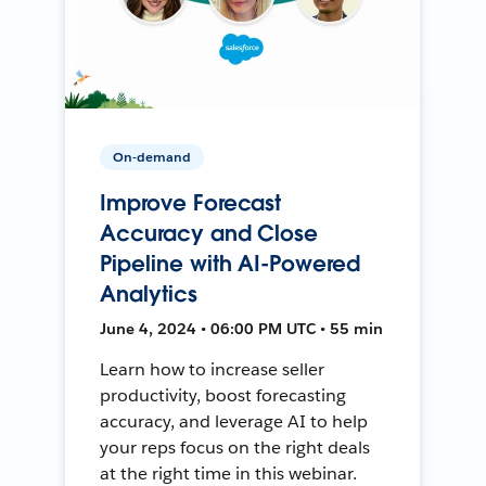
On-demand
Improve Forecast
Accuracy and Close
Pipeline with AI-Powered
Analytics
June 4, 2024 • 06:00 PM UTC • 55 min
Learn how to increase seller
productivity, boost forecasting
accuracy, and leverage AI to help
your reps focus on the right deals
at the right time in this webinar.