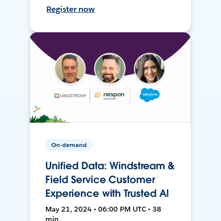
Register now
On-demand
Unified Data: Windstream &
Field Service Customer
Experience with Trusted AI
May 21, 2024 • 06:00 PM UTC • 38
min