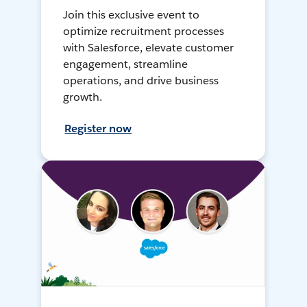
Join this exclusive event to
optimize recruitment processes
with Salesforce, elevate customer
engagement, streamline
operations, and drive business
growth.
Register now