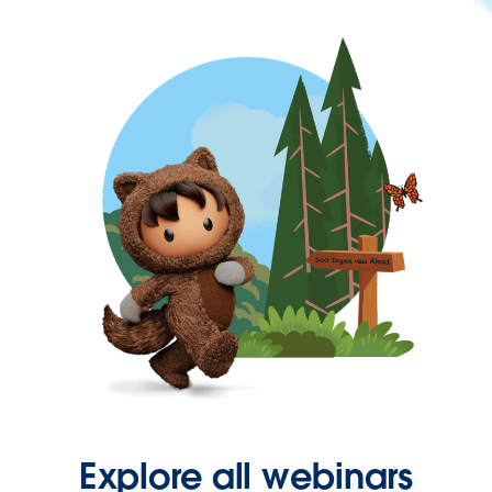
Explore all webinars