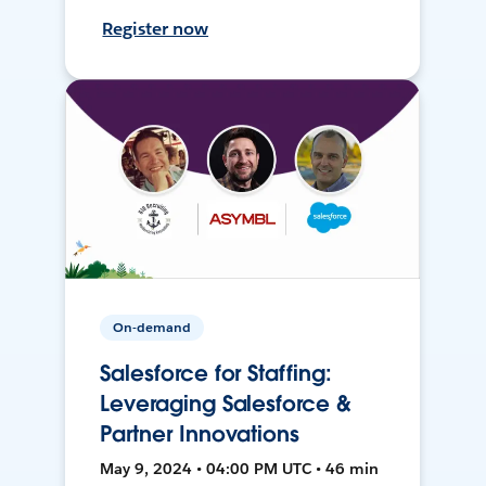
Register now
On-demand
Salesforce for Staffing:
Leveraging Salesforce &
Partner Innovations
May 9, 2024 • 04:00 PM UTC • 46 min