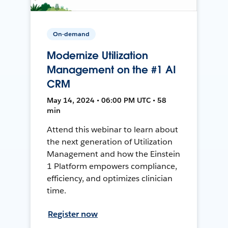
On-demand
Modernize Utilization
Management on the #1 AI
CRM
May 14, 2024 • 06:00 PM UTC • 58
min
Attend this webinar to learn about
the next generation of Utilization
Management and how the Einstein
1 Platform empowers compliance,
efficiency, and optimizes clinician
time.
Register now