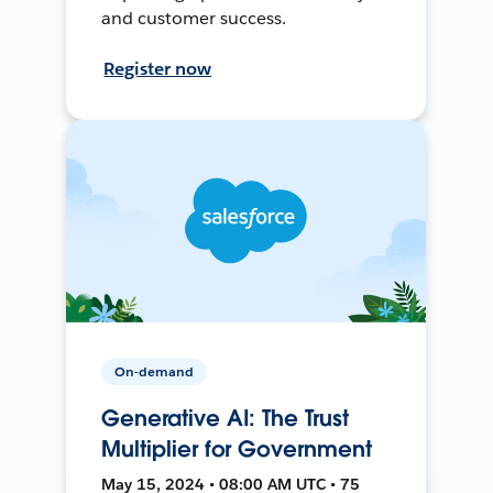
and customer success.
Register now
On-demand
Generative AI: The Trust
Multiplier for Government
May 15, 2024 • 08:00 AM UTC • 75