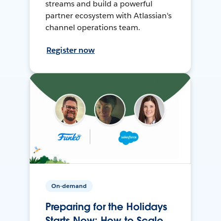
streams and build a powerful
partner ecosystem with Atlassian's
channel operations team.
Register now
On-demand
Preparing for the Holidays
Starts Now: How to Scale