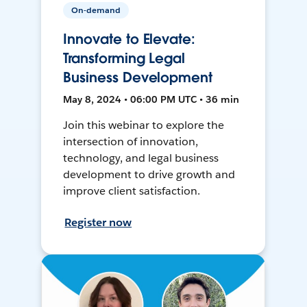
On-demand
Innovate to Elevate:
Transforming Legal
Business Development
May 8, 2024 • 06:00 PM UTC • 36 min
Join this webinar to explore the
intersection of innovation,
technology, and legal business
development to drive growth and
improve client satisfaction.
Register now