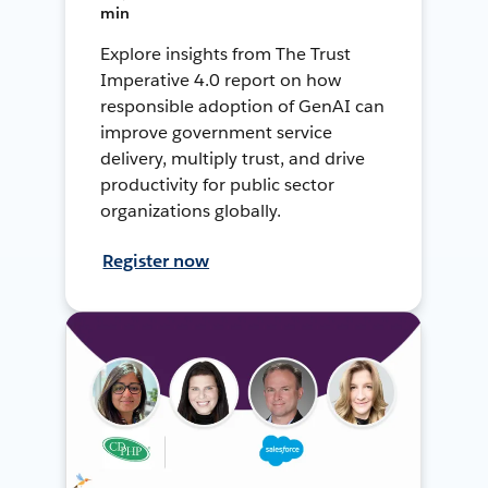
min
Explore insights from The Trust
Imperative 4.0 report on how
responsible adoption of GenAI can
improve government service
delivery, multiply trust, and drive
productivity for public sector
organizations globally.
Register now