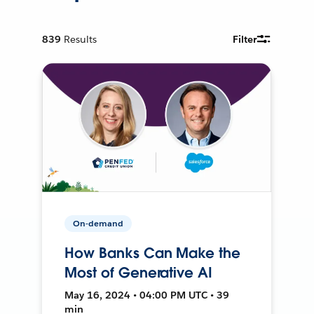
839
Results
Filter
On-demand
How Banks Can Make the
Most of Generative AI
May 16, 2024 • 04:00 PM UTC • 39
min