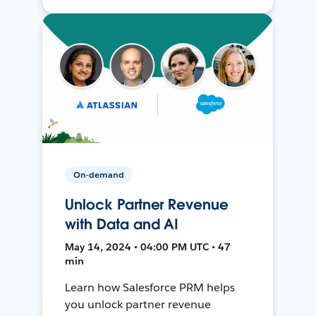
On-demand
Unlock Partner Revenue
with Data and AI
May 14, 2024 • 04:00 PM UTC • 47
min
Learn how Salesforce PRM helps
you unlock partner revenue