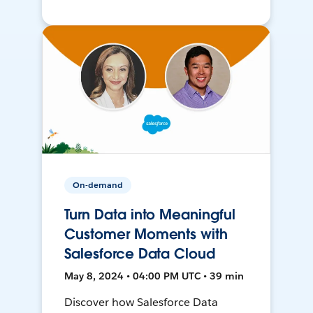
On-demand
Turn Data into Meaningful
Customer Moments with
Salesforce Data Cloud
May 8, 2024 • 04:00 PM UTC • 39 min
Discover how Salesforce Data