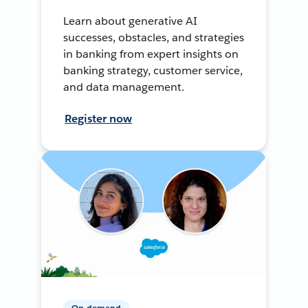
Learn about generative AI
successes, obstacles, and strategies
in banking from expert insights on
banking strategy, customer service,
and data management.
Register now
On-demand