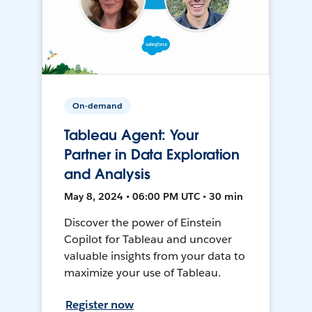
On-demand
Tableau Agent: Your
Partner in Data Exploration
and Analysis
May 8, 2024 • 06:00 PM UTC • 30 min
Discover the power of Einstein
Copilot for Tableau and uncover
valuable insights from your data to
maximize your use of Tableau.
Register now