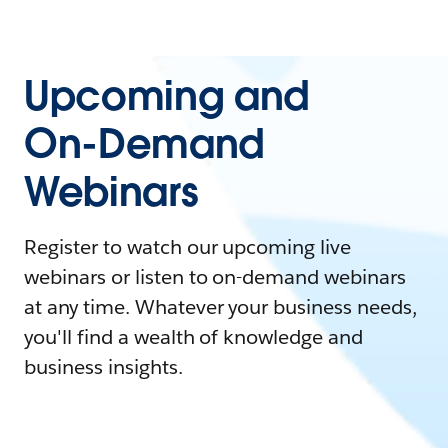
Upcoming and
On-Demand
Webinars
Register to watch our upcoming live
webinars or listen to on-demand webinars
at any time. Whatever your business needs,
you'll find a wealth of knowledge and
business insights.