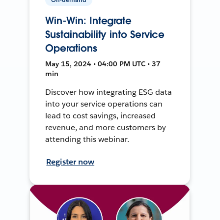
Win-Win: Integrate
Sustainability into Service
Operations
May 15, 2024 • 04:00 PM UTC • 37
min
Discover how integrating ESG data
into your service operations can
lead to cost savings, increased
revenue, and more customers by
attending this webinar.
Register now