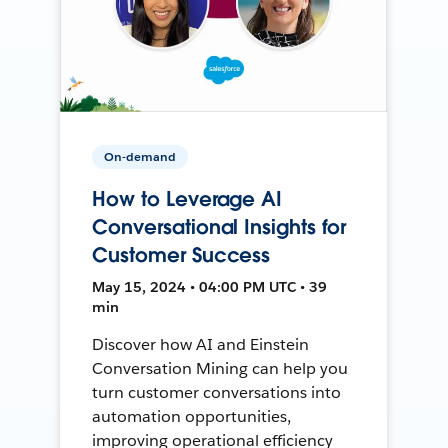
On-demand
How to Leverage AI
Conversational Insights for
Customer Success
May 15, 2024 • 04:00 PM UTC • 39
min
Discover how AI and Einstein
Conversation Mining can help you
turn customer conversations into
automation opportunities,
improving operational efficiency