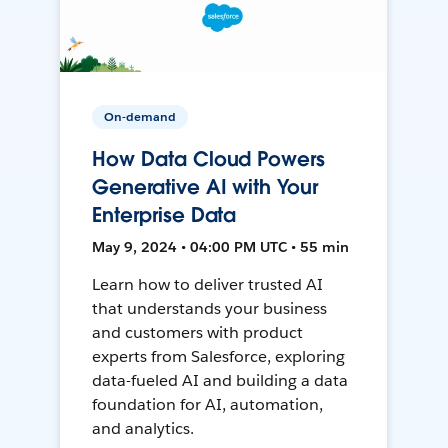
On-demand
How Data Cloud Powers
Generative AI with Your
Enterprise Data
May 9, 2024 • 04:00 PM UTC • 55 min
Learn how to deliver trusted AI
that understands your business
and customers with product
experts from Salesforce, exploring
data-fueled AI and building a data
foundation for AI, automation,
and analytics.