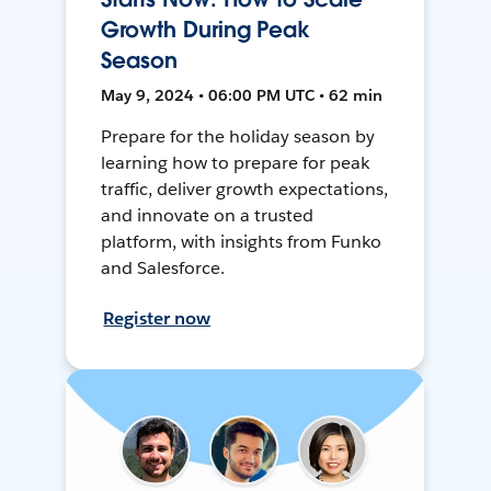
Growth During Peak
Season
May 9, 2024 • 06:00 PM UTC • 62 min
Prepare for the holiday season by
learning how to prepare for peak
traffic, deliver growth expectations,
and innovate on a trusted
platform, with insights from Funko
and Salesforce.
Register now