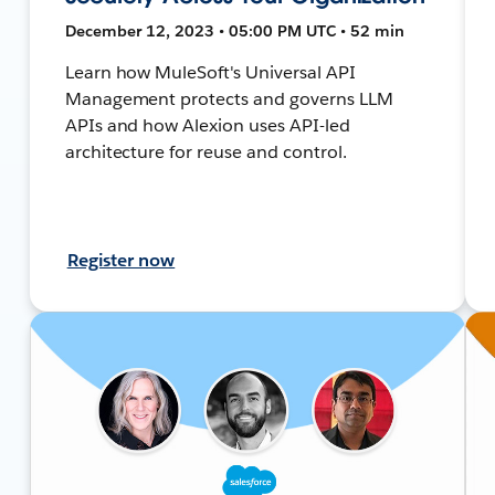
December 12, 2023 • 05:00 PM UTC • 52 min
Learn how MuleSoft's Universal API
Management protects and governs LLM
APIs and how Alexion uses API-led
architecture for reuse and control.
Register now