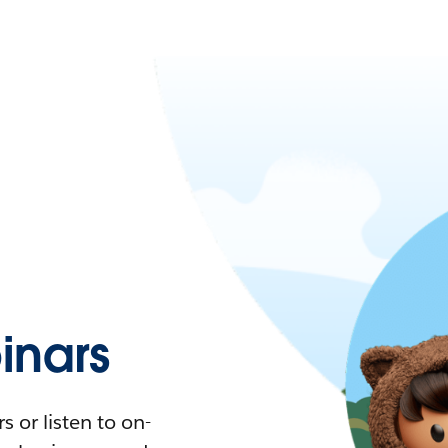
nars
 or listen to on-