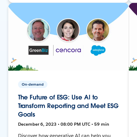
On-demand
The Future of ESG: Use AI to
Transform Reporting and Meet ESG
Goals
December 6, 2023 • 08:00 PM UTC • 59 min
Discover how generative AI can help you