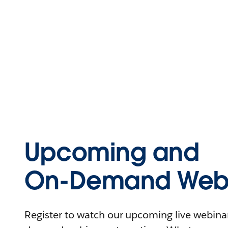
Upcoming and
On-Demand Webi
Register to watch our upcoming live webinars