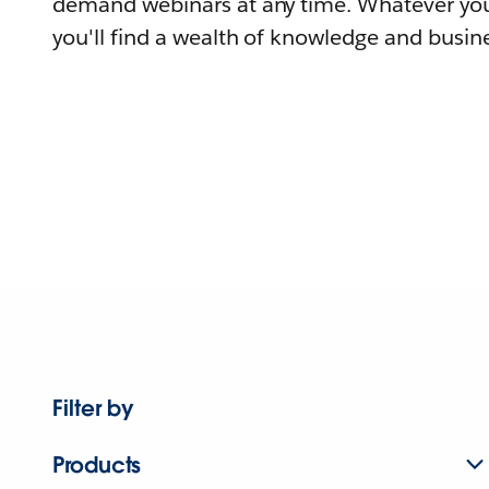
demand webinars at any time. Whatever you
you'll find a wealth of knowledge and busine
Filter by
Products