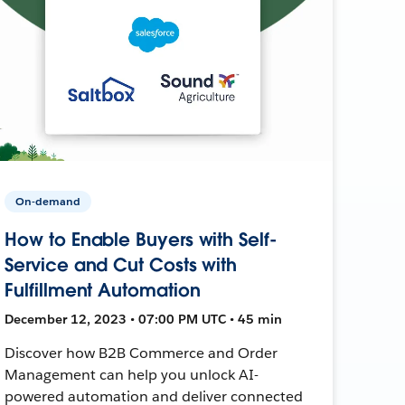
On-demand
How to Enable Buyers with Self-
Service and Cut Costs with
Fulfillment Automation
December 12, 2023 • 07:00 PM UTC • 45 min
Discover how B2B Commerce and Order
Management can help you unlock AI-
powered automation and deliver connected