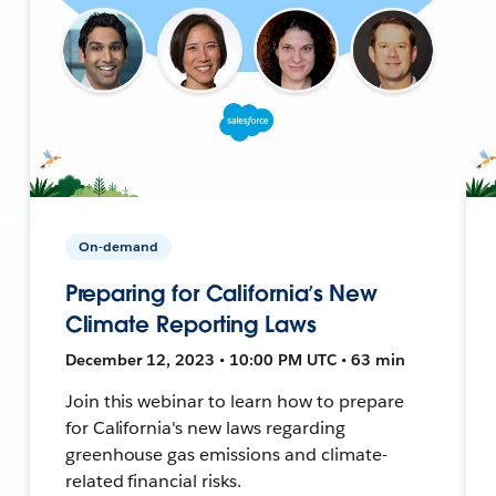
On-demand
Preparing for California’s New
Climate Reporting Laws
December 12, 2023 • 10:00 PM UTC • 63 min
Join this webinar to learn how to prepare
for California's new laws regarding
greenhouse gas emissions and climate-
related financial risks.