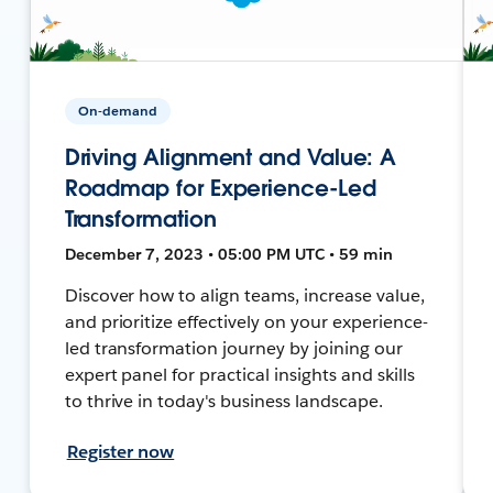
On-demand
Driving Alignment and Value: A
Roadmap for Experience-Led
Transformation
December 7, 2023 • 05:00 PM UTC • 59 min
Discover how to align teams, increase value,
and prioritize effectively on your experience-
led transformation journey by joining our
expert panel for practical insights and skills
to thrive in today's business landscape.
Register now