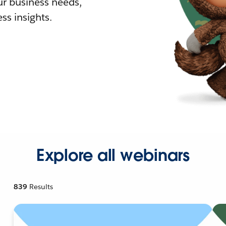
r business needs,
ss insights.
Explore all webinars
839
Results