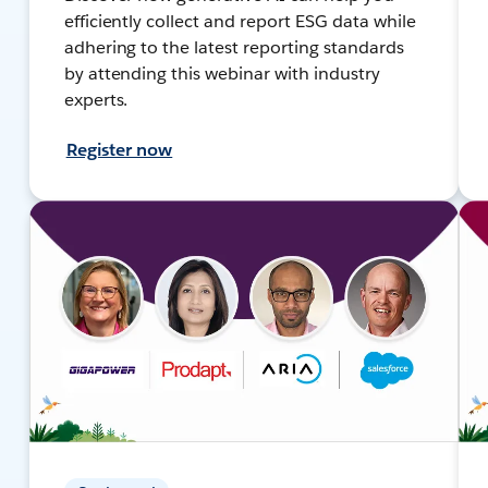
efficiently collect and report ESG data while
adhering to the latest reporting standards
by attending this webinar with industry
experts.
Register now