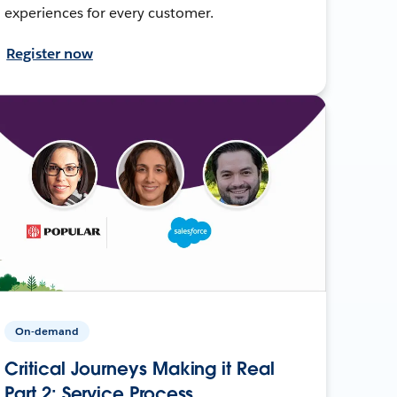
experiences for every customer.
Register now
On-demand
Critical Journeys Making it Real
Part 2: Service Process