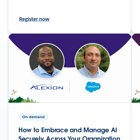
Register now
On-demand
How to Embrace and Manage AI
Securely Across Your Organization