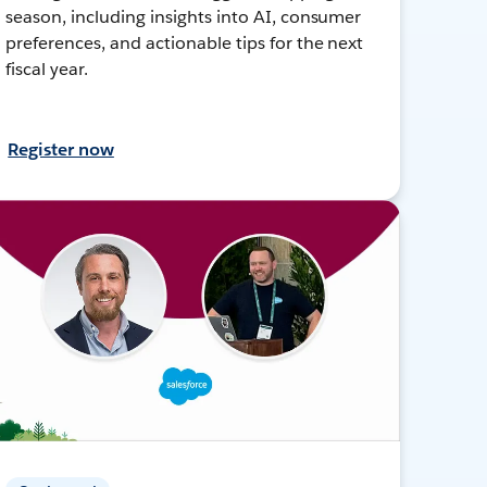
season, including insights into AI, consumer
preferences, and actionable tips for the next
fiscal year.
Register now