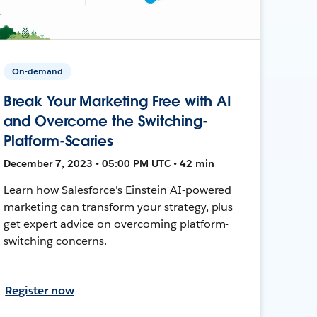
On-demand
Break Your Marketing Free with AI
and Overcome the Switching-
Platform-Scaries
December 7, 2023 • 05:00 PM UTC • 42 min
Learn how Salesforce's Einstein AI-powered
marketing can transform your strategy, plus
get expert advice on overcoming platform-
switching concerns.
Register now