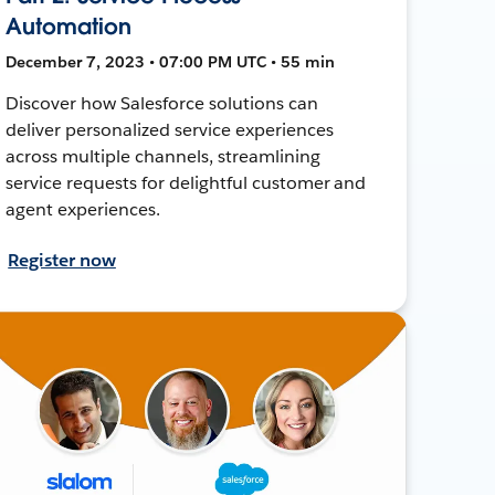
Automation
December 7, 2023 • 07:00 PM UTC • 55 min
Discover how Salesforce solutions can
deliver personalized service experiences
across multiple channels, streamlining
service requests for delightful customer and
agent experiences.
Register now