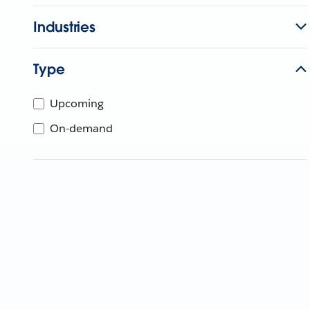
Industries
Type
Upcoming
On-demand