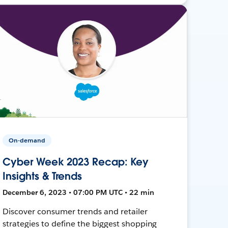
On-demand
Cyber Week 2023 Recap: Key
Insights & Trends
December 6, 2023 • 07:00 PM UTC • 22 min
Discover consumer trends and retailer
strategies to define the biggest shopping