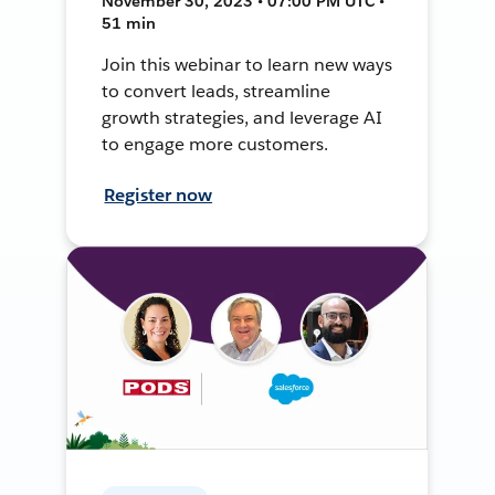
November 30, 2023 • 07:00 PM UTC •
51 min
Join this webinar to learn new ways
to convert leads, streamline
growth strategies, and leverage AI
to engage more customers.
Register now