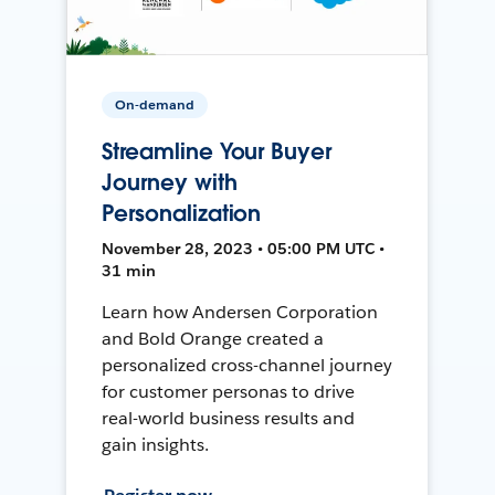
On-demand
Streamline Your Buyer
Journey with
Personalization
November 28, 2023 • 05:00 PM UTC •
31 min
Learn how Andersen Corporation
and Bold Orange created a
personalized cross-channel journey
for customer personas to drive
real-world business results and
gain insights.