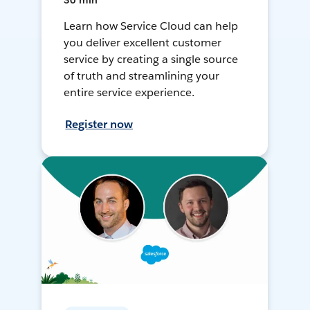
30 min
Learn how Service Cloud can help
you deliver excellent customer
service by creating a single source
of truth and streamlining your
entire service experience.
Register now