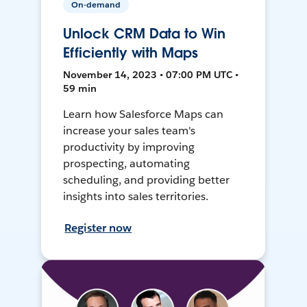
On-demand
Unlock CRM Data to Win
Efficiently with Maps
November 14, 2023 • 07:00 PM UTC •
59 min
Learn how Salesforce Maps can
increase your sales team's
productivity by improving
prospecting, automating
scheduling, and providing better
insights into sales territories.
Register now