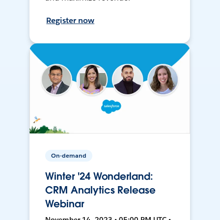
Register now
On-demand
Winter '24 Wonderland:
CRM Analytics Release
Webinar
November 14, 2023 • 05:00 PM UTC •