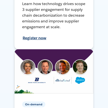
Learn how technology drives scope
3 supplier engagement for supply
chain decarbonization to decrease
emissions and improve supplier
engagement at scale.
Register now
On-demand