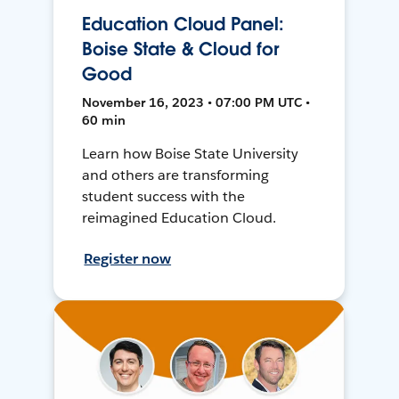
Education Cloud Panel:
Boise State & Cloud for
Good
November 16, 2023 • 07:00 PM UTC •
60 min
Learn how Boise State University
and others are transforming
student success with the
reimagined Education Cloud.
Register now