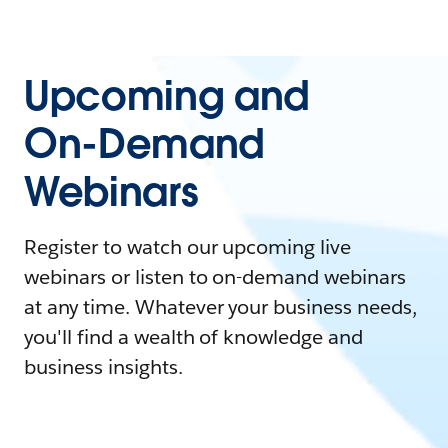
Upcoming and
On-Demand
Webinars
Register to watch our upcoming live
webinars or listen to on-demand webinars
at any time. Whatever your business needs,
you'll find a wealth of knowledge and
business insights.