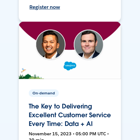
Register now
On-demand
The Key to Delivering
Excellent Customer Service
Every Time: Data + AI
November 15, 2023 • 05:00 PM UTC •