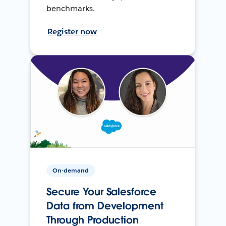
benchmarks.
Register now
On-demand
Secure Your Salesforce
Data from Development
Through Production