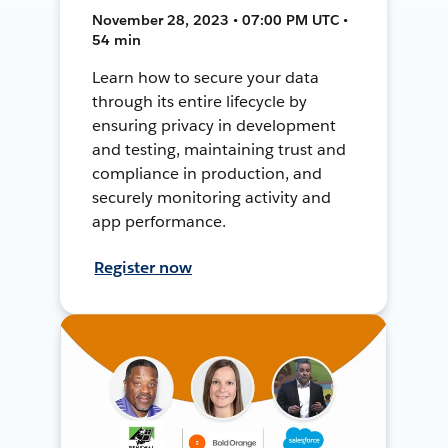
November 28, 2023 • 07:00 PM UTC •
54 min
Learn how to secure your data
through its entire lifecycle by
ensuring privacy in development
and testing, maintaining trust and
compliance in production, and
securely monitoring activity and
app performance.
Register now