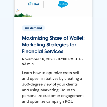
On-demand
Maximizing Share of Wallet:
Marketing Strategies for
Financial Services
November 16, 2023 • 07:00 PM UTC •
42 min
Learn how to optimize cross-sell
and upsell initiatives by creating a
360-degree view of your clients
and using Marketing Cloud to
personalize customer engagement
and optimize campaign ROI.