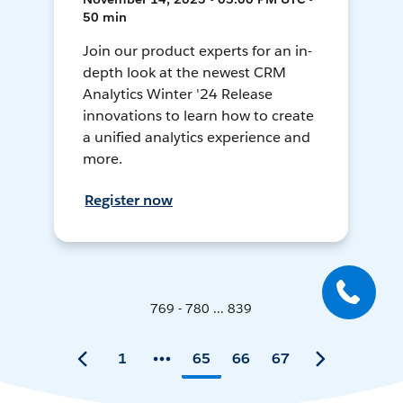
50 min
Join our product experts for an in-
depth look at the newest CRM
Analytics Winter '24 Release
innovations to learn how to create
a unified analytics experience and
more.
Register now
769 - 780 ... 839
1
65
66
67