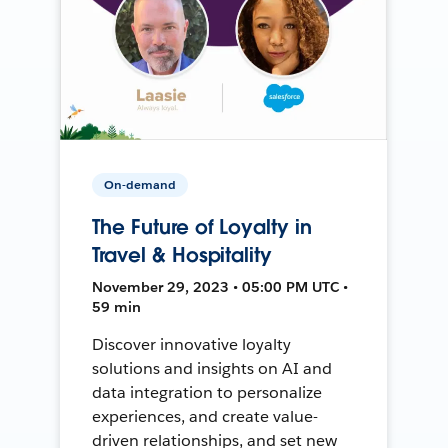
On-demand
The Future of Loyalty in
Travel & Hospitality
November 29, 2023 • 05:00 PM UTC •
59 min
Discover innovative loyalty
solutions and insights on AI and
data integration to personalize
experiences, and create value-
driven relationships, and set new