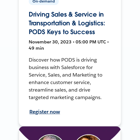
On-demand
Driving Sales & Service in
Transportation & Logistics:
PODS Keys to Success
November 30, 2023 • 05:00 PM UTC •
49 min
Discover how PODS is driving
business with Salesforce for
Service, Sales, and Marketing to
enhance customer service,
streamline sales, and drive
targeted marketing campaigns.
Register now