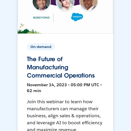
On-demand
The Future of
Manufacturing
Commercial Operations
November 14, 2023 • 05:00 PM UTC •
62 min
Join this webinar to learn how
manufacturers can manage their
business, align sales & operations,
and leverage AI to boost efficiency
and maximize revenue.