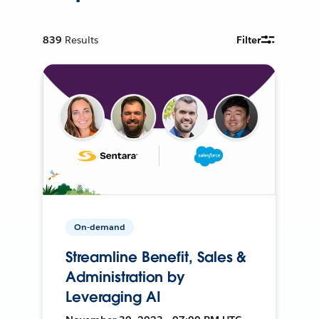
839
Results
Filter
On-demand
Streamline Benefit, Sales &
Administration by
Leveraging AI