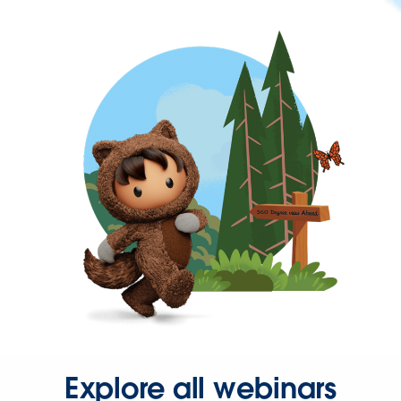
Explore all webinars