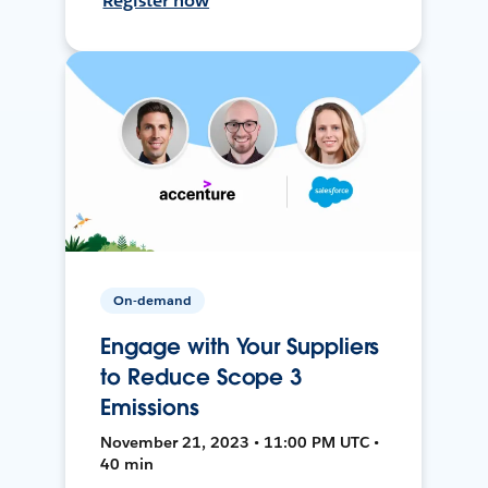
Register now
On-demand
Engage with Your Suppliers
to Reduce Scope 3
Emissions
November 21, 2023 • 11:00 PM UTC •
40 min