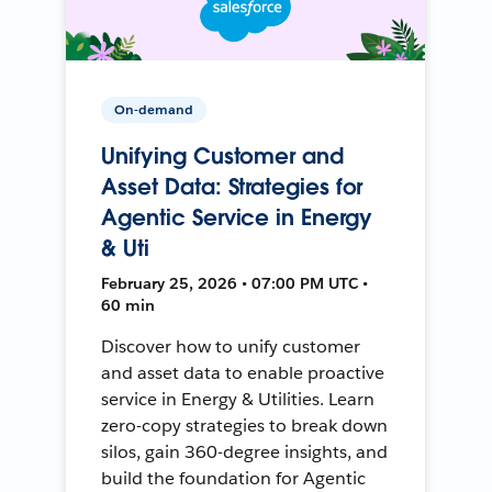
On-demand
Unifying Customer and
Asset Data: Strategies for
Agentic Service in Energy
& Uti
February 25, 2026 • 07:00 PM UTC •
60 min
Discover how to unify customer
and asset data to enable proactive
service in Energy & Utilities. Learn
zero-copy strategies to break down
silos, gain 360-degree insights, and
build the foundation for Agentic