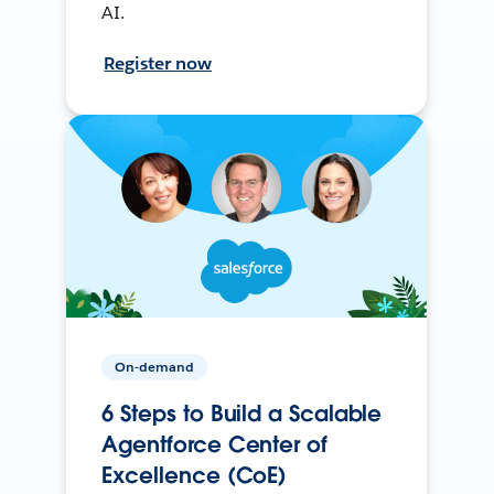
AI.
Register now
On-demand
6 Steps to Build a Scalable
Agentforce Center of
Excellence (CoE)