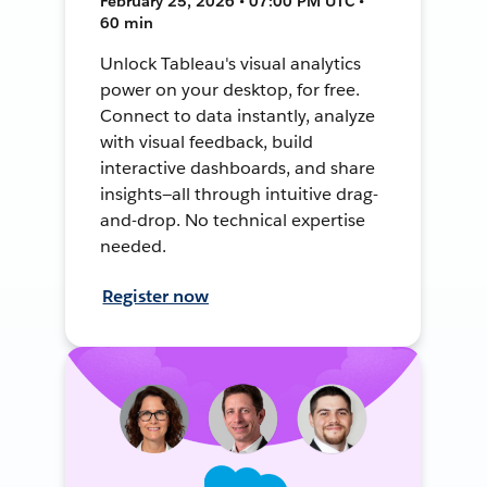
February 25, 2026 • 07:00 PM UTC •
60 min
Unlock Tableau's visual analytics
power on your desktop, for free.
Connect to data instantly, analyze
with visual feedback, build
interactive dashboards, and share
insights—all through intuitive drag-
and-drop. No technical expertise
needed.
Register now