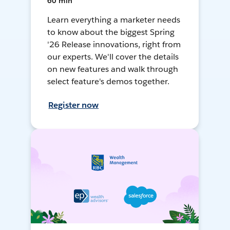
60 min
Learn everything a marketer needs
to know about the biggest Spring
'26 Release innovations, right from
our experts. We'll cover the details
on new features and walk through
select feature's demos together.
Register now