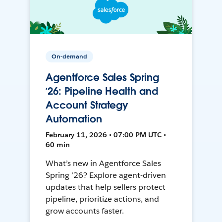
On-demand
Agentforce Sales Spring
’26: Pipeline Health and
Account Strategy
Automation
February 11, 2026 • 07:00 PM UTC •
60 min
What’s new in Agentforce Sales
Spring ’26? Explore agent-driven
updates that help sellers protect
pipeline, prioritize actions, and
grow accounts faster.