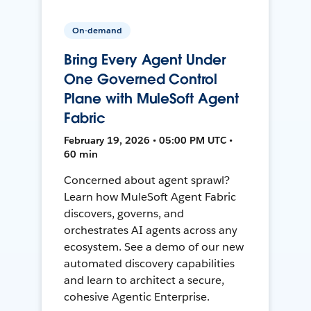
On-demand
Bring Every Agent Under
One Governed Control
Plane with MuleSoft Agent
Fabric
February 19, 2026 • 05:00 PM UTC •
60 min
Concerned about agent sprawl?
Learn how MuleSoft Agent Fabric
discovers, governs, and
orchestrates AI agents across any
ecosystem. See a demo of our new
automated discovery capabilities
and learn to architect a secure,
cohesive Agentic Enterprise.