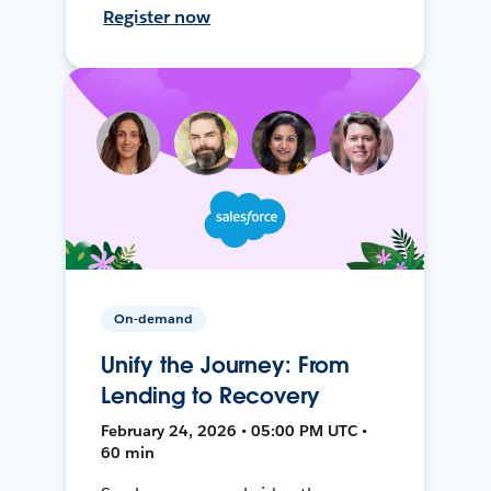
Register now
On-demand
Unify the Journey: From
Lending to Recovery
February 24, 2026 • 05:00 PM UTC •
60 min