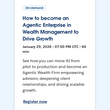
On-demand
How to become an
Agentic Enterprise in
Wealth Management to
Drive Growth
January 29, 2026 • 07:00 PM UTC • 60
min
See how you can move AI from
pilot to production and become an
Agentic Wealth Firm empowering
advisors, deepening client
relationships, and driving scalable
growth.
Register now