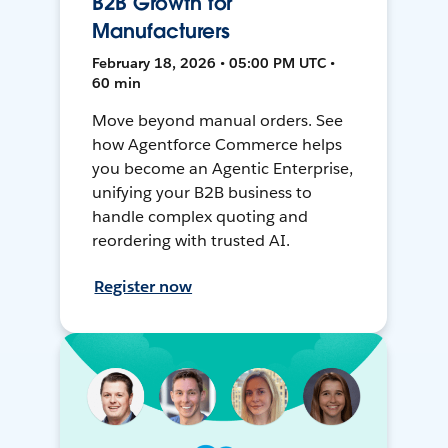
B2B Growth for
Manufacturers
February 18, 2026 • 05:00 PM UTC •
60 min
Move beyond manual orders. See
how Agentforce Commerce helps
you become an Agentic Enterprise,
unifying your B2B business to
handle complex quoting and
reordering with trusted AI.
Register now