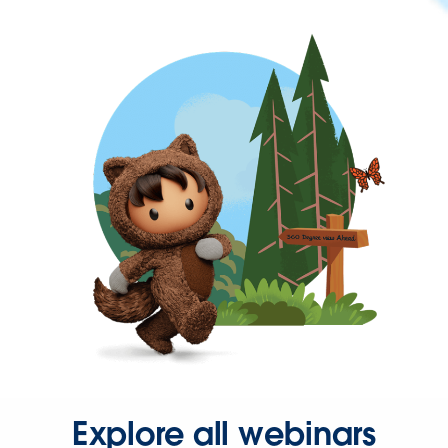
Explore all webinars