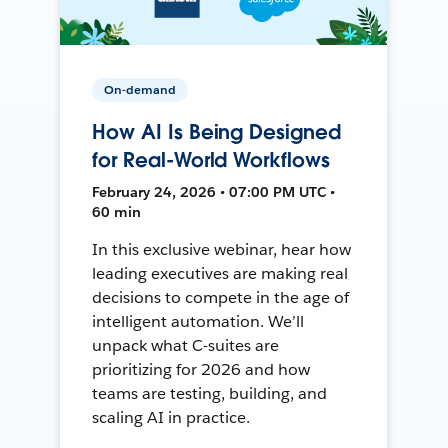
On-demand
How AI Is Being Designed
for Real-World Workflows
February 24, 2026 • 07:00 PM UTC •
60 min
In this exclusive webinar, hear how
leading executives are making real
decisions to compete in the age of
intelligent automation. We’ll
unpack what C-suites are
prioritizing for 2026 and how
teams are testing, building, and
scaling AI in practice.