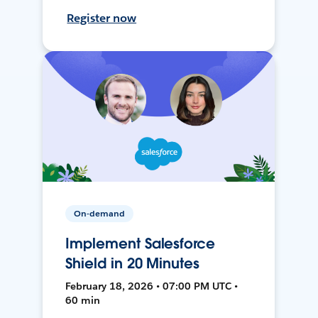
Register now
On-demand
Implement Salesforce
Shield in 20 Minutes
February 18, 2026 • 07:00 PM UTC •
60 min