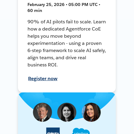
February 25, 2026 • 05:00 PM UTC •
60 min
90% of AI pilots fail to scale. Learn
how a dedicated Agentforce CoE
helps you move beyond
experimentation - using a proven
6-step framework to scale AI safely,
align teams, and drive real
business ROI.
Register now