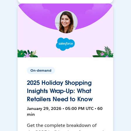
On-demand
2025 Holiday Shopping
Insights Wrap-Up: What
Retailers Need to Know
January 29, 2026 • 05:00 PM UTC • 60
min
Get the complete breakdown of