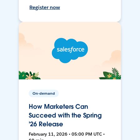
Register now
On-demand
How Marketers Can
Succeed with the Spring
'26 Release
February 11, 2026 • 05:00 PM UTC •