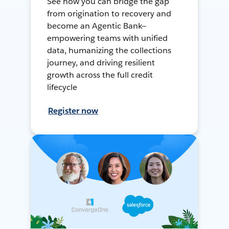
See how you can bridge the gap
from origination to recovery and
become an Agentic Bank—
empowering teams with unified
data, humanizing the collections
journey, and driving resilient
growth across the full credit
lifecycle
Register now