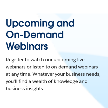
Upcoming and
On-Demand
Webinars
Register to watch our upcoming live
webinars or listen to on-demand webinars
at any time. Whatever your business needs,
you'll find a wealth of knowledge and
business insights.