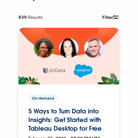
839
Results
Filter
On-demand
5 Ways to Turn Data into
Insights: Get Started with
Tableau Desktop for Free