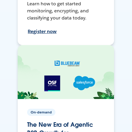
Learn how to get started
monitoring, encrypting, and
classifying your data today.
Register now
On-demand
The New Era of Agentic