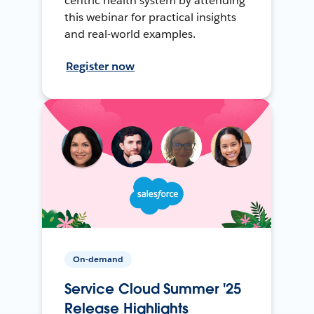
centric health system by attending
this webinar for practical insights
and real-world examples.
Register now
On-demand
Service Cloud Summer '25
Release Highlights