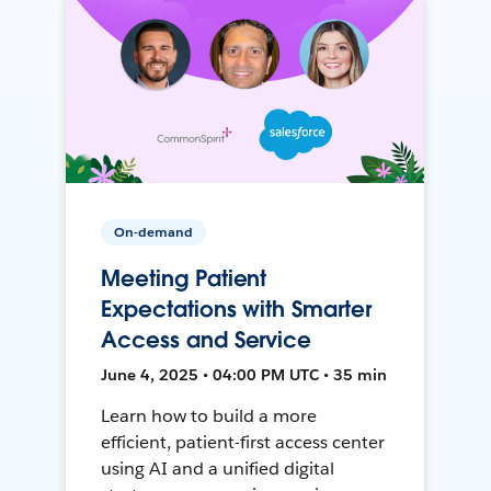
On-demand
Meeting Patient
Expectations with Smarter
Access and Service
June 4, 2025 • 04:00 PM UTC • 35 min
Learn how to build a more
efficient, patient-first access center
using AI and a unified digital