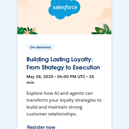
On-demand
Building Lasting Loyalty:
From Strategy to Execution
May 28, 2025 • 04:00 PM UTC • 35
min
Explore how AI and agents can
transform your loyalty strategies to
build and maintain strong
customer relationships.
Register now