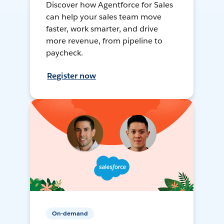
Discover how Agentforce for Sales
can help your sales team move
faster, work smarter, and drive
more revenue, from pipeline to
paycheck.
Register now
On-demand