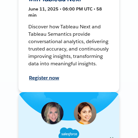
June 11, 2025 • 06:00 PM UTC • 58
min
Discover how Tableau Next and
Tableau Semantics provide
conversational analytics, delivering
trusted accuracy, and continuously
improving insights, transforming
data into meaningful insights.
Register now