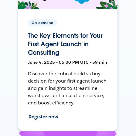
On-demand
The Key Elements for Your
First Agent Launch in
Consulting
June 4, 2025 • 06:00 PM UTC • 59 min
Discover the critical build vs buy
decision for your first agent launch
and gain insights to streamline
workflows, enhance client service,
and boost efficiency.
Register now