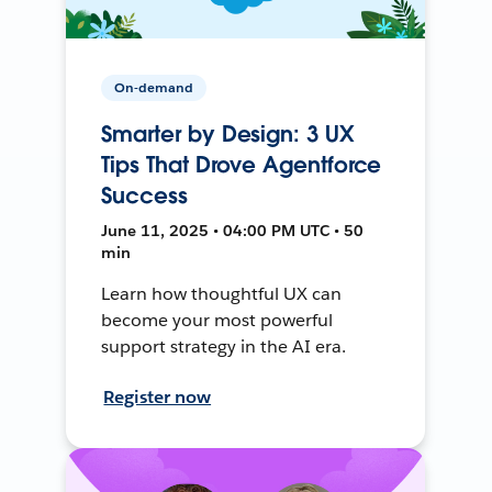
On-demand
Smarter by Design: 3 UX
Tips That Drove Agentforce
Success
June 11, 2025 • 04:00 PM UTC • 50
min
Learn how thoughtful UX can
become your most powerful
support strategy in the AI era.
Register now