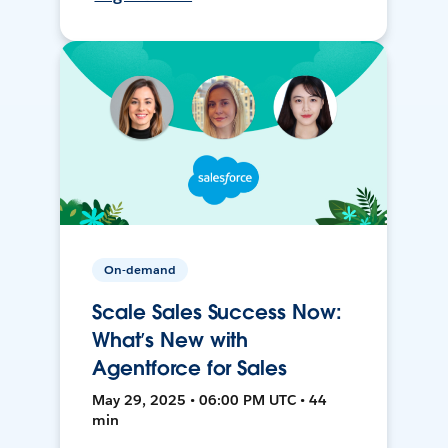
On-demand
Scale Sales Success Now:
What’s New with
Agentforce for Sales
May 29, 2025 • 06:00 PM UTC • 44
min