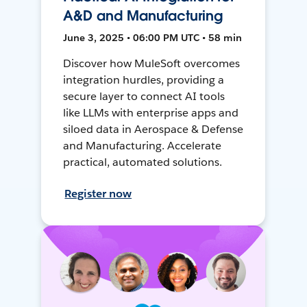
A&D and Manufacturing
June 3, 2025 • 06:00 PM UTC • 58 min
Discover how MuleSoft overcomes
integration hurdles, providing a
secure layer to connect AI tools
like LLMs with enterprise apps and
siloed data in Aerospace & Defense
and Manufacturing. Accelerate
practical, automated solutions.
Register now