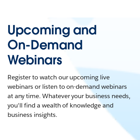
Upcoming and
On-Demand
Webinars
Register to watch our upcoming live
webinars or listen to on-demand webinars
at any time. Whatever your business needs,
you'll find a wealth of knowledge and
business insights.