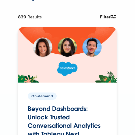
839
Results
Filter
On-demand
Beyond Dashboards:
Unlock Trusted
Conversational Analytics
with Tableau Next