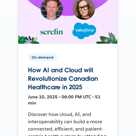
On-demand
How AI and Cloud will
Revolutionize Canadian
Healthcare in 2025
June 10, 2025 • 06:00 PM UTC • 51
min
Discover how cloud, AI, and
interoperability can build a more
connected, efficient, and patient-