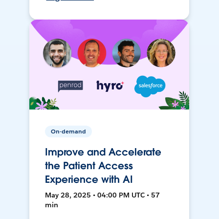
On-demand
Improve and Accelerate
the Patient Access
Experience with AI
May 28, 2025 • 04:00 PM UTC • 57
min