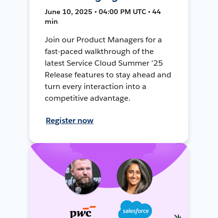
June 10, 2025 • 04:00 PM UTC • 44
min
Join our Product Managers for a
fast-paced walkthrough of the
latest Service Cloud Summer '25
Release features to stay ahead and
turn every interaction into a
competitive advantage.
Register now