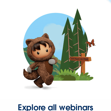
Explore all webinars