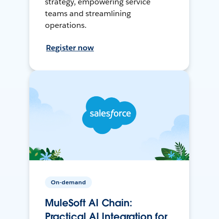
strategy, empowering service
teams and streamlining
operations.
Register now
On-demand
MuleSoft AI Chain:
Practical AI Integration for