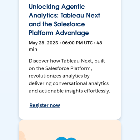
Unlocking Agentic
Analytics: Tableau Next
and the Salesforce
Platform Advantage
May 28, 2025 • 06:00 PM UTC • 48
min
Discover how Tableau Next, built
on the Salesforce Platform,
revolutionizes analytics by
delivering conversational analytics
and actionable insights effortlessly.
Register now