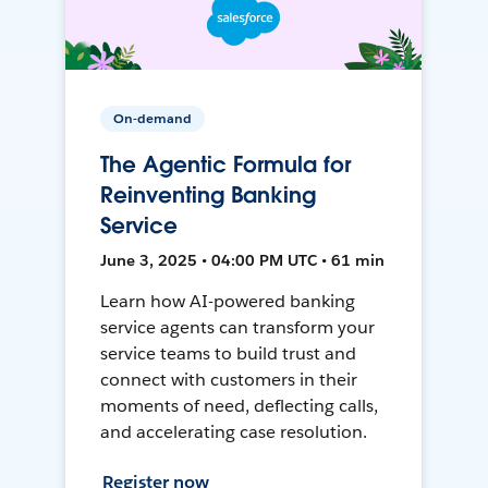
On-demand
The Agentic Formula for
Reinventing Banking
Service
June 3, 2025 • 04:00 PM UTC • 61 min
Learn how AI-powered banking
service agents can transform your
service teams to build trust and
connect with customers in their
moments of need, deflecting calls,
and accelerating case resolution.
Register now