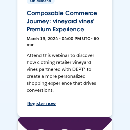
On-demand
Composable Commerce
Journey: vineyard vines'
Premium Experience
March 19, 2024 • 04:00 PM UTC • 60
min
Attend this webinar to discover
how clothing retailer vineyard
vines partnered with DEPT® to
create a more personalized
shopping experience that drives
conversions.
Register now