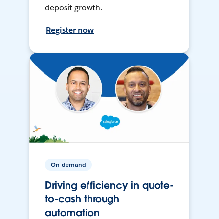
deposit growth.
Register now
On-demand
Driving efficiency in quote-
to-cash through
automation