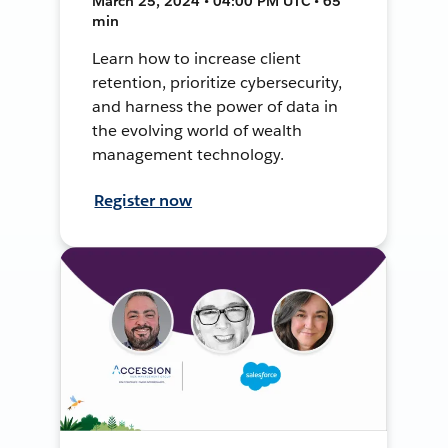
March 25, 2024 • 04:00 PM UTC • 65
min
Learn how to increase client
retention, prioritize cybersecurity,
and harness the power of data in
the evolving world of wealth
management technology.
Register now