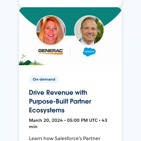
On-demand
Drive Revenue with
Purpose-Built Partner
Ecosystems
March 20, 2024 • 05:00 PM UTC • 43
min
Learn how Salesforce's Partner