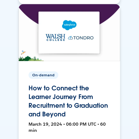
On-demand
How to Connect the
Learner Journey From
Recruitment to Graduation
and Beyond
March 19, 2024 • 06:00 PM UTC • 60
min