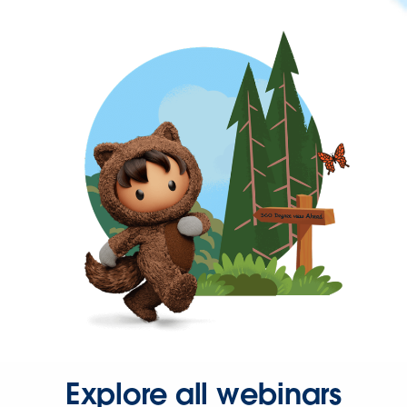
Explore all webinars