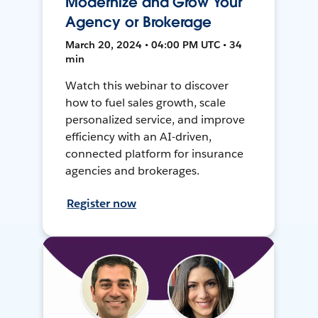
Modernize and Grow Your
Agency or Brokerage
March 20, 2024 • 04:00 PM UTC • 34
min
Watch this webinar to discover
how to fuel sales growth, scale
personalized service, and improve
efficiency with an AI-driven,
connected platform for insurance
agencies and brokerages.
Register now