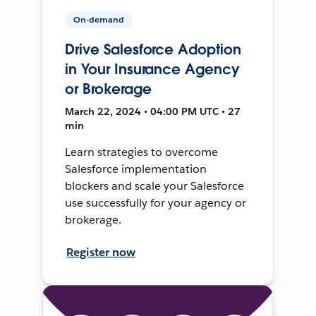
On-demand
Drive Salesforce Adoption
in Your Insurance Agency
or Brokerage
March 22, 2024 • 04:00 PM UTC • 27
min
Learn strategies to overcome
Salesforce implementation
blockers and scale your Salesforce
use successfully for your agency or
brokerage.
Register now