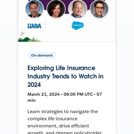
On-demand
Exploring Life Insurance
Industry Trends to Watch in
2024
March 21, 2024 • 06:00 PM UTC • 57
min
Learn strategies to navigate the
complex life insurance
environment, drive efficient
growth, and deepen policyholder