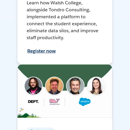
Learn how Walsh College,
alongside Tondro Consulting,
implemented a platform to
connect the student experience,
eliminate data silos, and improve
staff productivity.
Register now