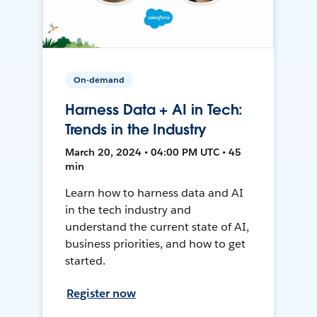
On-demand
Harness Data + AI in Tech:
Trends in the Industry
March 20, 2024 • 04:00 PM UTC • 45
min
Learn how to harness data and AI
in the tech industry and
understand the current state of AI,
business priorities, and how to get
started.
Register now