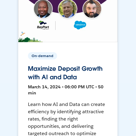
On-demand
Maximize Deposit Growth
with AI and Data
March 14, 2024 • 06:00 PM UTC • 50
min
Learn how AI and Data can create
efficiency by identifying attractive
rates, finding the right
opportunities, and delivering
targeted outreach to optimize