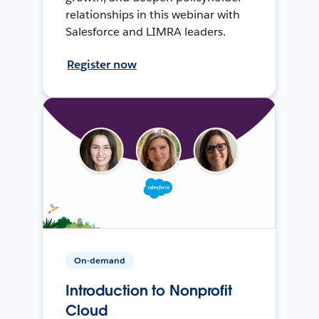
relationships in this webinar with
Salesforce and LIMRA leaders.
Register now
On-demand
Introduction to Nonprofit
Cloud