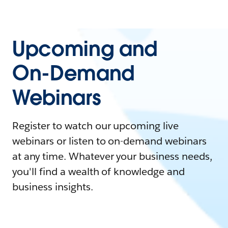
Upcoming and
On-Demand
Webinars
Register to watch our upcoming live
webinars or listen to on-demand webinars
at any time. Whatever your business needs,
you'll find a wealth of knowledge and
business insights.