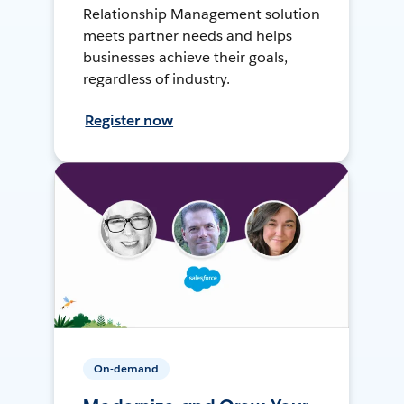
Relationship Management solution
meets partner needs and helps
businesses achieve their goals,
regardless of industry.
Register now
On-demand