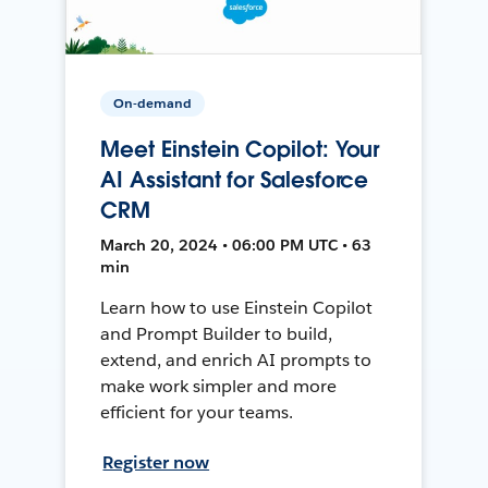
On-demand
Meet Einstein Copilot: Your
AI Assistant for Salesforce
CRM
March 20, 2024 • 06:00 PM UTC • 63
min
Learn how to use Einstein Copilot
and Prompt Builder to build,
extend, and enrich AI prompts to
make work simpler and more
efficient for your teams.
Register now