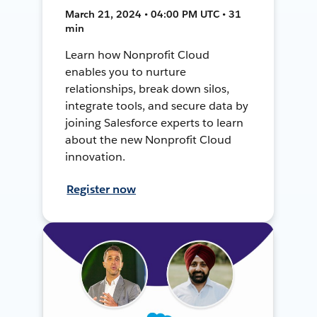
March 21, 2024 • 04:00 PM UTC • 31
min
Learn how Nonprofit Cloud
enables you to nurture
relationships, break down silos,
integrate tools, and secure data by
joining Salesforce experts to learn
about the new Nonprofit Cloud
innovation.
Register now