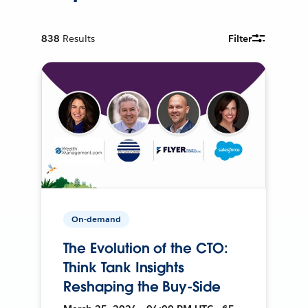
838
Results
Filter
On-demand
The Evolution of the CTO:
Think Tank Insights
Reshaping the Buy-Side