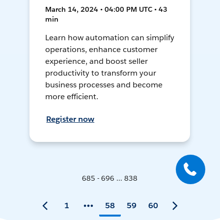
March 14, 2024 • 04:00 PM UTC • 43
min
Learn how automation can simplify
operations, enhance customer
experience, and boost seller
productivity to transform your
business processes and become
more efficient.
Register now
685 - 696 ... 838
1
58
59
60