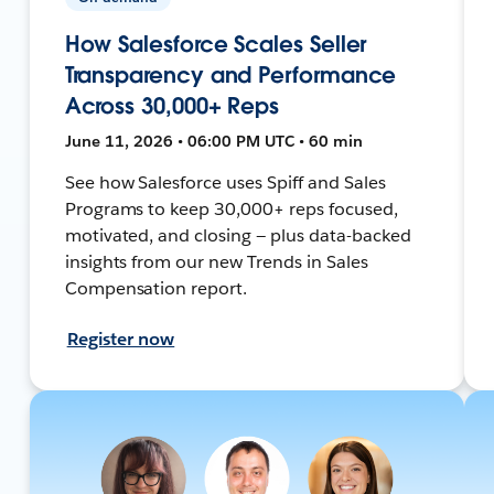
How Salesforce Scales Seller
Transparency and Performance
Across 30,000+ Reps
June 11, 2026 • 06:00 PM UTC • 60 min
See how Salesforce uses Spiff and Sales
Programs to keep 30,000+ reps focused,
motivated, and closing — plus data-backed
insights from our new Trends in Sales
Compensation report.
Register now