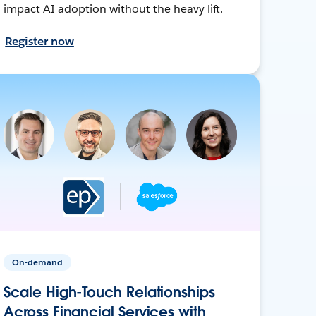
impact AI adoption without the heavy lift.
Register now
On-demand
Scale High-Touch Relationships
Across Financial Services with