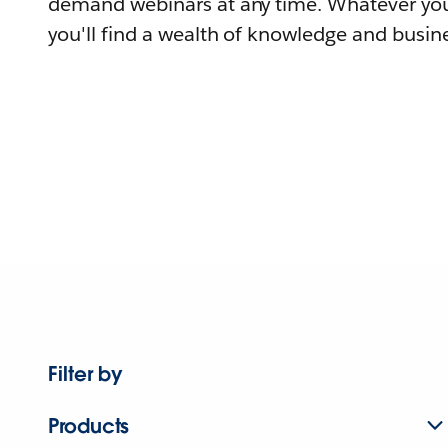
demand webinars at any time. Whatever you
you'll find a wealth of knowledge and busine
Filter by
Products