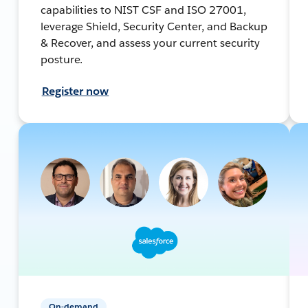
capabilities to NIST CSF and ISO 27001,
leverage Shield, Security Center, and Backup
& Recover, and assess your current security
posture.
Register now
On-demand