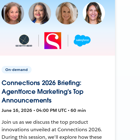
On-demand
Connections 2026 Briefing:
Agentforce Marketing's Top
Announcements
June 16, 2026 • 04:00 PM UTC • 60 min
Join us as we discuss the top product
innovations unveiled at Connections 2026.
During this session, we'll explore how these