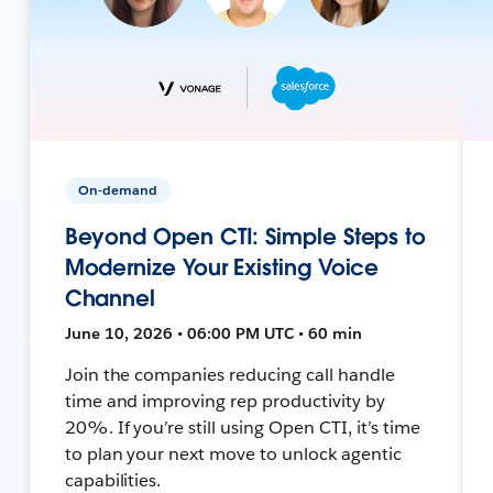
On-demand
Beyond Open CTI: Simple Steps to
Modernize Your Existing Voice
Channel
June 10, 2026 • 06:00 PM UTC • 60 min
Join the companies reducing call handle
time and improving rep productivity by
20%. If you’re still using Open CTI, it’s time
to plan your next move to unlock agentic
capabilities.