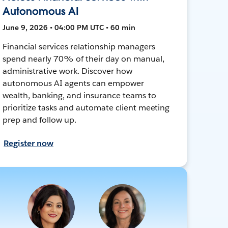
Autonomous AI
June 9, 2026 • 04:00 PM UTC • 60 min
Financial services relationship managers
spend nearly 70% of their day on manual,
administrative work. Discover how
autonomous AI agents can empower
wealth, banking, and insurance teams to
prioritize tasks and automate client meeting
prep and follow up.
Register now