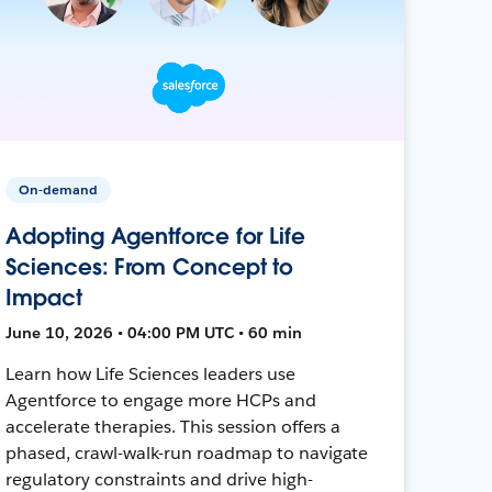
On-demand
Adopting Agentforce for Life
Sciences: From Concept to
Impact
June 10, 2026 • 04:00 PM UTC • 60 min
Learn how Life Sciences leaders use
Agentforce to engage more HCPs and
accelerate therapies. This session offers a
phased, crawl-walk-run roadmap to navigate
regulatory constraints and drive high-