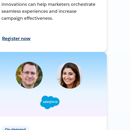
innovations can help marketers orchestrate
seamless experiences and increase
campaign effectiveness.
Register now
On-demand