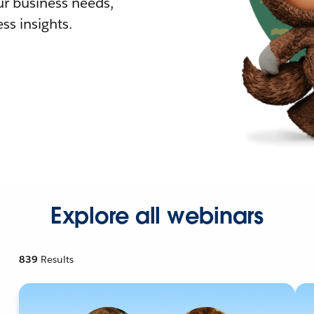
r business needs,
ss insights.
Explore all webinars
839
Results