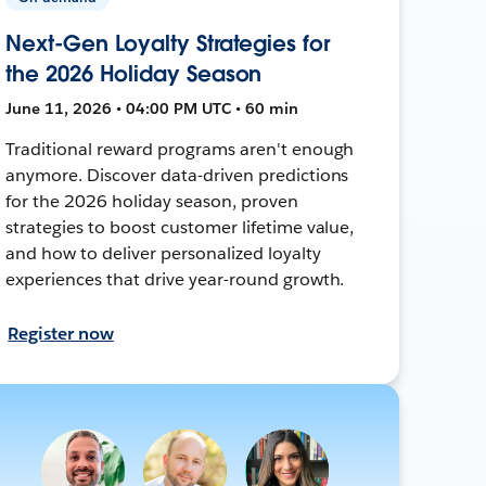
Next-Gen Loyalty Strategies for
the 2026 Holiday Season
June 11, 2026 • 04:00 PM UTC • 60 min
Traditional reward programs aren't enough
anymore. Discover data-driven predictions
for the 2026 holiday season, proven
strategies to boost customer lifetime value,
and how to deliver personalized loyalty
experiences that drive year-round growth.
Register now