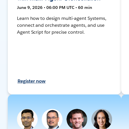
June 9, 2026 • 06:00 PM UTC • 60 min
Learn how to design multi-agent Systems,
connect and orchestrate agents, and use
Agent Script for precise control.
Register now