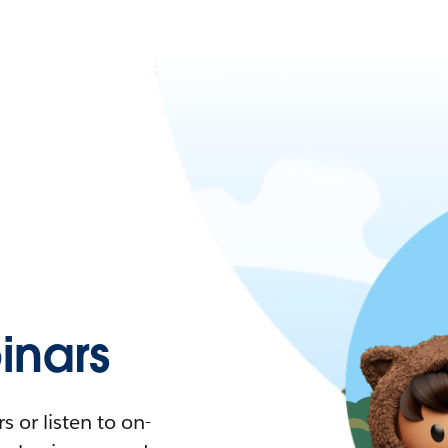
nars
 or listen to on-