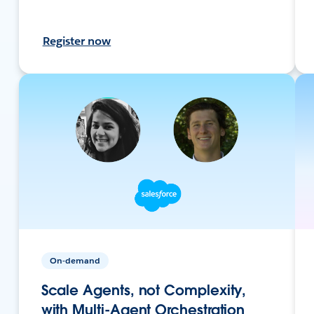
Register now
On-demand
Scale Agents, not Complexity,
with Multi-Agent Orchestration