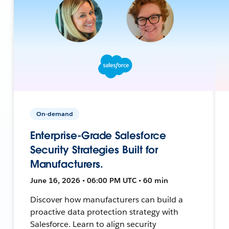
On-demand
Enterprise-Grade Salesforce
Security Strategies Built for
Manufacturers.
June 16, 2026 • 06:00 PM UTC • 60 min
Discover how manufacturers can build a
proactive data protection strategy with
Salesforce. Learn to align security