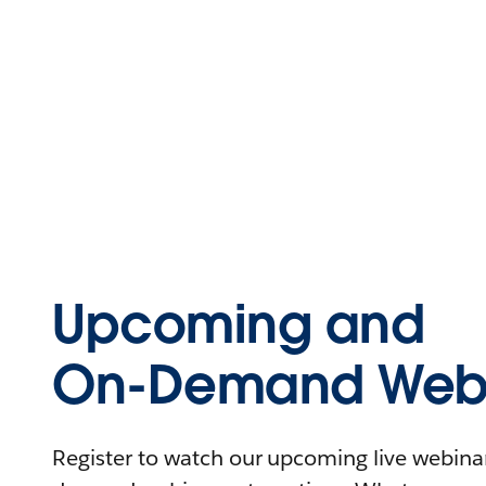
Upcoming and
On-Demand Webi
Register to watch our upcoming live webinars