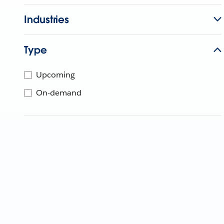
Industries
Type
Upcoming
On-demand