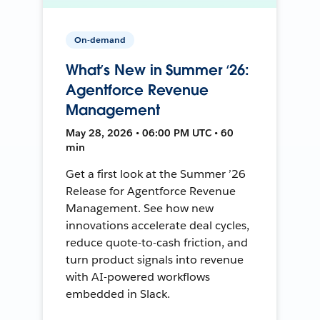
On-demand
What’s New in Summer ‘26:
Agentforce Revenue
Management
May 28, 2026 • 06:00 PM UTC • 60
min
Get a first look at the Summer ’26
Release for Agentforce Revenue
Management. See how new
innovations accelerate deal cycles,
reduce quote-to-cash friction, and
turn product signals into revenue
with AI-powered workflows
embedded in Slack.