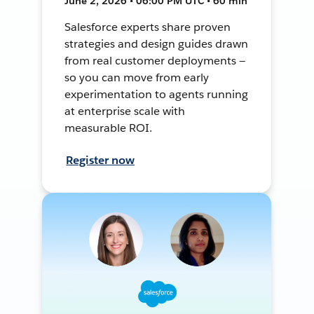
June 2, 2026 • 06:00 PM UTC • 60 min
Salesforce experts share proven
strategies and design guides drawn
from real customer deployments —
so you can move from early
experimentation to agents running
at enterprise scale with
measurable ROI.
Register now