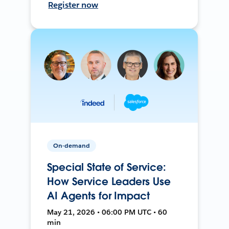
Register now
On-demand
Special State of Service:
How Service Leaders Use
AI Agents for Impact
May 21, 2026 • 06:00 PM UTC • 60
min