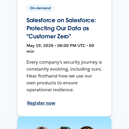
On-demand
Salesforce on Salesforce:
Protecting Our Data as
"Customer Zero"
May 19, 2026 • 06:00 PM UTC • 60
min
Every company's security journey is
constantly evolving, including ours.
Hear firsthand how we use our
own products to ensure
operational resilience.
Register now