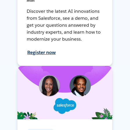
min
Discover the latest AI innovations
from Salesforce, see a demo, and
get your questions answered by
industry experts, and learn how to
modernize your business.
Register now