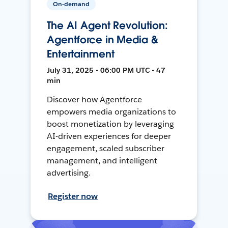
On-demand
The AI Agent Revolution:
Agentforce in Media &
Entertainment
July 31, 2025 • 06:00 PM UTC • 47
min
Discover how Agentforce
empowers media organizations to
boost monetization by leveraging
AI-driven experiences for deeper
engagement, scaled subscriber
management, and intelligent
advertising.
Register now