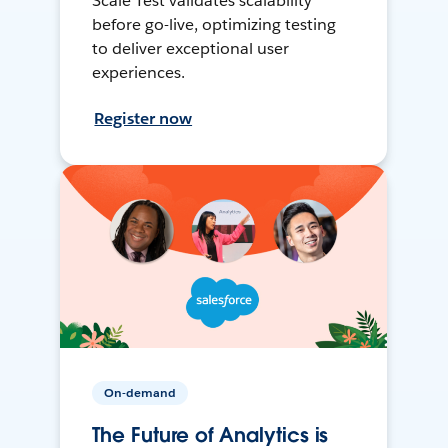
Scale Test validates scalability
before go-live, optimizing testing
to deliver exceptional user
experiences.
Register now
On-demand
The Future of Analytics is