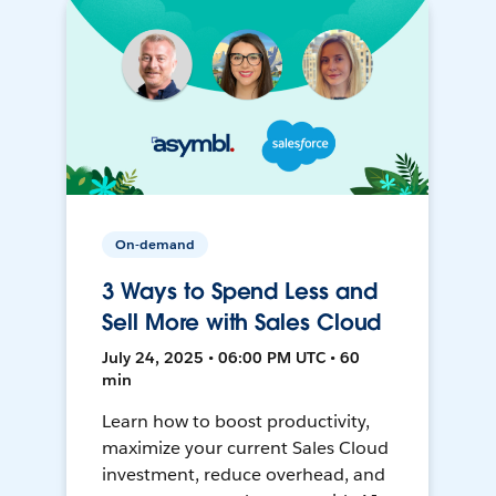
On-demand
3 Ways to Spend Less and
Sell More with Sales Cloud
July 24, 2025 • 06:00 PM UTC • 60
min
Learn how to boost productivity,
maximize your current Sales Cloud
investment, reduce overhead, and