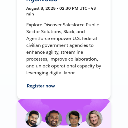
August 8, 2025 • 02:30 PM UTC • 43
min
Explore Discover Salesforce Public
Sector Solutions, Slack, and
Agentforce empower U.S. federal
civilian government agencies to
enhance agility, streamline
processes, improve collaboration,
and unlock operational capacity by
leveraging digital labor.
Register now