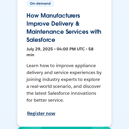
On-demand
How Manufacturers
Improve Delivery &
Maintenance Services with
Salesforce
July 29, 2025 • 04:00 PM UTC • 58
min
Learn how to improve appliance
delivery and service experiences by
joining industry experts to explore
a real-world scenario, and discover
the latest Salesforce innovations
for better service.
Register now