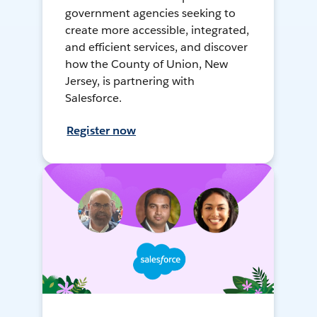
government agencies seeking to
create more accessible, integrated,
and efficient services, and discover
how the County of Union, New
Jersey, is partnering with
Salesforce.
Register now