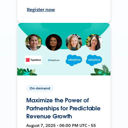
Register now
On-demand
Maximize the Power of
Partnerships for Predictable
Revenue Growth
August 7, 2025 • 06:00 PM UTC • 55