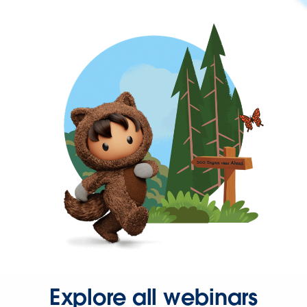
Explore all webinars