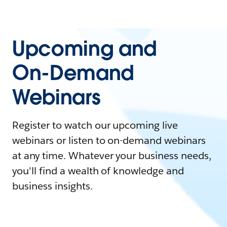
Upcoming and
On-Demand
Webinars
Register to watch our upcoming live
webinars or listen to on-demand webinars
at any time. Whatever your business needs,
you'll find a wealth of knowledge and
business insights.