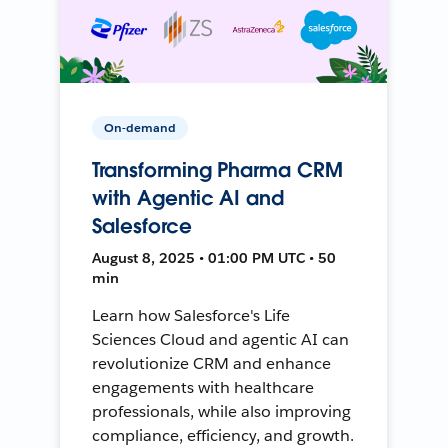
On-demand
Transforming Pharma CRM
with Agentic AI and
Salesforce
August 8, 2025 • 01:00 PM UTC • 50
min
Learn how Salesforce's Life
Sciences Cloud and agentic AI can
revolutionize CRM and enhance
engagements with healthcare
professionals, while also improving
compliance, efficiency, and growth.