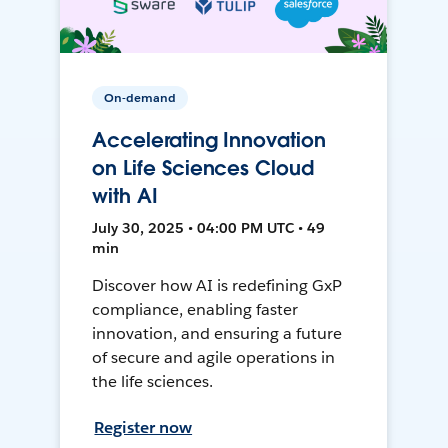
On-demand
Accelerating Innovation
on Life Sciences Cloud
with AI
July 30, 2025 • 04:00 PM UTC • 49
min
Discover how AI is redefining GxP
compliance, enabling faster
innovation, and ensuring a future
of secure and agile operations in
the life sciences.
Register now