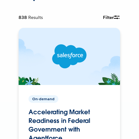
838
Results
Filter
On-demand
Accelerating Market
Readiness in Federal
Government with
Agentforce