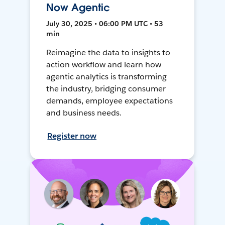
Now Agentic
July 30, 2025 • 06:00 PM UTC • 53
min
Reimagine the data to insights to
action workflow and learn how
agentic analytics is transforming
the industry, bridging consumer
demands, employee expectations
and business needs.
Register now