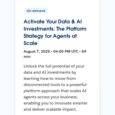
On-demand
Activate Your Data & AI
Investments: The Platform
Strategy for Agents at
Scale
August 7, 2025 • 04:00 PM UTC • 59
min
Unlock the full potential of your
data and AI investments by
learning how to move from
disconnected tools to a powerful
platform approach that scales AI
agents across your business,
enabling you to innovate smarter
and deliver scalable impact.