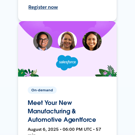
Register now
On-demand
Meet Your New
Manufacturing &
Automotive Agentforce
August 6, 2025 • 06:00 PM UTC • 57