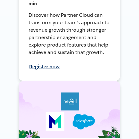
min
Discover how Partner Cloud can
transform your team’s approach to
revenue growth through stronger
partnership engagement and
explore product features that help
achieve and sustain that growth.
Register now