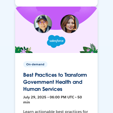
On-demand
Best Practices to Transform
Government Health and
Human Services
July 29, 2025 • 06:00 PM UTC • 50
min
Learn actionable best practices for