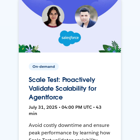
On-demand
Scale Test: Proactively
Validate Scalability for
Agentforce
July 31, 2025 • 04:00 PM UTC • 43
min
Avoid costly downtime and ensure
peak performance by learning how