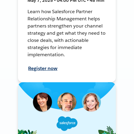
May 7, 2025 • 04:00 PM UTC • 48 min
Learn how Salesforce Partner
Relationship Management helps
partners strengthen your channel
strategy and get what they need to
close deals, with actionable
strategies for immediate
implementation.
Register now