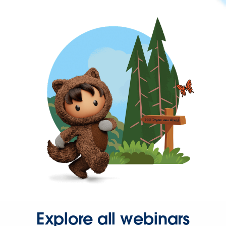
Explore all webinars