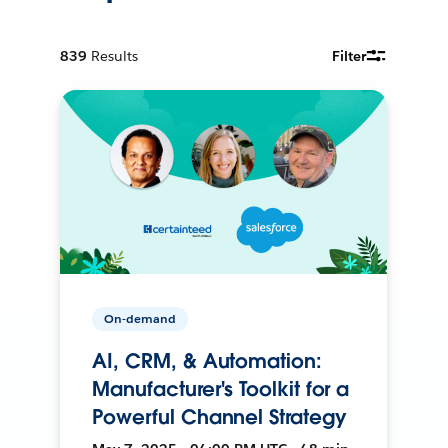
839
Results
Filter
On-demand
AI, CRM, & Automation:
Manufacturer's Toolkit for a
Powerful Channel Strategy