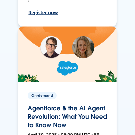
Register now
On-demand
Agentforce & the AI Agent
Revolution: What You Need
to Know Now
April 30, 2025 • 06:00 PM UTC • 59