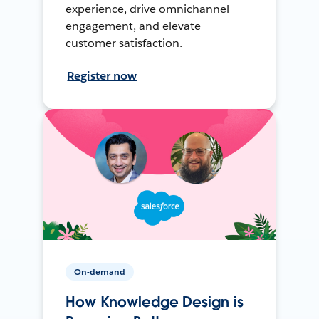
experience, drive omnichannel
engagement, and elevate
customer satisfaction.
Register now
On-demand
How Knowledge Design is