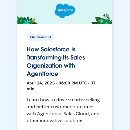
On-demand
How Salesforce is
Transforming its Sales
Organization with
Agentforce
April 24, 2025 • 06:00 PM UTC • 37
min
Learn how to drive smarter selling
and better customer outcomes
with Agentforce, Sales Cloud, and
other innovative solutions.