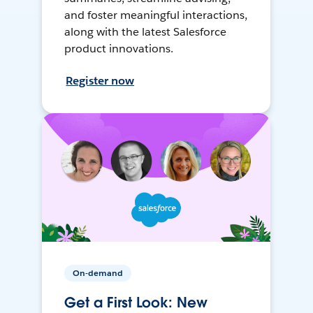
and foster meaningful interactions,
along with the latest Salesforce
product innovations.
Register now
On-demand
Get a First Look: New