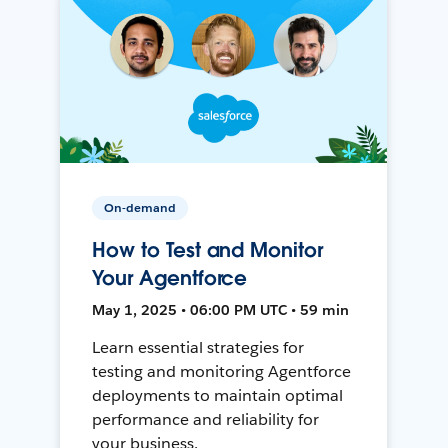
On-demand
How to Test and Monitor
Your Agentforce
May 1, 2025 • 06:00 PM UTC • 59 min
Learn essential strategies for
testing and monitoring Agentforce
deployments to maintain optimal
performance and reliability for
your business.