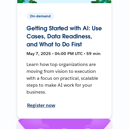
On-demand
Getting Started with AI: Use
Cases, Data Readiness,
and What to Do First
May 7, 2025 • 04:00 PM UTC • 59 min
Learn how top organizations are
moving from vision to execution
with a focus on practical, scalable
steps to make AI work for your
business.
Register now