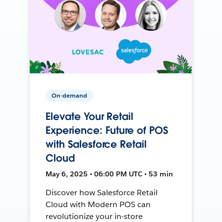
On-demand
Elevate Your Retail
Experience: Future of POS
with Salesforce Retail
Cloud
May 6, 2025 • 06:00 PM UTC • 53 min
Discover how Salesforce Retail
Cloud with Modern POS can
revolutionize your in-store