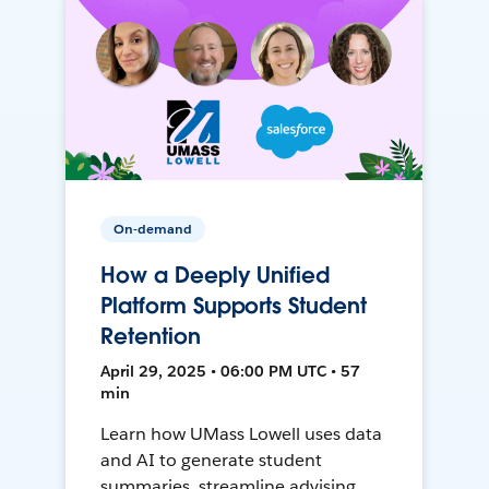
On-demand
How a Deeply Unified
Platform Supports Student
Retention
April 29, 2025 • 06:00 PM UTC • 57
min
Learn how UMass Lowell uses data
and AI to generate student
summaries, streamline advising,