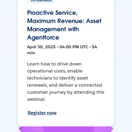
On-demand
Proactive Service,
Maximum Revenue: Asset
Management with
Agentforce
April 30, 2025 • 04:00 PM UTC • 54
min
Learn how to drive down
operational costs, enable
technicians to identify asset
renewals, and deliver a connected
customer journey by attending this
webinar.
Register now