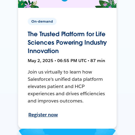
On-demand
The Trusted Platform for Life
Sciences Powering Industry
Innovation
May 2, 2025 • 06:55 PM UTC • 87 min
Join us virtually to learn how
Salesforce's unified data platform
elevates patient and HCP
experiences and drives efficiencies
and improves outcomes.
Register now