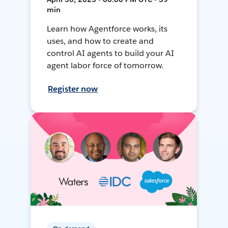
min
Learn how Agentforce works, its
uses, and how to create and
control AI agents to build your AI
agent labor force of tomorrow.
Register now