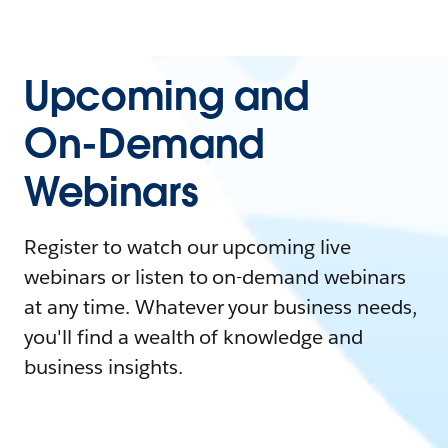
Upcoming and
On-Demand
Webinars
Register to watch our upcoming live
webinars or listen to on-demand webinars
at any time. Whatever your business needs,
you'll find a wealth of knowledge and
business insights.