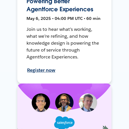
Powering Better
Agentforce Experiences
May 6, 2025 • 04:00 PM UTC • 60 min
Join us to hear what’s working,
what we’re refining, and how
knowledge design is powering the
future of service through
Agentforce Experiences.
Register now