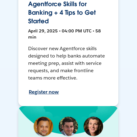
Agentforce Skills for
Banking + 4 Tips to Get
Started
April 29, 2025 • 04:00 PM UTC • 58
min
Discover new Agentforce skills
designed to help banks automate
meeting prep, assist with service
requests, and make frontline
teams more effective.
Register now