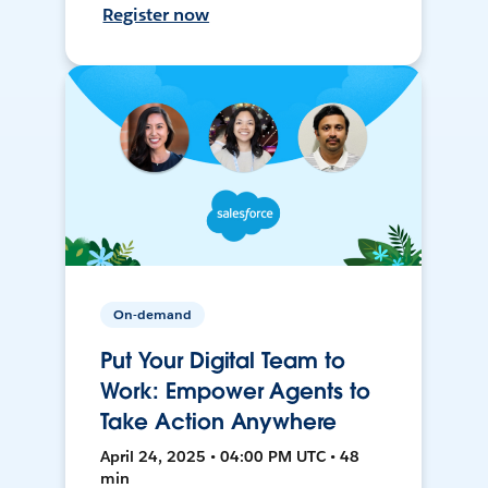
Register now
On-demand
Put Your Digital Team to
Work: Empower Agents to
Take Action Anywhere
April 24, 2025 • 04:00 PM UTC • 48
min