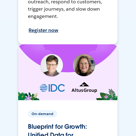
outreach, respond to customers,
trigger journeys, and slow down
engagement.
Register now
On-demand
Blueprint for Growth:
Unified Data for