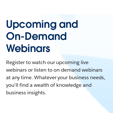
Upcoming and
On-Demand
Webinars
Register to watch our upcoming live
webinars or listen to on-demand webinars
at any time. Whatever your business needs,
you'll find a wealth of knowledge and
business insights.