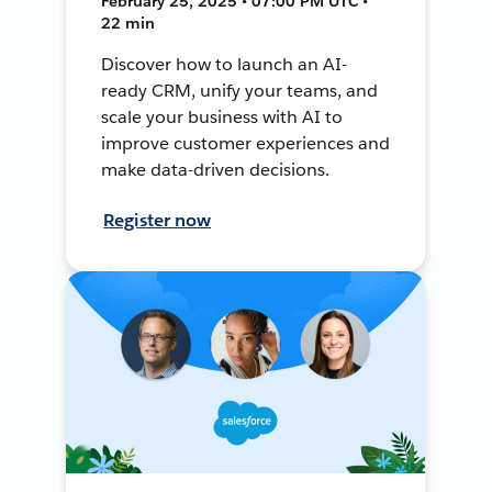
February 25, 2025 • 07:00 PM UTC •
22 min
Discover how to launch an AI-
ready CRM, unify your teams, and
scale your business with AI to
improve customer experiences and
make data-driven decisions.
Register now