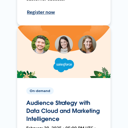
Register now
On-demand
Audience Strategy with
Data Cloud and Marketing
Intelligence
February 20, 2025 • 05:00 PM UTC •