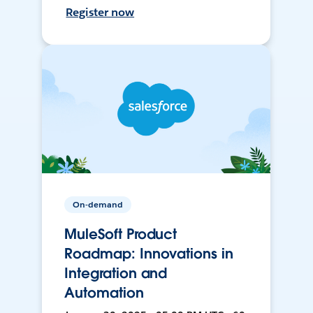
Register now
On-demand
MuleSoft Product
Roadmap: Innovations in
Integration and
Automation