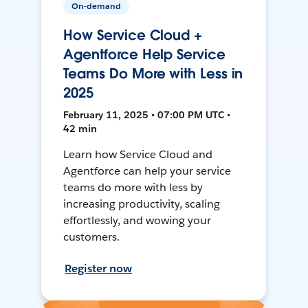
On-demand
How Service Cloud +
Agentforce Help Service
Teams Do More with Less in
2025
February 11, 2025 • 07:00 PM UTC •
42 min
Learn how Service Cloud and
Agentforce can help your service
teams do more with less by
increasing productivity, scaling
effortlessly, and wowing your
customers.
Register now