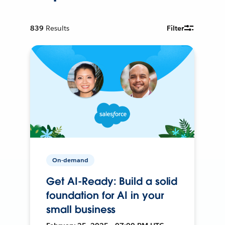
839
Results
Filter
On-demand
Get AI-Ready: Build a solid
foundation for AI in your
small business