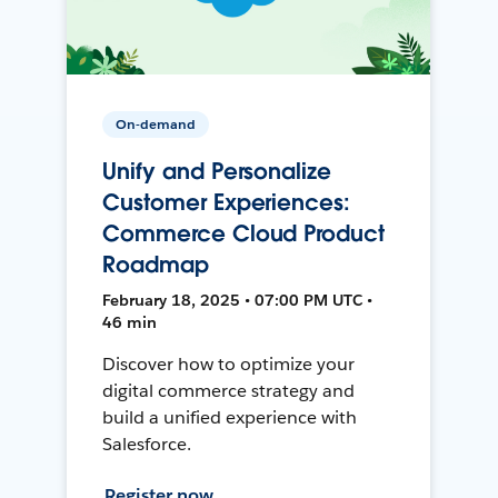
On-demand
Unify and Personalize
Customer Experiences:
Commerce Cloud Product
Roadmap
February 18, 2025 • 07:00 PM UTC •
46 min
Discover how to optimize your
digital commerce strategy and
build a unified experience with
Salesforce.
Register now