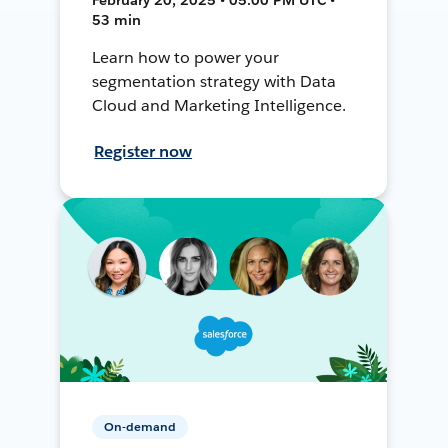
53 min
Learn how to power your
segmentation strategy with Data
Cloud and Marketing Intelligence.
Register now
On-demand