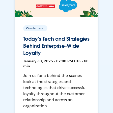
On-demand
Today's Tech and Strategies
Behind Enterprise-Wide
Loyalty
January 30, 2025 • 07:00 PM UTC • 60
min
Join us for a behind-the-scenes
look at the strategies and
technologies that drive successful
loyalty throughout the customer
relationship and across an
organization.