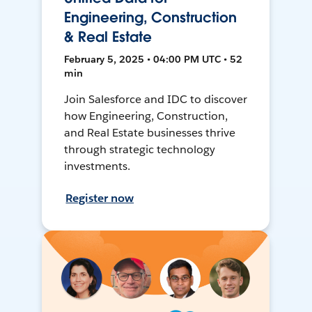
Engineering, Construction
& Real Estate
February 5, 2025 • 04:00 PM UTC • 52
min
Join Salesforce and IDC to discover
how Engineering, Construction,
and Real Estate businesses thrive
through strategic technology
investments.
Register now