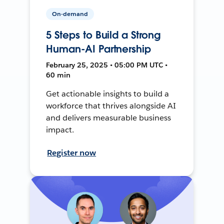
On-demand
5 Steps to Build a Strong
Human-AI Partnership
February 25, 2025 • 05:00 PM UTC •
60 min
Get actionable insights to build a
workforce that thrives alongside AI
and delivers measurable business
impact.
Register now