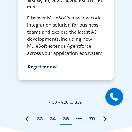
January 30, 2025 • 05:00 PM UTC • 60
min
Discover MuleSoft's new low-code
integration solution for business
teams and explore the latest AI
developments, including how
MuleSoft extends Agentforce
across your application ecosystem.
Register now
409 - 420 ... 839
33
34
35
70