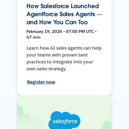
How Salesforce Launched
Agentforce Sales Agents —
and How You Can Too
February 19, 2025 • 07:00 PM UTC •
47 min
Learn how AI sales agents can help
your teams with proven best
practices to integrate into your
own sales strategy.
Register now