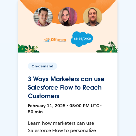
On-demand
3 Ways Marketers can use
Salesforce Flow to Reach
Customers
February 11, 2025 • 05:00 PM UTC •
50 min
Learn how marketers can use
Salesforce Flow to personalize