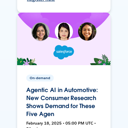
On-demand
Agentic AI in Automotive:
New Consumer Research
Shows Demand for These
Five Agen
February 18, 2025 • 05:00 PM UTC •