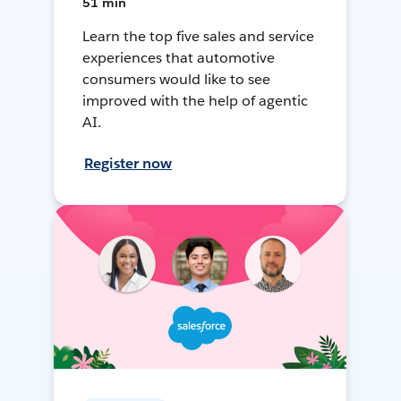
51 min
Learn the top five sales and service
experiences that automotive
consumers would like to see
improved with the help of agentic
AI.
Register now