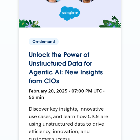
On-demand
Unlock the Power of
Unstructured Data for
Agentic AI: New Insights
from CIOs
February 20, 2025 • 07:00 PM UTC •
56 min
Discover key insights, innovative
use cases, and learn how CIOs are
using unstructured data to drive
efficiency, innovation, and
customer success.