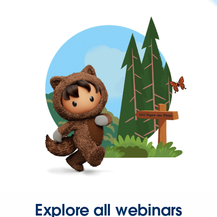
Explore all webinars