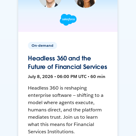
On-demand
Headless 360 and the
Future of Financial Services
July 8, 2026 • 06:00 PM UTC • 60 min
Headless 360 is reshaping
enterprise software — shifting to a
model where agents execute,
humans direct, and the platform
mediates trust. Join us to learn
what this means for Financial
Services Institutions.