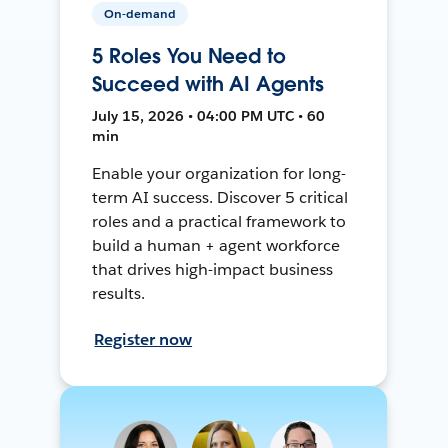
On-demand
5 Roles You Need to
Succeed with AI Agents
July 15, 2026 • 04:00 PM UTC • 60
min
Enable your organization for long-
term AI success. Discover 5 critical
roles and a practical framework to
build a human + agent workforce
that drives high-impact business
results.
Register now