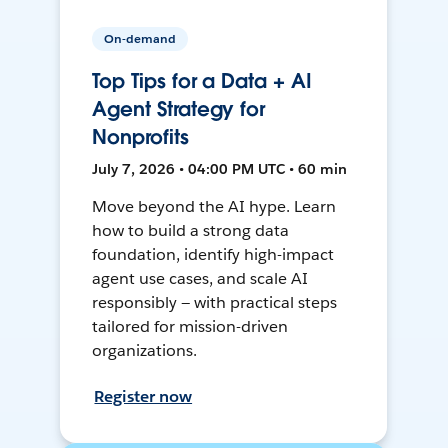
On-demand
Top Tips for a Data + AI
Agent Strategy for
Nonprofits
July 7, 2026 • 04:00 PM UTC • 60 min
Move beyond the AI hype. Learn
how to build a strong data
foundation, identify high-impact
agent use cases, and scale AI
responsibly — with practical steps
tailored for mission-driven
organizations.
Register now