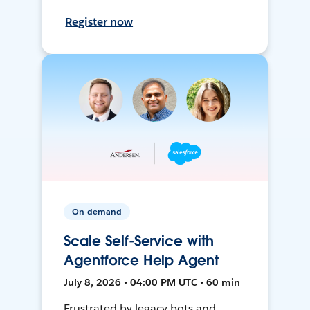
Register now
On-demand
Scale Self-Service with
Agentforce Help Agent
July 8, 2026 • 04:00 PM UTC • 60 min
Frustrated by legacy bots and