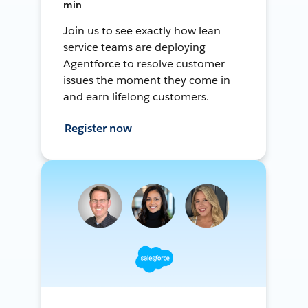
min
Join us to see exactly how lean
service teams are deploying
Agentforce to resolve customer
issues the moment they come in
and earn lifelong customers.
Register now