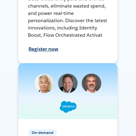
channels, eliminate wasted spend,
and power real-time
personalization. Discover the latest
innovations, including Identity
Boost, Flow Orchestrated Activat
Register now
On-demand