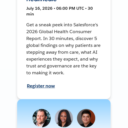
July 16, 2026 • 06:00 PM UTC • 30
min
Get a sneak peek into Salesforce's
2026 Global Health Consumer
Report. In 30 minutes, discover 5
global findings on why patients are
stepping away from care, what AI
experiences they expect, and why
trust and governance are the key
to making it work.
Register now