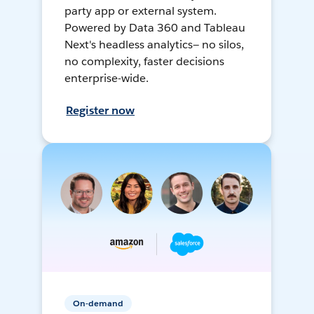
party app or external system.
Powered by Data 360 and Tableau
Next's headless analytics— no silos,
no complexity, faster decisions
enterprise-wide.
Register now
On-demand