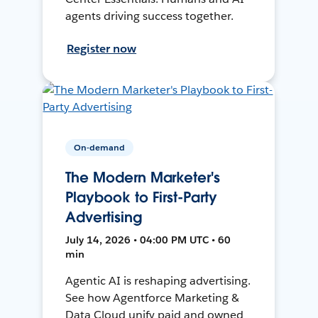
agents driving success together.
Register now
On-demand
The Modern Marketer's
Playbook to First-Party
Advertising
July 14, 2026 • 04:00 PM UTC • 60
min
Agentic AI is reshaping advertising.
See how Agentforce Marketing &
Data Cloud unify paid and owned