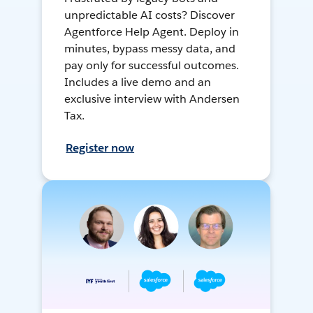
unpredictable AI costs? Discover
Agentforce Help Agent. Deploy in
minutes, bypass messy data, and
pay only for successful outcomes.
Includes a live demo and an
exclusive interview with Andersen
Tax.
Register now