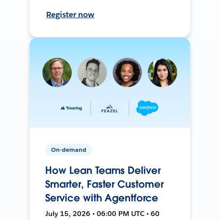
Register now
On-demand
How Lean Teams Deliver
Smarter, Faster Customer
Service with Agentforce
July 15, 2026 • 06:00 PM UTC • 60