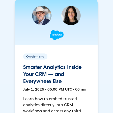
On-demand
Smarter Analytics Inside
Your CRM — and
Everywhere Else
July 1, 2026 • 06:00 PM UTC • 60 min
Learn how to embed trusted
analytics directly into CRM
workflows and across any third-