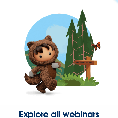
Explore all webinars