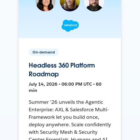
On-demand
Headless 360 Platform
Roadmap
July 14, 2026 • 06:00 PM UTC • 60
min
Summer '26 unveils the Agentic
Enterprise: AXL & Salesforce Multi-
Framework let you build once,
deploy anywhere. Scale confidently
with Security Mesh & Security
Center Essentials. Humans and AI