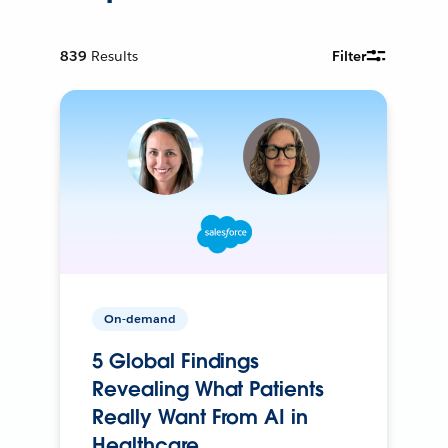
839
Results
Filter
On-demand
5 Global Findings
Revealing What Patients
Really Want From AI in
Healthcare