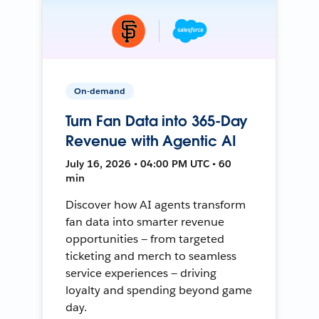
On-demand
Turn Fan Data into 365-Day
Revenue with Agentic AI
July 16, 2026 • 04:00 PM UTC • 60
min
Discover how AI agents transform
fan data into smarter revenue
opportunities — from targeted
ticketing and merch to seamless
service experiences — driving
loyalty and spending beyond game
day.