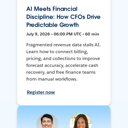
AI Meets Financial
Discipline: How CFOs Drive
Predictable Growth
July 9, 2026 • 06:00 PM UTC • 60 min
Fragmented revenue data stalls AI.
Learn how to connect billing,
pricing, and collections to improve
forecast accuracy, accelerate cash
recovery, and free finance teams
from manual workflows.
Register now