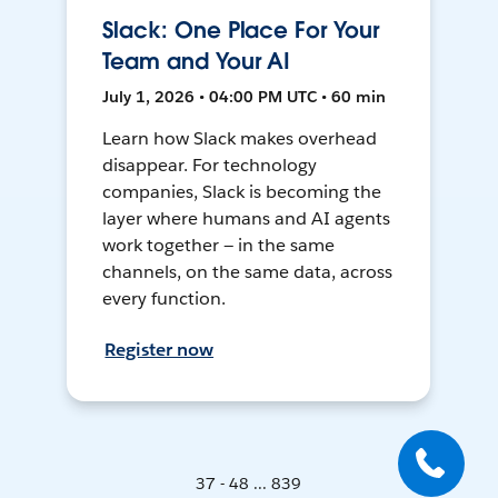
Slack: One Place For Your
Team and Your AI
July 1, 2026 • 04:00 PM UTC • 60 min
Learn how Slack makes overhead
disappear. For technology
companies, Slack is becoming the
layer where humans and AI agents
work together — in the same
channels, on the same data, across
every function.
Register now
37 - 48 ... 839