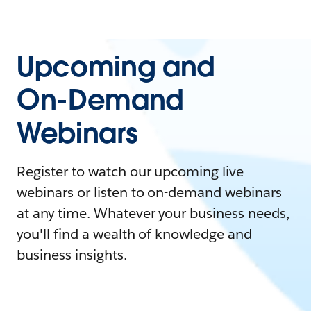
Upcoming and
On-Demand
Webinars
Register to watch our upcoming live
webinars or listen to on-demand webinars
at any time. Whatever your business needs,
you'll find a wealth of knowledge and
business insights.