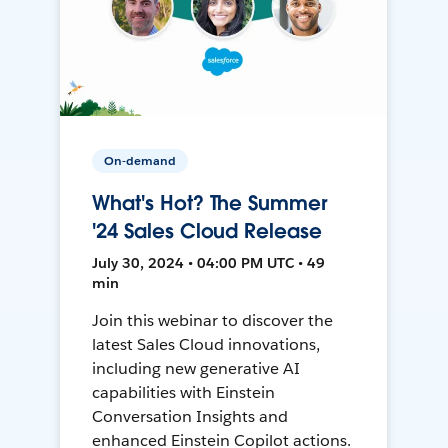
On-demand
What's Hot? The Summer
'24 Sales Cloud Release
July 30, 2024 • 04:00 PM UTC • 49
min
Join this webinar to discover the
latest Sales Cloud innovations,
including new generative AI
capabilities with Einstein
Conversation Insights and
enhanced Einstein Copilot actions.