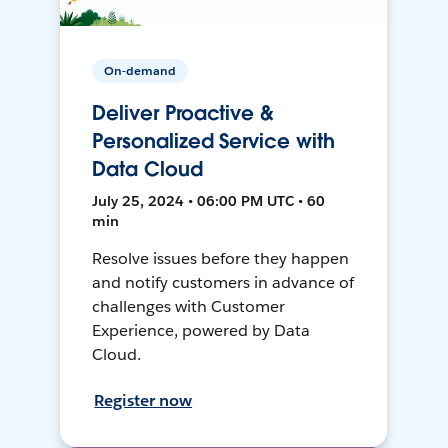
On-demand
Deliver Proactive &
Personalized Service with
Data Cloud
July 25, 2024 • 06:00 PM UTC • 60
min
Resolve issues before they happen
and notify customers in advance of
challenges with Customer
Experience, powered by Data
Cloud.
Register now