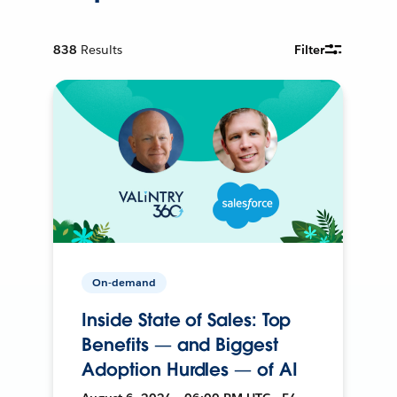
838
Results
Filter
On-demand
Inside State of Sales: Top
Benefits — and Biggest
Adoption Hurdles — of AI