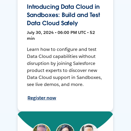
Introducing Data Cloud in
Sandboxes: Build and Test
Data Cloud Safely
July 30, 2024 • 06:00 PM UTC • 52
min
Learn how to configure and test
Data Cloud capabilities without
disruption by joining Salesforce
product experts to discover new
Data Cloud support in Sandboxes,
see live demos, and more.
Register now