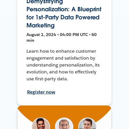
Demystifying
Personalization: A Blueprint
for 1st-Party Data Powered
Marketing
August 1, 2024 • 04:00 PM UTC • 60
min
Learn how to enhance customer
engagement and satisfaction by
understanding personalization, its
evolution, and how to effectively
use first-party data.
Register now