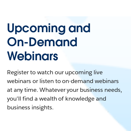
Upcoming and
On-Demand
Webinars
Register to watch our upcoming live
webinars or listen to on-demand webinars
at any time. Whatever your business needs,
you'll find a wealth of knowledge and
business insights.