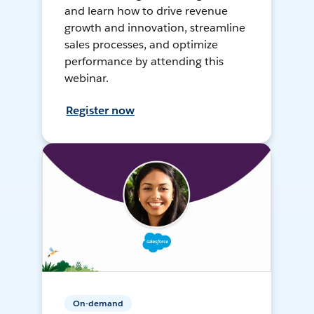
and learn how to drive revenue
growth and innovation, streamline
sales processes, and optimize
performance by attending this
webinar.
Register now
On-demand