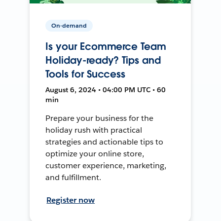
On-demand
Is your Ecommerce Team
Holiday-ready? Tips and
Tools for Success
August 6, 2024 • 04:00 PM UTC • 60
min
Prepare your business for the
holiday rush with practical
strategies and actionable tips to
optimize your online store,
customer experience, marketing,
and fulfillment.
Register now