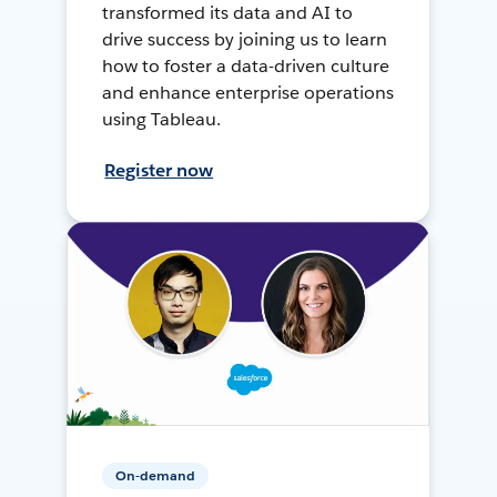
transformed its data and AI to
drive success by joining us to learn
how to foster a data-driven culture
and enhance enterprise operations
using Tableau.
Register now
On-demand