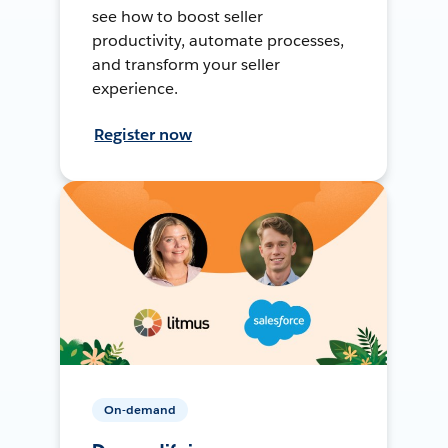
see how to boost seller
productivity, automate processes,
and transform your seller
experience.
Register now
On-demand