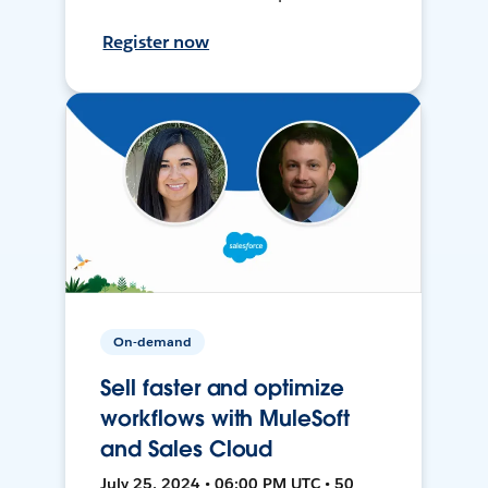
Register now
On-demand
Sell faster and optimize
workflows with MuleSoft
and Sales Cloud
July 25, 2024 • 06:00 PM UTC • 50