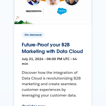
On-demand
Future-Proof your B2B
Marketing with Data Cloud
July 31, 2024 • 06:00 PM UTC • 44
min
Discover how the integration of
Data Cloud is revolutionizing B2B
marketing and create seamless
customer experiences by
leveraging your customer data.