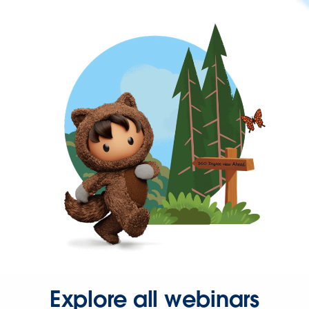
Explore all webinars