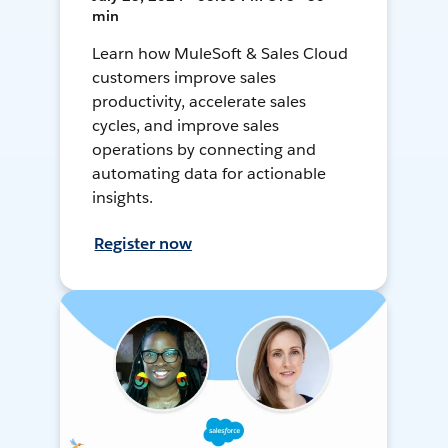
min
Learn how MuleSoft & Sales Cloud
customers improve sales
productivity, accelerate sales
cycles, and improve sales
operations by connecting and
automating data for actionable
insights.
Register now