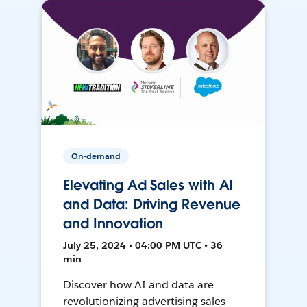
On-demand
Elevating Ad Sales with AI
and Data: Driving Revenue
and Innovation
July 25, 2024 • 04:00 PM UTC • 36
min
Discover how AI and data are
revolutionizing advertising sales