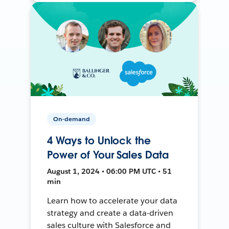
On-demand
4 Ways to Unlock the
Power of Your Sales Data
August 1, 2024 • 06:00 PM UTC • 51
min
Learn how to accelerate your data
strategy and create a data-driven
sales culture with Salesforce and