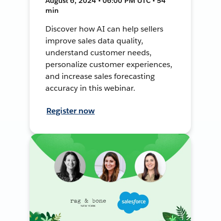
August 6, 2024 • 06:00 PM UTC • 54
min
Discover how AI can help sellers
improve sales data quality,
understand customer needs,
personalize customer experiences,
and increase sales forecasting
accuracy in this webinar.
Register now