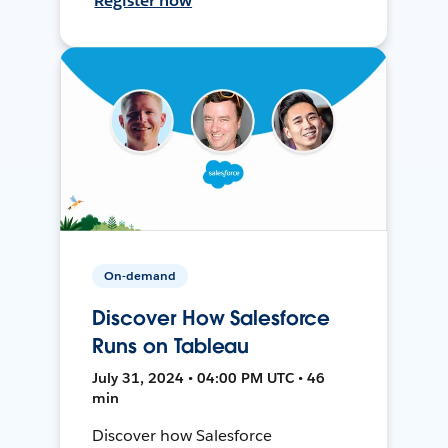
Register now
On-demand
Discover How Salesforce
Runs on Tableau
July 31, 2024 • 04:00 PM UTC • 46
min
Discover how Salesforce