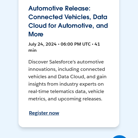
Automotive Release:
Connected Vehicles, Data
Cloud for Automotive, and
More
July 24, 2024 • 06:00 PM UTC • 41
min
Discover Salesforce's automotive
innovations, including connected
vehicles and Data Cloud, and gain
insights from industry experts on
real-time telematics data, vehicle
metrics, and upcoming releases.
Register now