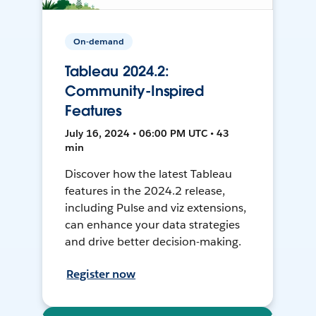
On-demand
Tableau 2024.2:
Community-Inspired
Features
July 16, 2024 • 06:00 PM UTC • 43
min
Discover how the latest Tableau
features in the 2024.2 release,
including Pulse and viz extensions,
can enhance your data strategies
and drive better decision-making.
Register now