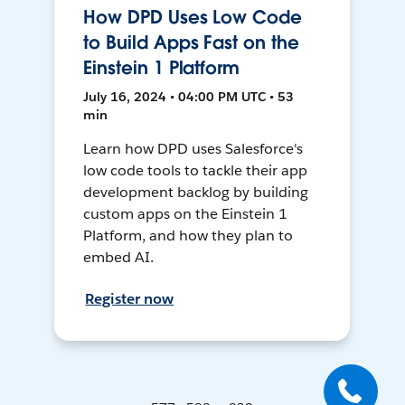
How DPD Uses Low Code
to Build Apps Fast on the
Einstein 1 Platform
July 16, 2024 • 04:00 PM UTC • 53
min
Learn how DPD uses Salesforce's
low code tools to tackle their app
development backlog by building
custom apps on the Einstein 1
Platform, and how they plan to
embed AI.
Register now