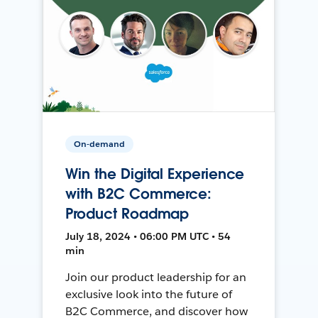
On-demand
Win the Digital Experience
with B2C Commerce:
Product Roadmap
July 18, 2024 • 06:00 PM UTC • 54
min
Join our product leadership for an
exclusive look into the future of
B2C Commerce, and discover how