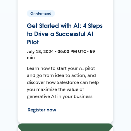
On-demand
Get Started with AI: 4 Steps
to Drive a Successful AI
Pilot
July 18, 2024 • 06:00 PM UTC • 59
min
Learn how to start your AI pilot
and go from idea to action, and
discover how Salesforce can help
you maximize the value of
generative AI in your business.
Register now