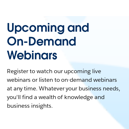
Upcoming and
On-Demand
Webinars
Register to watch our upcoming live
webinars or listen to on-demand webinars
at any time. Whatever your business needs,
you'll find a wealth of knowledge and
business insights.