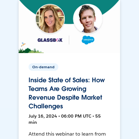
On-demand
Inside State of Sales: How
Teams Are Growing
Revenue Despite Market
Challenges
July 16, 2024 • 06:00 PM UTC • 55
min
Attend this webinar to learn from