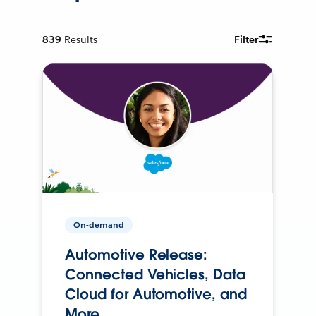
839
Results
Filter
On-demand
Automotive Release:
Connected Vehicles, Data
Cloud for Automotive, and
More