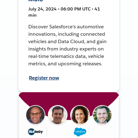
July 24, 2024 • 06:00 PM UTC • 41
min
Discover Salesforce's automotive
innovations, including connected
vehicles and Data Cloud, and gain
insights from industry experts on
real-time telematics data, vehicle
metrics, and upcoming releases.
Register now