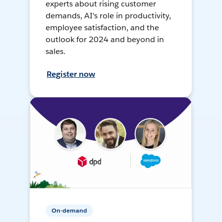
experts about rising customer
demands, AI's role in productivity,
employee satisfaction, and the
outlook for 2024 and beyond in
sales.
Register now
On-demand