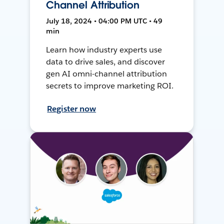
Channel Attribution
July 18, 2024 • 04:00 PM UTC • 49
min
Learn how industry experts use
data to drive sales, and discover
gen AI omni-channel attribution
secrets to improve marketing ROI.
Register now