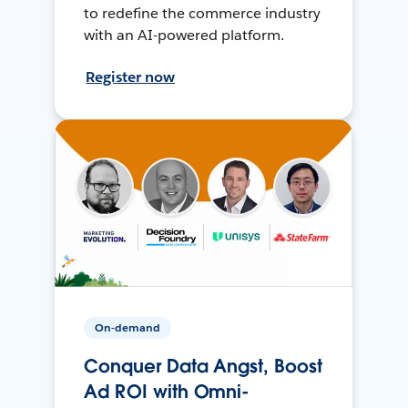
to redefine the commerce industry
with an AI-powered platform.
Register now
On-demand
Conquer Data Angst, Boost
Ad ROI with Omni-