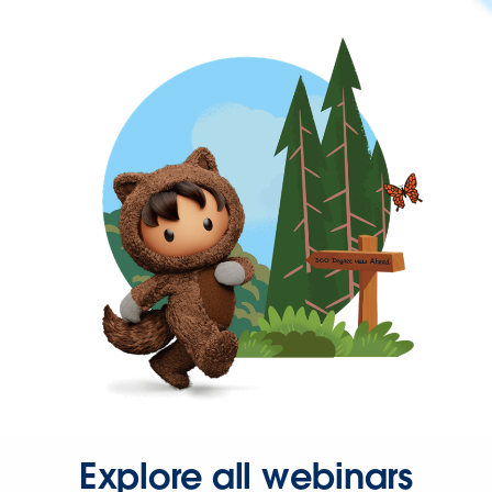
Explore all webinars