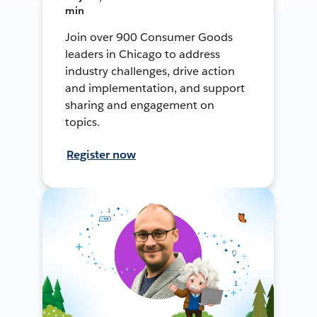
min
Join over 900 Consumer Goods
leaders in Chicago to address
industry challenges, drive action
and implementation, and support
sharing and engagement on
topics.
Register now