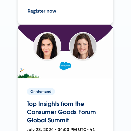
Register now
On-demand
Top Insights from the
Consumer Goods Forum
Global Summit
July 23, 2024 • 04:00 PM UTC • 41