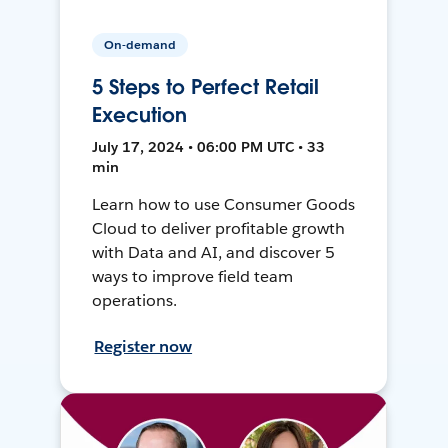
On-demand
5 Steps to Perfect Retail
Execution
July 17, 2024 • 06:00 PM UTC • 33
min
Learn how to use Consumer Goods
Cloud to deliver profitable growth
with Data and AI, and discover 5
ways to improve field team
operations.
Register now