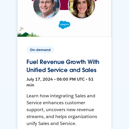
On-demand
Fuel Revenue Growth With
Unified Service and Sales
July 17, 2024 • 06:00 PM UTC • 51
min
Learn how integrating Sales and
Service enhances customer
support, uncovers new revenue
streams, and helps organizations
unify Sales and Service.