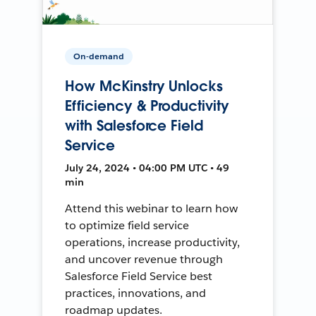
On-demand
How McKinstry Unlocks
Efficiency & Productivity
with Salesforce Field
Service
July 24, 2024 • 04:00 PM UTC • 49
min
Attend this webinar to learn how
to optimize field service
operations, increase productivity,
and uncover revenue through
Salesforce Field Service best
practices, innovations, and
roadmap updates.