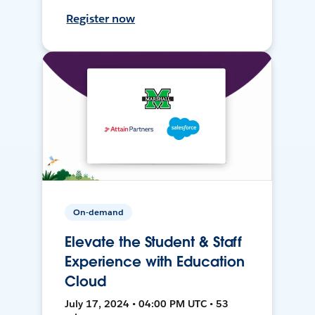
Register now
On-demand
Elevate the Student & Staff
Experience with Education
Cloud
July 17, 2024 • 04:00 PM UTC • 53