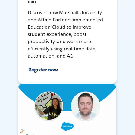
min
Discover how Marshall University
and Attain Partners implemented
Education Cloud to improve
student experience, boost
productivity, and work more
efficiently using real-time data,
automation, and AI.
Register now