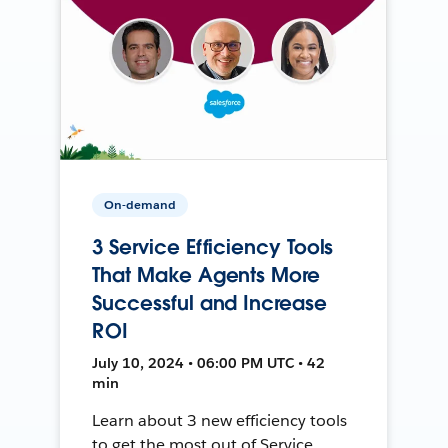
On-demand
3 Service Efficiency Tools
That Make Agents More
Successful and Increase
ROI
July 10, 2024 • 06:00 PM UTC • 42
min
Learn about 3 new efficiency tools
to get the most out of Service