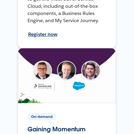
Cloud, including out-of-the-box
components, a Business Rules
Engine, and My Service Journey.
Register now
On-demand
Gaining Momentum