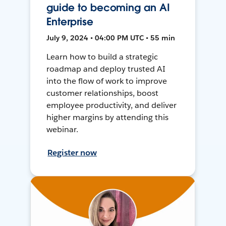
guide to becoming an AI
Enterprise
July 9, 2024 • 04:00 PM UTC • 55 min
Learn how to build a strategic
roadmap and deploy trusted AI
into the flow of work to improve
customer relationships, boost
employee productivity, and deliver
higher margins by attending this
webinar.
Register now