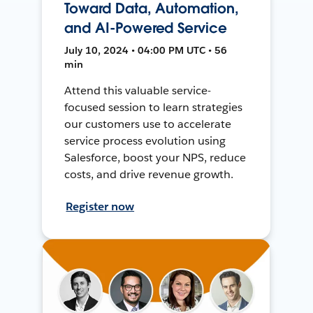
Toward Data, Automation,
and AI-Powered Service
July 10, 2024 • 04:00 PM UTC • 56
min
Attend this valuable service-
focused session to learn strategies
our customers use to accelerate
service process evolution using
Salesforce, boost your NPS, reduce
costs, and drive revenue growth.
Register now