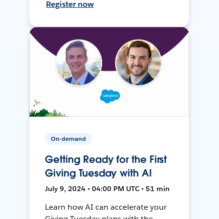
Register now
On-demand
Getting Ready for the First
Giving Tuesday with AI
July 9, 2024 • 04:00 PM UTC • 51 min
Learn how AI can accelerate your
Giving Tuesday plans with the