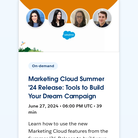
On-demand
Marketing Cloud Summer
'24 Release: Tools to Build
Your Dream Campaign
June 27, 2024 • 06:00 PM UTC • 39
min
Learn how to use the new
Marketing Cloud features from the