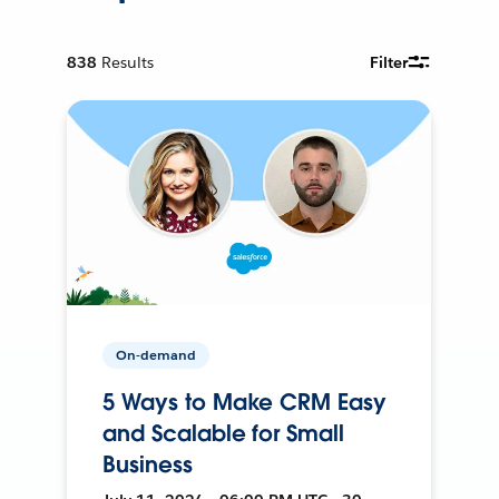
838
Results
Filter
On-demand
5 Ways to Make CRM Easy
and Scalable for Small
Business