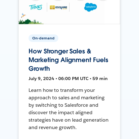
On-demand
How Stronger Sales &
Marketing Alignment Fuels
Growth
July 9, 2024 • 06:00 PM UTC • 59 min
Learn how to transform your
approach to sales and marketing
by switching to Salesforce and
discover the impact aligned
strategies have on lead generation
and revenue growth.