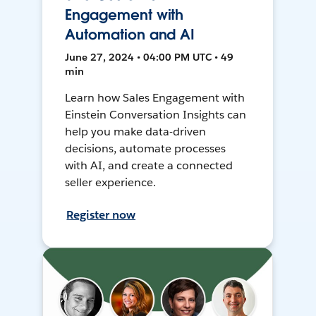
Engagement with
Automation and AI
June 27, 2024 • 04:00 PM UTC • 49
min
Learn how Sales Engagement with
Einstein Conversation Insights can
help you make data-driven
decisions, automate processes
with AI, and create a connected
seller experience.
Register now