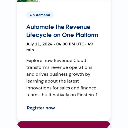
On-demand
Automate the Revenue
Lifecycle on One Platform
July 11, 2024 • 04:00 PM UTC • 49
min
Explore how Revenue Cloud
transforms revenue operations
and drives business growth by
learning about the latest
innovations for sales and finance
teams, built natively on Einstein 1.
Register now