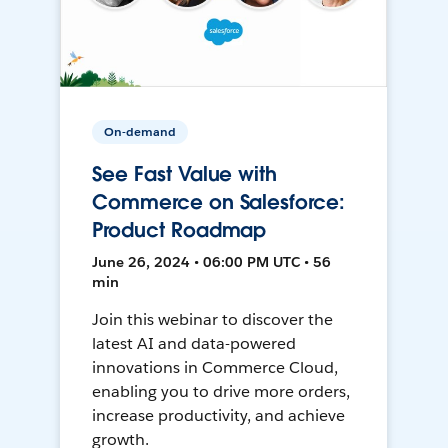
On-demand
See Fast Value with
Commerce on Salesforce:
Product Roadmap
June 26, 2024 • 06:00 PM UTC • 56
min
Join this webinar to discover the
latest AI and data-powered
innovations in Commerce Cloud,
enabling you to drive more orders,
increase productivity, and achieve
growth.