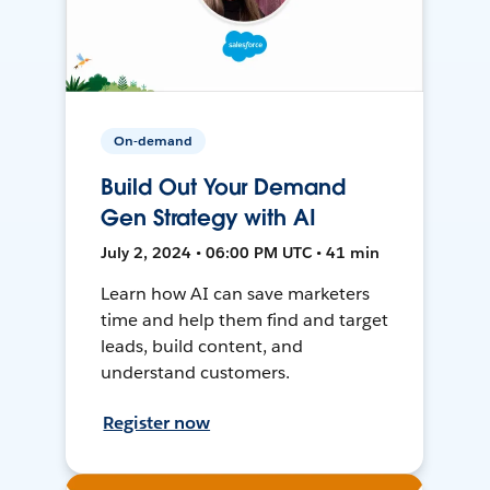
On-demand
Build Out Your Demand
Gen Strategy with AI
July 2, 2024 • 06:00 PM UTC • 41 min
Learn how AI can save marketers
time and help them find and target
leads, build content, and
understand customers.
Register now