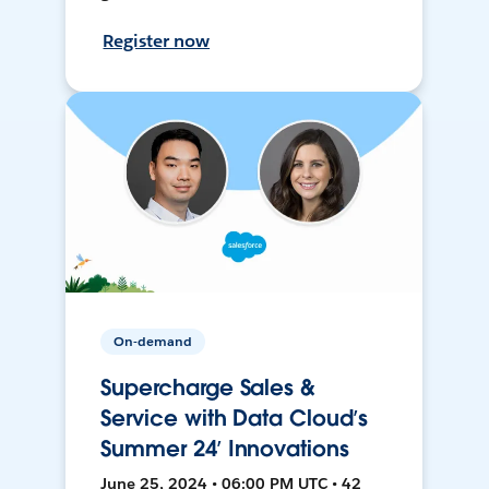
Register now
On-demand
Supercharge Sales &
Service with Data Cloud’s
Summer 24’ Innovations
June 25, 2024 • 06:00 PM UTC • 42