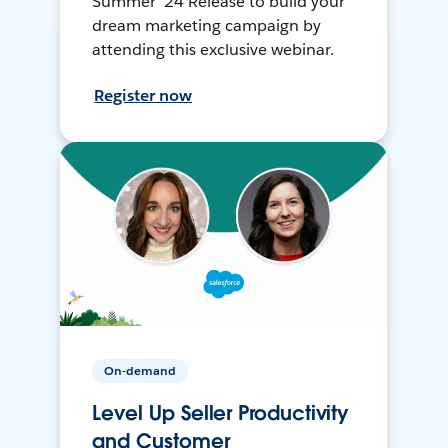
Summer ’24 Release to build your
dream marketing campaign by
attending this exclusive webinar.
Register now
On-demand
Level Up Seller Productivity
and Customer