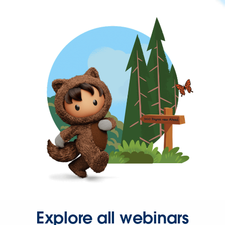
Explore all webinars