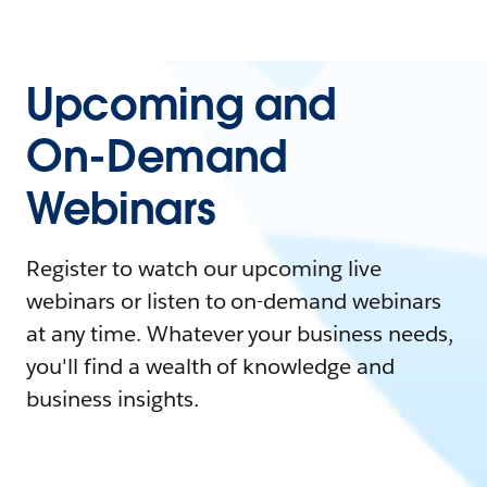
Upcoming and
On-Demand
Webinars
Register to watch our upcoming live
webinars or listen to on-demand webinars
at any time. Whatever your business needs,
you'll find a wealth of knowledge and
business insights.