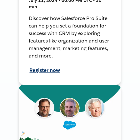
July 11, 2024 • 06:00 PM UTC • 30
min
Discover how Salesforce Pro Suite
can help you set a foundation for
success with CRM by exploring
features like organization and user
management, marketing features,
and more.
Register now