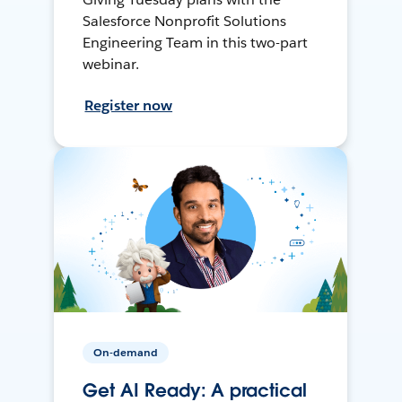
Salesforce Nonprofit Solutions
Engineering Team in this two-part
webinar.
Register now
On-demand
Get AI Ready: A practical