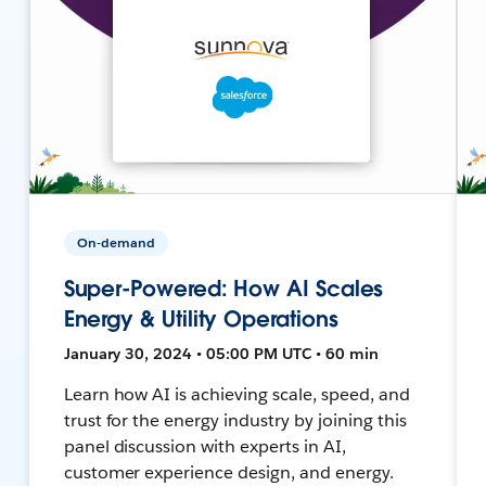
On-demand
Super-Powered: How AI Scales
Energy & Utility Operations
January 30, 2024 • 05:00 PM UTC • 60 min
Learn how AI is achieving scale, speed, and
trust for the energy industry by joining this
panel discussion with experts in AI,
customer experience design, and energy.