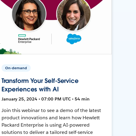
On-demand
Transform Your Self-Service
Experiences with AI
January 25, 2024 • 07:00 PM UTC • 54 min
Join this webinar to see a demo of the latest
product innovations and learn how Hewlett
Packard Enterprise is using AI-powered
solutions to deliver a tailored self-service