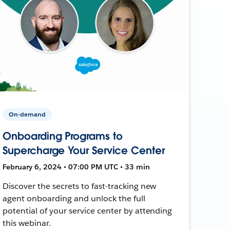
On-demand
Onboarding Programs to
Supercharge Your Service Center
February 6, 2024 • 07:00 PM UTC • 33 min
Discover the secrets to fast-tracking new
agent onboarding and unlock the full
potential of your service center by attending
this webinar.