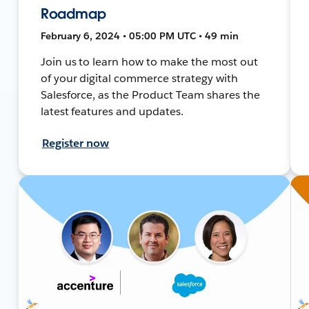
Roadmap
February 6, 2024 • 05:00 PM UTC • 49 min
Join us to learn how to make the most out
of your digital commerce strategy with
Salesforce, as the Product Team shares the
latest features and updates.
Register now