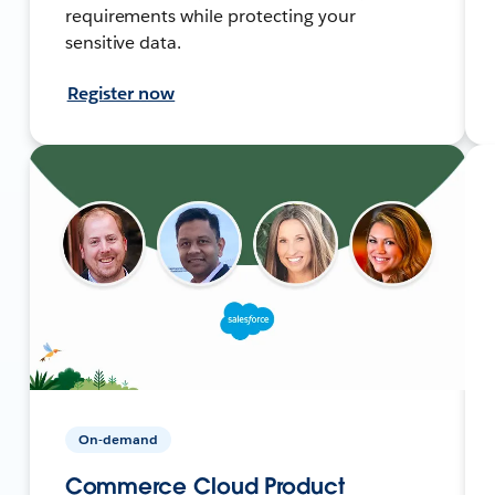
requirements while protecting your
sensitive data.
Register now
On-demand
Commerce Cloud Product