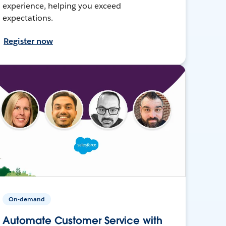
experience, helping you exceed
expectations.
Register now
On-demand
Automate Customer Service with