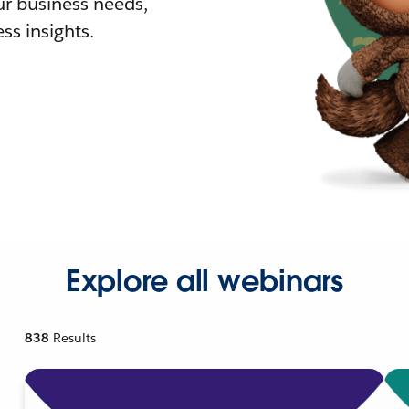
r business needs,
ss insights.
Explore all webinars
838
Results