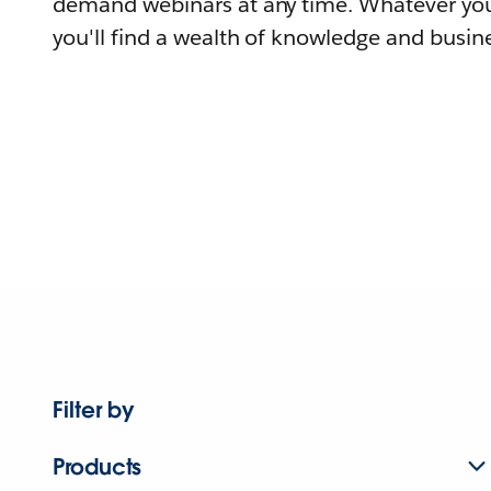
demand webinars at any time. Whatever you
you'll find a wealth of knowledge and busine
Filter by
Products