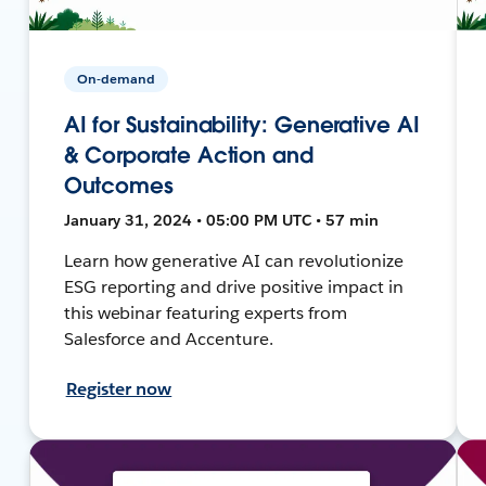
On-demand
AI for Sustainability: Generative AI
& Corporate Action and
Outcomes
January 31, 2024 • 05:00 PM UTC • 57 min
Learn how generative AI can revolutionize
ESG reporting and drive positive impact in
this webinar featuring experts from
Salesforce and Accenture.
Register now