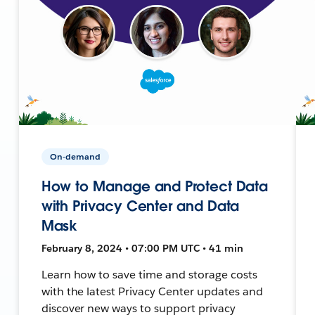
On-demand
How to Manage and Protect Data
with Privacy Center and Data
Mask
February 8, 2024 • 07:00 PM UTC • 41 min
Learn how to save time and storage costs
with the latest Privacy Center updates and
discover new ways to support privacy