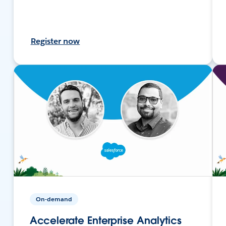
Register now
On-demand
Accelerate Enterprise Analytics