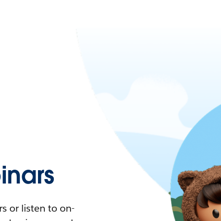
nars
 or listen to on-