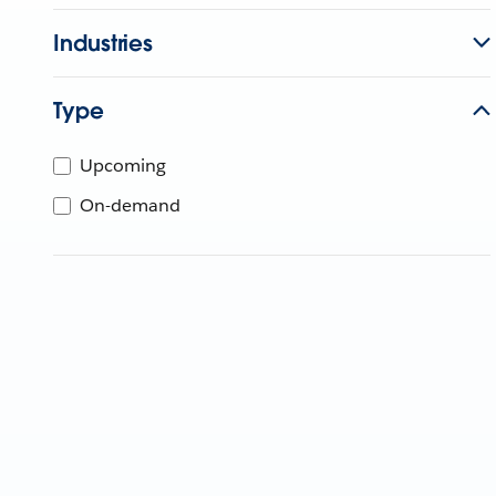
Industries
Type
Upcoming
On-demand