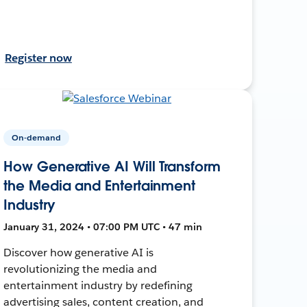
Register now
On-demand
How Generative AI Will Transform
the Media and Entertainment
Industry
January 31, 2024 • 07:00 PM UTC • 47 min
Discover how generative AI is
revolutionizing the media and
entertainment industry by redefining
advertising sales, content creation, and