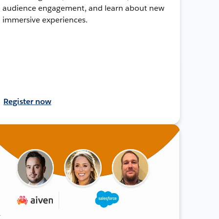
audience engagement, and learn about new
immersive experiences.
Register now