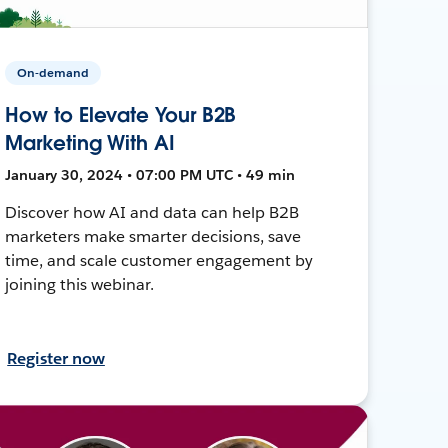
On-demand
How to Elevate Your B2B
Marketing With AI
January 30, 2024 • 07:00 PM UTC • 49 min
Discover how AI and data can help B2B
marketers make smarter decisions, save
time, and scale customer engagement by
joining this webinar.
Register now