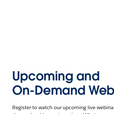
Upcoming and
On-Demand Webi
Register to watch our upcoming live webinars