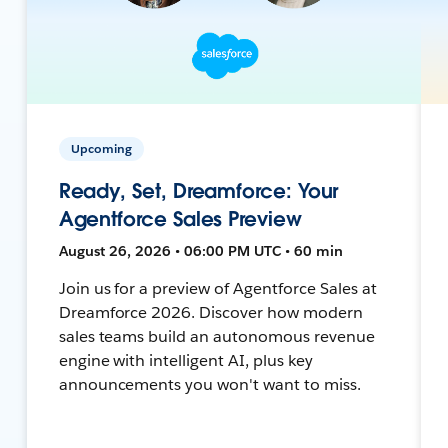
Upcoming
Ready, Set, Dreamforce: Your
Agentforce Sales Preview
August 26, 2026 • 06:00 PM UTC • 60 min
Join us for a preview of Agentforce Sales at
Dreamforce 2026. Discover how modern
sales teams build an autonomous revenue
engine with intelligent AI, plus key
announcements you won't want to miss.