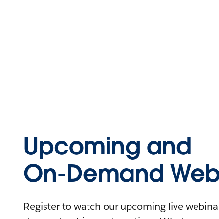
Upcoming and
On-Demand Webi
Register to watch our upcoming live webinars