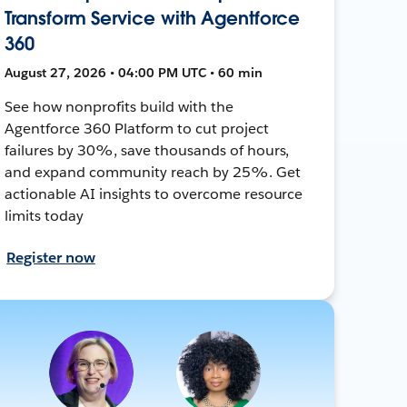
Transform Service with Agentforce
360
August 27, 2026 • 04:00 PM UTC • 60 min
See how nonprofits build with the
Agentforce 360 Platform to cut project
failures by 30%, save thousands of hours,
and expand community reach by 25%. Get
actionable AI insights to overcome resource
limits today
Register now