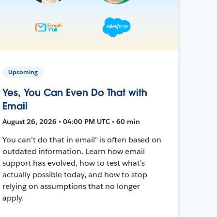
Upcoming
Yes, You Can Even Do That with
Email
August 26, 2026 • 04:00 PM UTC • 60 min
You can't do that in email" is often based on
outdated information. Learn how email
support has evolved, how to test what's
actually possible today, and how to stop
relying on assumptions that no longer
apply.