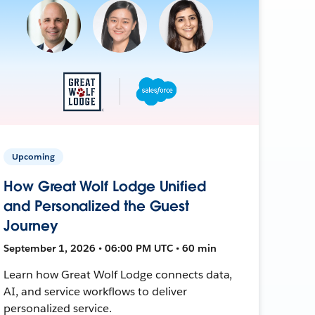
Upcoming
How Great Wolf Lodge Unified
and Personalized the Guest
Journey
September 1, 2026 • 06:00 PM UTC • 60 min
Learn how Great Wolf Lodge connects data,
AI, and service workflows to deliver
personalized service.