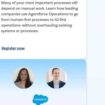
Many of your most important processes still
depend on manual work. Learn how leading
companies use Agentforce Operations to go
from human-first processes to AI-first
operations—without overhauling existing
systems or processes.
Register now