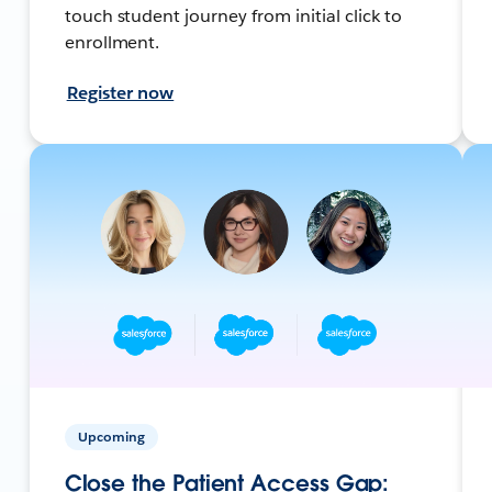
touch student journey from initial click to
enrollment.
Register now
Upcoming
Close the Patient Access Gap: