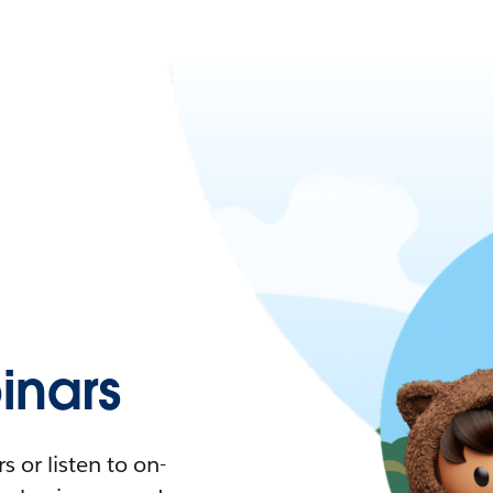
nars
 or listen to on-