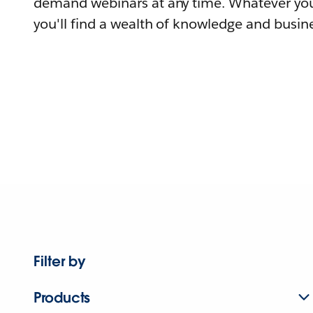
demand webinars at any time. Whatever you
you'll find a wealth of knowledge and busine
Filter by
Products