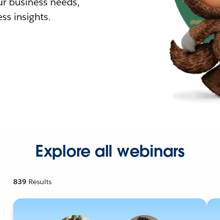
r business needs,
ss insights.
Explore all webinars
839
Results