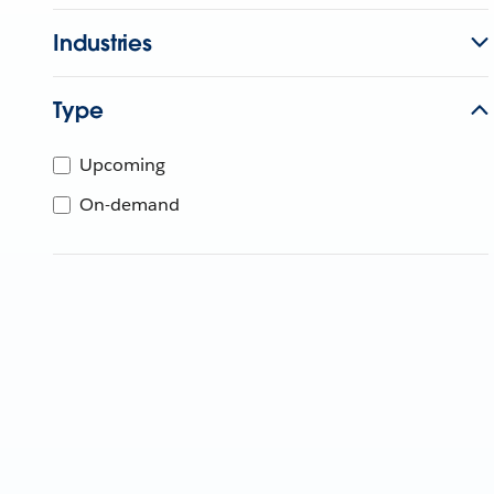
Industries
Type
Upcoming
On-demand