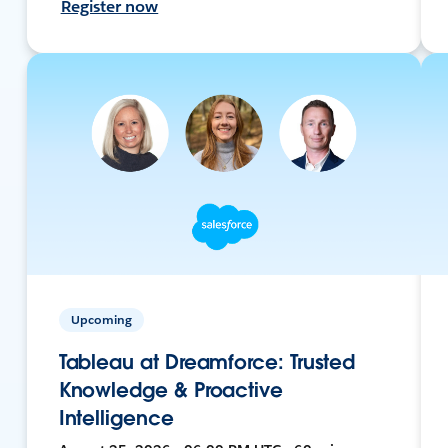
Register now
Upcoming
Tableau at Dreamforce: Trusted
Knowledge & Proactive
Intelligence