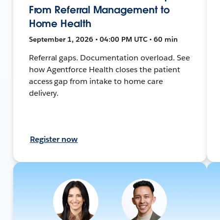
From Referral Management to
Home Health
September 1, 2026 • 04:00 PM UTC • 60 min
Referral gaps. Documentation overload. See
how Agentforce Health closes the patient
access gap from intake to home care
delivery.
Register now