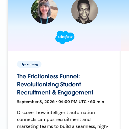
Upcoming
The Frictionless Funnel:
Revolutionizing Student
Recruitment & Engagement
September 3, 2026 • 04:00 PM UTC • 60 min
Discover how intelligent automation
connects campus recruitment and
marketing teams to build a seamless, high-