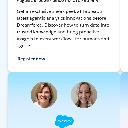
August 25, 2026 • 06:00 PM UTC • 60 min
Get an exclusive sneak peek at Tableau's
latest agentic analytics innovations before
Dreamforce. Discover how to turn data into
trusted knowledge and bring proactive
insights to every workflow - for humans and
agents!
Register now