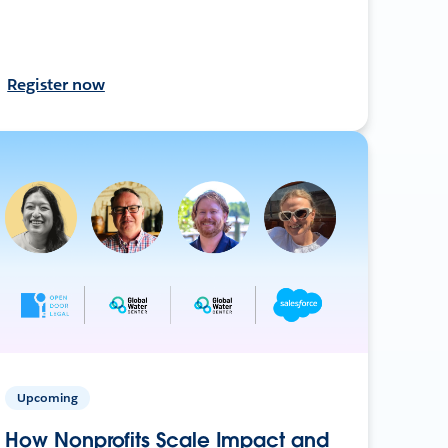
Register now
Upcoming
How Nonprofits Scale Impact and