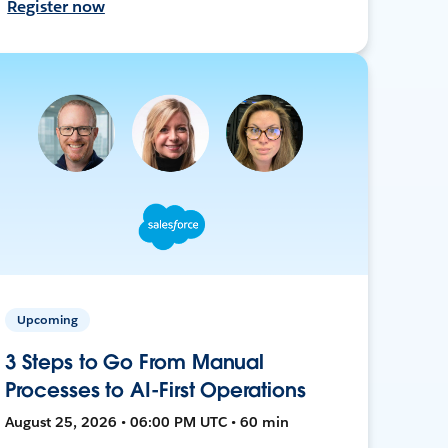
Register now
Upcoming
3 Steps to Go From Manual
Processes to AI-First Operations
August 25, 2026 • 06:00 PM UTC • 60 min