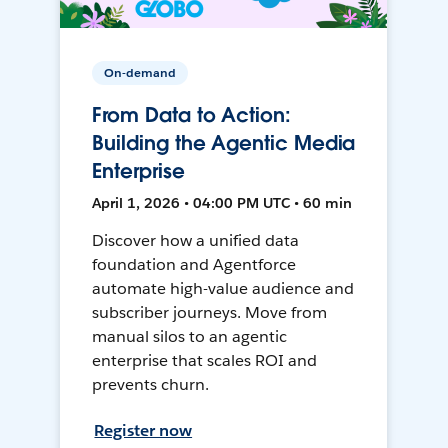
On-demand
From Data to Action:
Building the Agentic Media
Enterprise
April 1, 2026 • 04:00 PM UTC • 60 min
Discover how a unified data
foundation and Agentforce
automate high-value audience and
subscriber journeys. Move from
manual silos to an agentic
enterprise that scales ROI and
prevents churn.
Register now