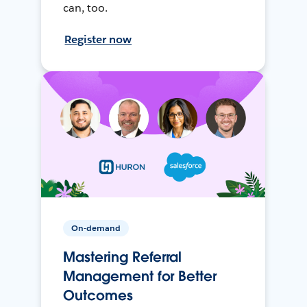
can, too.
Register now
On-demand
Mastering Referral
Management for Better
Outcomes