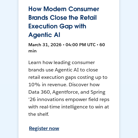
How Modern Consumer
Brands Close the Retail
Execution Gap with
Agentic AI
March 31, 2026 • 04:00 PM UTC • 60
min
Learn how leading consumer
brands use Agentic AI to close
retail execution gaps costing up to
10% in revenue. Discover how
Data 360, Agentforce, and Spring
'26 innovations empower field reps
with real-time intelligence to win at
the shelf.
Register now