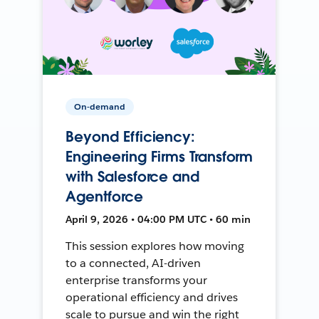
On-demand
Beyond Efficiency:
Engineering Firms Transform
with Salesforce and
Agentforce
April 9, 2026 • 04:00 PM UTC • 60 min
This session explores how moving
to a connected, AI-driven
enterprise transforms your
operational efficiency and drives
scale to pursue and win the right