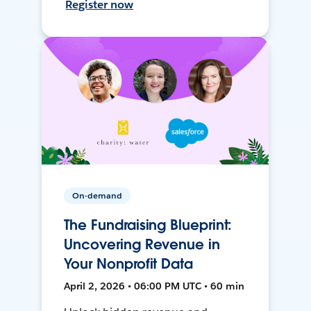
Register now
On-demand
The Fundraising Blueprint:
Uncovering Revenue in
Your Nonprofit Data
April 2, 2026 • 06:00 PM UTC • 60 min