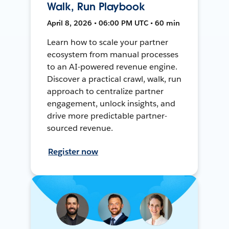
Walk, Run Playbook
April 8, 2026 • 06:00 PM UTC • 60 min
Learn how to scale your partner
ecosystem from manual processes
to an AI-powered revenue engine.
Discover a practical crawl, walk, run
approach to centralize partner
engagement, unlock insights, and
drive more predictable partner-
sourced revenue.
Register now