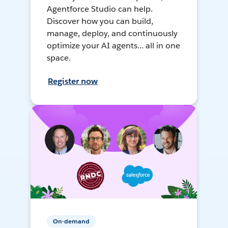
Agentforce Studio can help.
Discover how you can build,
manage, deploy, and continuously
optimize your AI agents... all in one
space.
Register now
On-demand