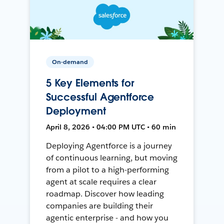
On-demand
5 Key Elements for
Successful Agentforce
Deployment
April 8, 2026 • 04:00 PM UTC • 60 min
Deploying Agentforce is a journey
of continuous learning, but moving
from a pilot to a high-performing
agent at scale requires a clear
roadmap. Discover how leading
companies are building their
agentic enterprise - and how you