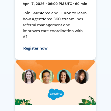
April 7, 2026 • 06:00 PM UTC • 60 min
Join Salesforce and Huron to learn
how Agentforce 360 streamlines
referral management and
improves care coordination with
AI.
Register now