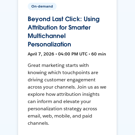
On-demand
Beyond Last Click: Using
Attribution for Smarter
Multichannel
Personalization
April 7, 2026 • 04:00 PM UTC • 60 min
Great marketing starts with
knowing which touchpoints are
driving customer engagement
across your channels. Join us as we
explore how attribution insights
can inform and elevate your
personalization strategy across
email, web, mobile, and paid
channels.