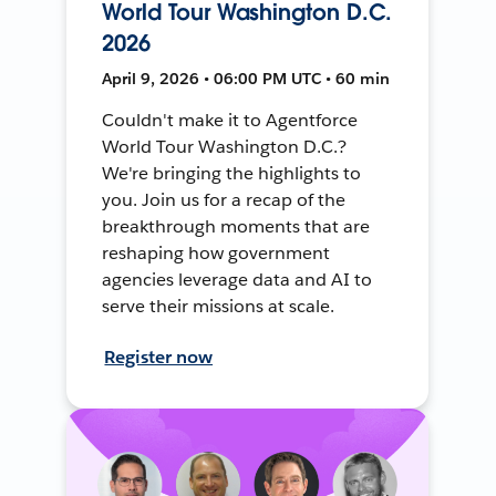
World Tour Washington D.C.
2026
April 9, 2026 • 06:00 PM UTC • 60 min
Couldn't make it to Agentforce
World Tour Washington D.C.?
We're bringing the highlights to
you. Join us for a recap of the
breakthrough moments that are
reshaping how government
agencies leverage data and AI to
serve their missions at scale.
Register now