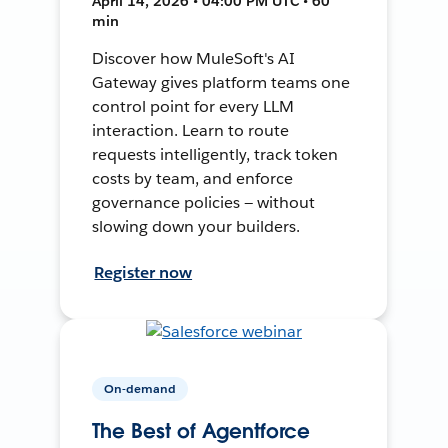
April 14, 2026 • 04:00 PM UTC • 60
min
Discover how MuleSoft's AI
Gateway gives platform teams one
control point for every LLM
interaction. Learn to route
requests intelligently, track token
costs by team, and enforce
governance policies — without
slowing down your builders.
Register now
On-demand
The Best of Agentforce