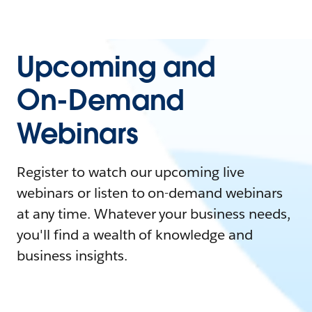
Upcoming and
On-Demand
Webinars
Register to watch our upcoming live
webinars or listen to on-demand webinars
at any time. Whatever your business needs,
you'll find a wealth of knowledge and
business insights.