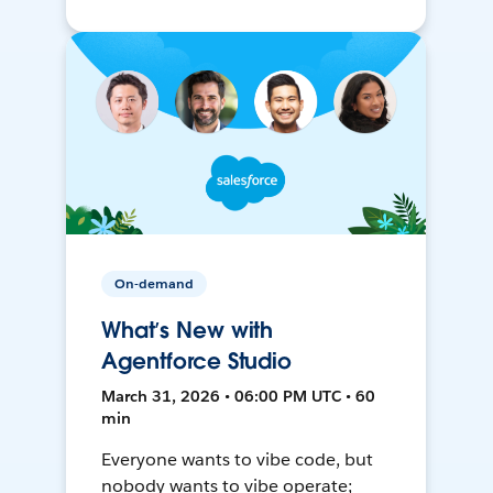
On-demand
What’s New with
Agentforce Studio
March 31, 2026 • 06:00 PM UTC • 60
min
Everyone wants to vibe code, but
nobody wants to vibe operate;