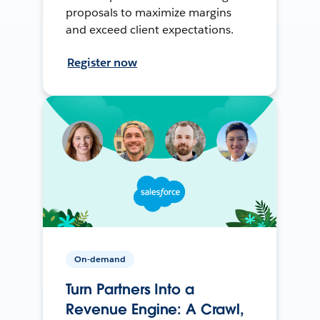
proposals to maximize margins
and exceed client expectations.
Register now
On-demand
Turn Partners Into a
Revenue Engine: A Crawl,