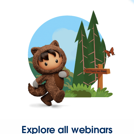
Explore all webinars