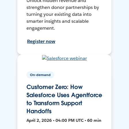
Unlock hidden revenue and
strengthen donor partnerships by
turning your existing data into
smarter insights and scalable
engagement.
Register now
On-demand
Customer Zero: How
Salesforce Uses Agentforce
to Transform Support
Handoffs
April 2, 2026 • 04:00 PM UTC • 60 min