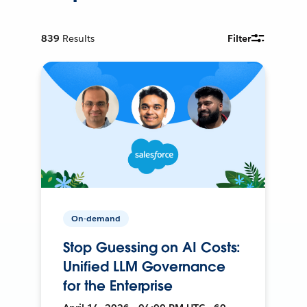
839
Results
Filter
On-demand
Stop Guessing on AI Costs:
Unified LLM Governance
for the Enterprise