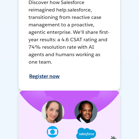
Discover how Salesforce
reimagined help.salesforce,
transitioning from reactive case
management to a proactive,
agentic enterprise. We'll share first-
year results: a 4.6 CSAT rating and
74% resolution rate with AI
agents and humans working as
one team.
Register now