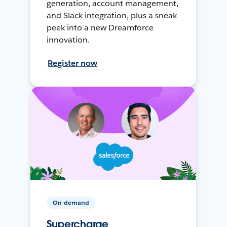
generation, account management,
and Slack integration, plus a sneak
peek into a new Dreamforce
innovation.
Register now
On-demand
Supercharge