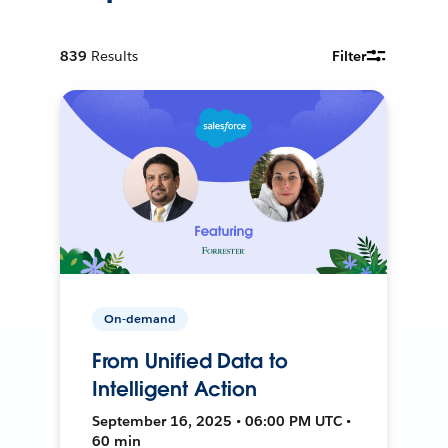
839
Results
Filter
On-demand
From Unified Data to
Intelligent Action
September 16, 2025 • 06:00 PM UTC •
60 min