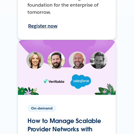
foundation for the enterprise of
tomorrow.
Register now
On-demand
How to Manage Scalable
Provider Networks with