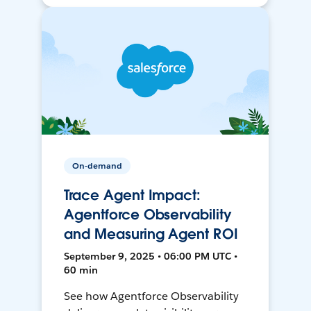
On-demand
Trace Agent Impact:
Agentforce Observability
and Measuring Agent ROI
September 9, 2025 • 06:00 PM UTC •
60 min
See how Agentforce Observability