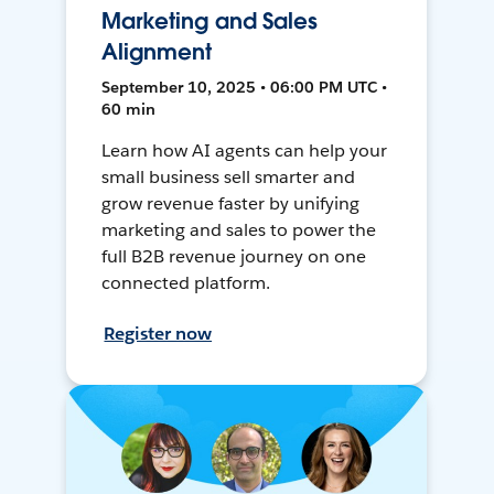
Marketing and Sales
Alignment
September 10, 2025 • 06:00 PM UTC •
60 min
Learn how AI agents can help your
small business sell smarter and
grow revenue faster by unifying
marketing and sales to power the
full B2B revenue journey on one
connected platform.
Register now