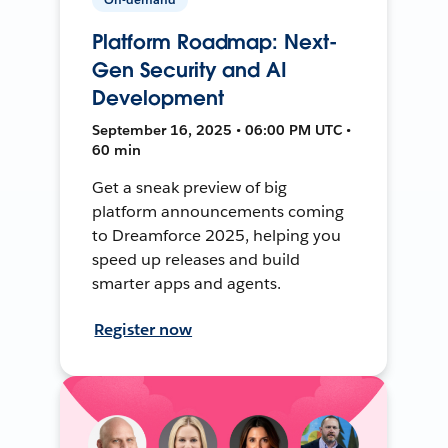
Platform Roadmap: Next-
Gen Security and AI
Development
September 16, 2025 • 06:00 PM UTC •
60 min
Get a sneak preview of big
platform announcements coming
to Dreamforce 2025, helping you
speed up releases and build
smarter apps and agents.
Register now