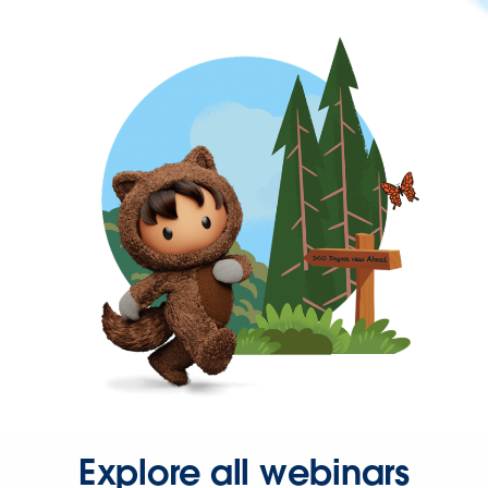
Explore all webinars