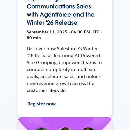
Communications Sales
with Agentforce and the
Winter '26 Release
September 11, 2025 • 04:00 PM UTC •
60 min
Discover how Salesforce's Winter
'26 Release, featuring AI-Powered
Site Grouping, empowers teams to
conquer complexity in multi-site
deals, accelerate sales, and unlock
new revenue growth across the
customer lifecycle.
Register now