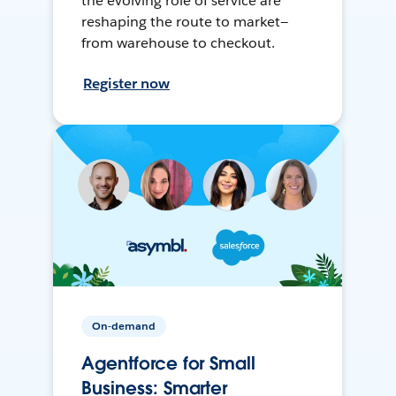
the evolving role of service are
reshaping the route to market—
from warehouse to checkout.
Register now
On-demand
Agentforce for Small
Business: Smarter