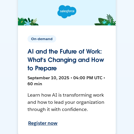
On-demand
AI and the Future of Work:
What’s Changing and How
to Prepare
September 10, 2025 • 04:00 PM UTC •
60 min
Learn how AI is transforming work
and how to lead your organization
through it with confidence.
Register now