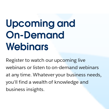
Upcoming and
On-Demand
Webinars
Register to watch our upcoming live
webinars or listen to on-demand webinars
at any time. Whatever your business needs,
you'll find a wealth of knowledge and
business insights.