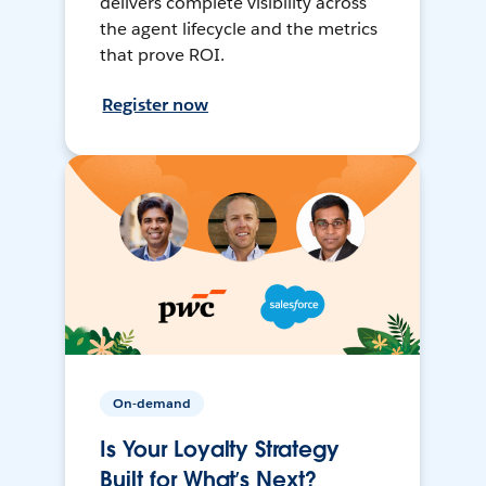
delivers complete visibility across
the agent lifecycle and the metrics
that prove ROI.
Register now
On-demand
Is Your Loyalty Strategy
Built for What’s Next?