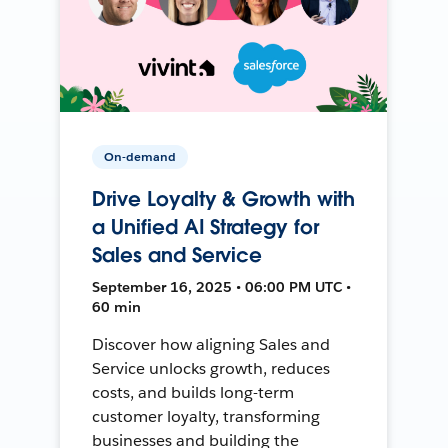
On-demand
Drive Loyalty & Growth with
a Unified AI Strategy for
Sales and Service
September 16, 2025 • 06:00 PM UTC •
60 min
Discover how aligning Sales and
Service unlocks growth, reduces
costs, and builds long-term
customer loyalty, transforming
businesses and building the