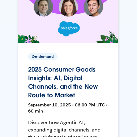
On-demand
2025 Consumer Goods
Insights: AI, Digital
Channels, and the New
Route to Market
September 10, 2025 • 06:00 PM UTC •
60 min
Discover how Agentic AI,
expanding digital channels, and