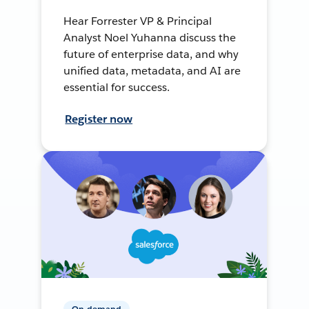
Hear Forrester VP & Principal
Analyst Noel Yuhanna discuss the
future of enterprise data, and why
unified data, metadata, and AI are
essential for success.
Register now
On-demand