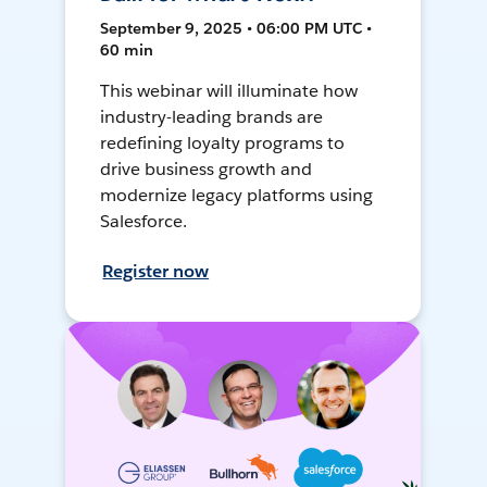
September 9, 2025 • 06:00 PM UTC •
60 min
This webinar will illuminate how
industry-leading brands are
redefining loyalty programs to
drive business growth and
modernize legacy platforms using
Salesforce.
Register now