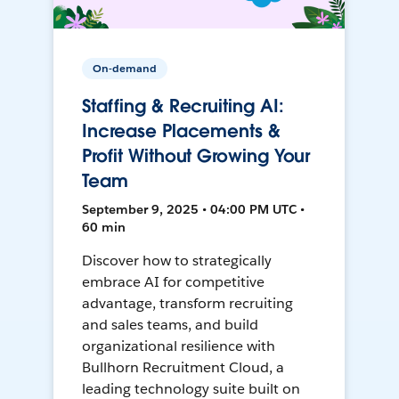
On-demand
Staffing & Recruiting AI:
Increase Placements &
Profit Without Growing Your
Team
September 9, 2025 • 04:00 PM UTC •
60 min
Discover how to strategically
embrace AI for competitive
advantage, transform recruiting
and sales teams, and build
organizational resilience with
Bullhorn Recruitment Cloud, a
leading technology suite built on