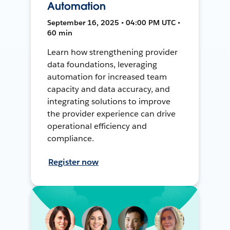
Automation
September 16, 2025 • 04:00 PM UTC •
60 min
Learn how strengthening provider
data foundations, leveraging
automation for increased team
capacity and data accuracy, and
integrating solutions to improve
the provider experience can drive
operational efficiency and
compliance.
Register now