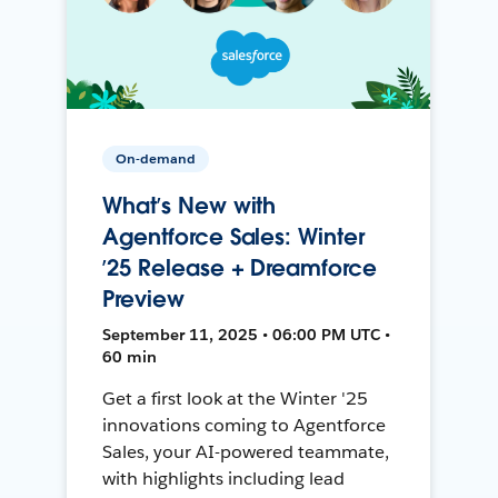
On-demand
What’s New with
Agentforce Sales: Winter
’25 Release + Dreamforce
Preview
September 11, 2025 • 06:00 PM UTC •
60 min
Get a first look at the Winter '25
innovations coming to Agentforce
Sales, your AI-powered teammate,
with highlights including lead