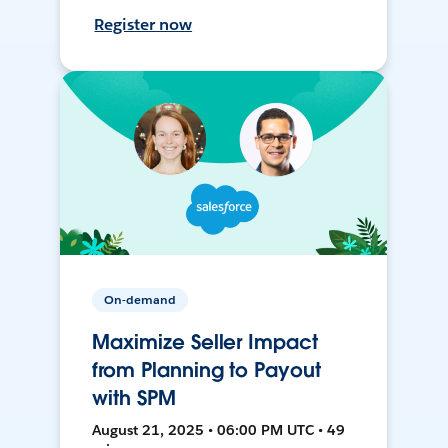
Register now
On-demand
Maximize Seller Impact
from Planning to Payout
with SPM
August 21, 2025 • 06:00 PM UTC • 49