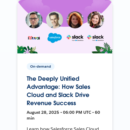
On-demand
The Deeply Unified
Advantage: How Sales
Cloud and Slack Drive
Revenue Success
August 28, 2025 • 06:00 PM UTC • 60
min
Learn how Salesforce Sales Cloud