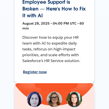
Employee Support is
Broken — Here’s How to Fix
It with AI
August 28, 2025 • 04:00 PM UTC • 60
min
Discover how to equip your HR
team with AI to expedite daily
tasks, refocus on high-impact
priorities, and scale efforts with
Salesforce's HR Service solution.
Register now