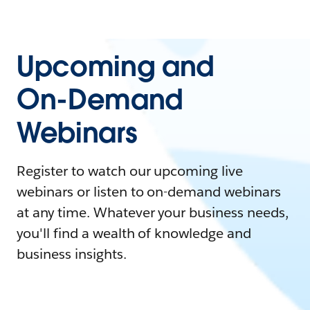
Upcoming and
On-Demand
Webinars
Register to watch our upcoming live
webinars or listen to on-demand webinars
at any time. Whatever your business needs,
you'll find a wealth of knowledge and
business insights.