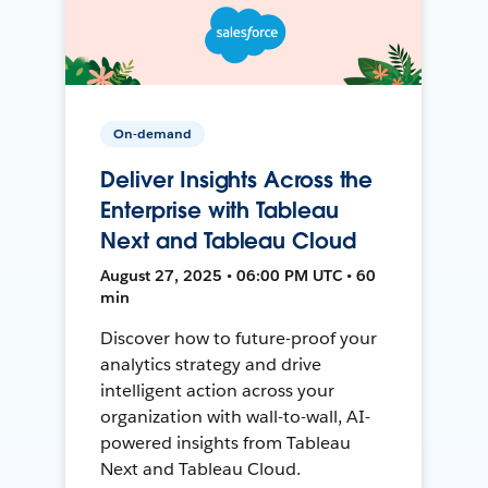
On-demand
Deliver Insights Across the
Enterprise with Tableau
Next and Tableau Cloud
August 27, 2025 • 06:00 PM UTC • 60
min
Discover how to future-proof your
analytics strategy and drive
intelligent action across your
organization with wall-to-wall, AI-
powered insights from Tableau
Next and Tableau Cloud.