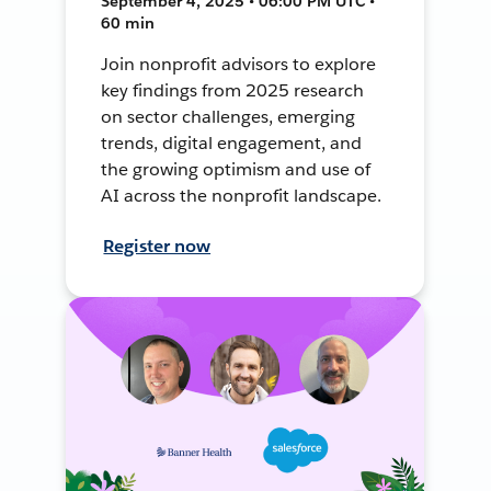
September 4, 2025 • 06:00 PM UTC •
60 min
Join nonprofit advisors to explore
key findings from 2025 research
on sector challenges, emerging
trends, digital engagement, and
the growing optimism and use of
AI across the nonprofit landscape.
Register now