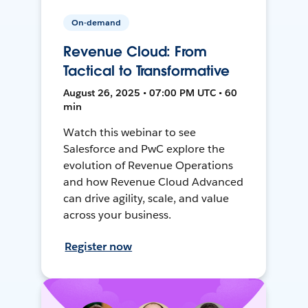
On-demand
Revenue Cloud: From
Tactical to Transformative
August 26, 2025 • 07:00 PM UTC • 60
min
Watch this webinar to see
Salesforce and PwC explore the
evolution of Revenue Operations
and how Revenue Cloud Advanced
can drive agility, scale, and value
across your business.
Register now