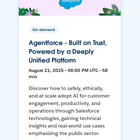
On-demand
Agentforce - Built on Trust,
Powered by a Deeply
Unified Platform
August 21, 2025 • 06:00 PM UTC • 58
min
Discover how to safely, ethically,
and at scale adopt AI for customer
engagement, productivity, and
operations through Salesforce
technologies, gaining technical
insights and real-world use cases
emphasizing the public sector.