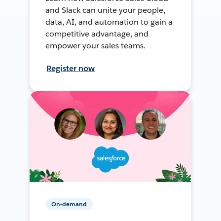
and Slack can unite your people,
data, AI, and automation to gain a
competitive advantage, and
empower your sales teams.
Register now
On-demand