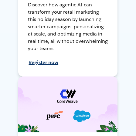
Discover how agentic AI can
transform your retail marketing
this holiday season by launching
smarter campaigns, personalizing
at scale, and optimizing media in
real time, all without overwhelming
your teams.
Register now