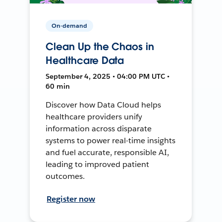
On-demand
Clean Up the Chaos in
Healthcare Data
September 4, 2025 • 04:00 PM UTC •
60 min
Discover how Data Cloud helps
healthcare providers unify
information across disparate
systems to power real-time insights
and fuel accurate, responsible AI,
leading to improved patient
outcomes.
Register now