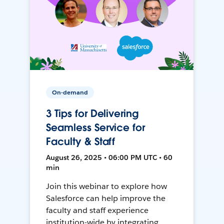
On-demand
3 Tips for Delivering
Seamless Service for
Faculty & Staff
August 26, 2025 • 06:00 PM UTC • 60
min
Join this webinar to explore how
Salesforce can help improve the
faculty and staff experience
institution-wide by integrating