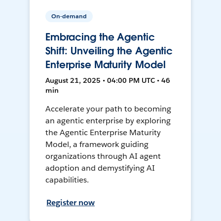
On-demand
Embracing the Agentic
Shift: Unveiling the Agentic
Enterprise Maturity Model
August 21, 2025 • 04:00 PM UTC • 46
min
Accelerate your path to becoming
an agentic enterprise by exploring
the Agentic Enterprise Maturity
Model, a framework guiding
organizations through AI agent
adoption and demystifying AI
capabilities.
Register now