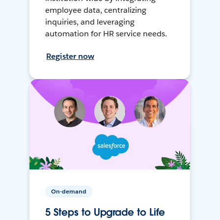
employee data, centralizing
inquiries, and leveraging
automation for HR service needs.
Register now
On-demand
5 Steps to Upgrade to Life