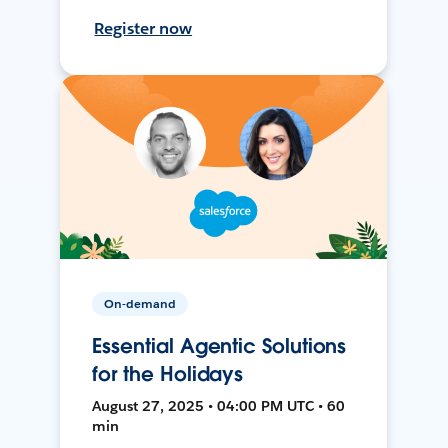
Register now
On-demand
Essential Agentic Solutions
for the Holidays
August 27, 2025 • 04:00 PM UTC • 60
min