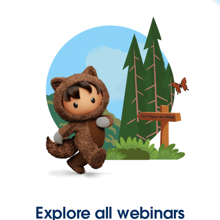
Explore all webinars