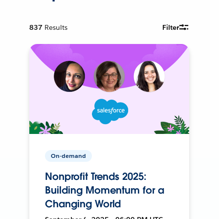
837
Results
Filter
On-demand
Nonprofit Trends 2025:
Building Momentum for a
Changing World