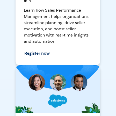
min
Learn how Sales Performance
Management helps organizations
streamline planning, drive seller
execution, and boost seller
motivation with real-time insights
and automation.
Register now