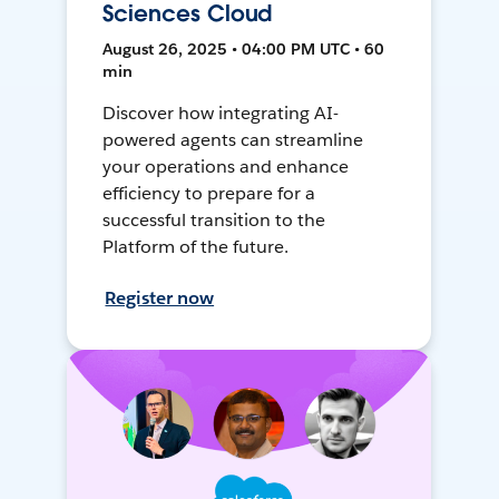
Sciences Cloud
August 26, 2025 • 04:00 PM UTC • 60
min
Discover how integrating AI-
powered agents can streamline
your operations and enhance
efficiency to prepare for a
successful transition to the
Platform of the future.
Register now