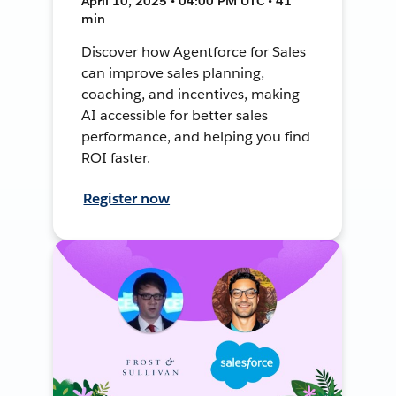
April 10, 2025 • 04:00 PM UTC • 41
min
Discover how Agentforce for Sales
can improve sales planning,
coaching, and incentives, making
AI accessible for better sales
performance, and helping you find
ROI faster.
Register now