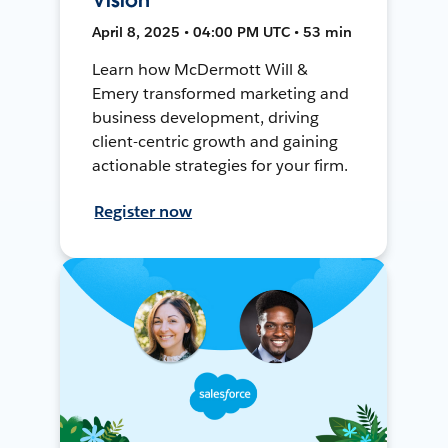
April 8, 2025 • 04:00 PM UTC • 53 min
Learn how McDermott Will &
Emery transformed marketing and
business development, driving
client-centric growth and gaining
actionable strategies for your firm.
Register now