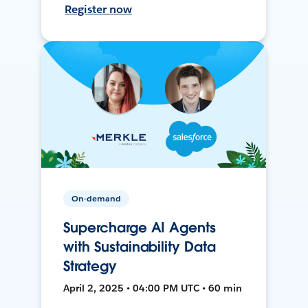
Register now
On-demand
Supercharge AI Agents
with Sustainability Data
Strategy
April 2, 2025 • 04:00 PM UTC • 60 min