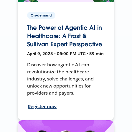
On-demand
The Power of Agentic AI in
Healthcare: A Frost &
Sullivan Expert Perspective
April 9, 2025 • 06:00 PM UTC • 59 min
Discover how agentic AI can
revolutionize the healthcare
industry, solve challenges, and
unlock new opportunities for
providers and payers.
Register now