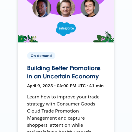
On-demand
Building Better Promotions
in an Uncertain Economy
April 9, 2025 • 04:00 PM UTC • 41 min
Learn how to improve your trade
strategy with Consumer Goods
Cloud Trade Promotion
Management and capture
shoppers' attention while