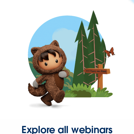
Explore all webinars