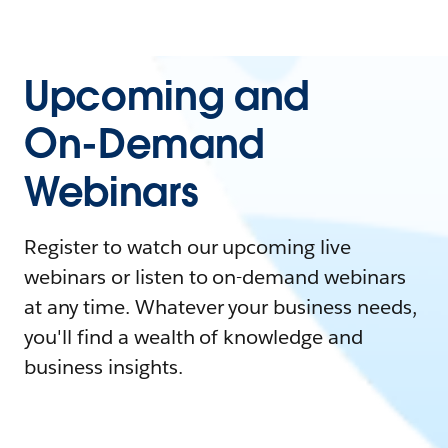
Upcoming and
On-Demand
Webinars
Register to watch our upcoming live
webinars or listen to on-demand webinars
at any time. Whatever your business needs,
you'll find a wealth of knowledge and
business insights.