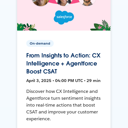
On-demand
From Insights to Action: CX
Intelligence + Agentforce
Boost CSAT
April 3, 2025 • 04:00 PM UTC • 29 min
Discover how CX Intelligence and
Agentforce turn sentiment insights
into real-time actions that boost
CSAT and improve your customer
experience.