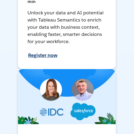
min
Unlock your data and AI potential
with Tableau Semantics to enrich
your data with business context,
enabling faster, smarter decisions
for your workforce.
Register now