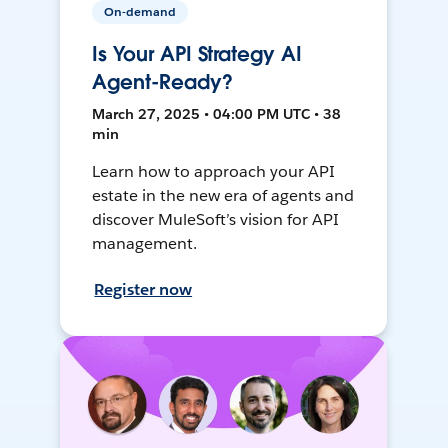
On-demand
Is Your API Strategy AI
Agent-Ready?
March 27, 2025 • 04:00 PM UTC • 38
min
Learn how to approach your API
estate in the new era of agents and
discover MuleSoft’s vision for API
management.
Register now