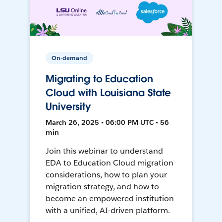
On-demand
Migrating to Education
Cloud with Louisiana State
University
March 26, 2025 • 06:00 PM UTC • 56
min
Join this webinar to understand
EDA to Education Cloud migration
considerations, how to plan your
migration strategy, and how to
become an empowered institution
with a unified, AI-driven platform.