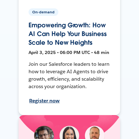
On-demand
Empowering Growth: How
AI Can Help Your Business
Scale to New Heights
April 3, 2025 • 06:00 PM UTC • 48 min
Join our Salesforce leaders to learn
how to leverage AI Agents to drive
growth, efficiency, and scalability
across your organization.
Register now