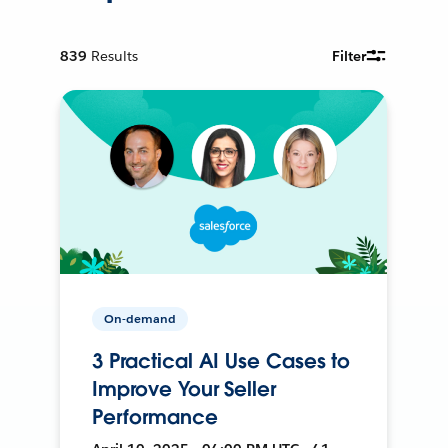
839
Results
Filter
On-demand
3 Practical AI Use Cases to
Improve Your Seller
Performance