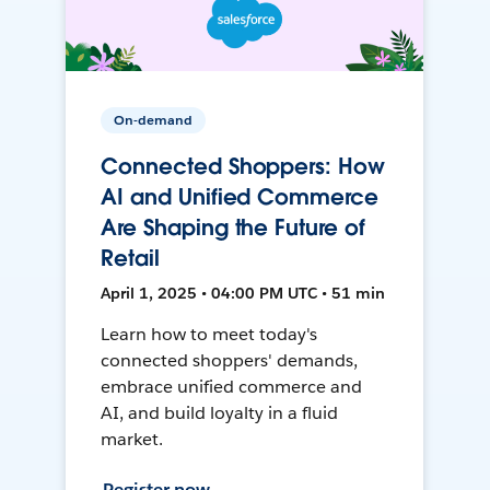
On-demand
Connected Shoppers: How
AI and Unified Commerce
Are Shaping the Future of
Retail
April 1, 2025 • 04:00 PM UTC • 51 min
Learn how to meet today's
connected shoppers' demands,
embrace unified commerce and
AI, and build loyalty in a fluid
market.
Register now