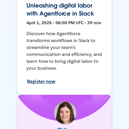
Unleashing digital labor
with Agentforce in Slack
April 1, 2025 • 06:00 PM UTC • 39 min
Discover how Agentforce
transforms workflows in Slack to
streamline your team's
communication and efficiency, and
learn how to bring digital labor to
your business.
Register now