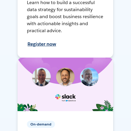
Learn how to build a successful
data strategy for sustainability
goals and boost business resilience
with actionable insights and
practical advice.
Register now
On-demand