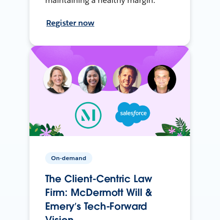
maintaining a healthy margin.
Register now
On-demand
The Client-Centric Law
Firm: McDermott Will &
Emery’s Tech-Forward
Vision