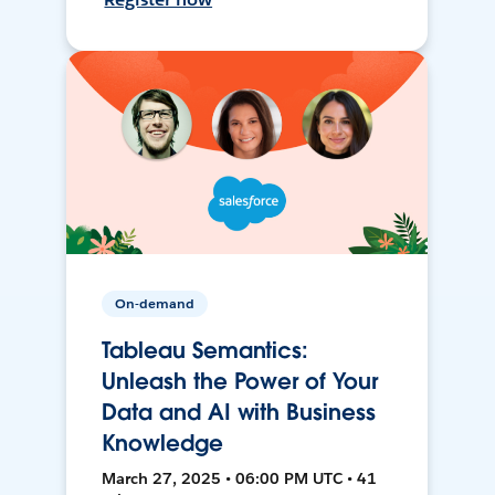
On-demand
Tableau Semantics:
Unleash the Power of Your
Data and AI with Business
Knowledge
March 27, 2025 • 06:00 PM UTC • 41