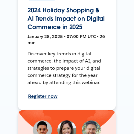
2024 Holiday Shopping &
AI Trends Impact on Digital
Commerce in 2025
January 28, 2025 • 07:00 PM UTC • 26
min
Discover key trends in digital
commerce, the impact of AI, and
strategies to prepare your digital
commerce strategy for the year
ahead by attending this webinar.
Register now