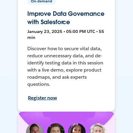
On-demand
Improve Data Governance
with Salesforce
January 23, 2025 • 05:00 PM UTC • 55
min
Discover how to secure vital data,
reduce unnecessary data, and de-
identify testing data in this session
with a live demo, explore product
roadmaps, and ask experts
questions.
Register now