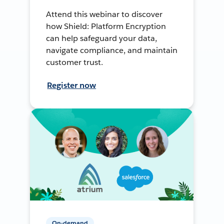
Attend this webinar to discover
how Shield: Platform Encryption
can help safeguard your data,
navigate compliance, and maintain
customer trust.
Register now
On-demand