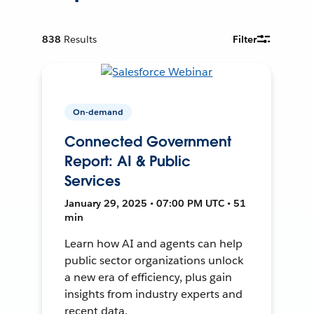
838
Results
Filter
On-demand
Connected Government
Report: AI & Public
Services
January 29, 2025 • 07:00 PM UTC • 51
min
Learn how AI and agents can help
public sector organizations unlock
a new era of efficiency, plus gain
insights from industry experts and
recent data.