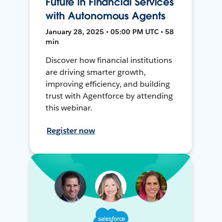
Future in Financial Services
with Autonomous Agents
January 28, 2025 • 05:00 PM UTC • 58
min
Discover how financial institutions
are driving smarter growth,
improving efficiency, and building
trust with Agentforce by attending
this webinar.
Register now