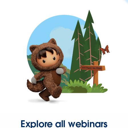
Explore all webinars