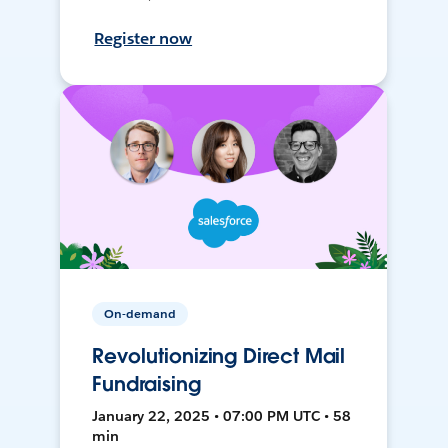
Register now
On-demand
Revolutionizing Direct Mail
Fundraising
January 22, 2025 • 07:00 PM UTC • 58
min