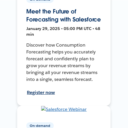
Meet the Future of
Forecasting with Salesforce
January 29, 2025 • 05:00 PM UTC • 48
min
Discover how Consumption
Forecasting helps you accurately
forecast and confidently plan to
grow your revenue streams by
bringing all your revenue streams
into a single, seamless forecast.
Register now
On-demand