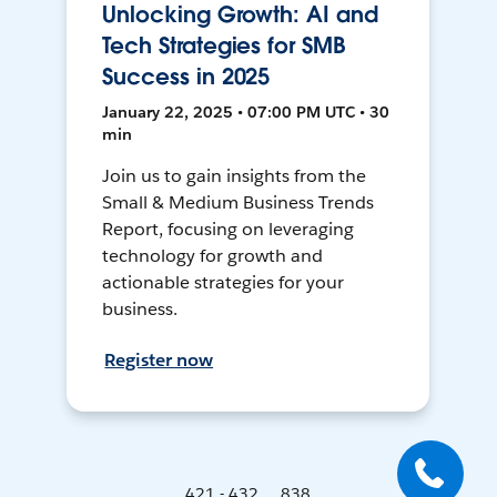
Unlocking Growth: AI and
Tech Strategies for SMB
Success in 2025
January 22, 2025 • 07:00 PM UTC • 30
min
Join us to gain insights from the
Small & Medium Business Trends
Report, focusing on leveraging
technology for growth and
actionable strategies for your
business.
Register now
421 - 432 ... 838