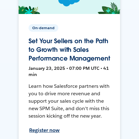
On-demand
Set Your Sellers on the Path
to Growth with Sales
Performance Management
January 23, 2025 • 07:00 PM UTC • 41
min
Learn how Salesforce partners with
you to drive more revenue and
support your sales cycle with the
new SPM Suite, and don't miss this
session kicking off the new year.
Register now