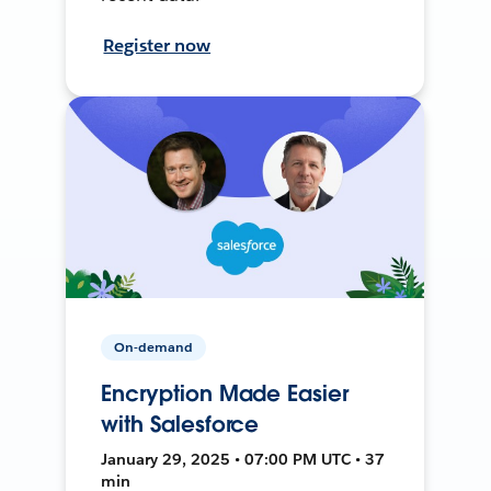
Register now
On-demand
Encryption Made Easier
with Salesforce
January 29, 2025 • 07:00 PM UTC • 37
min