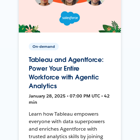
On-demand
Tableau and Agentforce:
Power Your Entire
Workforce with Agentic
Analytics
January 28, 2025 • 07:00 PM UTC • 42
min
Learn how Tableau empowers
everyone with data superpowers
and enriches Agentforce with
trusted analytics skills by joining