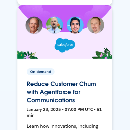
On-demand
Reduce Customer Churn
with Agentforce for
Communications
January 23, 2025 • 07:00 PM UTC • 51
min
Learn how innovations, including