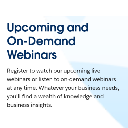
Upcoming and
On-Demand
Webinars
Register to watch our upcoming live
webinars or listen to on-demand webinars
at any time. Whatever your business needs,
you'll find a wealth of knowledge and
business insights.