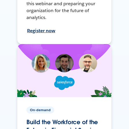
this webinar and preparing your
organization for the future of
analytics.
Register now
On-demand
Build the Workforce of the