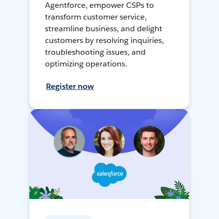
Agentforce, empower CSPs to
transform customer service,
streamline business, and delight
customers by resolving inquiries,
troubleshooting issues, and
optimizing operations.
Register now