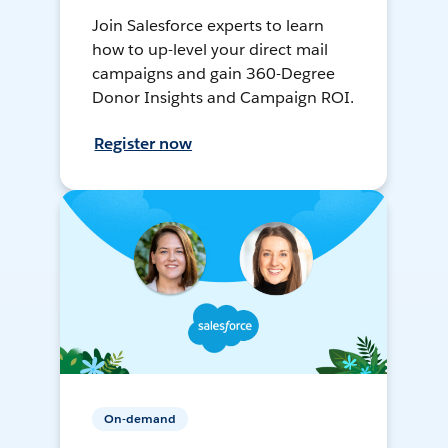
Join Salesforce experts to learn
how to up-level your direct mail
campaigns and gain 360-Degree
Donor Insights and Campaign ROI.
Register now
On-demand