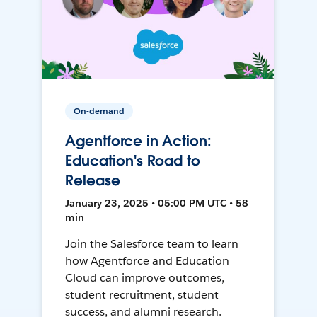
On-demand
Agentforce in Action:
Education's Road to
Release
January 23, 2025 • 05:00 PM UTC • 58
min
Join the Salesforce team to learn
how Agentforce and Education
Cloud can improve outcomes,
student recruitment, student
success, and alumni research.