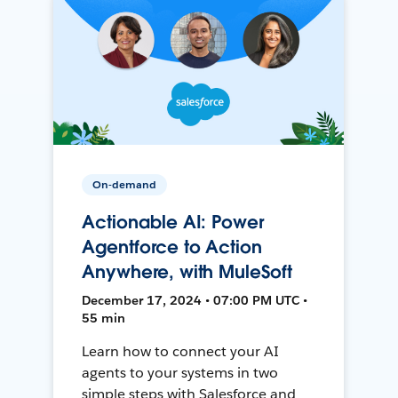
On-demand
Actionable AI: Power
Agentforce to Action
Anywhere, with MuleSoft
December 17, 2024 • 07:00 PM UTC •
55 min
Learn how to connect your AI
agents to your systems in two
simple steps with Salesforce and