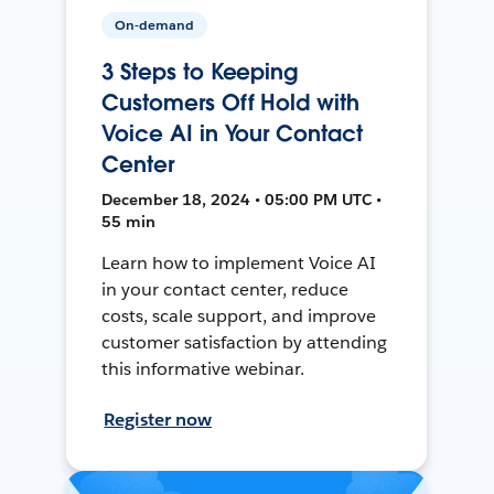
On-demand
3 Steps to Keeping
Customers Off Hold with
Voice AI in Your Contact
Center
December 18, 2024 • 05:00 PM UTC •
55 min
Learn how to implement Voice AI
in your contact center, reduce
costs, scale support, and improve
customer satisfaction by attending
this informative webinar.
Register now