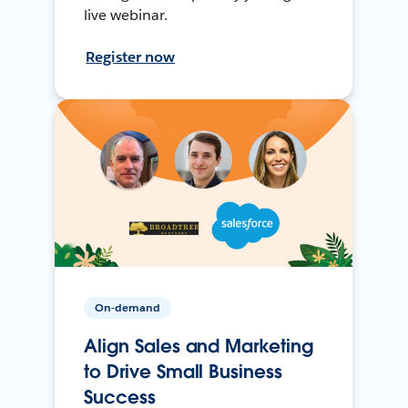
live webinar.
Register now
On-demand
Align Sales and Marketing
to Drive Small Business
Success