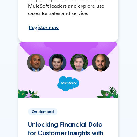
MuleSoft leaders and explore use
cases for sales and service.
Register now
On-demand
Unlocking Financial Data
for Customer Insights with