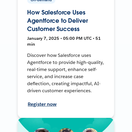
How Salesforce Uses
Agentforce to Deliver
Customer Success
January 7, 2025 • 05:00 PM UTC • 51
min
Discover how Salesforce uses
Agentforce to provide high-quality,
real-time support, enhance self-
service, and increase case
deflection, creating impactful, AI-
driven customer experiences.
Register now