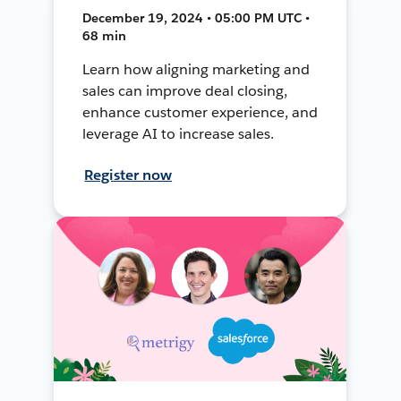
December 19, 2024 • 05:00 PM UTC •
68 min
Learn how aligning marketing and
sales can improve deal closing,
enhance customer experience, and
leverage AI to increase sales.
Register now