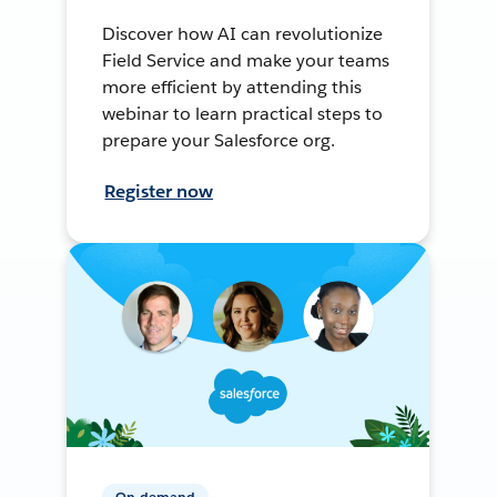
Discover how AI can revolutionize
Field Service and make your teams
more efficient by attending this
webinar to learn practical steps to
prepare your Salesforce org.
Register now
On-demand