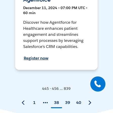
December 11, 2024 • 07:00 PM UTC •
60 min
Discover how Agentforce for
Healthcare enhances patient
engagement and streamlines
support processes by leveraging
Salesforce's CRM capabilities.
Register now
445 - 456 ... 839
1
38
39
40