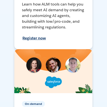
Learn how ALM tools can help you
safely meet AI demand by creating
and customizing AI agents,
building with low/pro-code, and
streamlining regulations.
Register now
On-demand