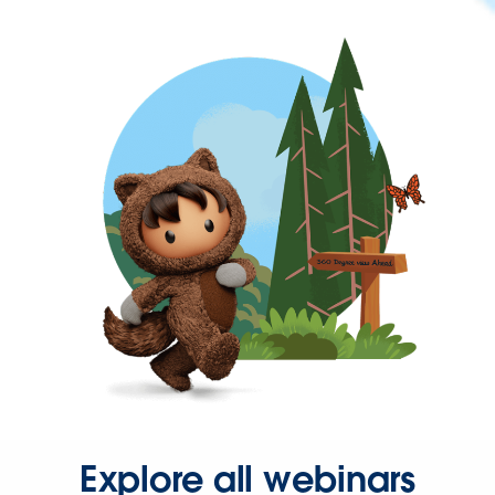
Explore all webinars