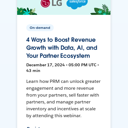
On-demand
4 Ways to Boost Revenue
Growth with Data, AI, and
Your Partner Ecosystem
December 17, 2024 • 05:00 PM UTC •
43 min
Learn how PRM can unlock greater
engagement and more revenue
from your partners, sell faster with
partners, and manage partner
inventory and incentives at scale
by attending this webinar.