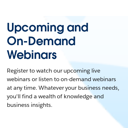
Upcoming and
On-Demand
Webinars
Register to watch our upcoming live
webinars or listen to on-demand webinars
at any time. Whatever your business needs,
you'll find a wealth of knowledge and
business insights.