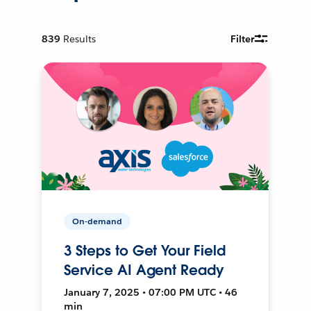
839
Results
Filter
On-demand
3 Steps to Get Your Field
Service AI Agent Ready
January 7, 2025 • 07:00 PM UTC • 46
min