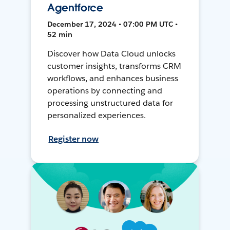
Agentforce
December 17, 2024 • 07:00 PM UTC •
52 min
Discover how Data Cloud unlocks
customer insights, transforms CRM
workflows, and enhances business
operations by connecting and
processing unstructured data for
personalized experiences.
Register now