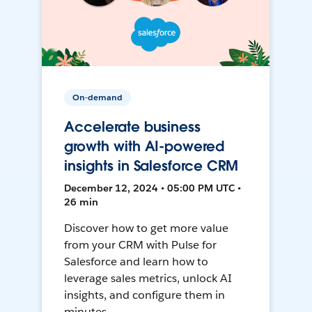
On-demand
Accelerate business
growth with AI-powered
insights in Salesforce CRM
December 12, 2024 • 05:00 PM UTC •
26 min
Discover how to get more value
from your CRM with Pulse for
Salesforce and learn how to
leverage sales metrics, unlock AI
insights, and configure them in
minutes.