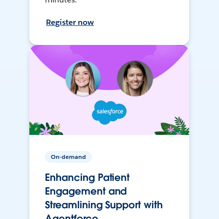
Register now
On-demand
Enhancing Patient
Engagement and
Streamlining Support with
Agentforce