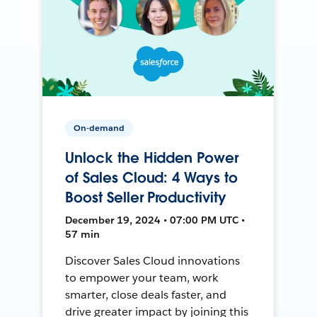
On-demand
Unlock the Hidden Power
of Sales Cloud: 4 Ways to
Boost Seller Productivity
December 19, 2024 • 07:00 PM UTC •
57 min
Discover Sales Cloud innovations
to empower your team, work
smarter, close deals faster, and
drive greater impact by joining this