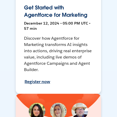
Get Started with
Agentforce for Marketing
December 12, 2024 • 05:00 PM UTC •
57 min
Discover how Agentforce for
Marketing transforms AI insights
into actions, driving real enterprise
value, including live demos of
Agentforce Campaigns and Agent
Builder.
Register now