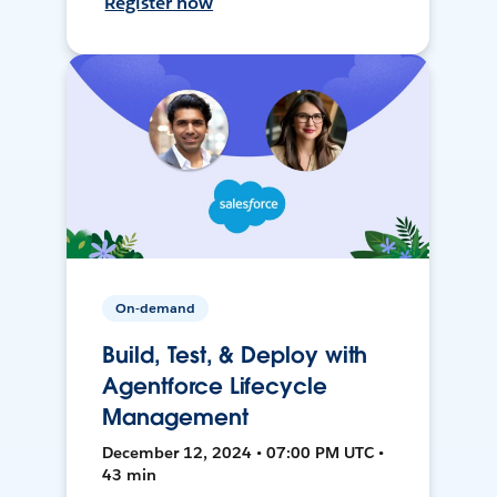
Register now
On-demand
Build, Test, & Deploy with
Agentforce Lifecycle
Management
December 12, 2024 • 07:00 PM UTC •
43 min