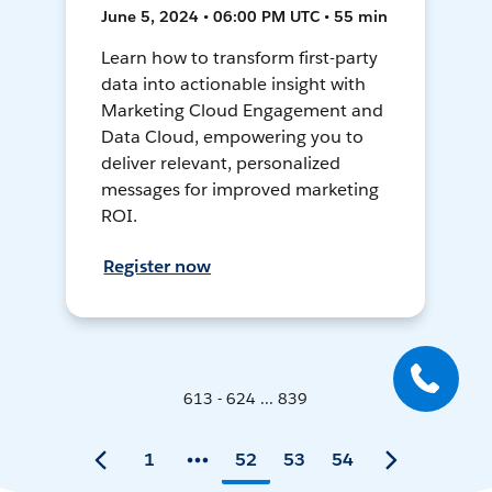
June 5, 2024 • 06:00 PM UTC • 55 min
Learn how to transform first-party
data into actionable insight with
Marketing Cloud Engagement and
Data Cloud, empowering you to
deliver relevant, personalized
messages for improved marketing
ROI.
Register now
613 - 624 ... 839
1
52
53
54