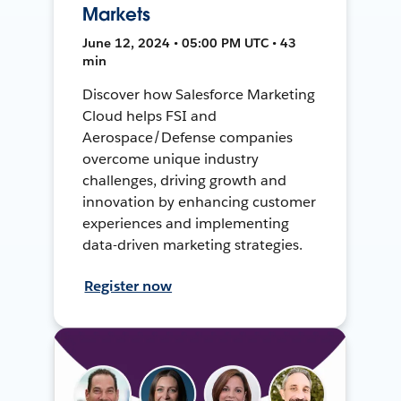
Markets
June 12, 2024 • 05:00 PM UTC • 43
min
Discover how Salesforce Marketing
Cloud helps FSI and
Aerospace/Defense companies
overcome unique industry
challenges, driving growth and
innovation by enhancing customer
experiences and implementing
data-driven marketing strategies.
Register now