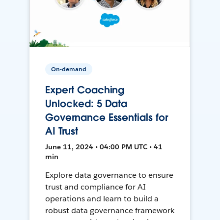
On-demand
Expert Coaching
Unlocked: 5 Data
Governance Essentials for
AI Trust
June 11, 2024 • 04:00 PM UTC • 41
min
Explore data governance to ensure
trust and compliance for AI
operations and learn to build a
robust data governance framework