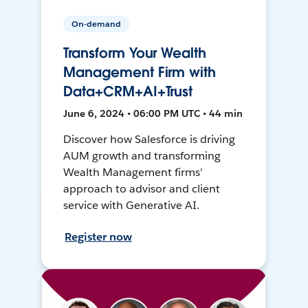
On-demand
Transform Your Wealth
Management Firm with
Data+CRM+AI+Trust
June 6, 2024 • 06:00 PM UTC • 44 min
Discover how Salesforce is driving
AUM growth and transforming
Wealth Management firms'
approach to advisor and client
service with Generative AI.
Register now