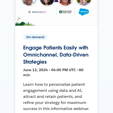
On-demand
Engage Patients Easily with
Omnichannel, Data-Driven
Strategies
June 12, 2024 • 04:00 PM UTC • 60
min
Learn how to personalize patient
engagement using data and AI,
attract and retain patients, and
refine your strategy for maximum
success in this informative webinar.