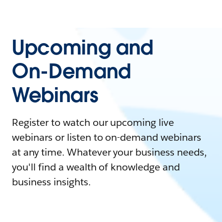
Upcoming and
On-Demand
Webinars
Register to watch our upcoming live
webinars or listen to on-demand webinars
at any time. Whatever your business needs,
you'll find a wealth of knowledge and
business insights.