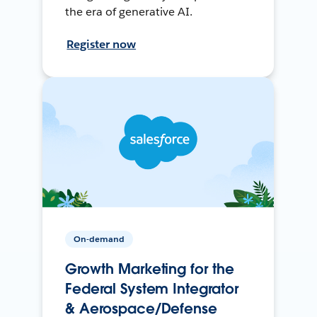
the era of generative AI.
Register now
On-demand
Growth Marketing for the
Federal System Integrator
& Aerospace/Defense