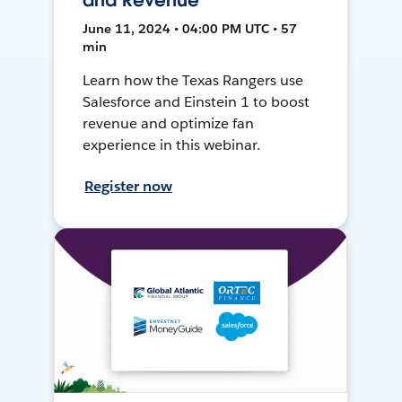
and Revenue
June 11, 2024 • 04:00 PM UTC • 57
min
Learn how the Texas Rangers use
Salesforce and Einstein 1 to boost
revenue and optimize fan
experience in this webinar.
Register now