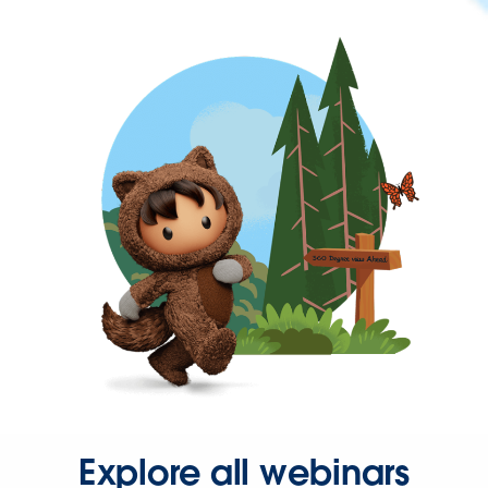
Explore all webinars