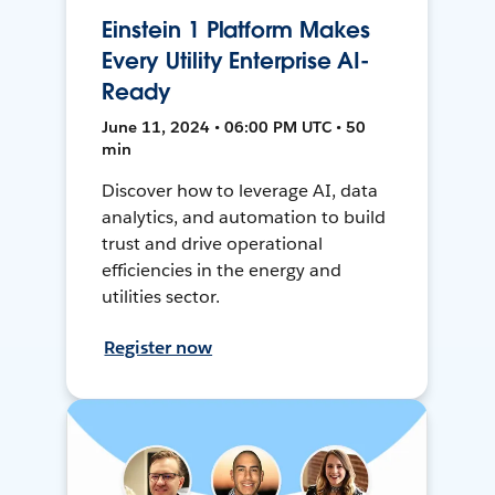
Einstein 1 Platform Makes
Every Utility Enterprise AI-
Ready
June 11, 2024 • 06:00 PM UTC • 50
min
Discover how to leverage AI, data
analytics, and automation to build
trust and drive operational
efficiencies in the energy and
utilities sector.
Register now