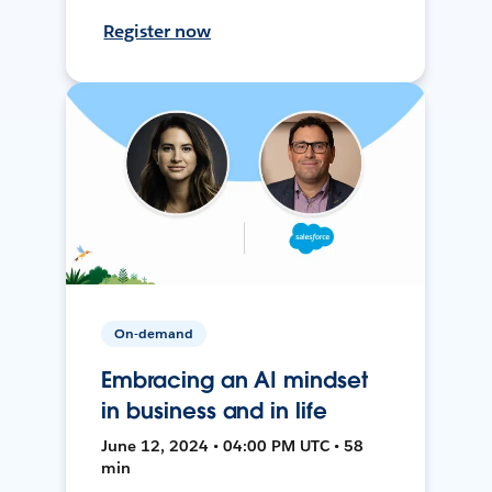
Register now
On-demand
Embracing an AI mindset
in business and in life
June 12, 2024 • 04:00 PM UTC • 58
min