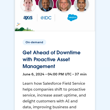
On-demand
Get Ahead of Downtime
with Proactive Asset
Management
June 6, 2024 • 04:00 PM UTC • 37 min
Learn how Salesforce Field Service
helps companies shift to proactive
service, increase asset uptime, and
delight customers with AI and
data, improving business and