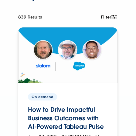
839
Results
Filter
On-demand
How to Drive Impactful
Business Outcomes with
AI-Powered Tableau Pulse