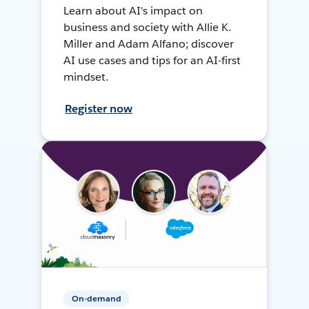
Learn about AI's impact on
business and society with Allie K.
Miller and Adam Alfano; discover
AI use cases and tips for an AI-first
mindset.
Register now
On-demand