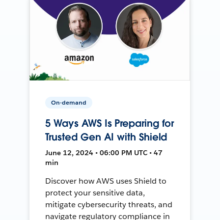
On-demand
5 Ways AWS Is Preparing for
Trusted Gen AI with Shield
June 12, 2024 • 06:00 PM UTC • 47
min
Discover how AWS uses Shield to
protect your sensitive data,
mitigate cybersecurity threats, and
navigate regulatory compliance in