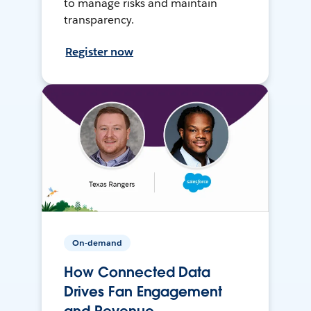
to manage risks and maintain
transparency.
Register now
On-demand
How Connected Data
Drives Fan Engagement