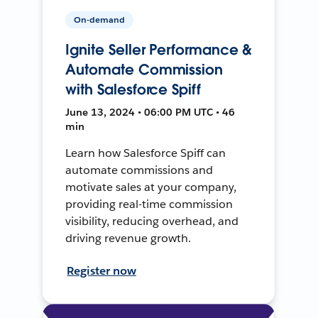
On-demand
Ignite Seller Performance &
Automate Commission
with Salesforce Spiff
June 13, 2024 • 06:00 PM UTC • 46
min
Learn how Salesforce Spiff can
automate commissions and
motivate sales at your company,
providing real-time commission
visibility, reducing overhead, and
driving revenue growth.
Register now