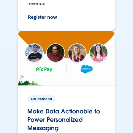
revenue.
Register now
On-demand
Make Data Actionable to
Power Personalized
Messaging