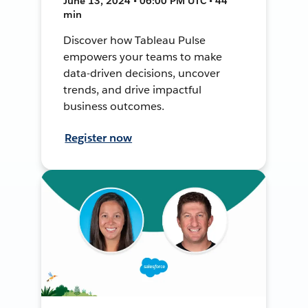
June 13, 2024 • 06:00 PM UTC • 44
min
Discover how Tableau Pulse
empowers your teams to make
data-driven decisions, uncover
trends, and drive impactful
business outcomes.
Register now