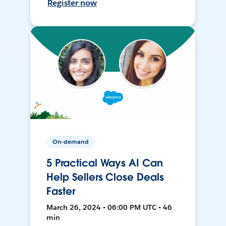
Register now
On-demand
5 Practical Ways AI Can
Help Sellers Close Deals
Faster
March 26, 2024 • 06:00 PM UTC • 46
min