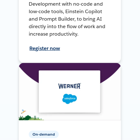
Development with no-code and
low-code tools, Einstein Copilot
and Prompt Builder, to bring AI
directly into the flow of work and
increase productivity.
Register now
On-demand