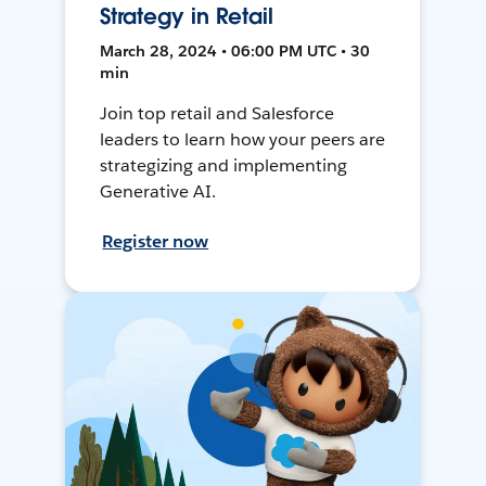
Strategy in Retail
March 28, 2024 • 06:00 PM UTC • 30
min
Join top retail and Salesforce
leaders to learn how your peers are
strategizing and implementing
Generative AI.
Register now