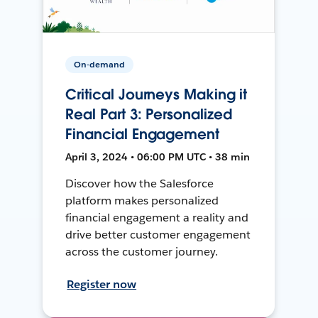
On-demand
Critical Journeys Making it
Real Part 3: Personalized
Financial Engagement
April 3, 2024 • 06:00 PM UTC • 38 min
Discover how the Salesforce
platform makes personalized
financial engagement a reality and
drive better customer engagement
across the customer journey.
Register now