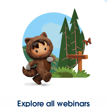
Explore all webinars