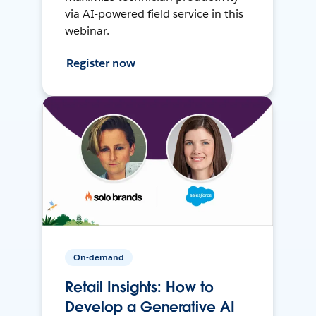
via AI-powered field service in this
webinar.
Register now
On-demand
Retail Insights: How to
Develop a Generative AI