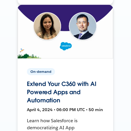
On-demand
Extend Your C360 with AI
Powered Apps and
Automation
April 4, 2024 • 06:00 PM UTC • 50 min
Learn how Salesforce is
democratizing AI App