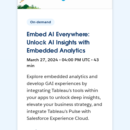
On-demand
Embed AI Everywhere:
Unlock AI Insights with
Embedded Analytics
March 27, 2024 • 04:00 PM UTC • 43
min
Explore embedded analytics and
develop GAI experiences by
integrating Tableau’s tools within
your apps to unlock deep insights,
elevate your business strategy, and
integrate Tableau’s Pulse with
Salesforce Experience Cloud.