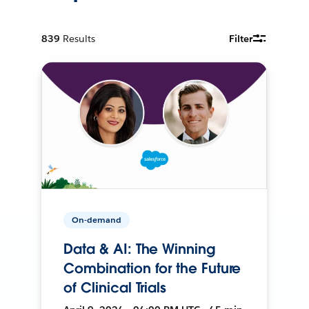
839
Results
Filter
On-demand
Data & AI: The Winning
Combination for the Future
of Clinical Trials