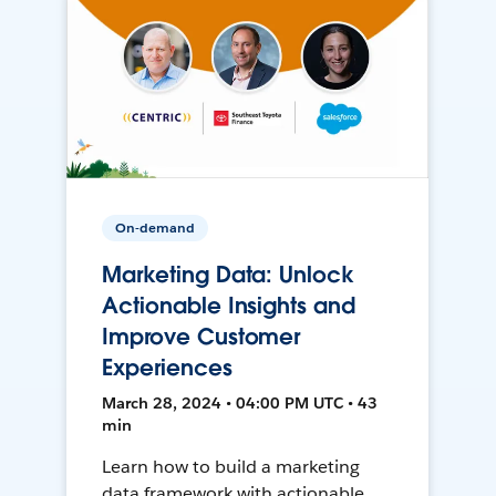
On-demand
Marketing Data: Unlock
Actionable Insights and
Improve Customer
Experiences
March 28, 2024 • 04:00 PM UTC • 43
min
Learn how to build a marketing
data framework with actionable