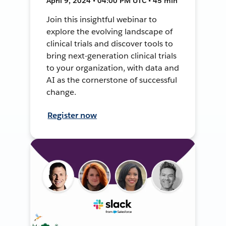
April 9, 2024 • 04:00 PM UTC • 45 min
Join this insightful webinar to
explore the evolving landscape of
clinical trials and discover tools to
bring next-generation clinical trials
to your organization, with data and
AI as the cornerstone of successful
change.
Register now