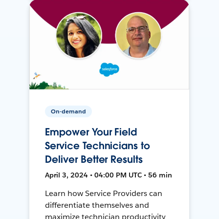
On-demand
Empower Your Field
Service Technicians to
Deliver Better Results
April 3, 2024 • 04:00 PM UTC • 56 min
Learn how Service Providers can
differentiate themselves and
maximize technician productivity