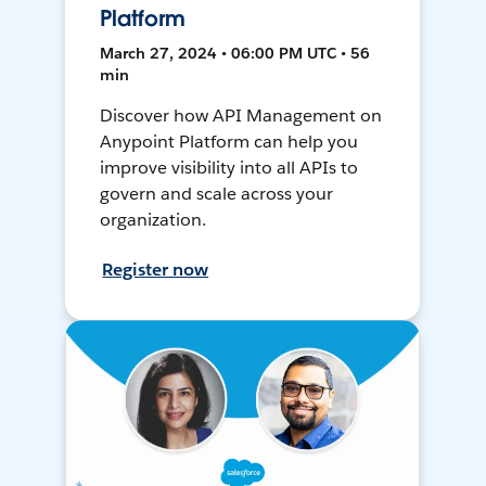
Platform
March 27, 2024 • 06:00 PM UTC • 56
min
Discover how API Management on
Anypoint Platform can help you
improve visibility into all APIs to
govern and scale across your
organization.
Register now