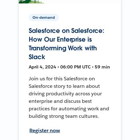
On-demand
Salesforce on Salesforce:
How Our Enterprise is
Transforming Work with
Slack
April 4, 2024 • 06:00 PM UTC • 59 min
Join us for this Salesforce on
Salesforce story to learn about
driving productivity across your
enterprise and discuss best
practices for automating work and
building strong team cultures.
Register now