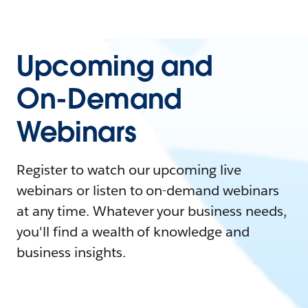
Upcoming and
On-Demand
Webinars
Register to watch our upcoming live
webinars or listen to on-demand webinars
at any time. Whatever your business needs,
you'll find a wealth of knowledge and
business insights.