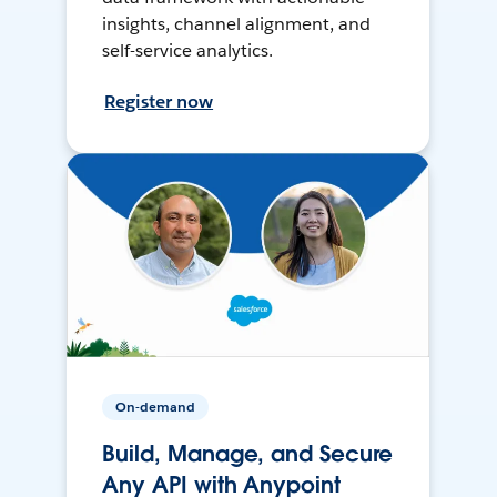
insights, channel alignment, and
self-service analytics.
Register now
On-demand
Build, Manage, and Secure
Any API with Anypoint