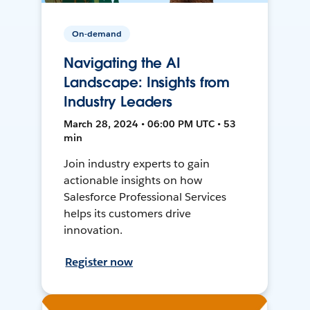
On-demand
Navigating the AI
Landscape: Insights from
Industry Leaders
March 28, 2024 • 06:00 PM UTC • 53
min
Join industry experts to gain
actionable insights on how
Salesforce Professional Services
helps its customers drive
innovation.
Register now