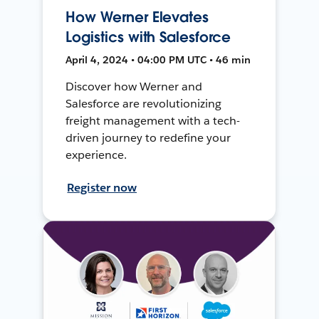
How Werner Elevates
Logistics with Salesforce
April 4, 2024 • 04:00 PM UTC • 46 min
Discover how Werner and
Salesforce are revolutionizing
freight management with a tech-
driven journey to redefine your
experience.
Register now