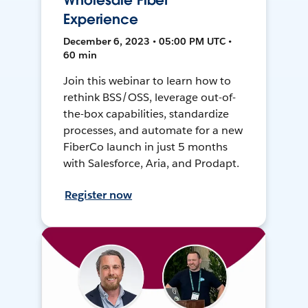
Wholesale Fiber
Experience
December 6, 2023 • 05:00 PM UTC •
60 min
Join this webinar to learn how to
rethink BSS/OSS, leverage out-of-
the-box capabilities, standardize
processes, and automate for a new
FiberCo launch in just 5 months
with Salesforce, Aria, and Prodapt.
Register now