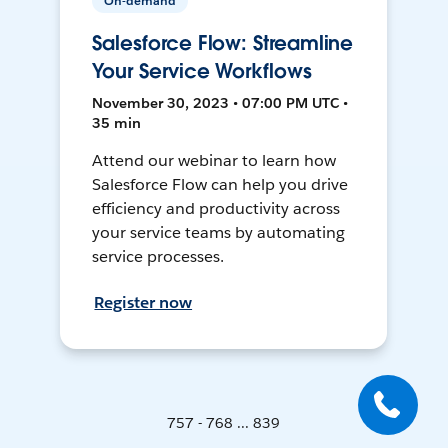
On-demand
Salesforce Flow: Streamline
Your Service Workflows
November 30, 2023 • 07:00 PM UTC •
35 min
Attend our webinar to learn how
Salesforce Flow can help you drive
efficiency and productivity across
your service teams by automating
service processes.
Register now
757 - 768 ... 839