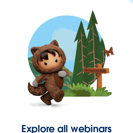
Explore all webinars