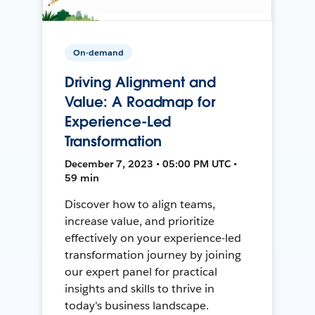
On-demand
Driving Alignment and
Value: A Roadmap for
Experience-Led
Transformation
December 7, 2023 • 05:00 PM UTC •
59 min
Discover how to align teams,
increase value, and prioritize
effectively on your experience-led
transformation journey by joining
our expert panel for practical
insights and skills to thrive in
today's business landscape.