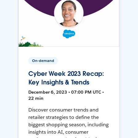
On-demand
Cyber Week 2023 Recap:
Key Insights & Trends
December 6, 2023 • 07:00 PM UTC •
22 min
Discover consumer trends and
retailer strategies to define the
biggest shopping season, including
insights into AI, consumer