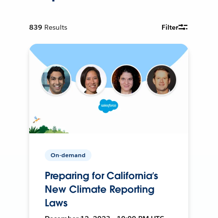
839
Results
Filter
On-demand
Preparing for California’s
New Climate Reporting
Laws