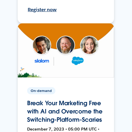
Register now
On-demand
Break Your Marketing Free
with AI and Overcome the
Switching-Platform-Scaries
December 7, 2023 • 05:00 PM UTC •