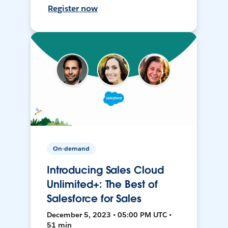
Register now
On-demand
Introducing Sales Cloud
Unlimited+: The Best of
Salesforce for Sales
December 5, 2023 • 05:00 PM UTC •
51 min