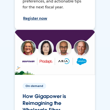
preferences, and actionable tips
for the next fiscal year.
Register now
On-demand
How Gigapower is
Reimagining the