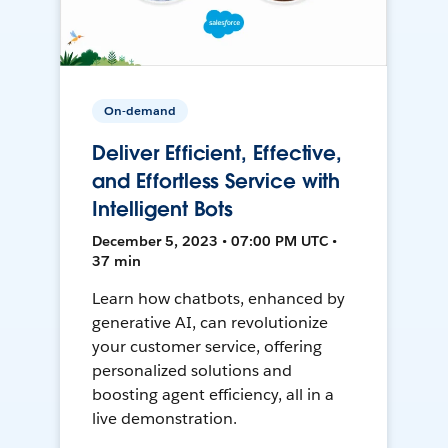
On-demand
Deliver Efficient, Effective,
and Effortless Service with
Intelligent Bots
December 5, 2023 • 07:00 PM UTC •
37 min
Learn how chatbots, enhanced by
generative AI, can revolutionize
your customer service, offering
personalized solutions and
boosting agent efficiency, all in a
live demonstration.