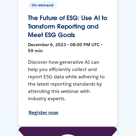
On-demand
The Future of ESG: Use AI to
Transform Reporting and
Meet ESG Goals
December 6, 2023 • 08:00 PM UTC •
59 min
Discover how generative AI can
help you efficiently collect and
report ESG data while adhering to
the latest reporting standards by
attending this webinar with
industry experts.
Register now