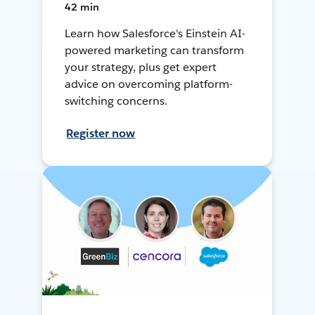
42 min
Learn how Salesforce's Einstein AI-
powered marketing can transform
your strategy, plus get expert
advice on overcoming platform-
switching concerns.
Register now