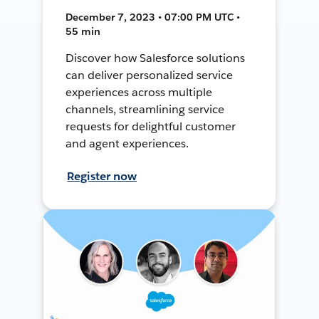
December 7, 2023 • 07:00 PM UTC •
55 min
Discover how Salesforce solutions
can deliver personalized service
experiences across multiple
channels, streamlining service
requests for delightful customer
and agent experiences.
Register now