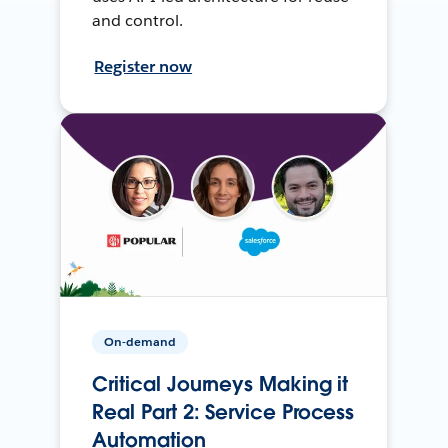
and control.
Register now
On-demand
Critical Journeys Making it
Real Part 2: Service Process
Automation