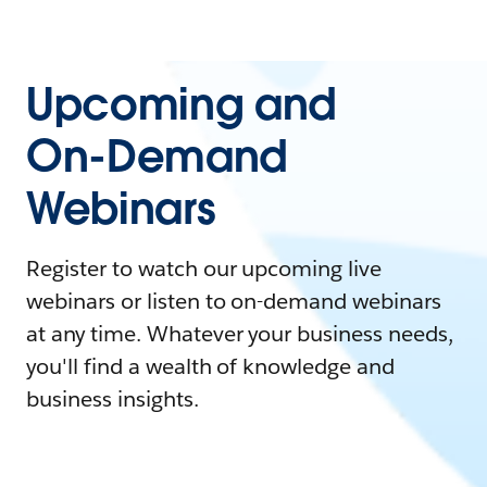
Upcoming and
On-Demand
Webinars
Register to watch our upcoming live
webinars or listen to on-demand webinars
at any time. Whatever your business needs,
you'll find a wealth of knowledge and
business insights.