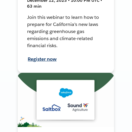
December 12, 2023 • 10:00 PM UTC •
63 min
Join this webinar to learn how to
prepare for California's new laws
regarding greenhouse gas
emissions and climate-related
financial risks.
Register now