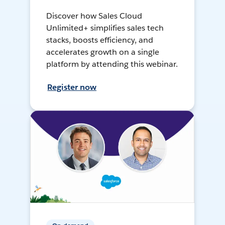
Discover how Sales Cloud
Unlimited+ simplifies sales tech
stacks, boosts efficiency, and
accelerates growth on a single
platform by attending this webinar.
Register now