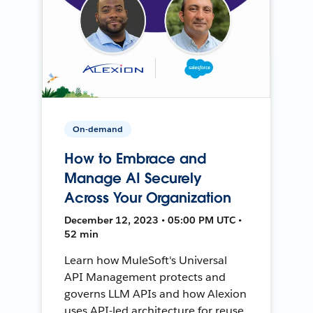
On-demand
How to Embrace and
Manage AI Securely
Across Your Organization
December 12, 2023 • 05:00 PM UTC •
52 min
Learn how MuleSoft's Universal
API Management protects and
governs LLM APIs and how Alexion
uses API-led architecture for reuse