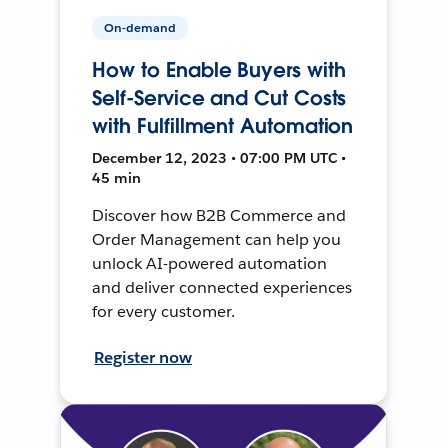
On-demand
How to Enable Buyers with
Self-Service and Cut Costs
with Fulfillment Automation
December 12, 2023 • 07:00 PM UTC •
45 min
Discover how B2B Commerce and
Order Management can help you
unlock AI-powered automation
and deliver connected experiences
for every customer.
Register now