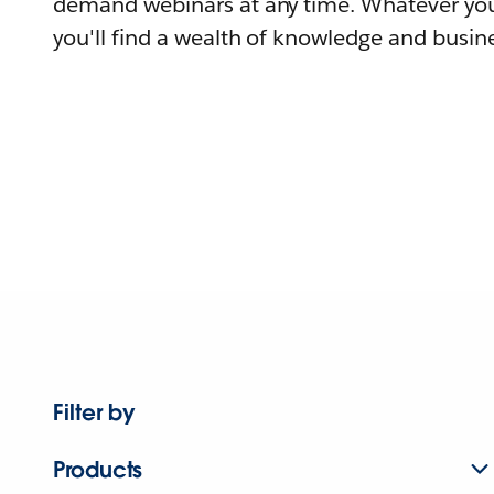
demand webinars at any time. Whatever you
you'll find a wealth of knowledge and busine
Filter by
Products