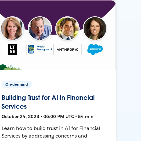
On-demand
Building Trust for AI in Financial
Services
October 24, 2023 • 06:00 PM UTC • 54 min
Learn how to build trust in AI for Financial
Services by addressing concerns and