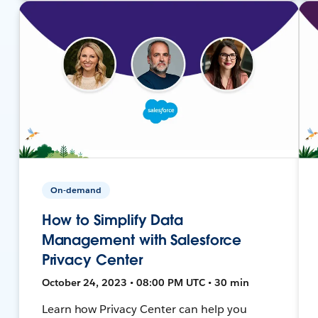
On-demand
How to Simplify Data
Management with Salesforce
Privacy Center
October 24, 2023 • 08:00 PM UTC • 30 min
Learn how Privacy Center can help you