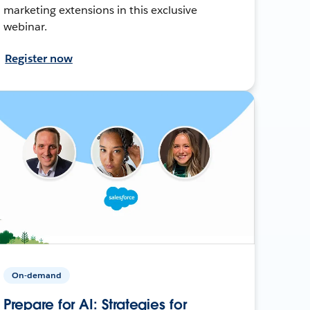
marketing extensions in this exclusive
webinar.
Register now
On-demand
Prepare for AI: Strategies for