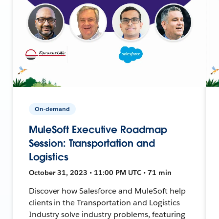
On-demand
MuleSoft Executive Roadmap
Session: Transportation and
Logistics
October 31, 2023 • 11:00 PM UTC • 71 min
Discover how Salesforce and MuleSoft help
clients in the Transportation and Logistics
Industry solve industry problems, featuring