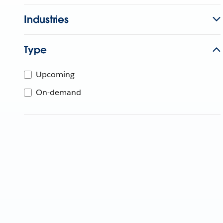
Industries
Type
Upcoming
On-demand