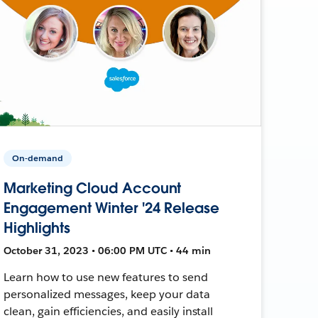
On-demand
Marketing Cloud Account
Engagement Winter '24 Release
Highlights
October 31, 2023 • 06:00 PM UTC • 44 min
Learn how to use new features to send
personalized messages, keep your data
clean, gain efficiencies, and easily install