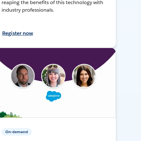
reaping the benefits of this technology with
industry professionals.
Register now
On-demand