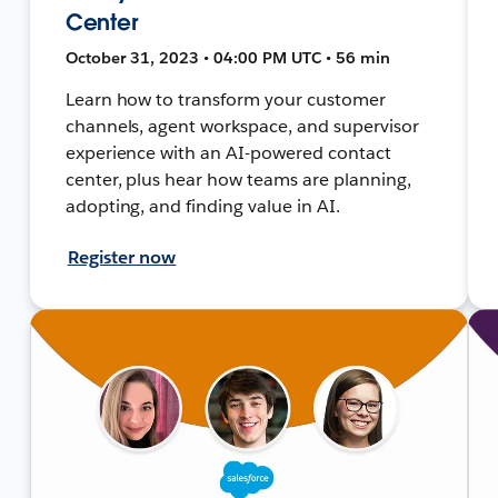
Center
October 31, 2023 • 04:00 PM UTC • 56 min
Learn how to transform your customer
channels, agent workspace, and supervisor
experience with an AI-powered contact
center, plus hear how teams are planning,
adopting, and finding value in AI.
Register now