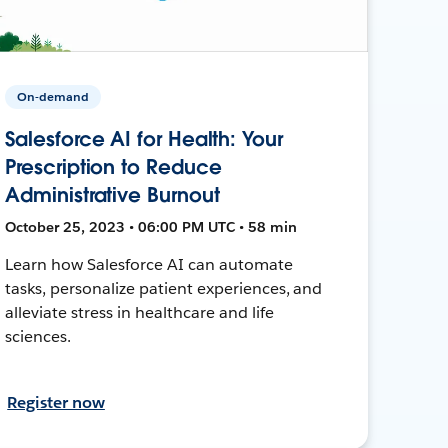
On-demand
Salesforce AI for Health: Your
Prescription to Reduce
Administrative Burnout
October 25, 2023 • 06:00 PM UTC • 58 min
Learn how Salesforce AI can automate
tasks, personalize patient experiences, and
alleviate stress in healthcare and life
sciences.
Register now