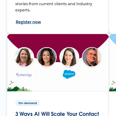
stories from current clients and industry
experts.
Register now
On-demand
3 Ways AI Will Scale Your Contact