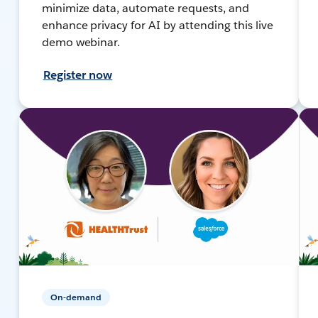
minimize data, automate requests, and
enhance privacy for AI by attending this live
demo webinar.
Register now
On-demand