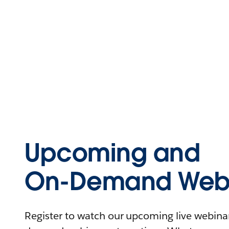
Upcoming and
On-Demand Webi
Register to watch our upcoming live webinars