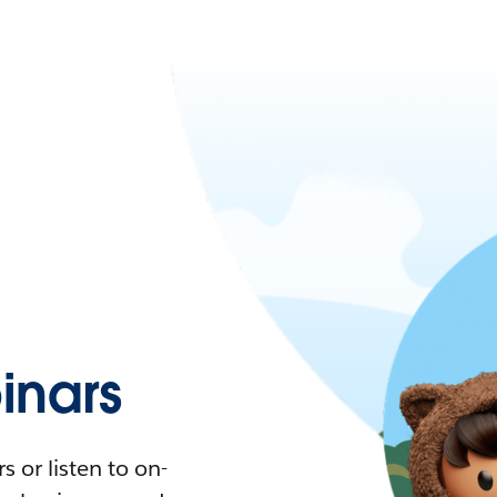
nars
 or listen to on-