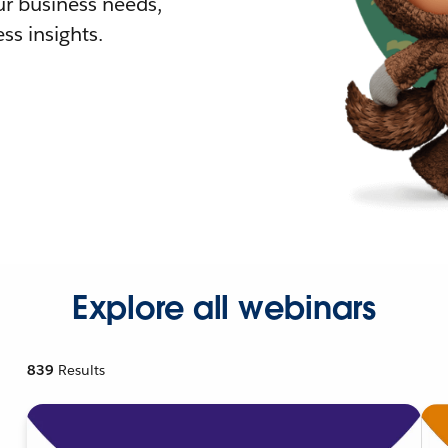
r business needs,
ss insights.
Explore all webinars
839
Results