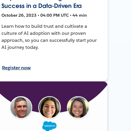
Success in a Data-Driven Era
October 26, 2023 • 04:00 PM UTC • 44 min
Learn how to build trust and cultivate a
culture of AI adoption with our proven
approach, so you can successfully start your
AI journey today.
Register now