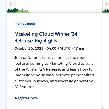
On-demand
Marketing Cloud Winter '24
Release Highlights
October 26, 2023 • 04:00 PM UTC • 47 min
Join us for an exclusive look at the new
features coming to Marketing Cloud as part
of the Winter ’24 Release, and learn how to
understand your data, activate personalized
customer journeys, and leverage generative
AI features.
Register now