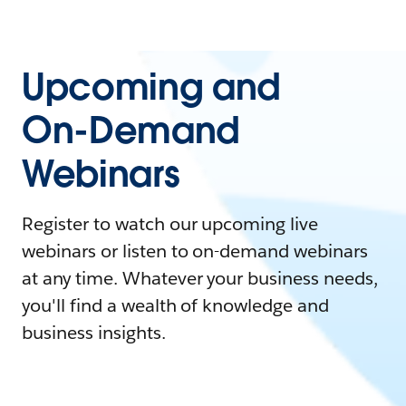
Upcoming and
On-Demand
Webinars
Register to watch our upcoming live
webinars or listen to on-demand webinars
at any time. Whatever your business needs,
you'll find a wealth of knowledge and
business insights.