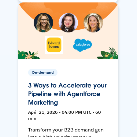
On-demand
3 Ways to Accelerate your
Pipeline with Agentforce
Marketing
April 21, 2026 • 04:00 PM UTC • 60
min
Transform your B2B demand gen