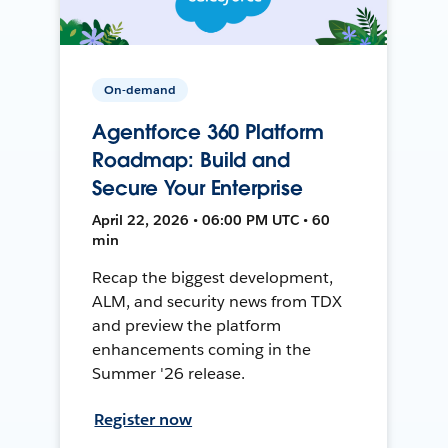
On-demand
Agentforce 360 Platform
Roadmap: Build and
Secure Your Enterprise
April 22, 2026 • 06:00 PM UTC • 60
min
Recap the biggest development,
ALM, and security news from TDX
and preview the platform
enhancements coming in the
Summer '26 release.
Register now