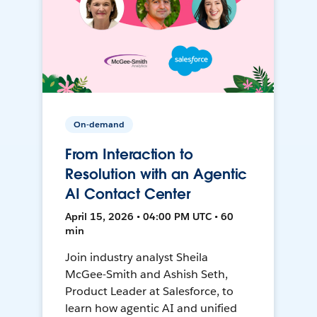
On-demand
From Interaction to
Resolution with an Agentic
AI Contact Center
April 15, 2026 • 04:00 PM UTC • 60
min
Join industry analyst Sheila
McGee-Smith and Ashish Seth,
Product Leader at Salesforce, to
learn how agentic AI and unified