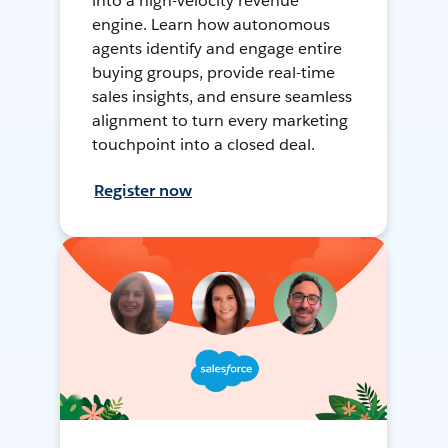
into a high-velocity revenue
engine. Learn how autonomous
agents identify and engage entire
buying groups, provide real-time
sales insights, and ensure seamless
alignment to turn every marketing
touchpoint into a closed deal.
Register now