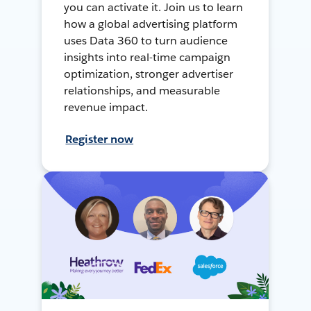
you can activate it. Join us to learn
how a global advertising platform
uses Data 360 to turn audience
insights into real-time campaign
optimization, stronger advertiser
relationships, and measurable
revenue impact.
Register now