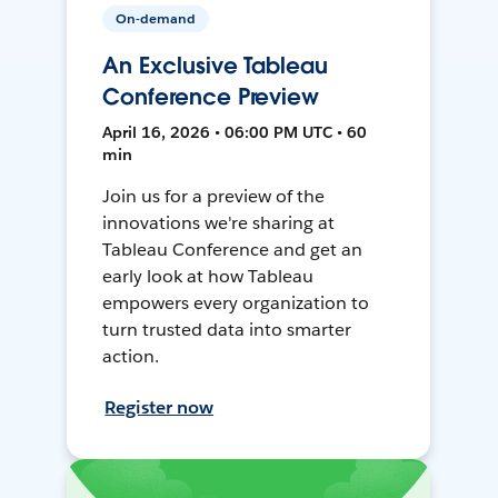
On-demand
An Exclusive Tableau
Conference Preview
April 16, 2026 • 06:00 PM UTC • 60
min
Join us for a preview of the
innovations we're sharing at
Tableau Conference and get an
early look at how Tableau
empowers every organization to
turn trusted data into smarter
action.
Register now