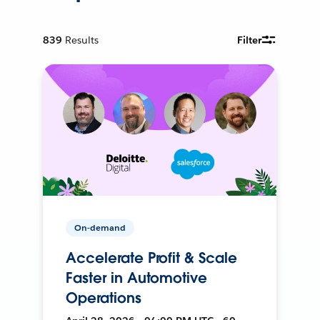
839
Results
Filter
On-demand
Accelerate Profit & Scale
Faster in Automotive
Operations