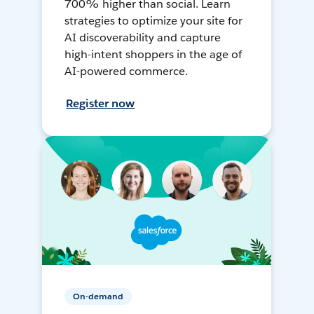
700% higher than social. Learn
strategies to optimize your site for
AI discoverability and capture
high-intent shoppers in the age of
AI-powered commerce.
Register now
On-demand