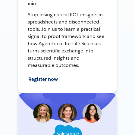
min
Stop losing critical KOL insights in
spreadsheets and disconnected
tools. Join us to learn a practical
signal to proof framework and see
how Agentforce for Life Sciences
turns scientific exchange into
structured insights and
measurable outcomes.
Register now