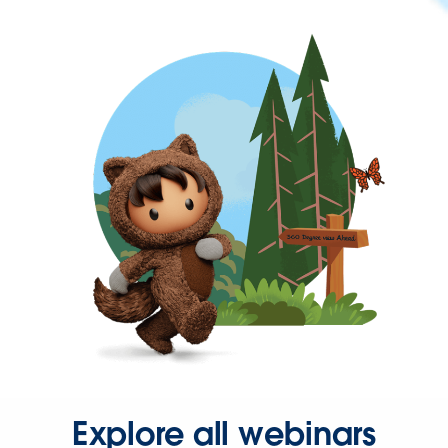
Explore all webinars