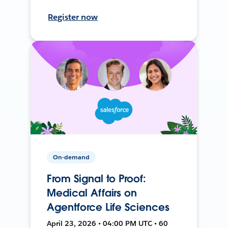
Register now
On-demand
From Signal to Proof:
Medical Affairs on
Agentforce Life Sciences
April 23, 2026 • 04:00 PM UTC • 60