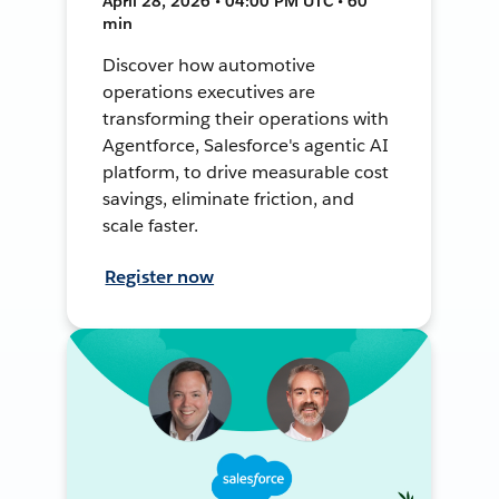
April 28, 2026 • 04:00 PM UTC • 60
min
Discover how automotive
operations executives are
transforming their operations with
Agentforce, Salesforce's agentic AI
platform, to drive measurable cost
savings, eliminate friction, and
scale faster.
Register now