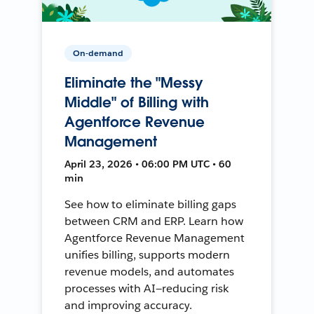
On-demand
Eliminate the "Messy
Middle" of Billing with
Agentforce Revenue
Management
April 23, 2026 • 06:00 PM UTC • 60
min
See how to eliminate billing gaps
between CRM and ERP. Learn how
Agentforce Revenue Management
unifies billing, supports modern
revenue models, and automates
processes with AI—reducing risk
and improving accuracy.