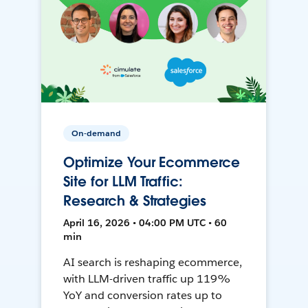
On-demand
Optimize Your Ecommerce
Site for LLM Traffic:
Research & Strategies
April 16, 2026 • 04:00 PM UTC • 60
min
AI search is reshaping ecommerce,
with LLM-driven traffic up 119%
YoY and conversion rates up to