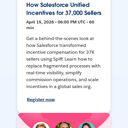
How Salesforce Unified
Incentives for 37,000 Sellers
April 15, 2026 • 06:00 PM UTC • 60
min
Get a behind-the-scenes look at
how Salesforce transformed
incentive compensation for 37K
sellers using Spiff. Learn how to
replace fragmented processes with
real-time visibility, simplify
commission operations, and scale
incentives in a global sales org.
Register now