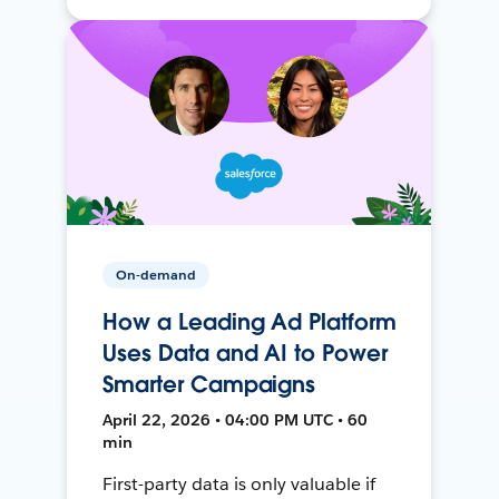
On-demand
How a Leading Ad Platform
Uses Data and AI to Power
Smarter Campaigns
April 22, 2026 • 04:00 PM UTC • 60
min
First-party data is only valuable if