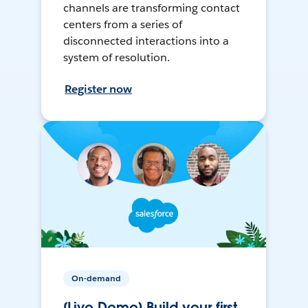
channels are transforming contact
centers from a series of
disconnected interactions into a
system of resolution.
Register now
On-demand
[Live Demo] Build your first