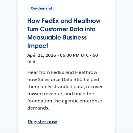
On-demand
How FedEx and Heathrow
Turn Customer Data into
Measurable Business
Impact
April 21, 2026 • 06:00 PM UTC • 60
min
Hear from FedEx and Heathrow
how Salesforce Data 360 helped
them unify stranded data, recover
missed revenue, and build the
foundation the agentic enterprise
demands.
Register now