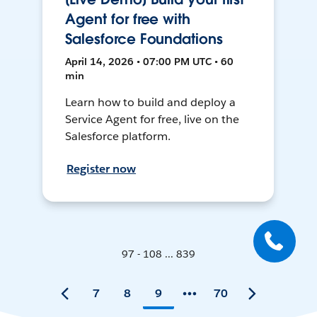
Agent for free with
Salesforce Foundations
April 14, 2026 • 07:00 PM UTC • 60
min
Learn how to build and deploy a
Service Agent for free, live on the
Salesforce platform.
Register now
97 - 108 ... 839
7
8
9
70