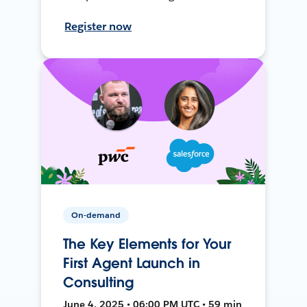
Register now
On-demand
The Key Elements for Your
First Agent Launch in
Consulting
June 4, 2025 • 06:00 PM UTC • 59 min