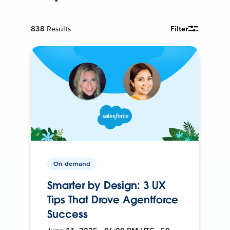
838
Results
Filter
On-demand
Smarter by Design: 3 UX
Tips That Drove Agentforce
Success