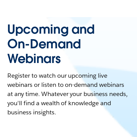
Upcoming and
On-Demand
Webinars
Register to watch our upcoming live
webinars or listen to on-demand webinars
at any time. Whatever your business needs,
you'll find a wealth of knowledge and
business insights.