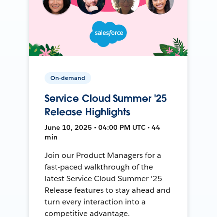
On-demand
Service Cloud Summer '25
Release Highlights
June 10, 2025 • 04:00 PM UTC • 44
min
Join our Product Managers for a
fast-paced walkthrough of the
latest Service Cloud Summer '25
Release features to stay ahead and
turn every interaction into a
competitive advantage.