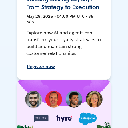
From Strategy to Execution
May 28, 2025 • 04:00 PM UTC • 35
min
Explore how AI and agents can
transform your loyalty strategies to
build and maintain strong
customer relationships.
Register now