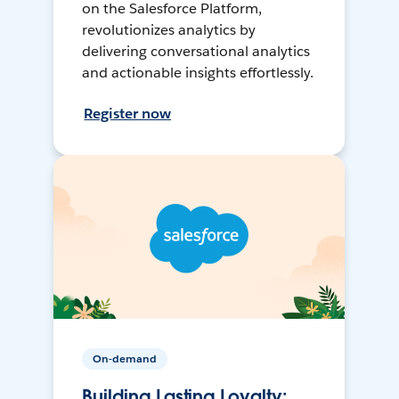
on the Salesforce Platform,
revolutionizes analytics by
delivering conversational analytics
and actionable insights effortlessly.
Register now
On-demand
Building Lasting Loyalty: