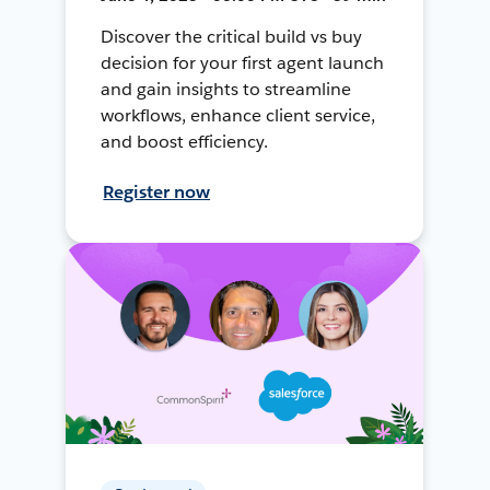
Discover the critical build vs buy
decision for your first agent launch
and gain insights to streamline
workflows, enhance client service,
and boost efficiency.
Register now