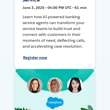
June 3, 2025 • 04:00 PM UTC • 61 min
Learn how AI-powered banking
service agents can transform your
service teams to build trust and
connect with customers in their
moments of need, deflecting calls,
and accelerating case resolution.
Register now