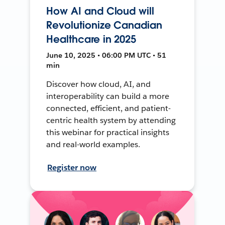
How AI and Cloud will
Revolutionize Canadian
Healthcare in 2025
June 10, 2025 • 06:00 PM UTC • 51
min
Discover how cloud, AI, and
interoperability can build a more
connected, efficient, and patient-
centric health system by attending
this webinar for practical insights
and real-world examples.
Register now