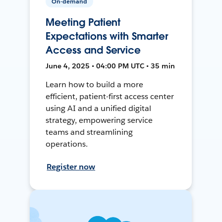
On-demand
Meeting Patient
Expectations with Smarter
Access and Service
June 4, 2025 • 04:00 PM UTC • 35 min
Learn how to build a more
efficient, patient-first access center
using AI and a unified digital
strategy, empowering service
teams and streamlining
operations.
Register now