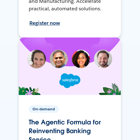
and Manufacturing. Accelerate
practical, automated solutions.
Register now
On-demand
The Agentic Formula for
Reinventing Banking
Service