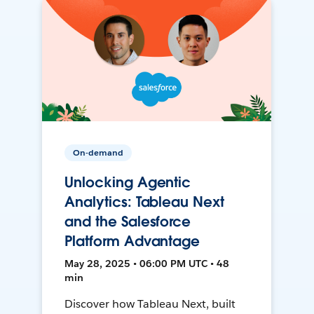
On-demand
Unlocking Agentic
Analytics: Tableau Next
and the Salesforce
Platform Advantage
May 28, 2025 • 06:00 PM UTC • 48
min
Discover how Tableau Next, built