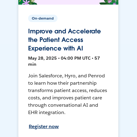
On-demand
Improve and Accelerate
the Patient Access
Experience with AI
May 28, 2025 • 04:00 PM UTC • 57
min
Join Salesforce, Hyro, and Penrod
to learn how their partnership
transforms patient access, reduces
costs, and improves patient care
through conversational AI and
EHR integration.
Register now