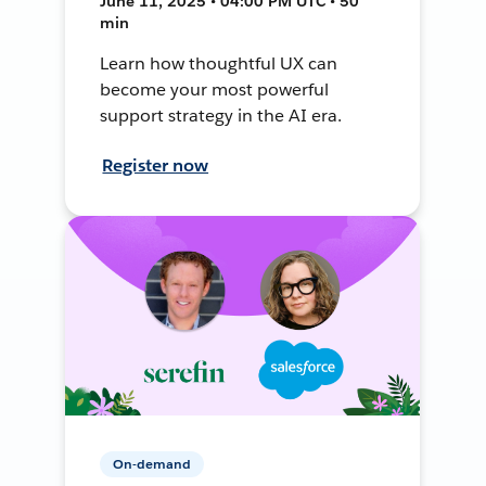
June 11, 2025 • 04:00 PM UTC • 50
min
Learn how thoughtful UX can
become your most powerful
support strategy in the AI era.
Register now
On-demand