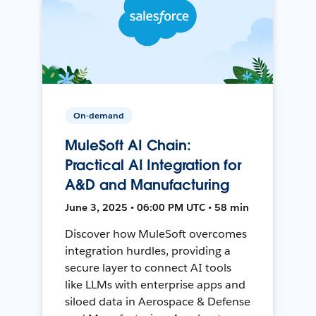
On-demand
MuleSoft AI Chain:
Practical AI Integration for
A&D and Manufacturing
June 3, 2025 • 06:00 PM UTC • 58 min
Discover how MuleSoft overcomes
integration hurdles, providing a
secure layer to connect AI tools
like LLMs with enterprise apps and
siloed data in Aerospace & Defense