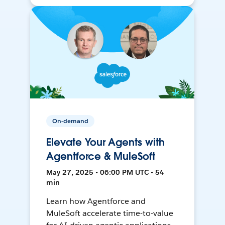
On-demand
Elevate Your Agents with
Agentforce & MuleSoft
May 27, 2025 • 06:00 PM UTC • 54
min
Learn how Agentforce and
MuleSoft accelerate time-to-value