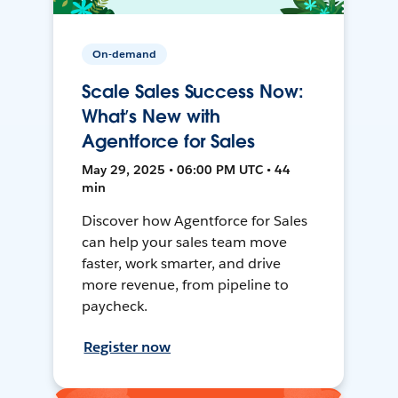
On-demand
Scale Sales Success Now:
What’s New with
Agentforce for Sales
May 29, 2025 • 06:00 PM UTC • 44
min
Discover how Agentforce for Sales
can help your sales team move
faster, work smarter, and drive
more revenue, from pipeline to
paycheck.
Register now