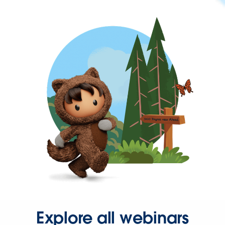
Explore all webinars