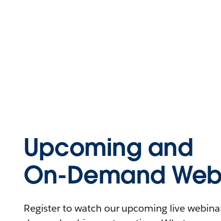
Upcoming and
On-Demand Webi
Register to watch our upcoming live webinars