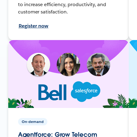
to increase efficiency, productivity, and
customer satisfaction.
Register now
On-demand
Agentforce: Grow Telecom