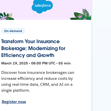
On-demand
Transform Your Insurance
Brokerage: Modernizing for
Efficiency and Growth
March 19, 2025 • 06:00 PM UTC • 55 min
Discover how insurance brokerages can
increase efficiency and reduce costs by
using real-time data, CRM, and AI on a
single platform.
Register now