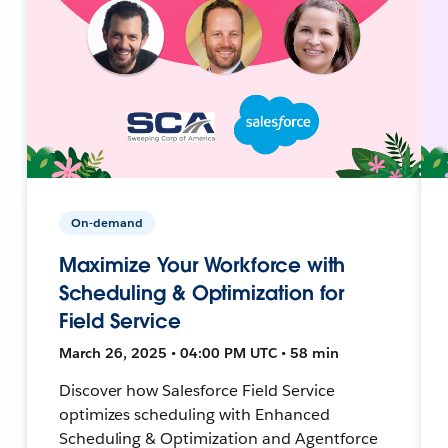
On-demand
Maximize Your Workforce with
Scheduling & Optimization for
Field Service
March 26, 2025 • 04:00 PM UTC • 58 min
Discover how Salesforce Field Service
optimizes scheduling with Enhanced
Scheduling & Optimization and Agentforce