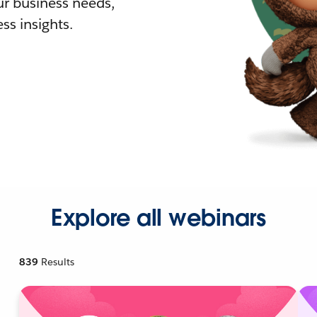
r business needs,
ss insights.
Explore all webinars
839
Results