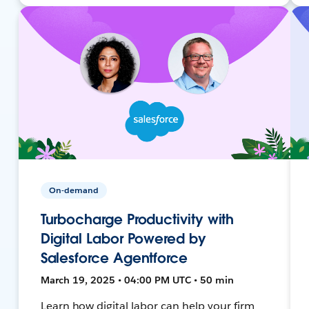
On-demand
Turbocharge Productivity with
Digital Labor Powered by
Salesforce Agentforce
March 19, 2025 • 04:00 PM UTC • 50 min
Learn how digital labor can help your firm