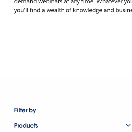
demand webinars at any time. Whatever you
you'll find a wealth of knowledge and busine
Filter by
Products