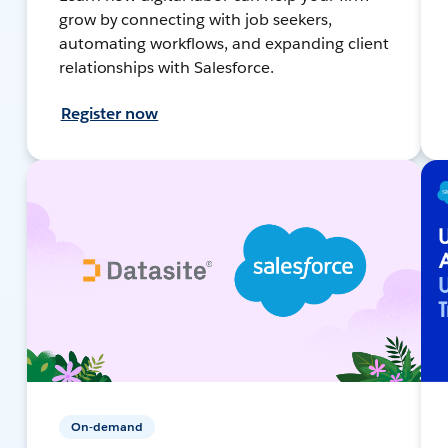
grow by connecting with job seekers,
automating workflows, and expanding client
relationships with Salesforce.
Register now
On-demand