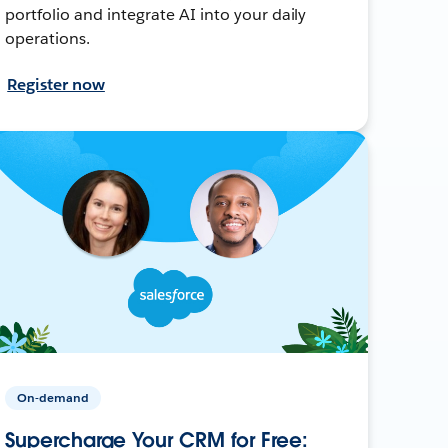
portfolio and integrate AI into your daily
operations.
Register now
On-demand
Supercharge Your CRM for Free: