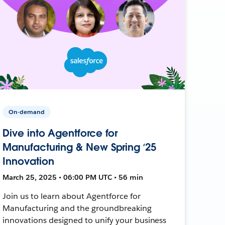
On-demand
Dive into Agentforce for
Manufacturing & New Spring ‘25
Innovation
March 25, 2025 • 06:00 PM UTC • 56 min
Join us to learn about Agentforce for
Manufacturing and the groundbreaking
innovations designed to unify your business