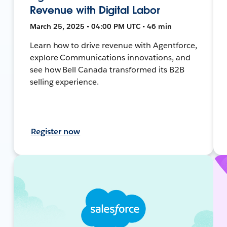
Revenue with Digital Labor
March 25, 2025 • 04:00 PM UTC • 46 min
Learn how to drive revenue with Agentforce,
explore Communications innovations, and
see how Bell Canada transformed its B2B
selling experience.
Register now