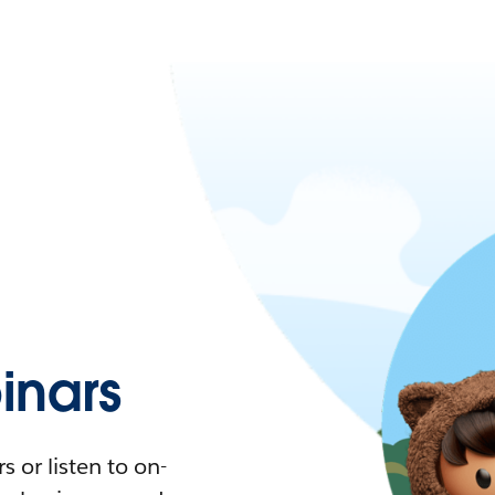
nars
 or listen to on-