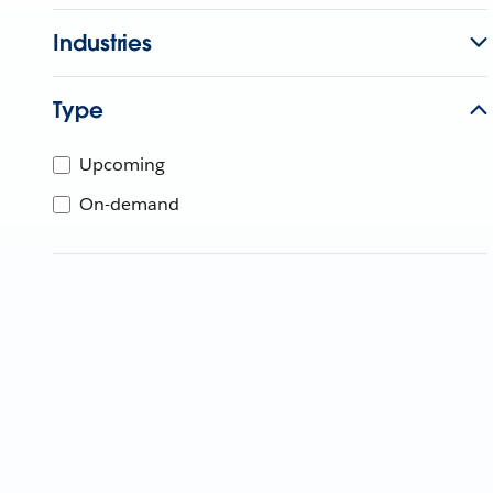
Industries
Type
Upcoming
On-demand