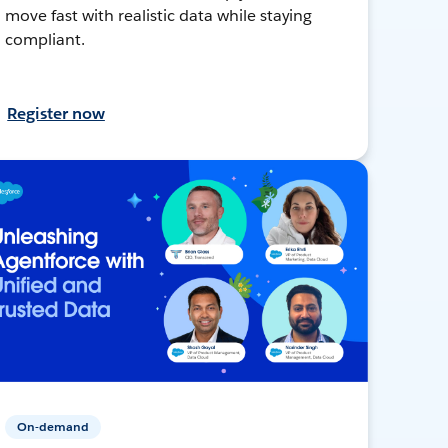
move fast with realistic data while staying
compliant.
Register now
On-demand