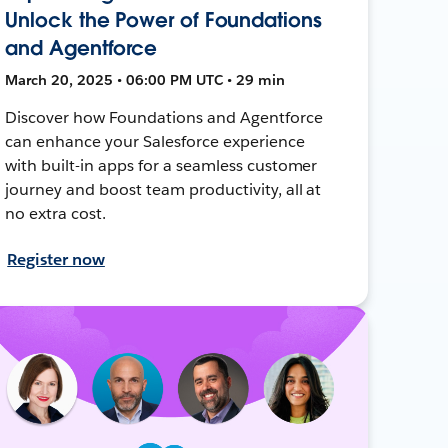
Unlock the Power of Foundations
and Agentforce
March 20, 2025 • 06:00 PM UTC • 29 min
Discover how Foundations and Agentforce
can enhance your Salesforce experience
with built-in apps for a seamless customer
journey and boost team productivity, all at
no extra cost.
Register now