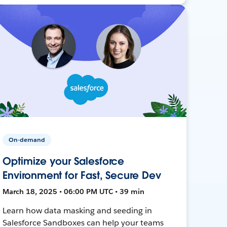
On-demand
Optimize your Salesforce
Environment for Fast, Secure Dev
March 18, 2025 • 06:00 PM UTC • 39 min
Learn how data masking and seeding in
Salesforce Sandboxes can help your teams