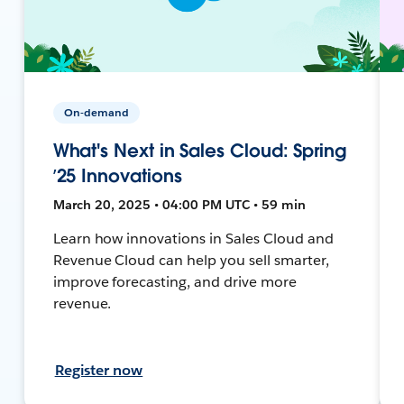
On-demand
What's Next in Sales Cloud: Spring
’25 Innovations
March 20, 2025 • 04:00 PM UTC • 59 min
Learn how innovations in Sales Cloud and
Revenue Cloud can help you sell smarter,
improve forecasting, and drive more
revenue.
Register now