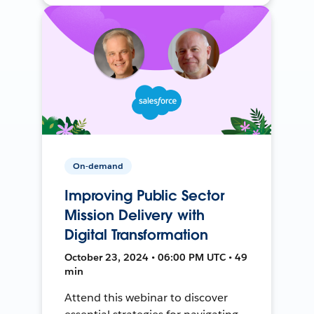
On-demand
Improving Public Sector
Mission Delivery with
Digital Transformation
October 23, 2024 • 06:00 PM UTC • 49
min
Attend this webinar to discover