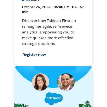
October 24, 2024 • 04:00 PM UTC • 52
min
Discover how Tableau Einstein
reimagines agile, self-service
analytics, empowering you to
make quicker, more effective
strategic decisions.
Register now