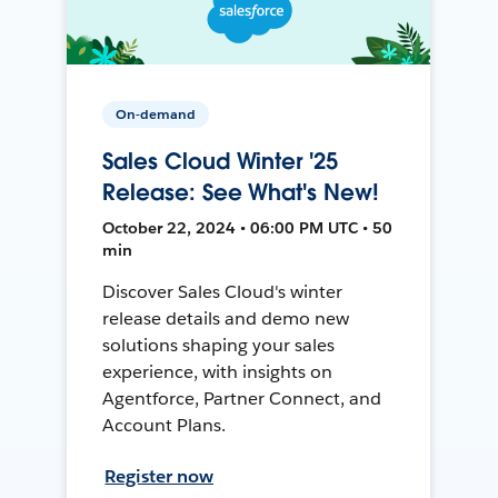
On-demand
Sales Cloud Winter '25
Release: See What's New!
October 22, 2024 • 06:00 PM UTC • 50
min
Discover Sales Cloud's winter
release details and demo new
solutions shaping your sales
experience, with insights on
Agentforce, Partner Connect, and
Account Plans.
Register now