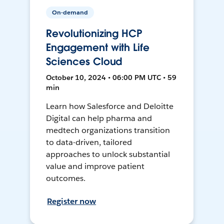
On-demand
Revolutionizing HCP
Engagement with Life
Sciences Cloud
October 10, 2024 • 06:00 PM UTC • 59
min
Learn how Salesforce and Deloitte
Digital can help pharma and
medtech organizations transition
to data-driven, tailored
approaches to unlock substantial
value and improve patient
outcomes.
Register now