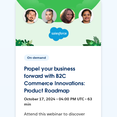
On-demand
Propel your business
forward with B2C
Commerce Innovations:
Product Roadmap
October 17, 2024 • 04:00 PM UTC • 63
min
Attend this webinar to discover