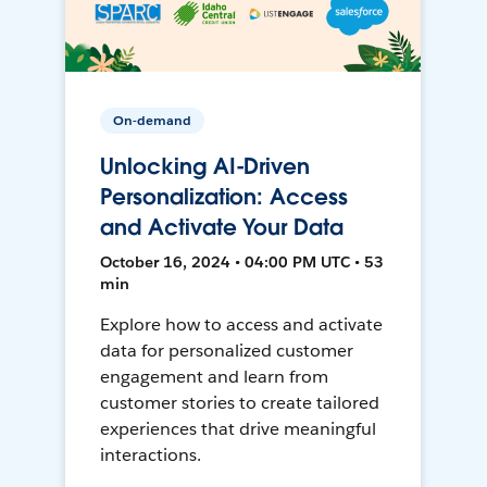
On-demand
Unlocking AI-Driven
Personalization: Access
and Activate Your Data
October 16, 2024 • 04:00 PM UTC • 53
min
Explore how to access and activate
data for personalized customer
engagement and learn from
customer stories to create tailored
experiences that drive meaningful
interactions.