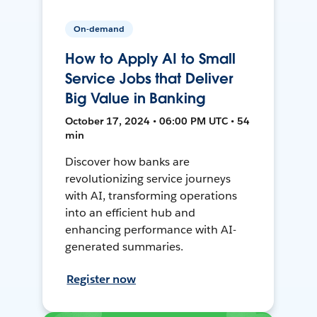
On-demand
How to Apply AI to Small
Service Jobs that Deliver
Big Value in Banking
October 17, 2024 • 06:00 PM UTC • 54
min
Discover how banks are
revolutionizing service journeys
with AI, transforming operations
into an efficient hub and
enhancing performance with AI-
generated summaries.
Register now