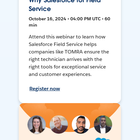
Why Salesforce for Field
Service
October 16, 2024 • 04:00 PM UTC • 60
min
Attend this webinar to learn how
Salesforce Field Service helps
companies like TOMRA ensure the
right technician arrives with the
right tools for exceptional service
and customer experiences.
Register now