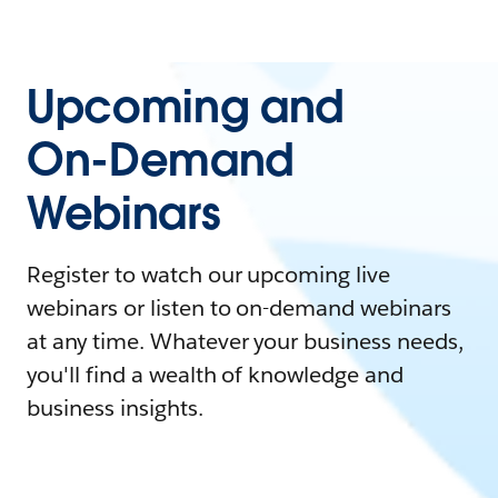
Upcoming and
On-Demand
Webinars
Register to watch our upcoming live
webinars or listen to on-demand webinars
at any time. Whatever your business needs,
you'll find a wealth of knowledge and
business insights.