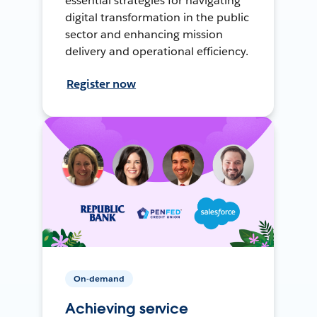
essential strategies for navigating
digital transformation in the public
sector and enhancing mission
delivery and operational efficiency.
Register now
On-demand
Achieving service