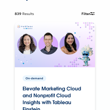
839
Results
Filter
On-demand
Elevate Marketing Cloud
and Nonprofit Cloud
Insights with Tableau
Einstein