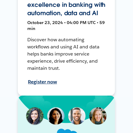
excellence in banking with
automation, data and AI
October 23, 2024 • 04:00 PM UTC • 59
min
Discover how automating
workflows and using AI and data
helps banks improve service
experience, drive efficiency, and
maintain trust.
Register now