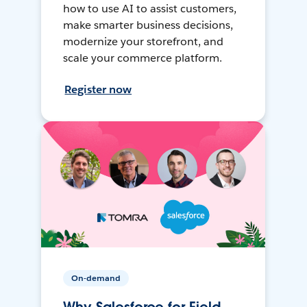
how to use AI to assist customers,
make smarter business decisions,
modernize your storefront, and
scale your commerce platform.
Register now
On-demand