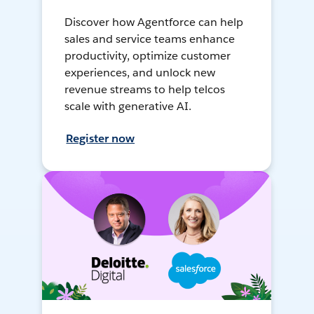
Discover how Agentforce can help
sales and service teams enhance
productivity, optimize customer
experiences, and unlock new
revenue streams to help telcos
scale with generative AI.
Register now