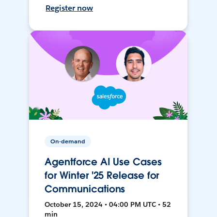
Register now
On-demand
Agentforce AI Use Cases
for Winter '25 Release for
Communications
October 15, 2024 • 04:00 PM UTC • 52
min