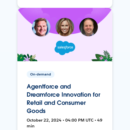
On-demand
Agentforce and
Dreamforce Innovation for
Retail and Consumer
Goods
October 22, 2024 • 04:00 PM UTC • 49
min