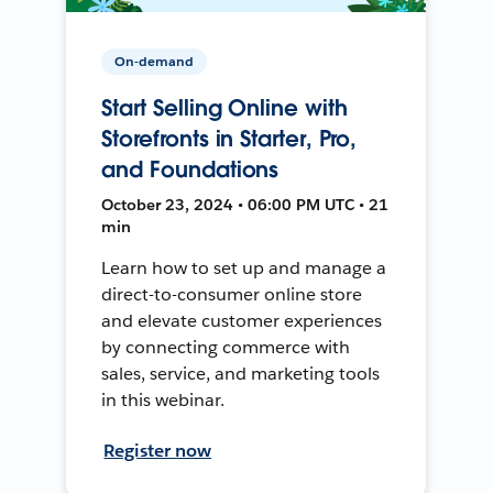
On-demand
Start Selling Online with
Storefronts in Starter, Pro,
and Foundations
October 23, 2024 • 06:00 PM UTC • 21
min
Learn how to set up and manage a
direct-to-consumer online store
and elevate customer experiences
by connecting commerce with
sales, service, and marketing tools
in this webinar.
Register now