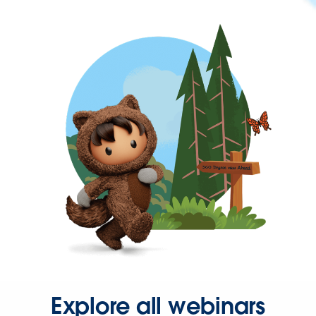
Explore all webinars