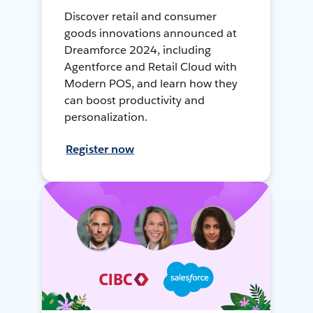
Discover retail and consumer
goods innovations announced at
Dreamforce 2024, including
Agentforce and Retail Cloud with
Modern POS, and learn how they
can boost productivity and
personalization.
Register now