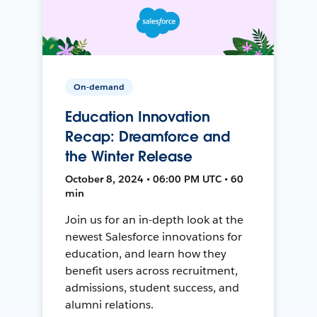
On-demand
Education Innovation
Recap: Dreamforce and
the Winter Release
October 8, 2024 • 06:00 PM UTC • 60
min
Join us for an in-depth look at the
newest Salesforce innovations for
education, and learn how they
benefit users across recruitment,
admissions, student success, and
alumni relations.