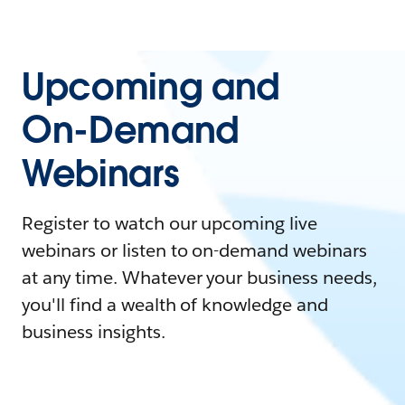
Upcoming and
On-Demand
Webinars
Register to watch our upcoming live
webinars or listen to on-demand webinars
at any time. Whatever your business needs,
you'll find a wealth of knowledge and
business insights.