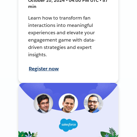
October 10, 2024 • 04:00 PM UTC • 57
min
Learn how to transform fan
interactions into meaningful
experiences and elevate your
engagement game with data-
driven strategies and expert
insights.
Register now