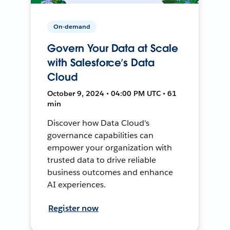
On-demand
Govern Your Data at Scale
with Salesforce’s Data
Cloud
October 9, 2024 • 04:00 PM UTC • 61
min
Discover how Data Cloud's
governance capabilities can
empower your organization with
trusted data to drive reliable
business outcomes and enhance
AI experiences.
Register now