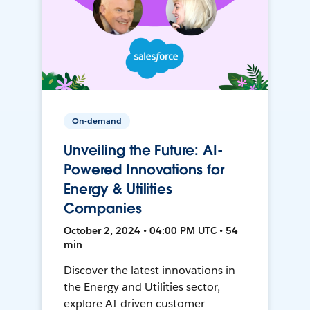
On-demand
Unveiling the Future: AI-
Powered Innovations for
Energy & Utilities
Companies
October 2, 2024 • 04:00 PM UTC • 54
min
Discover the latest innovations in
the Energy and Utilities sector,
explore AI-driven customer