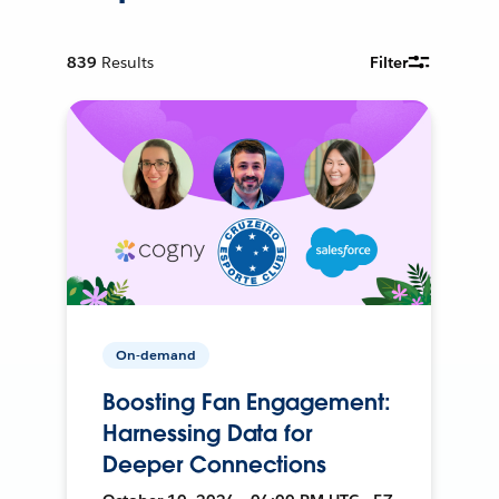
839
Results
Filter
On-demand
Boosting Fan Engagement:
Harnessing Data for
Deeper Connections