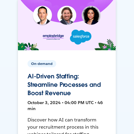
On-demand
AI-Driven Staffing:
Streamline Processes and
Boost Revenue
October 3, 2024 • 04:00 PM UTC • 46
min
Discover how AI can transform
your recruitment process in this