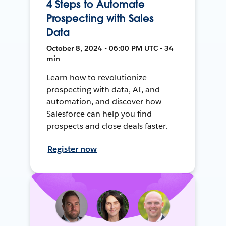
4 Steps to Automate
Prospecting with Sales
Data
October 8, 2024 • 06:00 PM UTC • 34
min
Learn how to revolutionize
prospecting with data, AI, and
automation, and discover how
Salesforce can help you find
prospects and close deals faster.
Register now