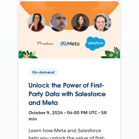
On-demand
Unlock the Power of First-
Party Data with Salesforce
and Meta
October 9, 2024 • 04:00 PM UTC • 58
min
Learn how Meta and Salesforce
help you unlock the value of first-