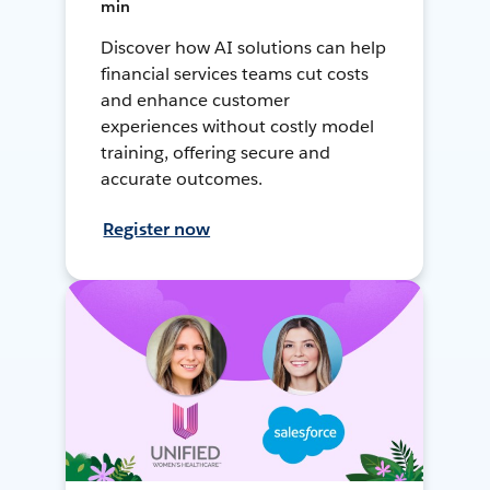
min
Discover how AI solutions can help
financial services teams cut costs
and enhance customer
experiences without costly model
training, offering secure and
accurate outcomes.
Register now