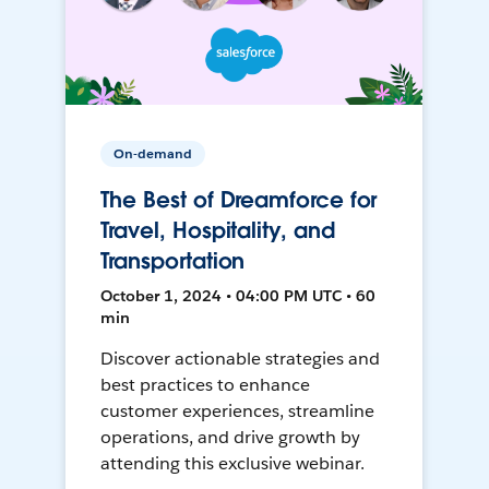
On-demand
The Best of Dreamforce for
Travel, Hospitality, and
Transportation
October 1, 2024 • 04:00 PM UTC • 60
min
Discover actionable strategies and
best practices to enhance
customer experiences, streamline
operations, and drive growth by
attending this exclusive webinar.