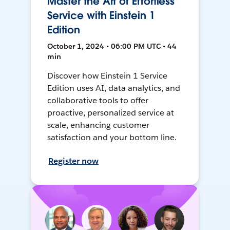
Master the Art of Effortless
Service with Einstein 1
Edition
October 1, 2024 • 06:00 PM UTC • 44
min
Discover how Einstein 1 Service
Edition uses AI, data analytics, and
collaborative tools to offer
proactive, personalized service at
scale, enhancing customer
satisfaction and your bottom line.
Register now