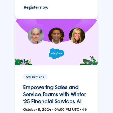
Register now
On-demand
Empowering Sales and
Service Teams with Winter
‘25 Financial Services AI
October 8, 2024 • 04:00 PM UTC • 49