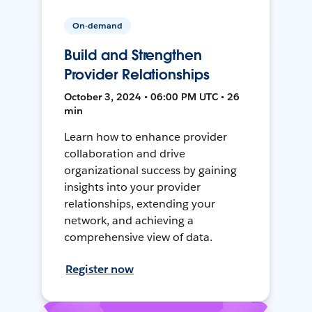
On-demand
Build and Strengthen
Provider Relationships
October 3, 2024 • 06:00 PM UTC • 26
min
Learn how to enhance provider
collaboration and drive
organizational success by gaining
insights into your provider
relationships, extending your
network, and achieving a
comprehensive view of data.
Register now