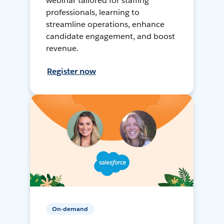
webinar tailored for staffing
professionals, learning to
streamline operations, enhance
candidate engagement, and boost
revenue.
Register now
On-demand