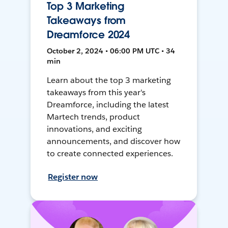
Top 3 Marketing
Takeaways from
Dreamforce 2024
October 2, 2024 • 06:00 PM UTC • 34
min
Learn about the top 3 marketing
takeaways from this year's
Dreamforce, including the latest
Martech trends, product
innovations, and exciting
announcements, and discover how
to create connected experiences.
Register now