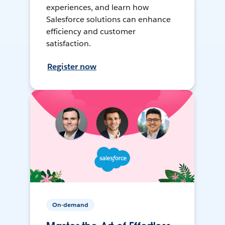
experiences, and learn how
Salesforce solutions can enhance
efficiency and customer
satisfaction.
Register now
On-demand