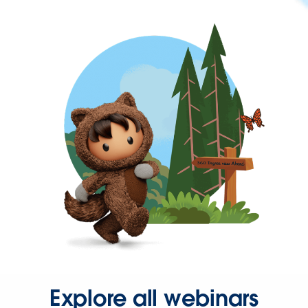
Explore all webinars