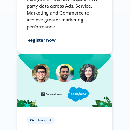
party data across Ads, Service,
Marketing and Commerce to
achieve greater marketing
performance.
Register now
On-demand