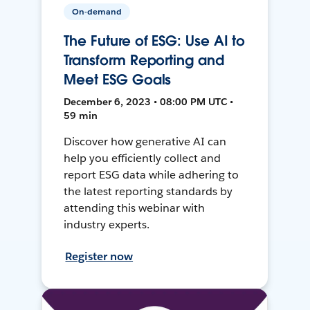
On-demand
The Future of ESG: Use AI to
Transform Reporting and
Meet ESG Goals
December 6, 2023 • 08:00 PM UTC •
59 min
Discover how generative AI can
help you efficiently collect and
report ESG data while adhering to
the latest reporting standards by
attending this webinar with
industry experts.
Register now