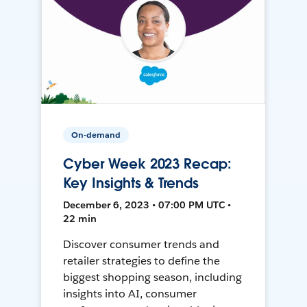
On-demand
Cyber Week 2023 Recap:
Key Insights & Trends
December 6, 2023 • 07:00 PM UTC •
22 min
Discover consumer trends and
retailer strategies to define the
biggest shopping season, including
insights into AI, consumer