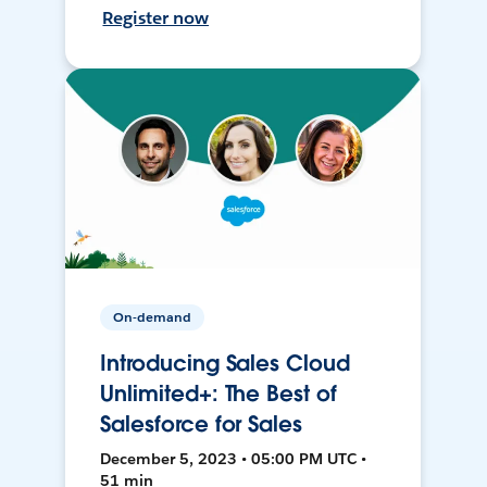
Register now
On-demand
Introducing Sales Cloud
Unlimited+: The Best of
Salesforce for Sales
December 5, 2023 • 05:00 PM UTC •
51 min