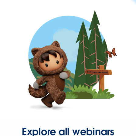
Explore all webinars