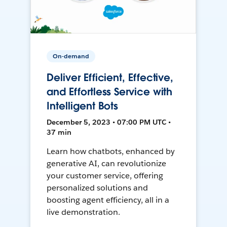
On-demand
Deliver Efficient, Effective,
and Effortless Service with
Intelligent Bots
December 5, 2023 • 07:00 PM UTC •
37 min
Learn how chatbots, enhanced by
generative AI, can revolutionize
your customer service, offering
personalized solutions and
boosting agent efficiency, all in a
live demonstration.