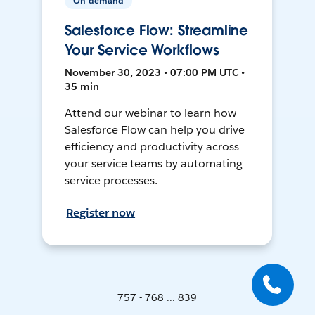
On-demand
Salesforce Flow: Streamline
Your Service Workflows
November 30, 2023 • 07:00 PM UTC •
35 min
Attend our webinar to learn how
Salesforce Flow can help you drive
efficiency and productivity across
your service teams by automating
service processes.
Register now
757 - 768 ... 839