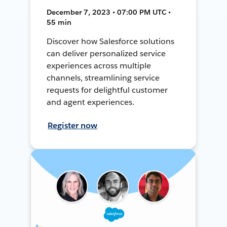
December 7, 2023 • 07:00 PM UTC •
55 min
Discover how Salesforce solutions
can deliver personalized service
experiences across multiple
channels, streamlining service
requests for delightful customer
and agent experiences.
Register now