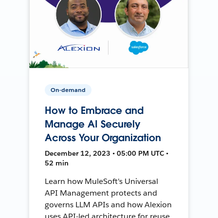
On-demand
How to Embrace and
Manage AI Securely
Across Your Organization
December 12, 2023 • 05:00 PM UTC •
52 min
Learn how MuleSoft's Universal
API Management protects and
governs LLM APIs and how Alexion
uses API-led architecture for reuse