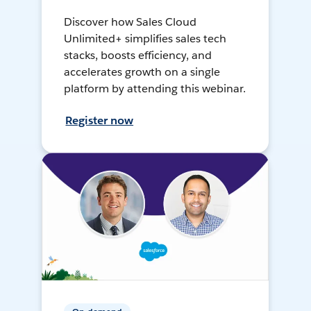
Discover how Sales Cloud
Unlimited+ simplifies sales tech
stacks, boosts efficiency, and
accelerates growth on a single
platform by attending this webinar.
Register now