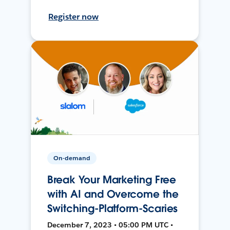
Register now
On-demand
Break Your Marketing Free
with AI and Overcome the
Switching-Platform-Scaries
December 7, 2023 • 05:00 PM UTC •