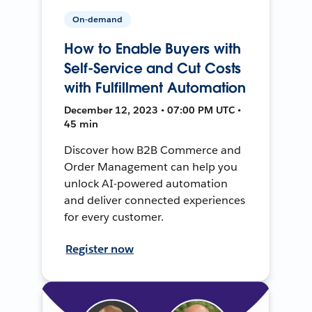
On-demand
How to Enable Buyers with
Self-Service and Cut Costs
with Fulfillment Automation
December 12, 2023 • 07:00 PM UTC •
45 min
Discover how B2B Commerce and
Order Management can help you
unlock AI-powered automation
and deliver connected experiences
for every customer.
Register now