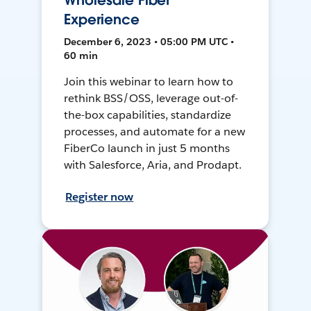
Wholesale Fiber
Experience
December 6, 2023 • 05:00 PM UTC •
60 min
Join this webinar to learn how to
rethink BSS/OSS, leverage out-of-
the-box capabilities, standardize
processes, and automate for a new
FiberCo launch in just 5 months
with Salesforce, Aria, and Prodapt.
Register now