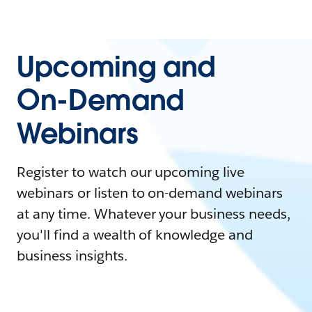
Upcoming and
On-Demand
Webinars
Register to watch our upcoming live
webinars or listen to on-demand webinars
at any time. Whatever your business needs,
you'll find a wealth of knowledge and
business insights.