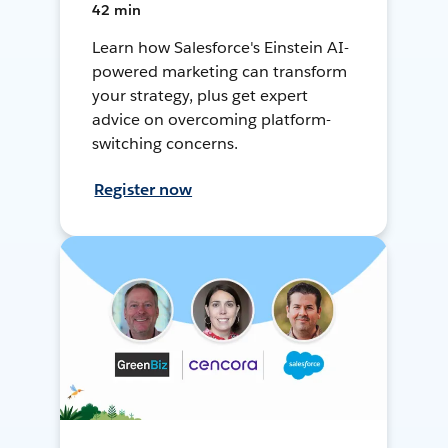
42 min
Learn how Salesforce's Einstein AI-
powered marketing can transform
your strategy, plus get expert
advice on overcoming platform-
switching concerns.
Register now