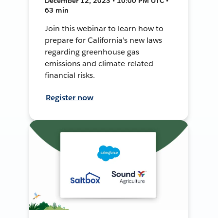
December 12, 2023 • 10:00 PM UTC •
63 min
Join this webinar to learn how to
prepare for California's new laws
regarding greenhouse gas
emissions and climate-related
financial risks.
Register now