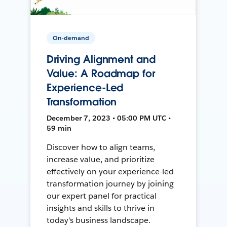
On-demand
Driving Alignment and
Value: A Roadmap for
Experience-Led
Transformation
December 7, 2023 • 05:00 PM UTC •
59 min
Discover how to align teams,
increase value, and prioritize
effectively on your experience-led
transformation journey by joining
our expert panel for practical
insights and skills to thrive in
today's business landscape.