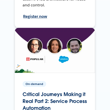
and control.
Register now
On-demand
Critical Journeys Making it
Real Part 2: Service Process
Automation