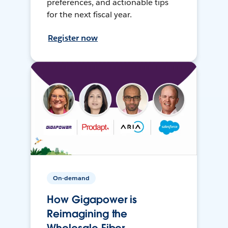
preferences, and actionable tips
for the next fiscal year.
Register now
On-demand
How Gigapower is
Reimagining the