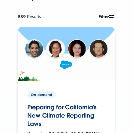
839
Results
Filter
On-demand
Preparing for California’s
New Climate Reporting
Laws