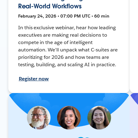
Real-World Workflows
February 24, 2026 • 07:00 PM UTC • 60 min
In this exclusive webinar, hear how leading
executives are making real decisions to
compete in the age of intelligent
automation. We’ll unpack what C-suites are
prioritizing for 2026 and how teams are
testing, building, and scaling AI in practice.
Register now