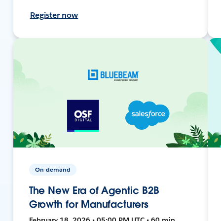
Register now
On-demand
The New Era of Agentic B2B
Growth for Manufacturers
February 18, 2026 • 05:00 PM UTC • 60 min