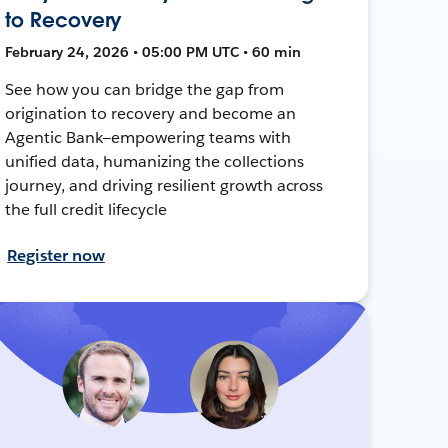
to Recovery
February 24, 2026 • 05:00 PM UTC • 60 min
See how you can bridge the gap from
origination to recovery and become an
Agentic Bank—empowering teams with
unified data, humanizing the collections
journey, and driving resilient growth across
the full credit lifecycle
Register now