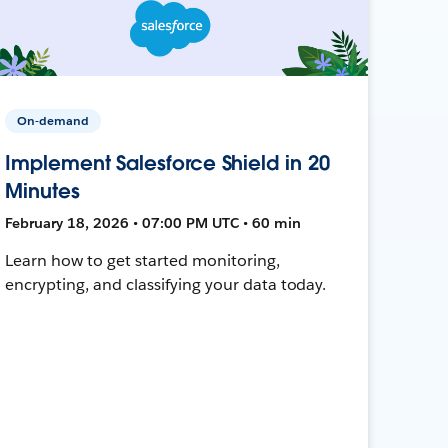
On-demand
Implement Salesforce Shield in 20
Minutes
February 18, 2026 • 07:00 PM UTC • 60 min
Learn how to get started monitoring,
encrypting, and classifying your data today.