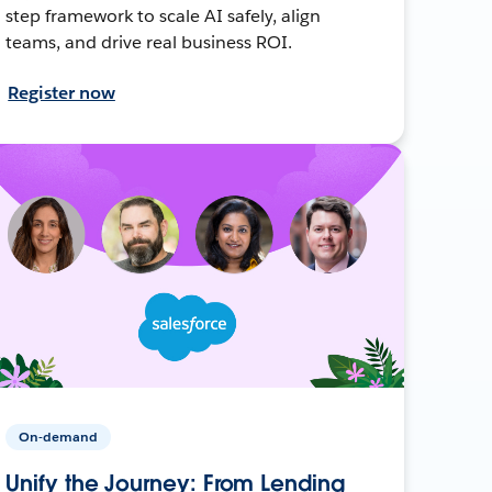
step framework to scale AI safely, align
teams, and drive real business ROI.
Register now
On-demand
Unify the Journey: From Lending