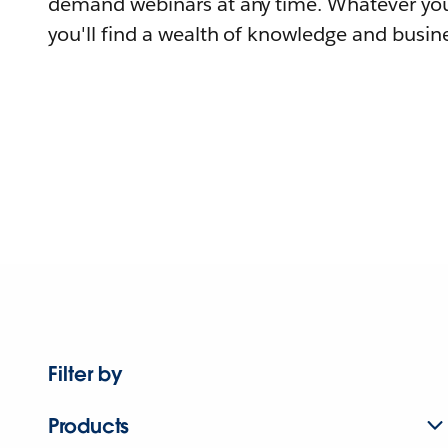
demand webinars at any time. Whatever you
you'll find a wealth of knowledge and busine
Filter by
Products