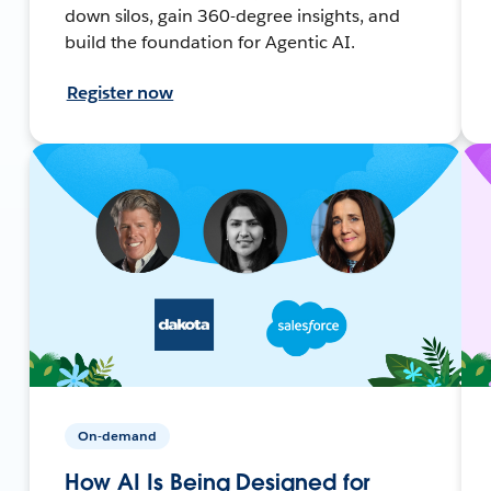
down silos, gain 360-degree insights, and
build the foundation for Agentic AI.
Register now
On-demand
How AI Is Being Designed for