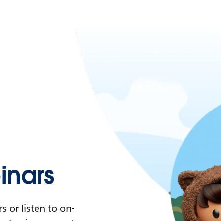
nars
 or listen to on-