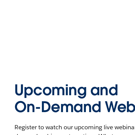
Upcoming and
On-Demand Webi
Register to watch our upcoming live webinars