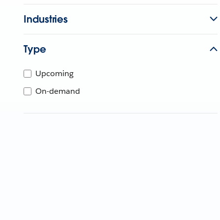
Industries
Type
Upcoming
On-demand