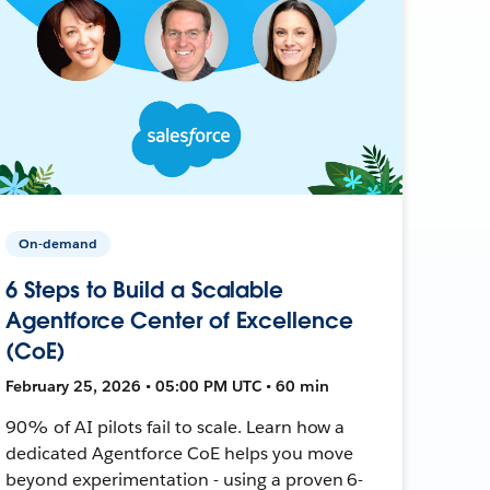
On-demand
6 Steps to Build a Scalable
Agentforce Center of Excellence
(CoE)
February 25, 2026 • 05:00 PM UTC • 60 min
90% of AI pilots fail to scale. Learn how a
dedicated Agentforce CoE helps you move
beyond experimentation - using a proven 6-