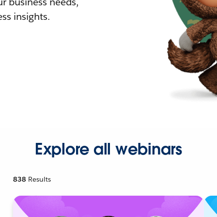
r business needs,
ss insights.
Explore all webinars
838
Results