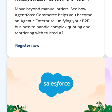
Move beyond manual orders. See how
Agentforce Commerce helps you become
an Agentic Enterprise, unifying your B2B
business to handle complex quoting and
reordering with trusted AI.
Register now