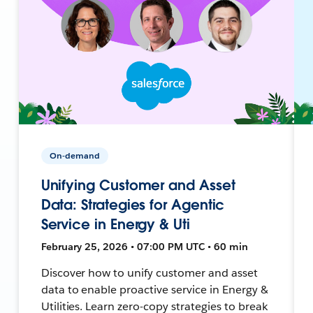
On-demand
Unifying Customer and Asset
Data: Strategies for Agentic
Service in Energy & Uti
February 25, 2026 • 07:00 PM UTC • 60 min
Discover how to unify customer and asset
data to enable proactive service in Energy &
Utilities. Learn zero-copy strategies to break