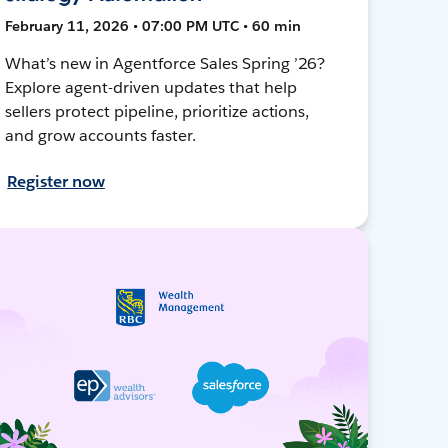
February 11, 2026 • 07:00 PM UTC • 60 min
What’s new in Agentforce Sales Spring ’26?
Explore agent-driven updates that help
sellers protect pipeline, prioritize actions,
and grow accounts faster.
Register now