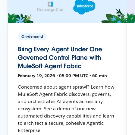
On-demand
Bring Every Agent Under One
Governed Control Plane with
MuleSoft Agent Fabric
February 19, 2026 • 05:00 PM UTC • 60 min
Concerned about agent sprawl? Learn how
MuleSoft Agent Fabric discovers, governs,
and orchestrates AI agents across any
ecosystem. See a demo of our new
automated discovery capabilities and learn
to architect a secure, cohesive Agentic
Enterprise.