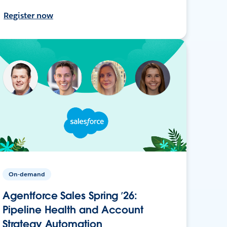
Register now
On-demand
Agentforce Sales Spring ’26:
Pipeline Health and Account
Strategy Automation